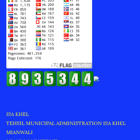
ISA KHEL
TEHSIL MUNICIPAL ADMINISTRATION ISA KHEL
MIANWALI