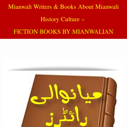
Mianwali Writers & Books About Mianwali
History Culture
FICTION BOOKS BY MIANWALIAN