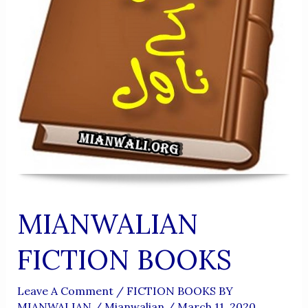
MIANWALIAN
FICTION BOOKS
Leave A Comment
/
FICTION BOOKS BY
MIANWALIAN
/
Mianwalian
/
March 11, 2020