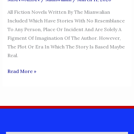
All Fiction Novels Written By The Mianwalian
Included Which Have Stories With No Resemblance
To Any Person, Place Or Incident And Are Solely A
Figment Of Imagination Of The Author. However,
The Plot Or Era In Which The Story Is Based Maybe
Real.
MIANWALIAN
Read More »
FICTION
BOOKS