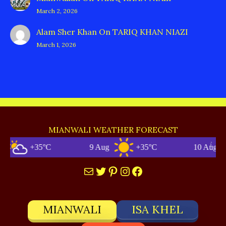
March 2, 2026
Alam Sher Khan
On
TARIQ KHAN NIAZI
March 1, 2026
MIANWALI WEATHER FORECAST
+35°C
9 Aug
+35°C
10 Aug
Mail
Twitter
Pinterest
Instagram
Facebook
MIANWALI
ISA KHEL