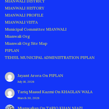
MIANWALI DISTRICT
MIANWALI HISTORY
MIANWALI PROFILE
MIANWALI VISTA
Municipal Committee MIANWALI
Mianwali Org
Mianwali Org Site Map
PIPLAN
TEHSIL MUNICIPAL ADMINISTRATION PIPLAN
Jayant Arora
On
PIPLAN
July 18, 2026
Tariq Masud Kazmi
On
KHAGLAN WALA
March 30, 2026
Mianwalian
On
TARIQ KHAN NIAZI