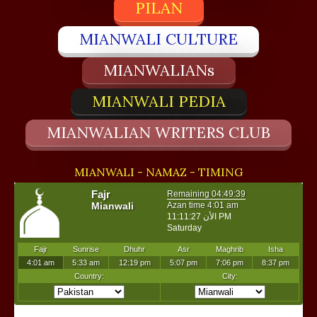
PILAN
MIANWALI CULTURE
MIANWALIANs
MIANWALI PEDIA
MIANWALIAN WRITERS CLUB
MIANWALI - NAMAZ - TIMING