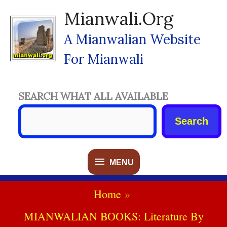
Skip
Mianwali.org
To
Content
A Mianwalian Website
For Mianwali
SEARCH WHAT ALL AVAILABLE
Search
MENU
MENU
Home
MIANWALIAN BOOKS: Literature By