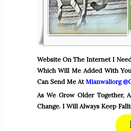
Website On The Internet I Nee
Which Will Me Added With Your
Can Send Me At
Mianwaliorg @
As We Grow Older Together, A
Change. I Will Always Keep Fa