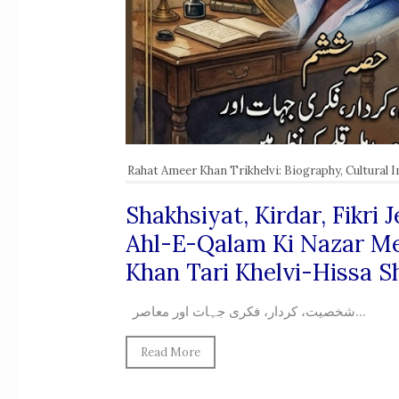
Rahat Ameer Khan Trikhelvi: Biography, Cultural 
Shakhsiyat, Kirdar, Fikri
Ahl-E-Qalam Ki Nazar M
Khan Tari Khelvi-Hissa 
شخصیت، کردار، فکری جہات اور معاصر...
Read More