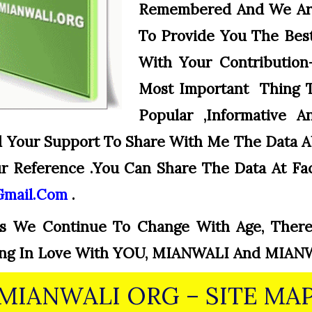
Remembered And We Ar
To Provide You The Best
With Your Contribution
Most Important Thing 
Popular ,informative 
d Your Support To Share With Me The Data 
 Reference .You Can Share The Data At Fa
gmail.com
.
s We Continue To Change With Age, There
lling In Love With YOU, MIANWALI And MIAN
MIANWALI ORG – SITE MA