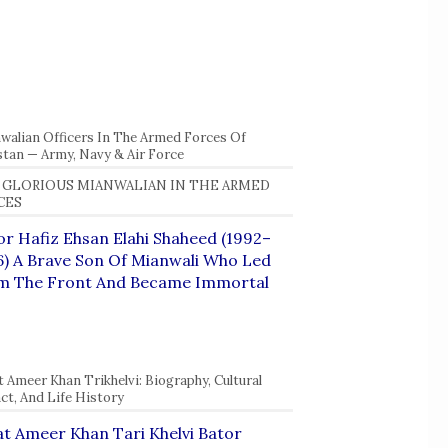
walian Officers In The Armed Forces Of
stan — Army, Navy & Air Force
 GLORIOUS MIANWALIAN IN THE ARMED
CES
r Hafiz Ehsan Elahi Shaheed (1992–
) A Brave Son Of Mianwali Who Led
m The Front And Became Immortal
t Ameer Khan Trikhelvi: Biography, Cultural
ct, And Life History
t Ameer Khan Tari Khelvi Bator