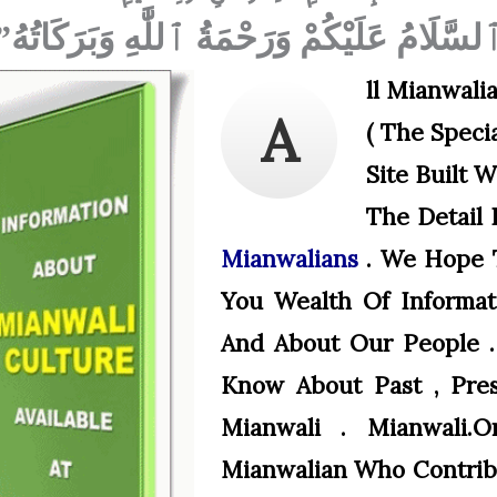
ٱلسَّلَامُ عَلَيْكُمْ وَرَحْمَةُ ٱللَّٰهِ وَبَرَكَاتُهُ
Ll Mianwali
A
( The Specia
Site Built 
The Detail 
Mianwalians
. We Hope T
You Wealth Of Informat
And About Our People .
Know About Past , Pre
Mianwali . Mianwali.
Mianwalian Who Contribu