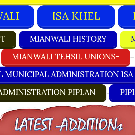
ALI
ISA KHEL
–
–
CT
MIANWALI HISTORY
–
–
MIANWALI TEHSIL UNIONS-
—
L MUNICIPAL ADMINISTRATION ISA
ADMINISTRATION PIPLAN
PIP
–