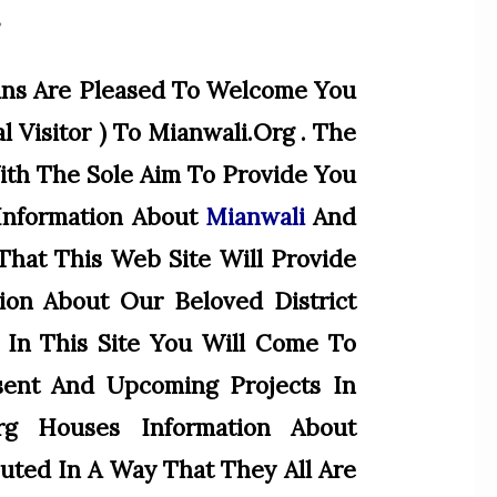
”
ans Are Pleased To Welcome You
l Visitor ) To Mianwali.org . The
With The Sole Aim To Provide You
Information About
Mianwali
And
hat This Web Site Will Provide
ion About Our Beloved District
 In This Site You Will Come To
sent And Upcoming Projects In
org Houses Information About
ted In A Way That They All Are