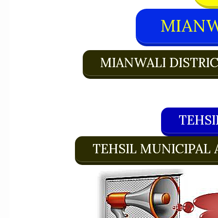
MIANW
MIANWALI DISTRI
TEHSI
TEHSIL MUNICIPAL 