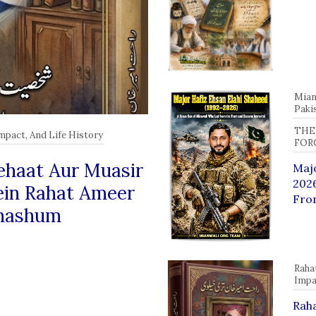
Mian
Paki
THE
Impact, And Life History
FOR
 Jehaat Aur Muasir
Majo
2026
ein Rahat Ameer
Fro
Shashum
Raha
Impa
Raha