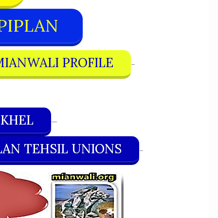
PIPLAN
MIANWALI PROFILE
–
 KHEL
—
LAN TEHSIL UNIONS
–