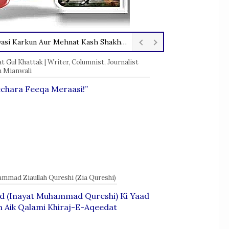
Marhoom Inayat Muhammad Qureshi — Aik Ba Usool Insaan, Sahafi, Siyasi Karkun Aur Mehnat Kash Shakhsiyat
 Gul Khattak | Writer, Columnist, Journalist
 Mianwali
chara Feeqa Meraasi!”
mmad Ziaullah Qureshi (Zia Qureshi)
id (Inayat Muhammad Qureshi) Ki Yaad
 Aik Qalami Khiraj-E-Aqeedat