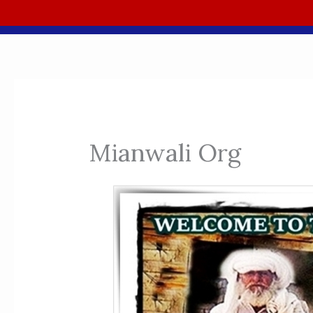
Mianwali Org