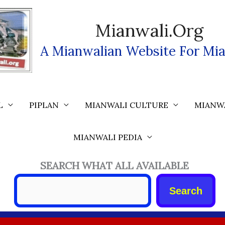
Mianwali.org
A Mianwalian Website For Mia
L
PIPLAN
MIANWALI CULTURE
MIANW
MIANWALI PEDIA
SEARCH WHAT ALL AVAILABLE
Search