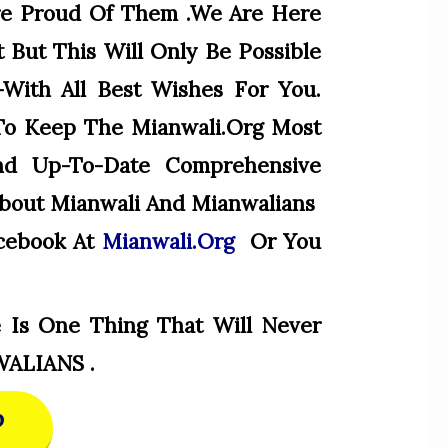
e Proud Of Them .we Are Here
 But This Will Only Be Possible
-With All Best Wishes For You.
To Keep The Mianwali.org Most
And Up-To-Date Comprehensive
About Mianwali And Mianwalians
cebook At
Mianwali.org
Or You
 Is One Thing That Will Never
WALIANS .
P