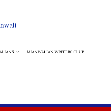
nwali
ALIANS
MIANWALIAN WRITERS CLUB