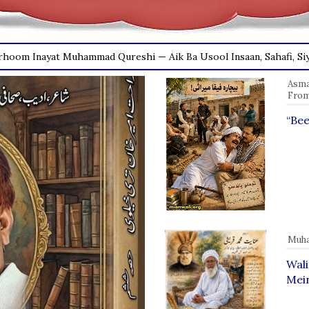
Asmat
From
“Bee
Muha
Wal
Mein