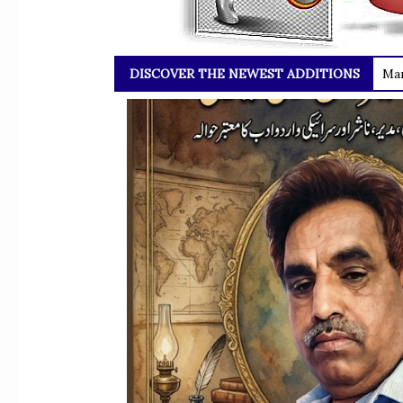
DISCOVER THE NEWEST ADDITIONS