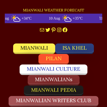
MIANWALI WEATHER FORECAST
+34°C
10 Aug
+35°C
11 Aug
Mail
Twitter
Pinterest
Instagram
Facebook
MIANWALI
ISA KHEL
PILAN
MIANWALI CULTURE
MIANWALIANs
MIANWALI PEDIA
MIANWALIAN WRITERS CLUB