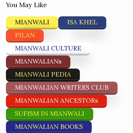
You May Like
MIANWALI
ISA KHEL
PILAN
MIANWALI CULTURE
MIANWALIANs
MIANWALI PEDIA
MIANWALIAN WRITERS CLUB
MIANWALIAN ANCESTORs
SUFISM IN MIANWALI
MIANWALIAN BOOKS