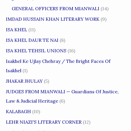
GENERAL OFFICERS FROM MIANWALI
(14)
IMDAD HUSSAIN KHAN LITERARY WORK
(9)
ISA KHEL
(11)
ISA KHEL DAUR TE NAI
(8)
ISA KHEL TEHSIL UNIONS
(16)
Isakhel Ke Ujlay Chehray / The Bright Faces Of
Isakhel
(1)
JHAKAR JHULAY
(5)
JUDGES FROM MIANWALI — Guardians Of Justice,
Law & Judicial Heritage
(6)
KALABAGH
(10)
LEHR NIAZI'S LITERARY CORNER
(12)