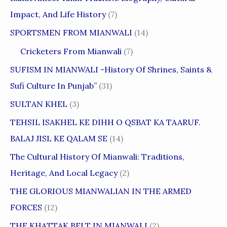
Impact, And Life History
(7)
SPORTSMEN FROM MIANWALI
(14)
Cricketers From Mianwali
(7)
SUFISM IN MIANWALI -History Of Shrines, Saints &
Sufi Culture In Punjab”
(31)
SULTAN KHEL
(3)
TEHSIL ISAKHEL KE DIHH O QSBAT KA TAARUF.
BALAJ JISL KE QALAM SE
(14)
The Cultural History Of Mianwali: Traditions,
Heritage, And Local Legacy
(2)
THE GLORIOUS MIANWALIAN IN THE ARMED
FORCES
(12)
THE KHATTAK BELT IN MIANWALI
(2)