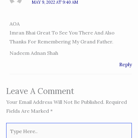
MAY 9, 2022 AT 9:40 AM
AOA
Imran Bhai Great To See You There And Also
Thanks For Remembering My Grand Father.
Nadeem Adnan Shah
Reply
Leave A Comment
Your Email Address Will Not Be Published.
Required
Fields Are Marked
*
Type
Here..