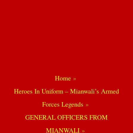
Home
Heroes In Uniform – Mianwali’s Armed
Forces Legends
GENERAL OFFICERS FROM
MIANWALI