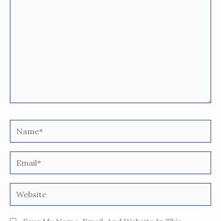
Name*
Email*
Website