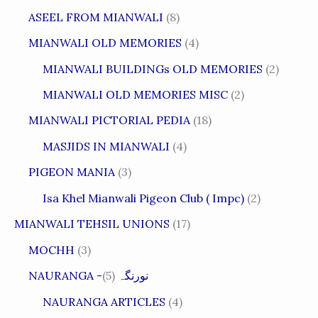
ASEEL FROM MIANWALI
(8)
MIANWALI OLD MEMORIES
(4)
MIANWALI BUILDINGs OLD MEMORIES
(2)
MIANWALI OLD MEMORIES MISC
(2)
MIANWALI PICTORIAL PEDIA
(18)
MASJIDS IN MIANWALI
(4)
PIGEON MANIA
(3)
Isa Khel Mianwali Pigeon Club ( Impc)
(2)
MIANWALI TEHSIL UNIONS
(17)
MOCHH
(3)
(5)
NAURANGA -نورنگہ
NAURANGA ARTICLES
(4)