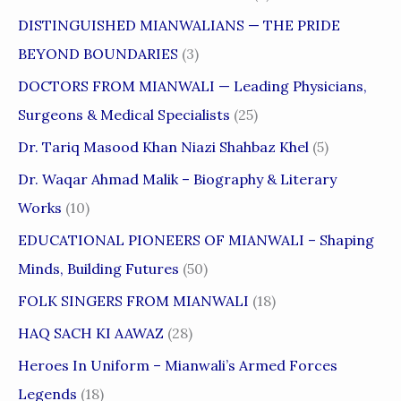
DISTINGUISHED MIANWALIANS — THE PRIDE
BEYOND BOUNDARIES
(3)
DOCTORS FROM MIANWALI — Leading Physicians,
Surgeons & Medical Specialists
(25)
Dr. Tariq Masood Khan Niazi Shahbaz Khel
(5)
Dr. Waqar Ahmad Malik – Biography & Literary
Works
(10)
EDUCATIONAL PIONEERS OF MIANWALI – Shaping
Minds, Building Futures
(50)
FOLK SINGERS FROM MIANWALI
(18)
HAQ SACH KI AAWAZ
(28)
Heroes In Uniform – Mianwali’s Armed Forces
Legends
(18)