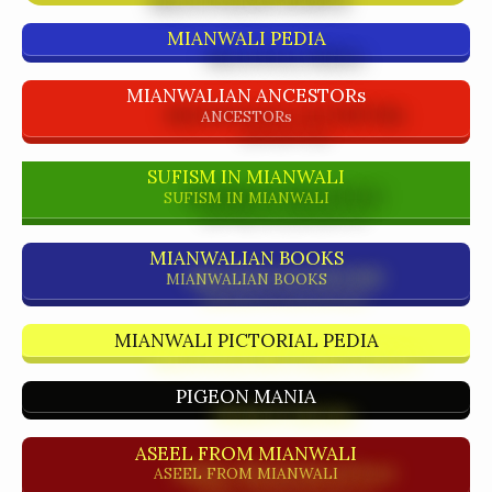
MIANWALI PEDIA
MIANWALIAN ANCESTORs
ANCESTORs
SUFISM IN MIANWALI
SUFISM IN MIANWALI
MIANWALIAN BOOKS
MIANWALIAN BOOKS
MIANWALI PICTORIAL PEDIA
PIGEON MANIA
ASEEL FROM MIANWALI
ASEEL FROM MIANWALI