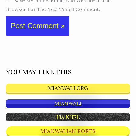
Save My Name, Email, And Website In This
Browser For The Next Time I Comment.
YOU MAY LIKE THIS
MIANWALI ORG
MIANWALI
ISA KHEL
MIANWALIAN POETS