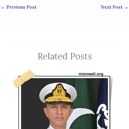
←
Previous Post
Next Post
→
Related Posts