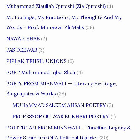
Muhammad Ziaullah Qureshi (Zia Qureshi)
(4)
My Feelings, My Emotions, My Thoughts And My
Words – Prof. Munawar Ali Malik
(38)
NAWA E SHAB
(2)
PAS DEEWAR
(3)
PIPLAN TEHSIL UNIONS
(6)
POET Muhammad Iqbal Shah
(4)
POETs FROM MIANWALI — Literary Heritage,
Biographies & Works
(38)
MUHAMMAD SALEEM AHSAN POETRY
(2)
PROFESSOR GULZAR BUKHARI POETRY
(1)
POLITICIAN FROM MIANWALI – Timeline, Legacy &
Power Structure Of A Political District
(30)