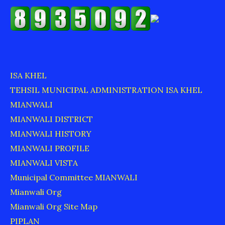
ISA KHEL
TEHSIL MUNICIPAL ADMINISTRATION ISA KHEL
MIANWALI
MIANWALI DISTRICT
MIANWALI HISTORY
MIANWALI PROFILE
MIANWALI VISTA
Municipal Committee MIANWALI
Mianwali Org
Mianwali Org Site Map
PIPLAN