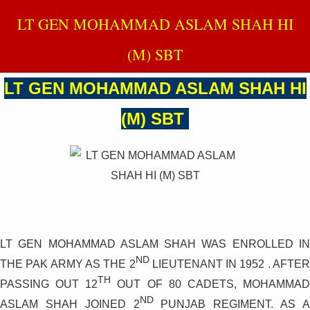
LT GEN MOHAMMAD ASLAM SHAH HI
(M) SBT
LT GEN MOHAMMAD ASLAM SHAH HI
(M) SBT
LT GEN MOHAMMAD ASLAM SHAH WAS ENROLLED IN
ND
THE PAK ARMY AS THE 2
LIEUTENANT IN 1952 . AFTER
TH
PASSING OUT 12
OUT OF 80 CADETS, MOHAMMA
ND
ASLAM SHAH JOINED 2
PUNJAB REGIMENT. AS 