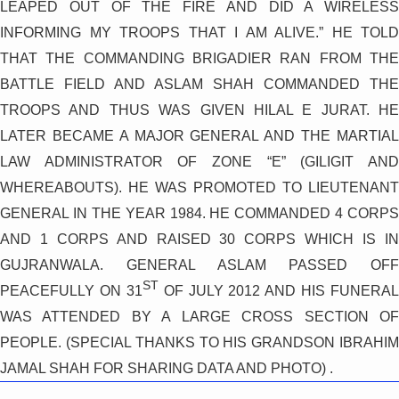
LEAPED OUT OF THE FIRE AND DID A WIRELESS
INFORMING MY TROOPS THAT I AM ALIVE.” HE TOLD
THAT THE COMMANDING BRIGADIER RAN FROM THE
BATTLE FIELD AND ASLAM SHAH COMMANDED THE
TROOPS AND THUS WAS GIVEN HILAL E JURAT. HE
LATER BECAME A MAJOR GENERAL AND THE MARTIAL
LAW ADMINISTRATOR OF ZONE “E” (GILIGIT AND
WHEREABOUTS). HE WAS PROMOTED TO LIEUTENANT
GENERAL IN THE YEAR 1984. HE COMMANDED 4 CORPS
AND 1 CORPS AND RAISED 30 CORPS WHICH IS IN
GUJRANWALA. GENERAL ASLAM PASSED OFF
ST
PEACEFULLY ON 31
OF JULY 2012 AND HIS FUNERAL
WAS ATTENDED BY A LARGE CROSS SECTION OF
PEOPLE. (SPECIAL THANKS TO HIS GRANDSON IBRAHIM
JAMAL SHAH FOR SHARING DATA AND PHOTO) .