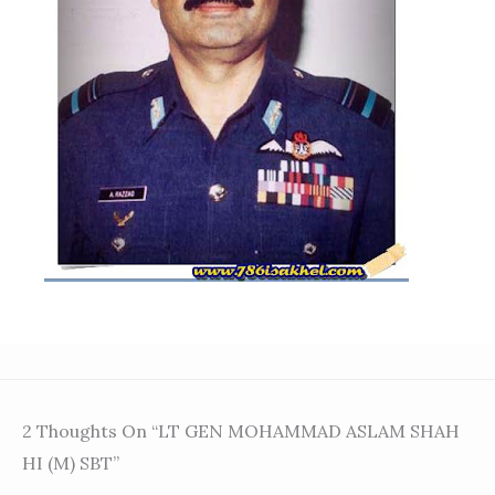
2 Thoughts On “LT GEN MOHAMMAD ASLAM SHAH
HI (M) SBT”