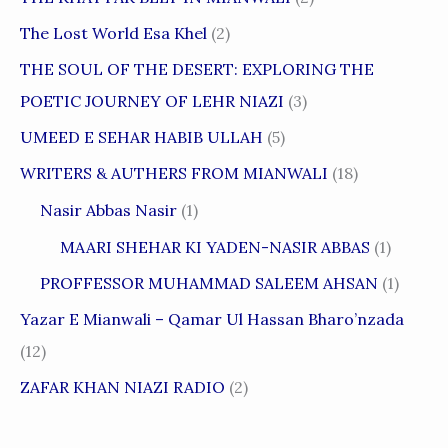
The Lost World Esa Khel
(2)
THE SOUL OF THE DESERT: EXPLORING THE
POETIC JOURNEY OF LEHR NIAZI
(3)
UMEED E SEHAR HABIB ULLAH
(5)
WRITERS & AUTHERS FROM MIANWALI
(18)
Nasir Abbas Nasir
(1)
MAARI SHEHAR KI YADEN-NASIR ABBAS
(1)
PROFFESSOR MUHAMMAD SALEEM AHSAN
(1)
Yazar E Mianwali – Qamar Ul Hassan Bharo’nzada
(12)
ZAFAR KHAN NIAZI RADIO
(2)