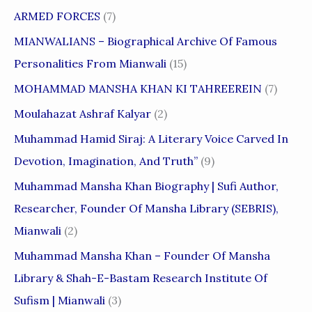
ARMED FORCES
(7)
MIANWALIANS – Biographical Archive Of Famous
Personalities From Mianwali
(15)
MOHAMMAD MANSHA KHAN KI TAHREEREIN
(7)
Moulahazat Ashraf Kalyar
(2)
Muhammad Hamid Siraj: A Literary Voice Carved In
Devotion, Imagination, And Truth”
(9)
Muhammad Mansha Khan Biography | Sufi Author,
Researcher, Founder Of Mansha Library (SEBRIS),
Mianwali
(2)
Muhammad Mansha Khan – Founder Of Mansha
Library & Shah-E-Bastam Research Institute Of
Sufism | Mianwali
(3)