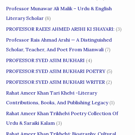
Professor Munawar Ali Malik – Urdu & English
Literary Scholar
(8)
PROFESSOR RAEES AHMED ARSHI KI SHAYARI:
(3)
Professor Rais Ahmad Arshi — A Distinguished
Scholar, Teacher, And Poet From Mianwali
(7)
PROFESSOR SYED ASIM BUKHARI
(4)
PROFESSOR SYED ASIM BUKHARI POETRY
(5)
PROFESSOR SYED ASIM BUKHARI WRITER
(2)
Rahat Ameer Khan Tari Khelvi -Literary
Contributions, Books, And Publishing Legacy
(1)
Rahat Ameer Khan Trikhelvi Poetry Collection Of
Urdu & Saraiki Kalam
(3)
Rahat Ameer Khan Trikhelvi: Biography, Cultural