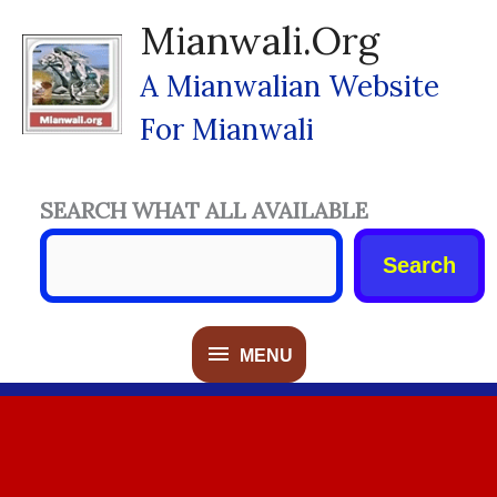
Skip
Mianwali.org
To
Content
A Mianwalian Website
For Mianwali
SEARCH WHAT ALL AVAILABLE
Search
MENU
MENU