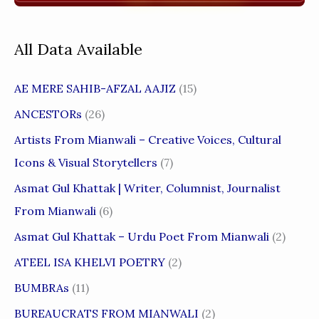
All Data Available
AE MERE SAHIB-AFZAL AAJIZ
(15)
ANCESTORs
(26)
Artists From Mianwali – Creative Voices, Cultural
Icons & Visual Storytellers
(7)
Asmat Gul Khattak | Writer, Columnist, Journalist
From Mianwali
(6)
Asmat Gul Khattak – Urdu Poet From Mianwali
(2)
ATEEL ISA KHELVI POETRY
(2)
BUMBRAs
(11)
BUREAUCRATS FROM MIANWALI
(2)