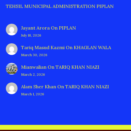
TEHSIL MUNICIPAL ADMINISTRATION PIPLAN
Jayant Arora
On
PIPLAN
July 18, 2026
Tariq Masud Kazmi
On
KHAGLAN WALA
March 30, 2026
Mianwalian
On
TARIQ KHAN NIAZI
March 2, 2026
Alam Sher Khan
On
TARIQ KHAN NIAZI
March 1, 2026