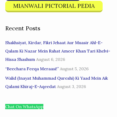
MIANWALI PICTORIAL PEDIA
Recent Posts
Shakhsiyat, Kirdar, Fikri Jehaat Aur Muasir Ahl-E-
Qalam Ki Nazar Mein Rahat Ameer Khan Tari Khelvi-
Hissa Shashum
August 6, 2026
“Beechara Feeqa Meraasi!”
August 5, 2026
Walid (Inayat Muhammad Qureshi) Ki Yaad Mein Aik
Qalami Khiraj-E-Aqeedat
August 3, 2026
Chat On WhatsApp