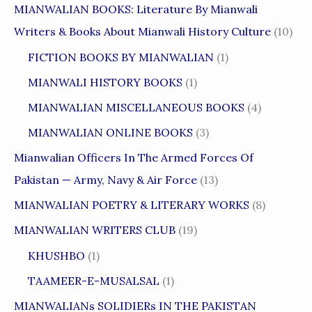
MIANWALIAN BOOKS: Literature By Mianwali
Writers & Books About Mianwali History Culture
(10)
FICTION BOOKS BY MIANWALIAN
(1)
MIANWALI HISTORY BOOKS
(1)
MIANWALIAN MISCELLANEOUS BOOKS
(4)
MIANWALIAN ONLINE BOOKS
(3)
Mianwalian Officers In The Armed Forces Of
Pakistan — Army, Navy & Air Force
(13)
MIANWALIAN POETRY & LITERARY WORKS
(8)
MIANWALIAN WRITERS CLUB
(19)
KHUSHBO
(1)
TAAMEER-E-MUSALSAL
(1)
MIANWALIANs SOLIDIERs IN THE PAKISTAN