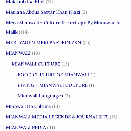
Maktoob Isa Khel
(11)
Maulana Abdus Sattar Khan Niazi
(2)
Mera Mianwali – Culture & Heritage By Munawar Ali
Malik
(114)
MERI YADEN MERI BAATEIN ZKN
(35)
MIANWALI
(19)
MIANWALI CULTURE
(13)
FOOD CULTURE OF MIANWALI
(1)
LIVING – MIANWALI CULTURE
(1)
Mianwali Languages
(3)
Mianwali Da Culture
(13)
MIANWALI MEDIA LEGENDS & JOURNALISTS
(13)
MIANWALI PEDIA
(41)