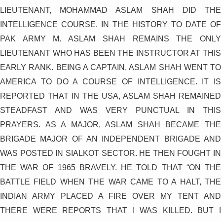
LIEUTENANT, MOHAMMAD ASLAM SHAH DID THE
INTELLIGENCE COURSE. IN THE HISTORY TO DATE OF
PAK ARMY M. ASLAM SHAH REMAINS THE ONLY
LIEUTENANT WHO HAS BEEN THE INSTRUCTOR AT THIS
EARLY RANK. BEING A CAPTAIN, ASLAM SHAH WENT TO
AMERICA TO DO A COURSE OF INTELLIGENCE. IT IS
REPORTED THAT IN THE USA, ASLAM SHAH REMAINED
STEADFAST AND WAS VERY PUNCTUAL IN THIS
PRAYERS. AS A MAJOR, ASLAM SHAH BECAME THE
BRIGADE MAJOR OF AN INDEPENDENT BRIGADE AND
WAS POSTED IN SIALKOT SECTOR. HE THEN FOUGHT IN
THE WAR OF 1965 BRAVELY. HE TOLD THAT “ON THE
BATTLE FIELD WHEN THE WAR CAME TO A HALT, THE
INDIAN ARMY PLACED A FIRE OVER MY TENT AND
THERE WERE REPORTS THAT I WAS KILLED. BUT I