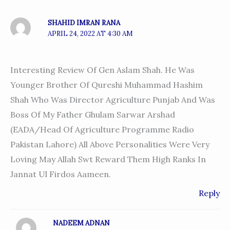
SHAHID IMRAN RANA
APRIL 24, 2022 AT 4:30 AM
Interesting Review Of Gen Aslam Shah. He Was
Younger Brother Of Qureshi Muhammad Hashim
Shah Who Was Director Agriculture Punjab And Was
Boss Of My Father Ghulam Sarwar Arshad
(EADA/head Of Agriculture Programme Radio
Pakistan Lahore) All Above Personalities Were Very
Loving May Allah Swt Reward Them High Ranks In
Jannat Ul Firdos Aameen.
Reply
NADEEM ADNAN