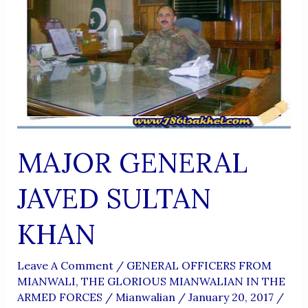
MAJOR GENERAL
JAVED SULTAN
KHAN
Leave A Comment
/
GENERAL OFFICERS FROM
MIANWALI
,
THE GLORIOUS MIANWALIAN IN THE
ARMED FORCES
/
Mianwalian
/
January 20, 2017
/