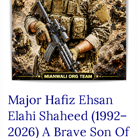
Major Hafiz Ehsan
Elahi Shaheed (1992–
2026) A Brave Son Of