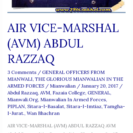
AIR VICE-MARSHAL
(AVM) ABDUL
RAZZAQ
3 Comments
/
GENERAL OFFICERS FROM
MIANWALI
,
THE GLORIOUS MIANWALIAN IN THE
ARMED FORCES
/
Mianwalian
/
January 20, 2017
/
Abdul Razzaq
,
AVM
,
Fazaia College
,
GENERAL
,
Mianwali.org
,
Mianwalian In Armed Forces
,
PIPLAN
,
Sitara-I-Basalat
,
Sitara-I-Imtiaz
,
Tamgha-
I-Jurat.
,
Wan Bhachran
AIR VICE-MARSHAL (AVM) ABDUL RAZZAQ AVM