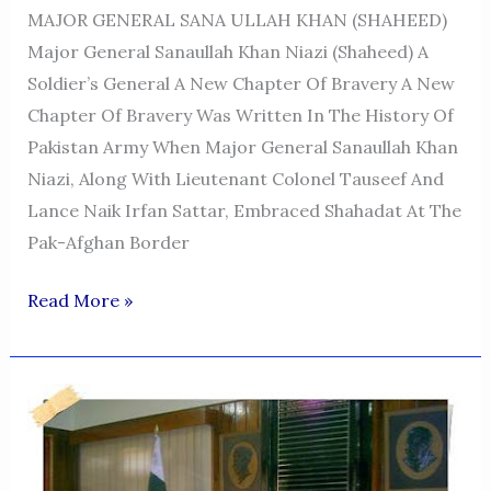
MAJOR GENERAL SANA ULLAH KHAN (SHAHEED)
Major General Sanaullah Khan Niazi (Shaheed) A
Soldier’s General A New Chapter Of Bravery A New
Chapter Of Bravery Was Written In The History Of
Pakistan Army When Major General Sanaullah Khan
Niazi, Along With Lieutenant Colonel Tauseef And
Lance Naik Irfan Sattar, Embraced Shahadat At The
Pak-Afghan Border
MAJOR
Read More »
GENERAL
SANA
ULLAH
KHAN