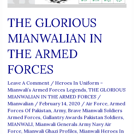
THE GLORIOUS
MIANWALIAN IN
THE ARMED
FORCES
Leave A Comment
/
Heroes In Uniform –
Mianwali’s Armed Forces Legends
,
THE GLORIOUS
MIANWALIAN IN THE ARMED FORCES
/
Mianwalian
/
February 14, 2020
/
Air Force
,
Armed
Forces Of Pakistan
,
Army
,
Brave Mianwali Soldiers
Armed Forces
,
Gallantry Awards Pakistan Soldiers
,
MIANWALI
,
Mianwali Generals Army Navy Air
Force
,
Mianwali Ghazi Profiles
,
Mianwali Heroes In