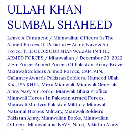
The
ULLAH KHAN
Kargil
War
SUMBAL SHAHEED
Leave A Comment
/
Mianwalian Officers In The
Armed Forces Of Pakistan — Army, Navy & Air
Force
,
THE GLORIOUS MIANWALIAN IN THE
ARMED FORCES
/
Mianwalian
/
December 29, 2022
/
Air Force
,
Armed Forces Of Pakistan
,
Army
,
Brave
Mianwali Soldiers Armed Forces
,
CAPTAIN
,
Gallantry Awards Pakistan Soldiers
,
Hameed Ullah
Kha
,
ISA KHEL
,
Mera Mianwali
,
Mianwali Generals
Army Navy Air Force
,
Mianwali Ghazi Profiles
,
Mianwali Heroes In Pakistan Armed Forces
,
Mianwali Martyrs Pakistan Military
,
Mianwali
National Heroes Military
,
Mianwali Soldiers
Pakistan Army
,
Mianwalian Books
,
Mianwalian
Officers
,
Mianwalians
,
NAVY
,
Niazi
,
Pakistan Army