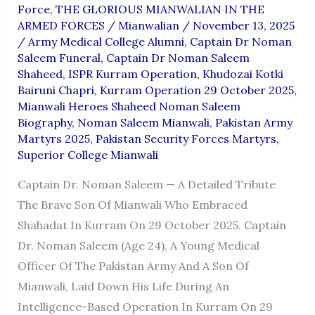
Force
,
THE GLORIOUS MIANWALIAN IN THE
ARMED FORCES
/
Mianwalian
/
November 13, 2025
/
Army Medical College Alumni
,
Captain Dr Noman
Saleem Funeral
,
Captain Dr Noman Saleem
Shaheed
,
ISPR Kurram Operation
,
Khudozai Kotki
Bairuni Chapri
,
Kurram Operation 29 October 2025
,
Mianwali Heroes Shaheed Noman Saleem
Biography
,
Noman Saleem Mianwali
,
Pakistan Army
Martyrs 2025
,
Pakistan Security Forces Martyrs
,
Superior College Mianwali
Captain Dr. Noman Saleem — A Detailed Tribute
The Brave Son Of Mianwali Who Embraced
Shahadat In Kurram On 29 October 2025. Captain
Dr. Noman Saleem (age 24), A Young Medical
Officer Of The Pakistan Army And A Son Of
Mianwali, Laid Down His Life During An
Intelligence-Based Operation In Kurram On 29