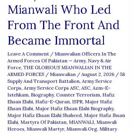
Mianwali Who Led
From The Front And
Became Immortal
Leave A Comment
/
Mianwalian Officers In The
Armed Forces Of Pakistan — Army, Navy & Air
Force
,
THE GLORIOUS MIANWALIAN IN THE
ARMED FORCES
/
Mianwalian
/
August 2, 2026
/
58
Supply And Transport Battalion
,
Army Service
Corps
,
Army Service Corps ASC
,
ASC
,
Azm-E-
Istehkam
,
Biography
,
Counter Terrorism
,
Hafiz
Ehsan Elahi
,
Hafiz-E-Quran
,
ISPR
,
Major Hafiz
Ehsan Elahi
,
Major Hafiz Ehsan Elahi Biography
,
Major Hafiz Ehsan Elahi Shaheed
,
Major Hafiz Ihsan
Elahi
,
Martyrs Of Pakistan
,
MIANWALI
,
Mianwali
Heroes
,
Mianwali Martyr
,
Mianwali.org
,
Military