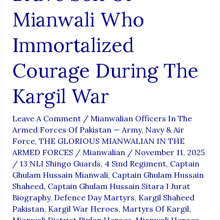
Mianwali Who
Immortalized
Courage During The
Kargil War
Leave A Comment
/
Mianwalian Officers In The
Armed Forces Of Pakistan — Army, Navy & Air
Force
,
THE GLORIOUS MIANWALIAN IN THE
ARMED FORCES
/
Mianwalian
/
November 11, 2025
/
13 NLI Shingo Guards
,
4 Sind Regiment
,
Captain
Ghulam Hussain Mianwali
,
Captain Ghulam Hussain
Shaheed
,
Captain Ghulam Hussain Sitara I Jurat
Biography
,
Defence Day Martyrs
,
Kargil Shaheed
Pakistan
,
Kargil War Heroes
,
Martyrs Of Kargil
,
Mianwali District Piplan Heroes
,
Mianwali Heroes