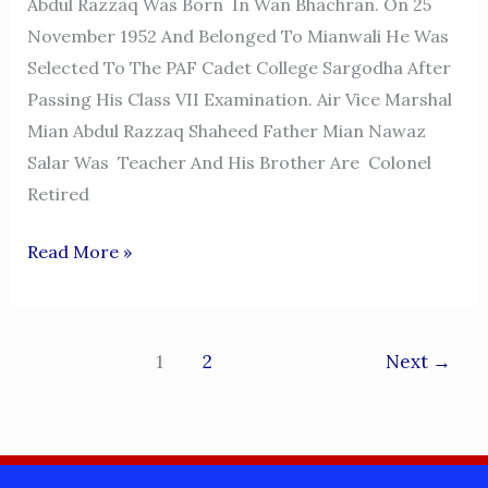
Abdul Razzaq Was Born In Wan Bhachran. On 25
November 1952 And Belonged To Mianwali He Was
Selected To The PAF Cadet College Sargodha After
Passing His Class VII Examination. Air Vice Marshal
Mian Abdul Razzaq Shaheed Father Mian Nawaz
Salar Was Teacher And His Brother Are Colonel
Retired
AIR
Read More »
VICE-
MARSHAL
(AVM)
1
2
Next
→
ABDUL
RAZZAQ