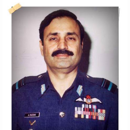
SULTAN
KHAN