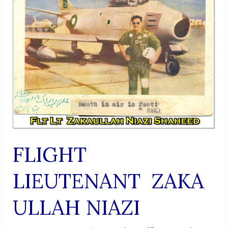
FLIGHT
LIEUTENANT ZAKA
ULLAH NIAZI