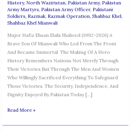
History
,
North Waziristan
,
Pakistan Army
,
Pakistan
Army Martyrs
,
Pakistan Army Officer
,
Pakistani
Soldiers
,
Razmak
,
Razmak Operation
,
Shahbaz Khel
,
Shahbaz Khel Mianwali
Major Hafiz Ehsan Elahi Shaheed (1992–2026) A
Brave Son Of Mianwali Who Led From The Front
And Became Immortal The Making Of A Hero
History Remembers Nations Not Merely Through
Their Victories But Through The Men And Women
Who Willingly Sacrificed Everything To Safeguard
Those Victories. The Security, Independence, And
Dignity Enjoyed By Pakistan Today […]
Major
Read More »
Hafiz
Ehsan