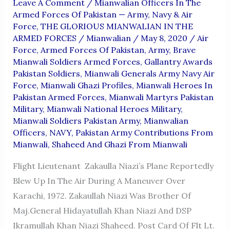
Leave A Comment
/
Mianwalian Officers In The
Armed Forces Of Pakistan — Army, Navy & Air
Force
,
THE GLORIOUS MIANWALIAN IN THE
ARMED FORCES
/
Mianwalian
/
May 8, 2020
/
Air
Force
,
Armed Forces Of Pakistan
,
Army
,
Brave
Mianwali Soldiers Armed Forces
,
Gallantry Awards
Pakistan Soldiers
,
Mianwali Generals Army Navy Air
Force
,
Mianwali Ghazi Profiles
,
Mianwali Heroes In
Pakistan Armed Forces
,
Mianwali Martyrs Pakistan
Military
,
Mianwali National Heroes Military
,
Mianwali Soldiers Pakistan Army
,
Mianwalian
Officers
,
NAVY
,
Pakistan Army Contributions From
Mianwali
,
Shaheed And Ghazi From Mianwali
Flight Lieutenant Zakaulla Niazi’s Plane Reportedly
Blew Up In The Air During A Maneuver Over
Karachi, 1972. Zakaullah Niazi Was Brother Of
Maj.General Hidayatullah Khan Niazi And DSP
Ikramullah Khan Niazi Shaheed. Post Card Of Flt Lt.