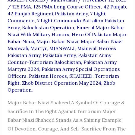
/
125 PMA
,
125 PMA Long Course Officer
,
42 Punjab
,
42 Punjab Regiment Pakistan Army
,
7 Light
Commando
,
7 Light Commando Battalion Pakistan
Army
,
Balochistan Operation
,
Funeral Major Babar
Niazi With Military Honors
,
Hero Of Pakistan Major
Babar Niazi
,
Major Babar Niazi
,
Major Babar Niazi
Mianwali
,
Martyr
,
MIANWALI
,
Mianwali Heroes
Pakistan Army
,
Pakistan Army
,
Pakistan Army
Counter-Terrorism Balochistan
,
Pakistan Army
Martyrs 2024
,
Pakistan Army Special Operations
Officers
,
Pakistan Heroes
,
SHAHEED
,
Terrorism
Fight
,
Zhob District Operation May 2024
,
Zhob
Operation.
Major Babar Niazi Shaheed A Symbol Of Courage &
Sacrifice In The Fight Against Terrorism Major
Babar Niazi Shaheed Stands As A Shining Example
Of Devotion, Courage, And Self-Sacrifice From The