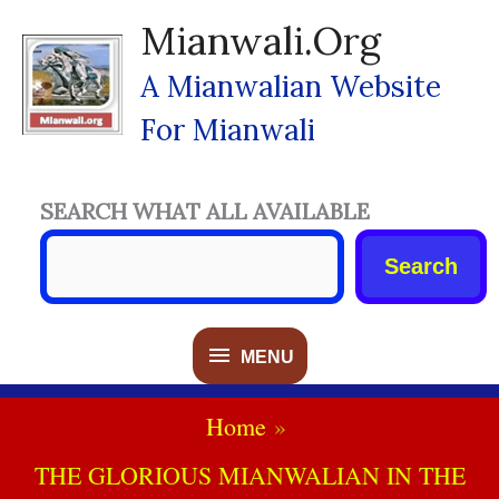
Skip
Mianwali.org
To
Content
A Mianwalian Website
For Mianwali
SEARCH WHAT ALL AVAILABLE
Search
MENU
MENU
Home
THE GLORIOUS MIANWALIAN IN THE