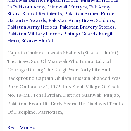
In Pakistan Army
,
Mianwali Martyrs
,
Pak Army
Sitara E Jurat Recipients
,
Pakistan Armed Forces
Gallantry Awards
,
Pakistan Army Brave Soldiers
,
Pakistan Army Heroes
,
Pakistan Bravery Stories
,
Pakistan Military Heroes
,
Shingo Guards Kargil
Hero
,
Sitara-I-Jur’at
Captain Ghulam Hussain Shaheed (Sitara-I-Jur’at)
The Brave Son Of Mianwali Who Immortalized
Courage During The Kargil War Early Life And
Background Captain Ghulam Hussain Shaheed Was
Born On January 1, 1972, In A Small Village Of Chak
No. 18-ML, Tehsil Piplan, District Mianwali, Punjab,
Pakistan. From His Early Years, He Displayed Traits
Of Discipline, Patriotism,
Captain
Read More »