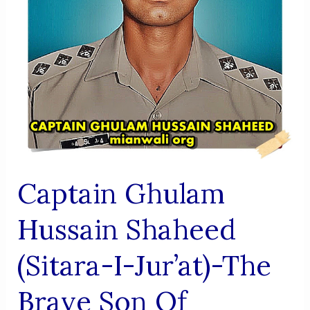
The
Fight
Against
Terrorism
Captain Ghulam
Hussain Shaheed
(Sitara-I-Jur’at)-The
Brave Son Of