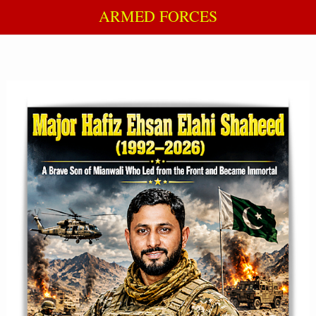
ARMED FORCES