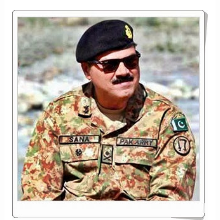
IN
THE
ARMED
FORCES