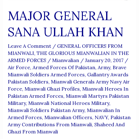
MAJOR GENERAL
SANA ULLAH KHAN
Leave A Comment
/
GENERAL OFFICERS FROM
MIANWALI
,
THE GLORIOUS MIANWALIAN IN THE
ARMED FORCES
/
Mianwalian
/
January 20, 2017
/
Air Force
,
Armed Forces Of Pakistan
,
Army
,
Brave
Mianwali Soldiers Armed Forces
,
Gallantry Awards
Pakistan Soldiers
,
Mianwali Generals Army Navy Air
Force
,
Mianwali Ghazi Profiles
,
Mianwali Heroes In
Pakistan Armed Forces
,
Mianwali Martyrs Pakistan
Military
,
Mianwali National Heroes Military
,
Mianwali Soldiers Pakistan Army
,
Mianwalian In
Armed Forces
,
Mianwalian Officers
,
NAVY
,
Pakistan
Army Contributions From Mianwali
,
Shaheed And
Ghazi From Mianwali