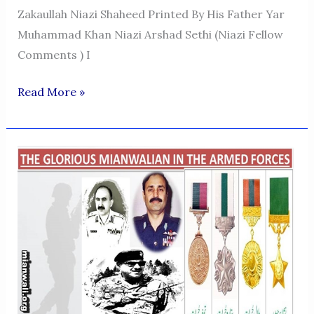
Zakaullah Niazi Shaheed Printed By His Father Yar
Muhammad Khan Niazi Arshad Sethi (Niazi Fellow
Comments ) I
FLIGHT
Read More »
LIEUTENANT
ZAKA
ULLAH
NIAZI