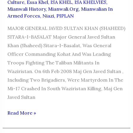
Culture
,
Essa Khel
,
ISA KHEL
,
ISA KHELVIES
,
Mianwali History
,
Mianwali.org
,
Mianwalian In
Armed Forces
,
Niazi
,
PIPLAN
MAJOR GENERAL JAVED SULTAN KHAN (SHAHEED)
SITARA-I-BASALAT Major General Javed Sultan
Khan (Shaheed) Sitara-I-Basalat, Was General
Officer Commanding Kohat And Was Leading
Troops Fighting The Taliban Militants In
Waziristan. On 6th Feb 2008 Maj Gen Javed Sultan ,
Including Two Brigadiers, Were Martyrdom In The
Mi-17 Crashed In South Waziristan Killing, Maj Gen
Javed Sultan
MAJOR
Read More »
GENERAL
JAVED