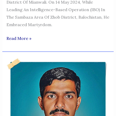
District Of Mianwali. On 14 May 2024, While
Leading An Intelligence-Based Operation (IBO) In
The Sambaza Area Of Zhob District, Balochistan, He
Embraced Martyrdom.
Major
Read More »
Babar
Niazi
Shaheed–
A
Symbol
Of
Courage
&
Sacrifice
In