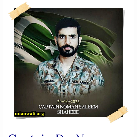
Elahi
Shaheed
(1992–
2026)
A
Brave
Son
Of
Mianwali
Who
Led
From
The
Front
And