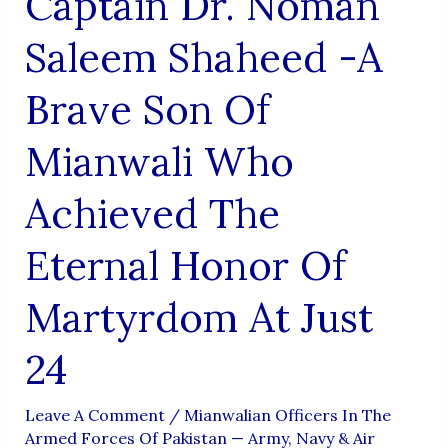
Captain Dr. Noman
Became
Immortal
Saleem Shaheed -A
Brave Son Of
Mianwali Who
Achieved The
Eternal Honor Of
Martyrdom At Just
24
Leave A Comment
/
Mianwalian Officers In The
Armed Forces Of Pakistan — Army, Navy & Air