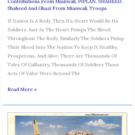
Contributions From Mianwali
,
PIPLAN
,
SHAHEED
,
Shaheed And Ghazi From Mianwali
,
Troops
If Nation Is A Body, Then It’s Heart Would Be Its
Soldiers, Just As The Heart Pumps The Blood
Throughout The Body, Similarly The Soldiers Pump
Their Blood Into The Nation To Keep It Healthy,
Prosperous, And Alive. There Are Thousands Of
Tales Of Gallantry, Thousands Of Soldiers Those
Acts Of Valor Were Beyond The
CAPTAIN
Read More »
HAMEED
ULLAH
KHAN
SUMBAL
SHAHEED