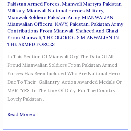
Pakistan Armed Forces
,
Mianwali Martyrs Pakistan
Military
,
Mianwali National Heroes Military
,
Mianwali Soldiers Pakistan Army
,
MIANWALIAN
,
Mianwalian Officers
,
NAVY
,
Pakistan
,
Pakistan Army
Contributions From Mianwali
,
Shaheed And Ghazi
From Mianwali
,
THE GLORIOUS MIANWALIAN IN
THE ARMED FORCES
In This Section Of Mianwali.org The Data Of All
Proud Mianwalian Soldiers From Pakistan Armed
Forces Has Been Included Who Are National Hero
Due To Their Gallantry Action Awarded Medals Or
MARTYRS In The Line Of Duty For The Country
Lovely Pakistan .
THE
Read More »
GLORIOUS
MIANWALIAN