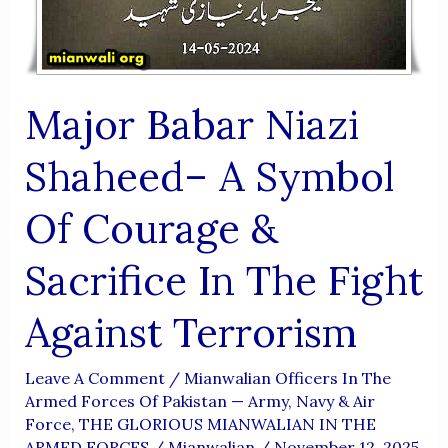
Eternal
Honor
Of
Major Babar Niazi
Martyrdom
At
Shaheed– A Symbol
Just
24
Of Courage &
Sacrifice In The Fight
Against Terrorism
Leave A Comment
/
Mianwalian Officers In The
Armed Forces Of Pakistan — Army, Navy & Air
Force
,
THE GLORIOUS MIANWALIAN IN THE
ARMED FORCES
/
Mianwalian
/
November 12, 2025