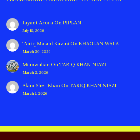
Jayant Arora
On
PIPLAN
July 18, 2026
Tariq Masud Kazmi
On
KHAGLAN WALA
March 30, 2026
Mianwalian
On
TARIQ KHAN NIAZI
March 2, 2026
Alam Sher Khan
On
TARIQ KHAN NIAZI
March 1, 2026