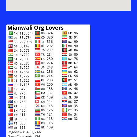
Terrorism