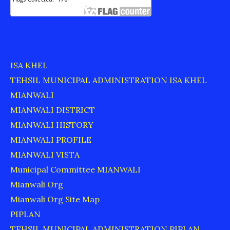
ISA KHEL
TEHSIL MUNICIPAL ADMINISTRATION ISA KHEL
MIANWALI
MIANWALI DISTRICT
MIANWALI HISTORY
MIANWALI PROFILE
MIANWALI VISTA
Municipal Committee MIANWALI
Mianwali Org
Mianwali Org Site Map
PIPLAN
TEHSIL MUNICIPAL ADMINISTRATION PIPLAN