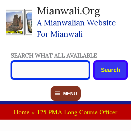
Skip
Mianwali.org
To
Content
A Mianwalian Website
For Mianwali
SEARCH WHAT ALL AVAILABLE
Search
MENU
MENU
Home
125 PMA Long Course Officer