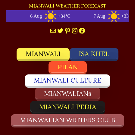
MIANWALI WEATHER FORECAST
6 Aug
+34°C
7 Aug
+33°C
Mail
Twitter
Pinterest
Instagram
Facebook
MIANWALI
ISA KHEL
PILAN
MIANWALI CULTURE
MIANWALIANs
MIANWALI PEDIA
MIANWALIAN WRITERS CLUB