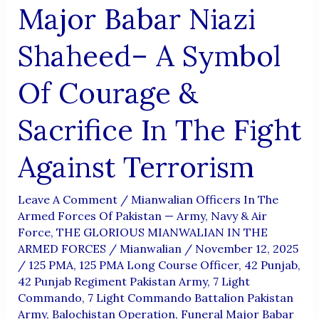
Major Babar Niazi
Shaheed– A Symbol
Of Courage &
Sacrifice In The Fight
Against Terrorism
Leave A Comment
/
Mianwalian Officers In The
Armed Forces Of Pakistan — Army, Navy & Air
Force
,
THE GLORIOUS MIANWALIAN IN THE
ARMED FORCES
/
Mianwalian
/
November 12, 2025
/
125 PMA
,
125 PMA Long Course Officer
,
42 Punjab
,
42 Punjab Regiment Pakistan Army
,
7 Light
Commando
,
7 Light Commando Battalion Pakistan
Army
,
Balochistan Operation
,
Funeral Major Babar