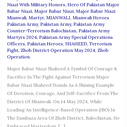
Niazi With Military Honors
,
Hero Of Pakistan Major
Babar Niazi
,
Major Babar Niazi
,
Major Babar Niazi
Mianwali
,
Martyr
,
MIANWALI
,
Mianwali Heroes
Pakistan Army
,
Pakistan Army
,
Pakistan Army
Counter-Terrorism Balochistan
,
Pakistan Army
Martyrs 2024
,
Pakistan Army Special Operations
Officers
,
Pakistan Heroes
,
SHAHEED
,
Terrorism
Fight
,
Zhob District Operation May 2024
,
Zhob
Operation.
Major Babar Niazi Shaheed A Symbol Of Courage &
Sacrifice In The Fight Against Terrorism Major
Babar Niazi Shaheed Stands As A Shining Example
Of Devotion, Courage, And Self-Sacrifice From The
District Of Mianwali. On 14 May 2024, While
Leading An Intelligence-Based Operation (IBO) In
The Sambaza Area Of Zhob District, Balochistan, He
Embraced Martyrdom. […]