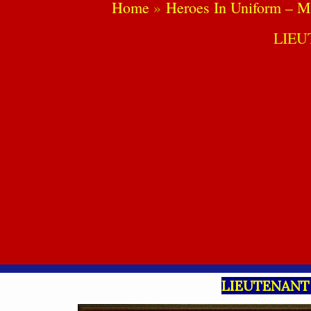
Home
Heroes In Uniform – M
LIE
LIEUTENANT