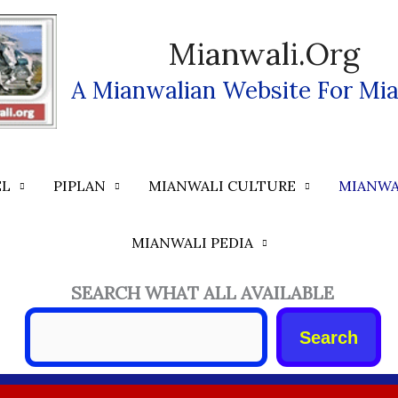
Mianwali.org
A Mianwalian Website For Mia
EL
PIPLAN
MIANWALI CULTURE
MIANWA
MIANWALI PEDIA
SEARCH WHAT ALL AVAILABLE
Search