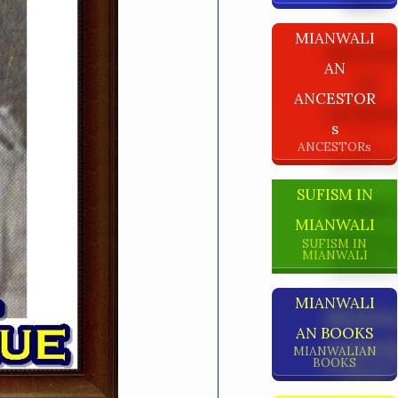
MIANWALI
AN
ANCESTOR
S
ANCESTORs
SUFISM IN
MIANWALI
SUFISM IN
MIANWALI
MIANWALI
AN BOOKS
MIANWALIAN
BOOKS