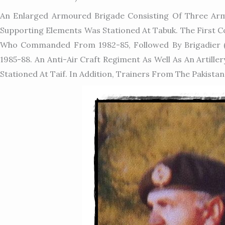
An Enlarged Armoured Brigade Consisting Of Three Arm
Supporting Elements Was Stationed At Tabuk. The First
Who Commanded From 1982-85, Followed By Brigadier 
1985-88. An Anti-Air Craft Regiment As Well As An Arti
Stationed At Taif. In Addition, Trainers From The Pakistan