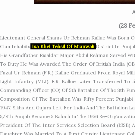
A
(28 F
Lieutenant General Shams Ur Rehman Kallue Was Born On 
Clan Inhabits
Isa Khel Tehsil Of Mianwali
District In Punj
His Grandfather Risaldar Major Abdul Rehman Served Wit
To Duty He Was Awarded The Order Of British India (OBI
Fazal Ur Rehman (F.R.) Kallue Graduated From Royal Mil
Light Infantry (MLI). F.R. Kallue Later Transferred To
Commanding Officer (CO) Of 5th Battalion Of The 8th Pun
Composition Of The Battalion Was Fifty Percent Punjabi
1947, Sikhs And Gujars Left For India And The Battalion
5/8th Punjab Became 5 Baloch In The 1956 Re-Organization
President Of The Inter Services Selection Board (ISSB) A
Daughter Was Married To A First Cousin; Lieutenant Col