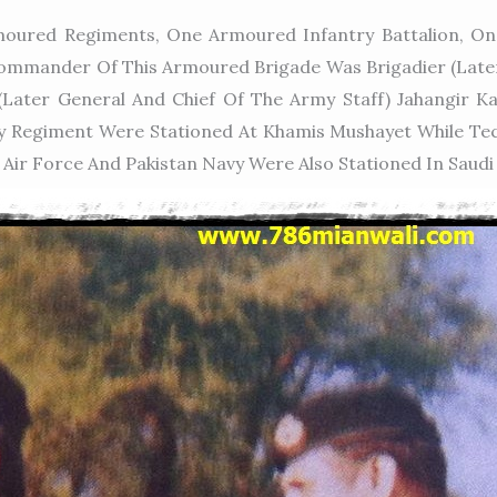
oured Regiments, One Armoured Infantry Battalion, One
 Commander Of This Armoured Brigade Was Brigadier (lat
(later General And Chief Of The Army Staff) Jahangi
llery Regiment Were Stationed At Khamis Mushayet While 
 Air Force And Pakistan Navy Were Also Stationed In Saudi 