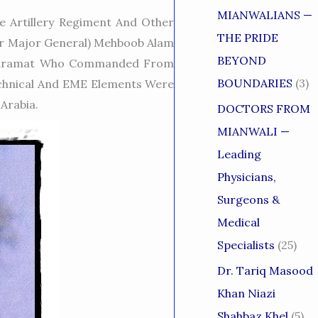
MIANWALIANS —
 Artillery Regiment And Other
THE PRIDE
er Major General) Mehboob Alam
BEYOND
r Karamat Who Commanded From
BOUNDARIES
(3)
Technical And EME Elements Were
Arabia.
DOCTORS FROM
MIANWALI —
Leading
Physicians,
Surgeons &
Medical
Specialists
(25)
Dr. Tariq Masood
Khan Niazi
Shahbaz Khel
(5)