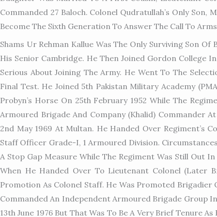
Commanded 27 Baloch. Colonel Qudratullah’s Only Son, 
Become The Sixth Generation To Answer The Call To Arms
Shams Ur Rehman Kallue Was The Only Surviving Son Of B
His Senior Cambridge. He Then Joined Gordon College I
Serious About Joining The Army. He Went To The Select
Final Test. He Joined 5th Pakistan Military Academy (
Probyn’s Horse On 25th February 1952 While The Regimen
Armoured Brigade And Company (Khalid) Commander At 
2nd May 1969 At Multan. He Handed Over Regiment’s Co
Staff Officer Grade-I, 1 Armoured Division. Circumstanc
A Stop Gap Measure While The Regiment Was Still Out In 
When He Handed Over To Lieutenant Colonel (later B
Promotion As Colonel Staff. He Was Promoted Brigadier 
Commanded An Independent Armoured Brigade Group In M
13th June 1976 But That Was To Be A Very Brief Tenure 