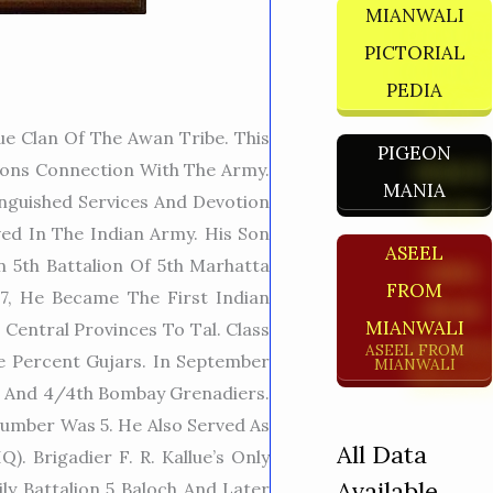
MIANWALI
PICTORIAL
PEDIA
e Clan Of The Awan Tribe. This
PIGEON
tions Connection With The Army.
MANIA
inguished Services And Devotion
ed In The Indian Army. His Son
ASEEL
n 5th Battalion Of 5th Marhatta
FROM
47, He Became The First Indian
MIANWALI
Central Provinces To Tal. Class
ASEEL FROM
e Percent Gujars. In September
MIANWALI
th And 4/4th Bombay Grenadiers.
Number Was 5. He Also Served As
All Data
. Brigadier F. R. Kallue’s Only
Available
ly Battalion 5 Baloch And Later