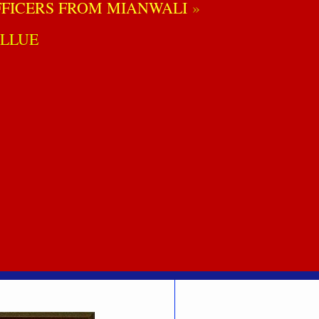
FICERS FROM MIANWALI
LLUE