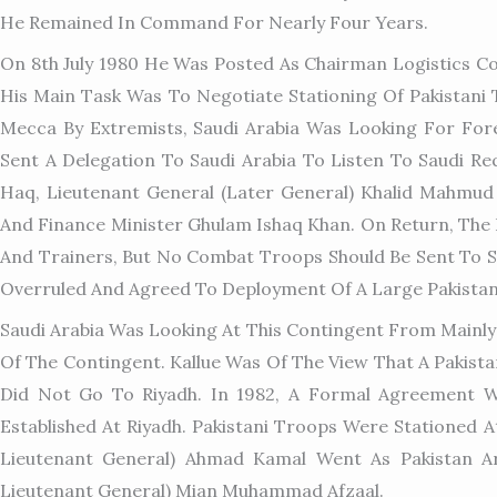
He Remained In Command For Nearly Four Years.
On 8th July 1980 He Was Posted As Chairman Logistics C
His Main Task Was To Negotiate Stationing Of Pakistani
Mecca By Extremists, Saudi Arabia Was Looking For For
Sent A Delegation To Saudi Arabia To Listen To Saudi Re
Haq, Lieutenant General (later General) Khalid Mahmud 
And Finance Minister Ghulam Ishaq Khan. On Return, The
And Trainers, But No Combat Troops Should Be Sent To Sau
Overruled And Agreed To Deployment Of A Large Pakistan
Saudi Arabia Was Looking At This Contingent From Mainly
Of The Contingent. Kallue Was Of The View That A Pakist
Did Not Go To Riyadh. In 1982, A Formal Agreement W
Established At Riyadh. Pakistani Troops Were Stationed
Lieutenant General) Ahmad Kamal Went As Pakistan A
Lieutenant General) Mian Muhammad Afzaal.