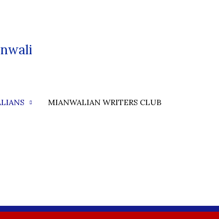
nwali
LIANS
MIANWALIAN WRITERS CLUB