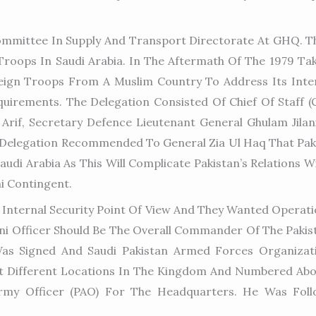
ommittee In Supply And Transport Directorate At GHQ. Th
 Troops In Saudi Arabia. In The Aftermath Of The 1979 T
eign Troops From A Muslim Country To Address Its Inter
quirements. The Delegation Consisted Of Chief Of Staff (
Arif, Secretary Defence Lieutenant General Ghulam Jilan
 Delegation Recommended To General Zia Ul Haq That Paki
di Arabia As This Will Complicate Pakistan’s Relations Wi
i Contingent.
 Internal Security Point Of View And They Wanted Operati
ani Officer Should Be The Overall Commander Of The Pakis
as Signed And Saudi Pakistan Armed Forces Organizat
 At Different Locations In The Kingdom And Numbered Abo
rmy Officer (PAO) For The Headquarters. He Was Foll