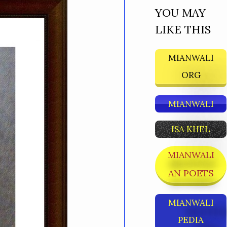
YOU MAY
LIKE THIS
MIANWALI
ORG
MIANWALI
ISA KHEL
MIANWALI
AN POETS
MIANWALI
PEDIA