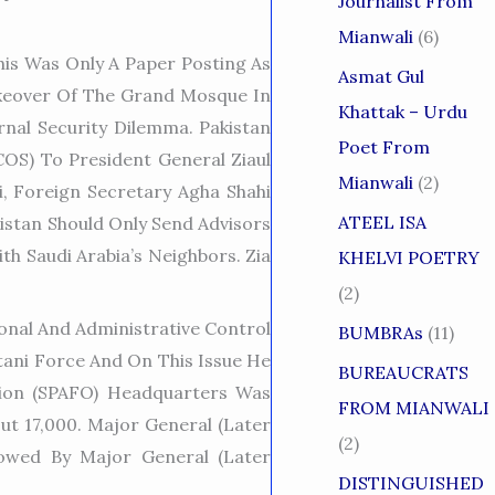
Journalist From
Mianwali
(6)
is Was Only A Paper Posting As
Asmat Gul
akeover Of The Grand Mosque In
Khattak – Urdu
nal Security Dilemma. Pakistan
Poet From
COS) To President General Ziaul
Mianwali
(2)
i, Foreign Secretary Agha Shahi
ATEEL ISA
stan Should Only Send Advisors
th Saudi Arabia’s Neighbors. Zia
KHELVI POETRY
(2)
onal And Administrative Control
BUMBRAs
(11)
tani Force And On This Issue He
BUREAUCRATS
ion (SPAFO) Headquarters Was
FROM MIANWALI
ut 17,000. Major General (later
(2)
owed By Major General (later
DISTINGUISHED