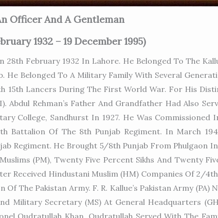
n Officer And A Gentleman
ebruary 1932 – 19 December 1995)
28th February 1932 In Lahore. He Belonged To The Kallu
ab. He Belonged To A Military Family With Several Genera
h 15th Lancers During The First World War. For His Dist
). Abdul Rehman’s Father And Grandfather Had Also Serv
itary College, Sandhurst In 1927. He Was Commissioned I
 5th Battalion Of The 8th Punjab Regiment. In March 19
jab Regiment. He Brought 5/8th Punjab From Phulgaon In 
 Muslims (PM), Twenty Five Percent Sikhs And Twenty Fiv
 Later Received Hindustani Muslim (HM) Companies Of 2/4
 Of The Pakistan Army. F. R. Kallue’s Pakistan Army (PA) 
nd Military Secretary (MS) At General Headquarters (GHQ)
onel Qudratullah Khan. Qudratullah Served With The Fami