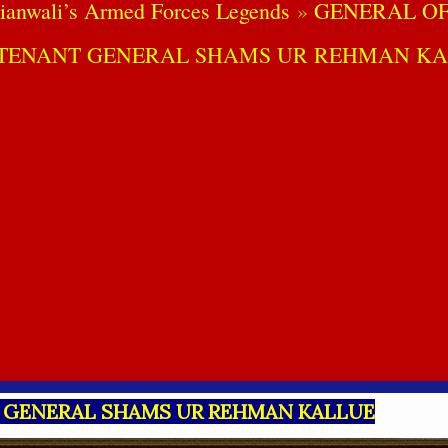
ianwali’s Armed Forces Legends
GENERAL OF
UTENANT GENERAL SHAMS UR REHMAN KA
 GENERAL SHAMS UR REHMAN KALLUE