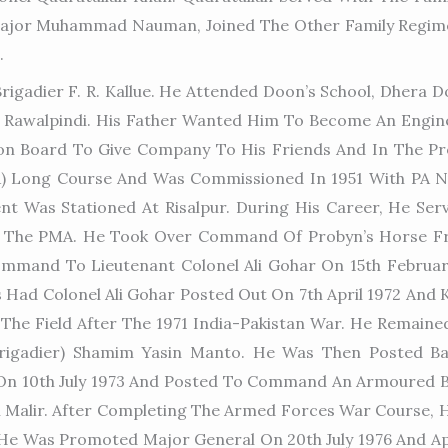
Major Muhammad Nauman, Joined The Other Family Regimen
.
rigadier F. R. Kallue. He Attended Doon’s School, Dher
n Rawalpindi. His Father Wanted Him To Become An Engin
ion Board To Give Company To His Friends And In The Pr
PMA) Long Course And Was Commissioned In 1951 With PA
t Was Stationed At Risalpur. During His Career, He Ser
The PMA. He Took Over Command Of Probyn’s Horse Fro
mmand To Lieutenant Colonel Ali Gohar On 15th Februar
es Had Colonel Ali Gohar Posted Out On 7th April 1972 An
The Field After The 1971 India-Pakistan War. He Remained
rigadier) Shamim Yasin Manto. He Was Then Posted Ba
On 10th July 1973 And Posted To Command An Armoured Br
alir. After Completing The Armed Forces War Course, H
As He Was Promoted Major General On 20th July 1976 And 