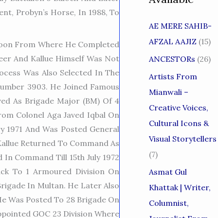
t, Probyn’s Horse, In 1988, To
AE MERE SAHIB-
AFZAL AAJIZ
(15)
a Doon From Where He Completed
eer And Kallue Himself Was Not
ANCESTORs
(26)
ocess Was Also Selected In The
Artists From
 Number 3903. He Joined Famous
Mianwali –
ved As Brigade Major (BM) Of 4
Creative Voices,
m Colonel Aga Javed Iqbal On
Cultural Icons &
y 1971 And Was Posted General
Visual Storytellers
d Kallue Returned To Command As
(7)
 In Command Till 15th July 1972
ck To 1 Armoured Division On
Asmat Gul
igade In Multan. He Later Also
Khattak | Writer,
e Was Posted To 28 Brigade On
Columnist,
Appointed GOC 23 Division Where