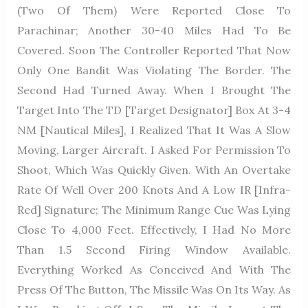
(two Of Them) Were Reported Close To
Parachinar; Another 30-40 Miles Had To Be
Covered. Soon The Controller Reported That Now
Only One Bandit Was Violating The Border. The
Second Had Turned Away. When I Brought The
Target Into The TD [Target Designator] Box At 3-4
NM [nautical Miles], I Realized That It Was A Slow
Moving, Larger Aircraft. I Asked For Permission To
Shoot, Which Was Quickly Given. With An Overtake
Rate Of Well Over 200 Knots And A Low IR [Infra-
Red] Signature; The Minimum Range Cue Was Lying
Close To 4,000 Feet. Effectively, I Had No More
Than 1.5 Second Firing Window Available.
Everything Worked As Conceived And With The
Press Of The Button, The Missile Was On Its Way. As