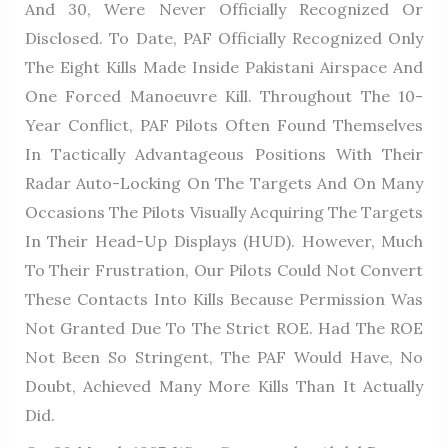
And 30, Were Never Officially Recognized Or
Disclosed. To Date, PAF Officially Recognized Only
The Eight Kills Made Inside Pakistani Airspace And
One Forced Manoeuvre Kill. Throughout The 10-
Year Conflict, PAF Pilots Often Found Themselves
In Tactically Advantageous Positions With Their
Radar Auto-Locking On The Targets And On Many
Occasions The Pilots Visually Acquiring The Targets
In Their Head-Up Displays (HUD). However, Much
To Their Frustration, Our Pilots Could Not Convert
These Contacts Into Kills Because Permission Was
Not Granted Due To The Strict ROE. Had The ROE
Not Been So Stringent, The PAF Would Have, No
Doubt, Achieved Many More Kills Than It Actually
Did.