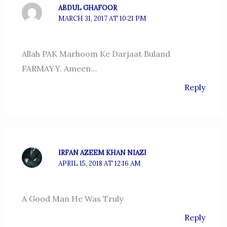
ABDUL GHAFOOR
MARCH 31, 2017 AT 10:21 PM
Allah PAK Marhoom Ke Darjaat Buland
FARMAYY. Ameen…
Reply
IRFAN AZEEM KHAN NIAZI
APRIL 15, 2018 AT 12:16 AM
A Good Man He Was Truly
Reply