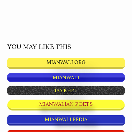
YOU MAY LIKE THIS
MIANWALI ORG
MIANWALI
ISA KHEL
MIANWALIAN POETS
MIANWALI PEDIA