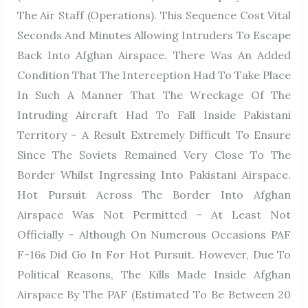
The Air Staff (Operations). This Sequence Cost Vital
Seconds And Minutes Allowing Intruders To Escape
Back Into Afghan Airspace. There Was An Added
Condition That The Interception Had To Take Place
In Such A Manner That The Wreckage Of The
Intruding Aircraft Had To Fall Inside Pakistani
Territory – A Result Extremely Difficult To Ensure
Since The Soviets Remained Very Close To The
Border Whilst Ingressing Into Pakistani Airspace.
Hot Pursuit Across The Border Into Afghan
Airspace Was Not Permitted – At Least Not
Officially – Although On Numerous Occasions PAF
F-16s Did Go In For Hot Pursuit. However, Due To
Political Reasons, The Kills Made Inside Afghan
Airspace By The PAF (estimated To Be Between 20