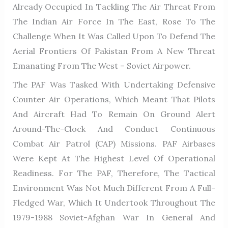
Already Occupied In Tackling The Air Threat From
The Indian Air Force In The East, Rose To The
Challenge When It Was Called Upon To Defend The
Aerial Frontiers Of Pakistan From A New Threat
Emanating From The West – Soviet Airpower.
The PAF Was Tasked With Undertaking Defensive
Counter Air Operations, Which Meant That Pilots
And Aircraft Had To Remain On Ground Alert
Around-The-Clock And Conduct Continuous
Combat Air Patrol (CAP) Missions. PAF Airbases
Were Kept At The Highest Level Of Operational
Readiness. For The PAF, Therefore, The Tactical
Environment Was Not Much Different From A Full-
Fledged War, Which It Undertook Throughout The
1979-1988 Soviet-Afghan War In General And