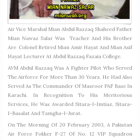
Air Vice Marshal Mian Abdul Razzaq Shaheed Father
Mian Nawaz Salar Was Teacher And His Brother
Are Colonel Retired Mian Amir Hayat And Mian Asif
Hayat Lecturer At Abdul Razzaq Fazaia College.
AVM Abdul Razzaq Was A Fighter Pilot Who Served
The Airforce For More Than 30 Years. He Had Also
Served As The Commander Of Masroor PAF Base In
Karachi. In Recognition To His Meritorious
Services, He Was Awarded Sitara-I-Imtiaz, Sitara-
I-Basalat And Tamgha-I-Jurat.
On The Morning Of 20 February 2003, A Pakistan
Air Force Fokker F-27 Of No. 12 VIP Squadron