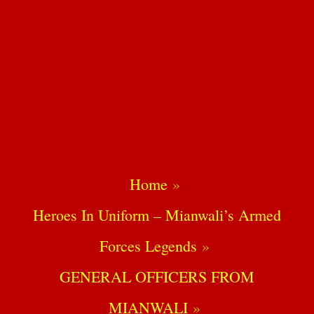
Home
Heroes In Uniform – Mianwali’s Armed
Forces Legends
GENERAL OFFICERS FROM
MIANWALI