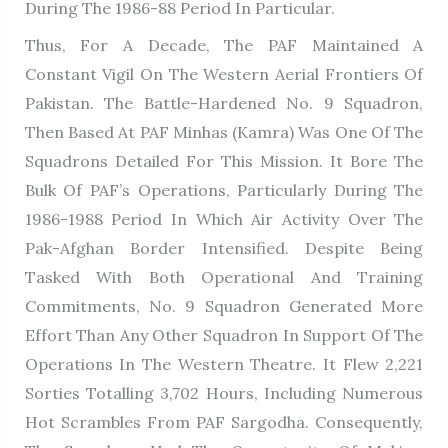
During The 1986-88 Period In Particular.
Thus, For A Decade, The PAF Maintained A
Constant Vigil On The Western Aerial Frontiers Of
Pakistan. The Battle-Hardened No. 9 Squadron,
Then Based At PAF Minhas (Kamra) Was One Of The
Squadrons Detailed For This Mission. It Bore The
Bulk Of PAF’s Operations, Particularly During The
1986-1988 Period In Which Air Activity Over The
Pak-Afghan Border Intensified. Despite Being
Tasked With Both Operational And Training
Commitments, No. 9 Squadron Generated More
Effort Than Any Other Squadron In Support Of The
Operations In The Western Theatre. It Flew 2,221
Sorties Totalling 3,702 Hours, Including Numerous
Hot Scrambles From PAF Sargodha. Consequently,