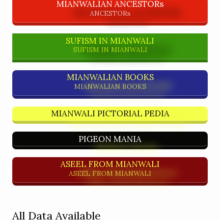
MIANWALIAN ANCESTORs
ANCESTORs
SUFISM IN MIANWALI
SUFISM IN MIANWALI
MIANWALIAN BOOKS
MIANWALIAN BOOKS
MIANWALI PICTORIAL PEDIA
PIGEON MANIA
ASEEL FROM MIANWALI
ASEEL FROM MIANWALI
All Data Available