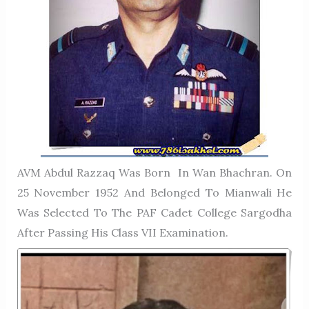
AVM Abdul Razzaq Was Born In Wan Bhachran. On
25 November 1952 And Belonged To Mianwali He
Was Selected To The PAF Cadet College Sargodha
After Passing His Class VII Examination.