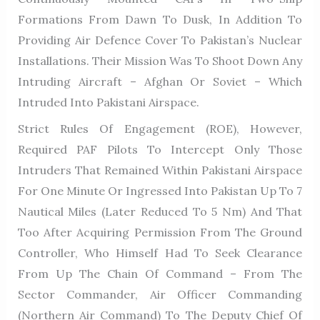
Formations From Dawn To Dusk, In Addition To
Providing Air Defence Cover To Pakistan’s Nuclear
Installations. Their Mission Was To Shoot Down Any
Intruding Aircraft – Afghan Or Soviet – Which
Intruded Into Pakistani Airspace.
Strict Rules Of Engagement (ROE), However,
Required PAF Pilots To Intercept Only Those
Intruders That Remained Within Pakistani Airspace
For One Minute Or Ingressed Into Pakistan Up To 7
Nautical Miles (later Reduced To 5 Nm) And That
Too After Acquiring Permission From The Ground
Controller, Who Himself Had To Seek Clearance
From Up The Chain Of Command – From The
Sector Commander, Air Officer Commanding
(Northern Air Command) To The Deputy Chief Of