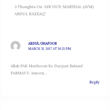
3 Thoughts On “AIR VICE-MARSHAL (AVM)
ABDUL RAZZAQ”
ABDUL GHAFOOR
MARCH 31, 2017 AT 10:21 PM
Allah PAK Marhoom Ke Darjaat Buland
FARMAYY. Ameen…
Reply