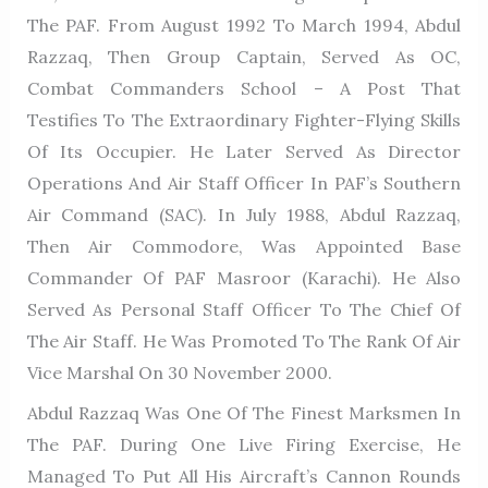
The PAF. From August 1992 To March 1994, Abdul
Razzaq, Then Group Captain, Served As OC,
Combat Commanders School – A Post That
Testifies To The Extraordinary Fighter-Flying Skills
Of Its Occupier. He Later Served As Director
Operations And Air Staff Officer In PAF’s Southern
Air Command (SAC). In July 1988, Abdul Razzaq,
Then Air Commodore, Was Appointed Base
Commander Of PAF Masroor (Karachi). He Also
Served As Personal Staff Officer To The Chief Of
The Air Staff. He Was Promoted To The Rank Of Air
Vice Marshal On 30 November 2000.
Abdul Razzaq Was One Of The Finest Marksmen In
The PAF. During One Live Firing Exercise, He
Managed To Put All His Aircraft’s Cannon Rounds