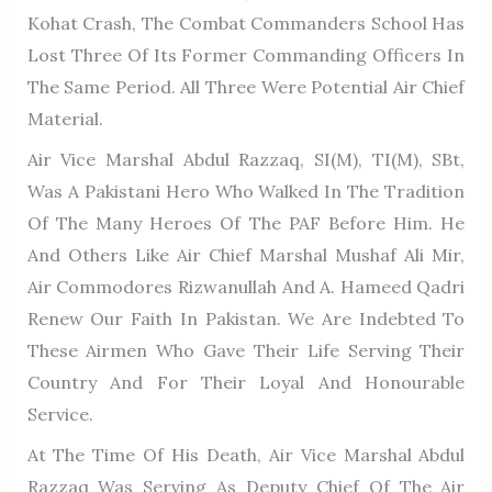
Kohat Crash, The Combat Commanders School Has
Lost Three Of Its Former Commanding Officers In
The Same Period. All Three Were Potential Air Chief
Material.
Air Vice Marshal Abdul Razzaq, SI(M), TI(M), SBt,
Was A Pakistani Hero Who Walked In The Tradition
Of The Many Heroes Of The PAF Before Him. He
And Others Like Air Chief Marshal Mushaf Ali Mir,
Air Commodores Rizwanullah And A. Hameed Qadri
Renew Our Faith In Pakistan. We Are Indebted To
These Airmen Who Gave Their Life Serving Their
Country And For Their Loyal And Honourable
Service.
At The Time Of His Death, Air Vice Marshal Abdul
Razzaq Was Serving As Deputy Chief Of The Air