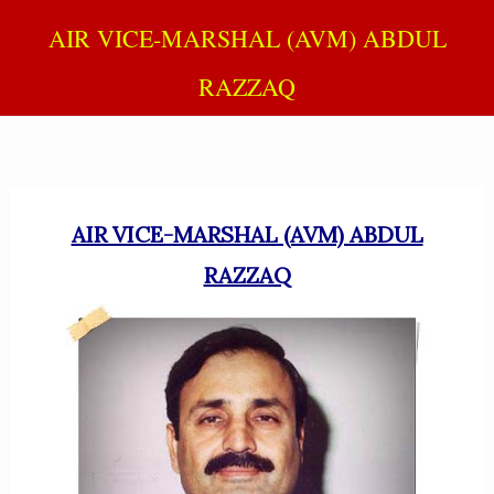
AIR VICE-MARSHAL (AVM) ABDUL
RAZZAQ
AIR VICE-MARSHAL (AVM) ABDUL
RAZZAQ