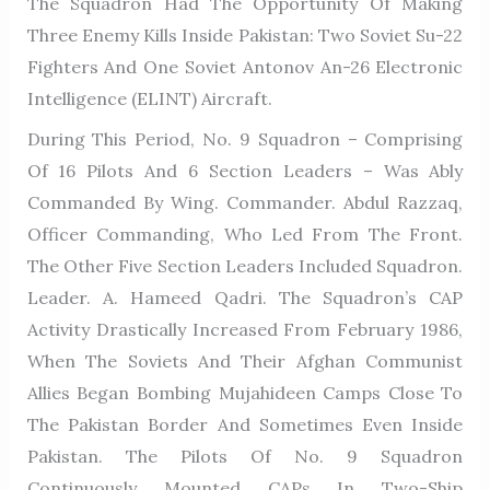
The Squadron Had The Opportunity Of Making
Three Enemy Kills Inside Pakistan: Two Soviet Su-22
Fighters And One Soviet Antonov An-26 Electronic
Intelligence (ELINT) Aircraft.
During This Period, No. 9 Squadron – Comprising
Of 16 Pilots And 6 Section Leaders – Was Ably
Commanded By Wing. Commander. Abdul Razzaq,
Officer Commanding, Who Led From The Front.
The Other Five Section Leaders Included Squadron.
Leader. A. Hameed Qadri. The Squadron’s CAP
Activity Drastically Increased From February 1986,
When The Soviets And Their Afghan Communist
Allies Began Bombing Mujahideen Camps Close To
The Pakistan Border And Sometimes Even Inside
Pakistan. The Pilots Of No. 9 Squadron
Continuously Mounted CAPs In Two-Ship