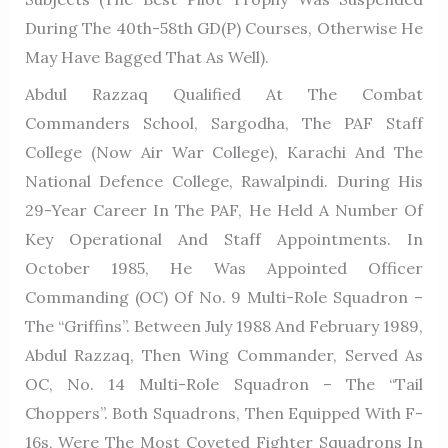
During The 40th-58th GD(P) Courses, Otherwise He
May Have Bagged That As Well).
Abdul Razzaq Qualified At The Combat
Commanders School, Sargodha, The PAF Staff
College (now Air War College), Karachi And The
National Defence College, Rawalpindi. During His
29-Year Career In The PAF, He Held A Number Of
Key Operational And Staff Appointments. In
October 1985, He Was Appointed Officer
Commanding (OC) Of No. 9 Multi-Role Squadron –
The “Griffins”. Between July 1988 And February 1989,
Abdul Razzaq, Then Wing Commander, Served As
OC, No. 14 Multi-Role Squadron – The “Tail
Choppers”. Both Squadrons, Then Equipped With F-
16s, Were The Most Coveted Fighter Squadrons In