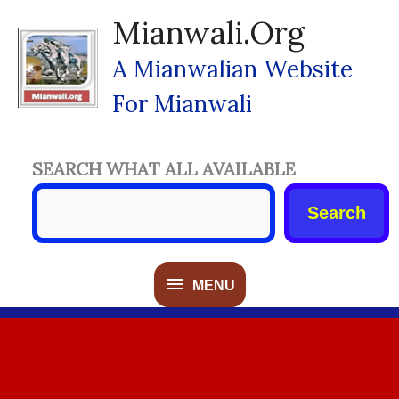
Skip
Mianwali.org
To
Content
A Mianwalian Website
For Mianwali
SEARCH WHAT ALL AVAILABLE
Search
MENU
MENU