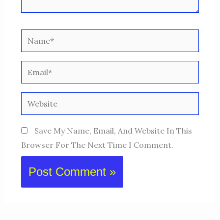
Name*
Email*
Website
Save My Name, Email, And Website In This
Browser For The Next Time I Comment.