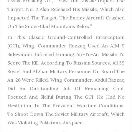
I Was Breaking Off, I Saw The Missile Impact The
Target. No. 2 Also Released His Missile, Which Also
Impacted The Target. The Enemy Aircraft Crashed
On The Snow-Clad Mountains Below.”
In This Classic Ground-Controlled Interception
(GCI), Wing. Commander Razzaq Used An AIM-9
Sidewinder Infrared Homing Air-To-Air Missile To
Score The Kill. According To Russian Sources, All 39
Soviet And Afghan Military Personnel On Board The
An-26 Were Killed. Wing Commander. Abdul Razzaq
Did An Outstanding Job Of Remaining Cool,
Focused And Skilful During The GCI. He Had No
Hesitation, In The Prevalent Wartime Conditions,
To Shoot Down The Soviet Military Aircraft, Which
Was Violating Pakistan’s Airspace.