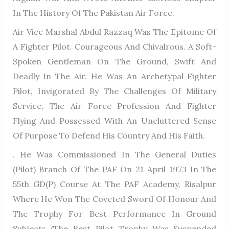
In The History Of The Pakistan Air Force.
Air Vice Marshal Abdul Razzaq Was The Epitome Of
A Fighter Pilot. Courageous And Chivalrous. A Soft-
Spoken Gentleman On The Ground, Swift And
Deadly In The Air. He Was An Archetypal Fighter
Pilot, Invigorated By The Challenges Of Military
Service, The Air Force Profession And Fighter
Flying And Possessed With An Uncluttered Sense
Of Purpose To Defend His Country And His Faith.
. He Was Commissioned In The General Duties
(Pilot) Branch Of The PAF On 21 April 1973 In The
55th GD(P) Course At The PAF Academy, Risalpur
Where He Won The Coveted Sword Of Honour And
The Trophy For Best Performance In Ground
Subjects (the Best Pilot Trophy Was Suspended