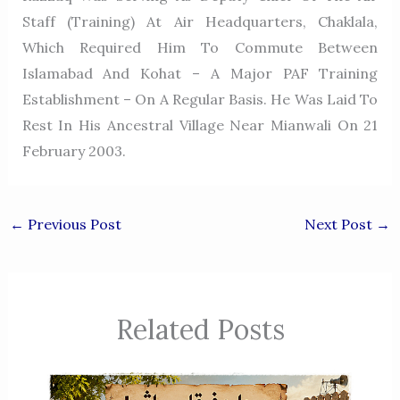
Staff (Training) At Air Headquarters, Chaklala,
Which Required Him To Commute Between
Islamabad And Kohat – A Major PAF Training
Establishment – On A Regular Basis. He Was Laid To
Rest In His Ancestral Village Near Mianwali On 21
February 2003.
←
Previous Post
Next Post
→
Related Posts