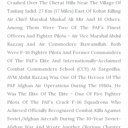
Crashed Over The Cherat Hills Near The Village Of
Taulanj Jadid, 27 Km (17 Miles) East Of Kohat Killing
Air Chief Marshal Mushaf Ali Mir And 16 Others.
Among Them Were Two Of The PAF’s Finest
Officers And Fighter Pilots – Air Vice Marshal Abdul
Razzaq And Air Commodore Rizwanullah. Both
Were F-16 Fighter Pilots And Former Commanders
Of The PAF’s Elite And Internationally-Acclaimed
Combat Commanders School (CCS) At Sargodha.
AVM Abdul Razzaq Was One Of The Heroes Of The
PAF Afghan Air Operations During The 1980s. He
Was The Elite Of The Elite – One Of Five Fighter
Pilots Of The PAF’s Crack F-16 Squadrons Who
Achieved Officially Recognized Combat Kills Against
Soviet/Afghan Aircraft During The 10-Year Soviet-
Afghan War And Wrote Another Glorious Chapter