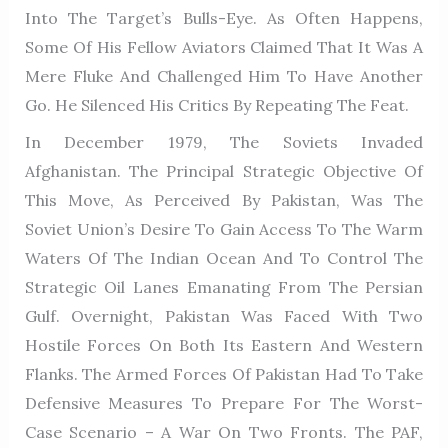
Into The Target’s Bulls-Eye. As Often Happens,
Some Of His Fellow Aviators Claimed That It Was A
Mere Fluke And Challenged Him To Have Another
Go. He Silenced His Critics By Repeating The Feat.
In December 1979, The Soviets Invaded
Afghanistan. The Principal Strategic Objective Of
This Move, As Perceived By Pakistan, Was The
Soviet Union’s Desire To Gain Access To The Warm
Waters Of The Indian Ocean And To Control The
Strategic Oil Lanes Emanating From The Persian
Gulf. Overnight, Pakistan Was Faced With Two
Hostile Forces On Both Its Eastern And Western
Flanks. The Armed Forces Of Pakistan Had To Take
Defensive Measures To Prepare For The Worst-
Case Scenario – A War On Two Fronts. The PAF,