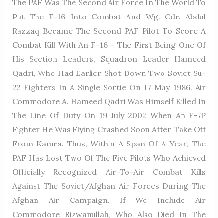
The PAF Was The Second Air Force In The World To
Put The F-16 Into Combat And Wg. Cdr. Abdul
Razzaq Became The Second PAF Pilot To Score A
Combat Kill With An F-16 – The First Being One Of
His Section Leaders, Squadron Leader Hameed
Qadri, Who Had Earlier Shot Down Two Soviet Su-
22 Fighters In A Single Sortie On 17 May 1986. Air
Commodore A. Hameed Qadri Was Himself Killed In
The Line Of Duty On 19 July 2002 When An F-7P
Fighter He Was Flying Crashed Soon After Take Off
From Kamra. Thus, Within A Span Of A Year, The
PAF Has Lost Two Of The Five Pilots Who Achieved
Officially Recognized Air-To-Air Combat Kills
Against The Soviet/Afghan Air Forces During The
Afghan Air Campaign. If We Include Air
Commodore Rizwanullah, Who Also Died In The