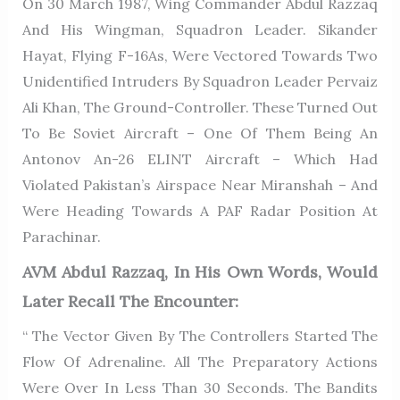
On 30 March 1987, Wing Commander Abdul Razzaq
And His Wingman, Squadron Leader. Sikander
Hayat, Flying F-16As, Were Vectored Towards Two
Unidentified Intruders By Squadron Leader Pervaiz
Ali Khan, The Ground-Controller. These Turned Out
To Be Soviet Aircraft – One Of Them Being An
Antonov An-26 ELINT Aircraft – Which Had
Violated Pakistan’s Airspace Near Miranshah – And
Were Heading Towards A PAF Radar Position At
Parachinar.
AVM Abdul Razzaq, In His Own Words, Would
Later Recall The Encounter:
“ The Vector Given By The Controllers Started The
Flow Of Adrenaline. All The Preparatory Actions
Were Over In Less Than 30 Seconds. The Bandits