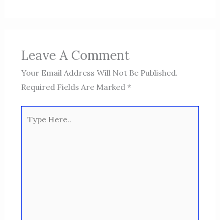
Leave A Comment
Your Email Address Will Not Be Published.
Required Fields Are Marked
*
Type
Here..