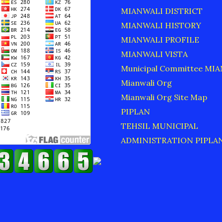
MIANWALI DISTRICT
MIANWALI HISTORY
MIANWALI PROFILE
MIANWALI VISTA
Municipal Committee MI
Mianwali Org
Mianwali Org Site Map
PIPLAN
TEHSIL MUNICIPAL
ADMINISTRATION PIPLA