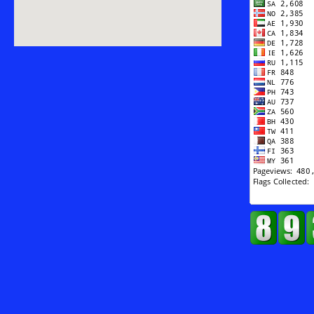
Against
Terrorism