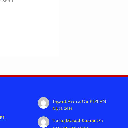
f Zhob
Jayant Arora
On
PIPLAN
July 18, 2026
EL
Tariq Masud Kazmi
On