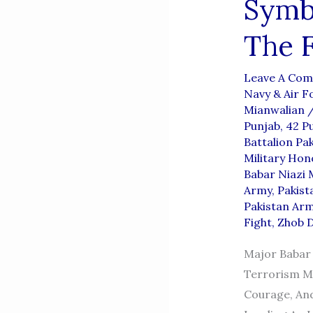
Symbo
The F
Leave A Co
Navy & Air F
Mianwalian
Punjab
,
42 P
Battalion Pa
Military Hon
Babar Niazi 
Army
,
Pakist
Pakistan Arm
Fight
,
Zhob D
Major Babar 
Terrorism Ma
Courage, And