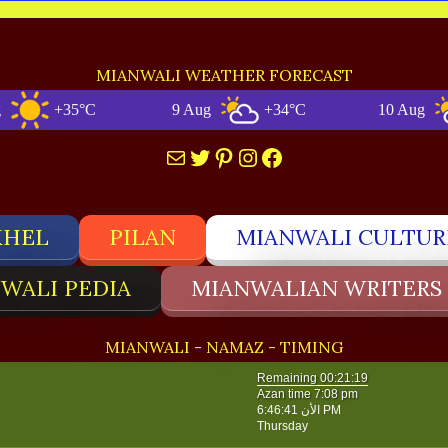
MIANWALI WEATHER FORECAST
+35°C
9 Aug
+34°C
10 Aug
+3
Mail
Twitter
Pinterest
Instagram
Facebook
KHEL
PILAN
MIANWALI CULTUR
WALI PEDIA
MIANWALIAN WRITERS
MIANWALI - NAMAZ - TIMING