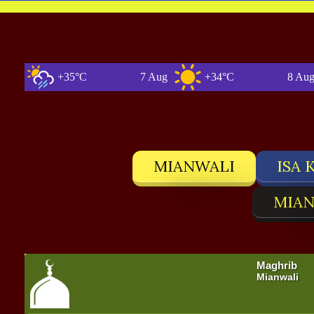
+35°C
7 Aug
+34°C
8 Aug
MIANWALI
ISA 
MIAN