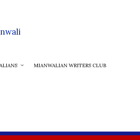
nwali
ALIANS
MIANWALIAN WRITERS CLUB