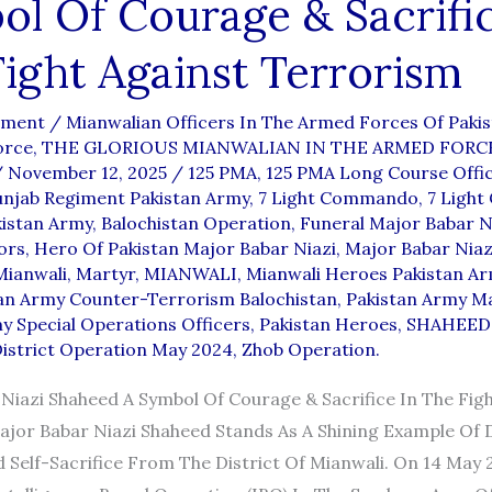
l Of Courage & Sacrific
ight Against Terrorism
mment
/
Mianwalian Officers In The Armed Forces Of Paki
orce
,
THE GLORIOUS MIANWALIAN IN THE ARMED FORC
/
November 12, 2025
/
125 PMA
,
125 PMA Long Course Offi
unjab Regiment Pakistan Army
,
7 Light Commando
,
7 Ligh
kistan Army
,
Balochistan Operation
,
Funeral Major Babar N
ors
,
Hero Of Pakistan Major Babar Niazi
,
Major Babar Niaz
Mianwali
,
Martyr
,
MIANWALI
,
Mianwali Heroes Pakistan A
an Army Counter-Terrorism Balochistan
,
Pakistan Army M
y Special Operations Officers
,
Pakistan Heroes
,
SHAHEED
istrict Operation May 2024
,
Zhob Operation.
Niazi Shaheed A Symbol Of Courage & Sacrifice In The Figh
jor Babar Niazi Shaheed Stands As A Shining Example Of 
 Self-Sacrifice From The District Of Mianwali. On 14 May 