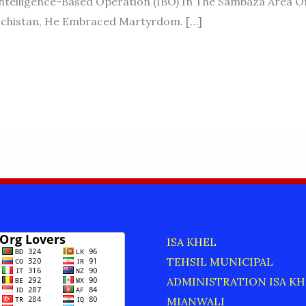
ntelligence-Based Operation (IBO) In The Sambaza Area O
lochistan, He Embraced Martyrdom. […]
ISA KHEL
TEHSIL MUNICIPAL
ADMINISTRATION ISA KH
MIANWALI