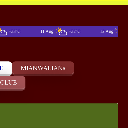
3°C
11 Aug
+32°C
12 Aug
+33°C
E
MIANWALIANs
 CLUB