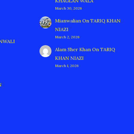
KHAGLAN WALA
March 30, 2026
Mianwalian
On
TARIQ KHAN
NIAZI
March 2, 2026
ANWALI
Alam Sher Khan
On
TARIQ
KHAN NIAZI
March 1, 2026
N