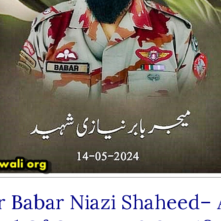
r Babar Niazi Shaheed– 