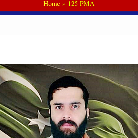
Home
125 PMA