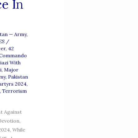
e In
stan — Army,
ES
/
cer
,
42
t Commando
iazi With
i
,
Major
rmy
,
Pakistan
artyrs 2024
,
,
Terrorism
t Against
Devotion,
2024, While