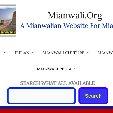
Mianwali.org
A Mianwalian Website For Mia
L
PIPLAN
MIANWALI CULTURE
MIANW
MIANWALI PEDIA
SEARCH WHAT ALL AVAILABLE
Search