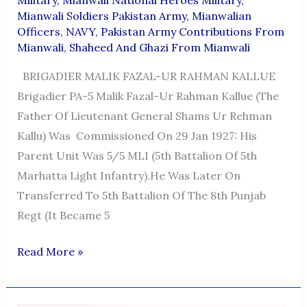
Mianwali Soldiers Pakistan Army
,
Mianwalian
Officers
,
NAVY
,
Pakistan Army Contributions From
Mianwali
,
Shaheed And Ghazi From Mianwali
BRIGADIER MALIK FAZAL-UR RAHMAN KALLUE
Brigadier PA-5 Malik Fazal-Ur Rahman Kallue (the
Father Of Lieutenant General Shams Ur Rehman
Kallu) Was Commissioned On 29 Jan 1927: His
Parent Unit Was 5/5 MLI (5th Battalion Of 5th
Marhatta Light Infantry).He Was Later On
Transferred To 5th Battalion Of The 8th Punjab
Regt (It Became 5
BRIGADIER
Read More »
MALIK
FAZAL-