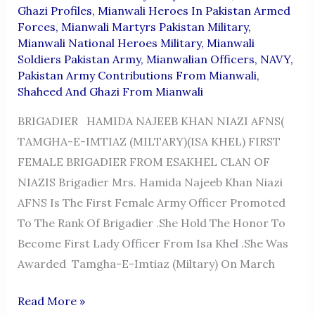
Ghazi Profiles
,
Mianwali Heroes In Pakistan Armed
Forces
,
Mianwali Martyrs Pakistan Military
,
Mianwali National Heroes Military
,
Mianwali
Soldiers Pakistan Army
,
Mianwalian Officers
,
NAVY
,
Pakistan Army Contributions From Mianwali
,
Shaheed And Ghazi From Mianwali
BRIGADIER HAMIDA NAJEEB KHAN NIAZI AFNS(
TAMGHA-E-IMTIAZ (MILTARY)(ISA KHEL) FIRST
FEMALE BRIGADIER FROM ESAKHEL CLAN OF
NIAZIS Brigadier Mrs. Hamida Najeeb Khan Niazi
AFNS Is The First Female Army Officer Promoted
To The Rank Of Brigadier .She Hold The Honor To
Become First Lady Officer From Isa Khel .She Was
Awarded Tamgha-E-Imtiaz (Miltary) On March
BRIGADIER
Read More »