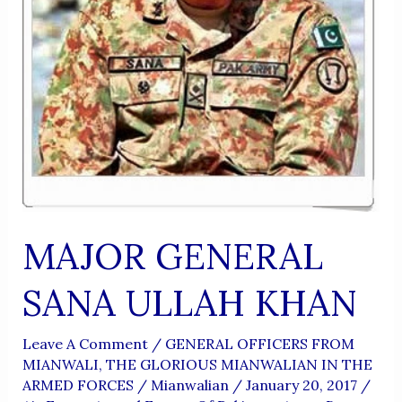
MAJOR GENERAL
SANA ULLAH KHAN
Leave A Comment
/
GENERAL OFFICERS FROM
MIANWALI
,
THE GLORIOUS MIANWALIAN IN THE
ARMED FORCES
/
Mianwalian
/
January 20, 2017
/