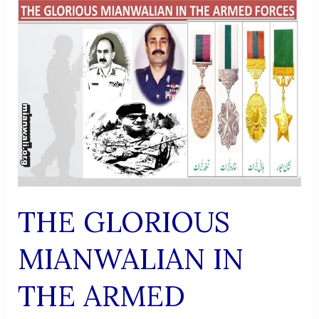
UR
RAHMAN
KALLUE
THE GLORIOUS
MIANWALIAN IN
THE ARMED