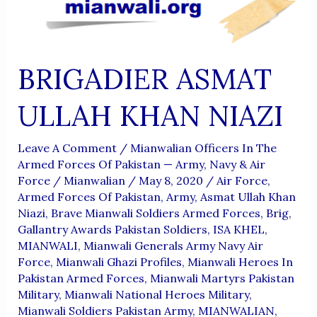
BRIGADIER ASMAT
ULLAH KHAN NIAZI
Leave A Comment
/
Mianwalian Officers In The
Armed Forces Of Pakistan — Army, Navy & Air
Force
/
Mianwalian
/
May 8, 2020
/
Air Force
,
Armed Forces Of Pakistan
,
Army
,
Asmat Ullah Khan
Niazi
,
Brave Mianwali Soldiers Armed Forces
,
Brig
,
Gallantry Awards Pakistan Soldiers
,
ISA KHEL
,
MIANWALI
,
Mianwali Generals Army Navy Air
Force
,
Mianwali Ghazi Profiles
,
Mianwali Heroes In
Pakistan Armed Forces
,
Mianwali Martyrs Pakistan
Military
,
Mianwali National Heroes Military
,
Mianwali Soldiers Pakistan Army
,
MIANWALIAN
,