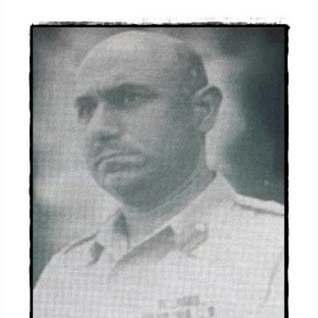
KHAN
NIAZI