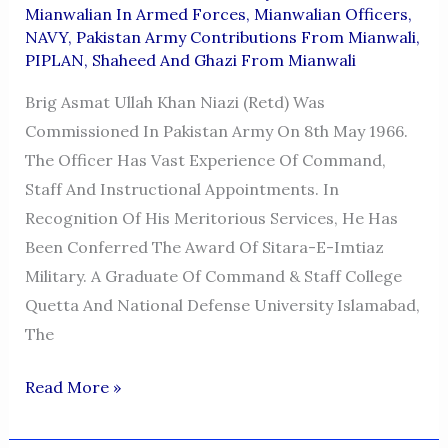
Mianwalian In Armed Forces
,
Mianwalian Officers
,
NAVY
,
Pakistan Army Contributions From Mianwali
,
PIPLAN
,
Shaheed And Ghazi From Mianwali
Brig Asmat Ullah Khan Niazi (Retd) Was
Commissioned In Pakistan Army On 8th May 1966.
The Officer Has Vast Experience Of Command,
Staff And Instructional Appointments. In
Recognition Of His Meritorious Services, He Has
Been Conferred The Award Of Sitara-E-Imtiaz
Military. A Graduate Of Command & Staff College
Quetta And National Defense University Islamabad,
The
BRIGADIER
Read More »
ASMAT
ULLAH