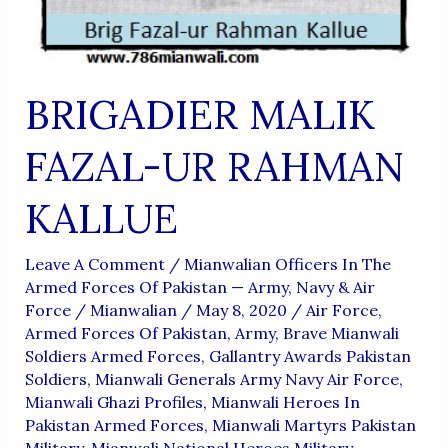
BRIGADIER MALIK
FAZAL-UR RAHMAN
KALLUE
Leave A Comment
/
Mianwalian Officers In The
Armed Forces Of Pakistan — Army, Navy & Air
Force
/
Mianwalian
/
May 8, 2020
/
Air Force
,
Armed Forces Of Pakistan
,
Army
,
Brave Mianwali
Soldiers Armed Forces
,
Gallantry Awards Pakistan
Soldiers
,
Mianwali Generals Army Navy Air Force
,
Mianwali Ghazi Profiles
,
Mianwali Heroes In
Pakistan Armed Forces
,
Mianwali Martyrs Pakistan
Military
,
Mianwali National Heroes Military
,