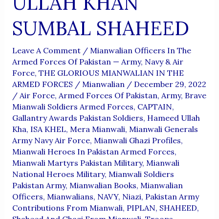
ULLAH KHAN
SUMBAL SHAHEED
Leave A Comment
/
Mianwalian Officers In The
Armed Forces Of Pakistan — Army, Navy & Air
Force
,
THE GLORIOUS MIANWALIAN IN THE
ARMED FORCES
/
Mianwalian
/
December 29, 2022
/
Air Force
,
Armed Forces Of Pakistan
,
Army
,
Brave
Mianwali Soldiers Armed Forces
,
CAPTAIN
,
Gallantry Awards Pakistan Soldiers
,
Hameed Ullah
Kha
,
ISA KHEL
,
Mera Mianwali
,
Mianwali Generals
Army Navy Air Force
,
Mianwali Ghazi Profiles
,
Mianwali Heroes In Pakistan Armed Forces
,
Mianwali Martyrs Pakistan Military
,
Mianwali
National Heroes Military
,
Mianwali Soldiers
Pakistan Army
,
Mianwalian Books
,
Mianwalian
Officers
,
Mianwalians
,
NAVY
,
Niazi
,
Pakistan Army
Contributions From Mianwali
,
PIPLAN
,
SHAHEED
,
Shaheed And Ghazi From Mianwali
,
Troops