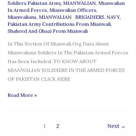
Soldiers Pakistan Army
,
MIANWALIAN
,
Mianwalian
In Armed Forces
,
Mianwalian Officers
,
Mianwalians
,
MIANWALIAN BRIGADIERS
,
NAVY
,
Pakistan Army Contributions From Mianwali
,
Shaheed And Ghazi From Mianwali
In This Section Of Mianwali.org Data About
Mianwalians Soldiers In The Pakistan Armed Forces
Has Been Included. TO KNOW ABOUT
MIANWALIAN SOLIDIERS IN THE ARMED FORCES
OF PAKISTAN CLICK HERE
MIANWALIANs
Read More »
SOLIDIERs
IN
THE
1
2
Next
→
PAKISTAN