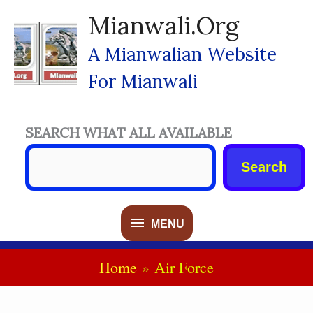
Skip
Mianwali.org
To
Content
A Mianwalian Website
For Mianwali
SEARCH WHAT ALL AVAILABLE
Search
MENU
MENU
Home
Air Force