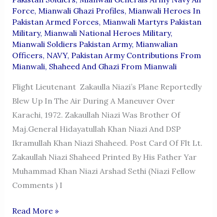
Force
,
Mianwali Ghazi Profiles
,
Mianwali Heroes In
Pakistan Armed Forces
,
Mianwali Martyrs Pakistan
Military
,
Mianwali National Heroes Military
,
Mianwali Soldiers Pakistan Army
,
Mianwalian
Officers
,
NAVY
,
Pakistan Army Contributions From
Mianwali
,
Shaheed And Ghazi From Mianwali
Flight Lieutenant Zakaulla Niazi’s Plane Reportedly
Blew Up In The Air During A Maneuver Over
Karachi, 1972. Zakaullah Niazi Was Brother Of
Maj.General Hidayatullah Khan Niazi And DSP
Ikramullah Khan Niazi Shaheed. Post Card Of Flt Lt.
Zakaullah Niazi Shaheed Printed By His Father Yar
Muhammad Khan Niazi Arshad Sethi (Niazi Fellow
Comments ) I
FLIGHT
Read More »