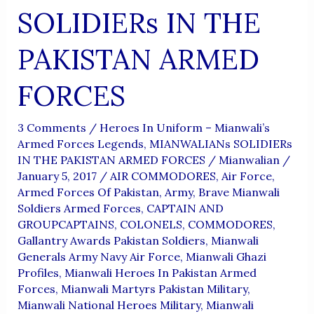
SOLIDIERs IN THE
PAKISTAN ARMED
FORCES
3 Comments
/
Heroes In Uniform – Mianwali’s
Armed Forces Legends
,
MIANWALIANs SOLIDIERs
IN THE PAKISTAN ARMED FORCES
/
Mianwalian
/
January 5, 2017
/
AIR COMMODORES
,
Air Force
,
Armed Forces Of Pakistan
,
Army
,
Brave Mianwali
Soldiers Armed Forces
,
CAPTAIN AND
GROUPCAPTAINS
,
COLONELS
,
COMMODORES
,
Gallantry Awards Pakistan Soldiers
,
Mianwali
Generals Army Navy Air Force
,
Mianwali Ghazi
Profiles
,
Mianwali Heroes In Pakistan Armed
Forces
,
Mianwali Martyrs Pakistan Military
,
Mianwali National Heroes Military
,
Mianwali