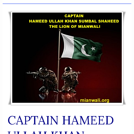
AKBAR
KHAN
NIAZI
CAPTAIN HAMEED