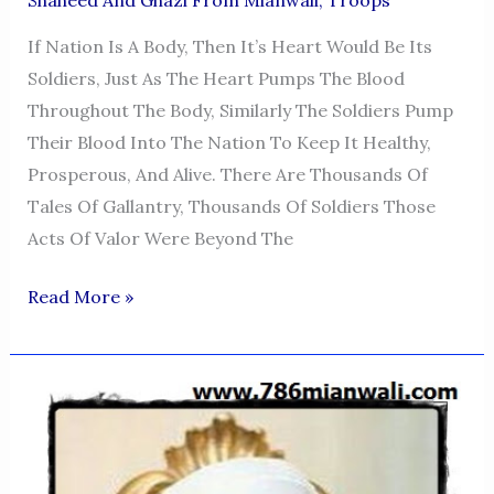
If Nation Is A Body, Then It’s Heart Would Be Its
Soldiers, Just As The Heart Pumps The Blood
Throughout The Body, Similarly The Soldiers Pump
Their Blood Into The Nation To Keep It Healthy,
Prosperous, And Alive. There Are Thousands Of
Tales Of Gallantry, Thousands Of Soldiers Those
Acts Of Valor Were Beyond The
CAPTAIN
Read More »
HAMEED
ULLAH
KHAN
SUMBAL
SHAHEED