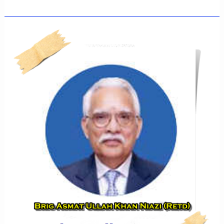
HAMIDA
NAJEEB
KHAN
NIAZI