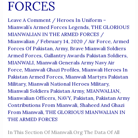
FORCES
Leave A Comment
/
Heroes In Uniform –
Mianwali’s Armed Forces Legends
,
THE GLORIOUS
MIANWALIAN IN THE ARMED FORCES
/
Mianwalian
/
February 14, 2020
/
Air Force
,
Armed
Forces Of Pakistan
,
Army
,
Brave Mianwali Soldiers
Armed Forces
,
Gallantry Awards Pakistan Soldiers
,
MIANWALI
,
Mianwali Generals Army Navy Air
Force
,
Mianwali Ghazi Profiles
,
Mianwali Heroes In
Pakistan Armed Forces
,
Mianwali Martyrs Pakistan
Military
,
Mianwali National Heroes Military
,
Mianwali Soldiers Pakistan Army
,
MIANWALIAN
,
Mianwalian Officers
,
NAVY
,
Pakistan
,
Pakistan Army
Contributions From Mianwali
,
Shaheed And Ghazi
From Mianwali
,
THE GLORIOUS MIANWALIAN IN
THE ARMED FORCES
In This Section Of Mianwali.org The Data Of All