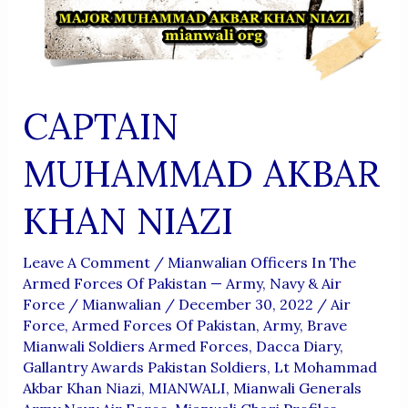
CAPTAIN
MUHAMMAD AKBAR
KHAN NIAZI
Leave A Comment
/
Mianwalian Officers In The
Armed Forces Of Pakistan — Army, Navy & Air
Force
/
Mianwalian
/
December 30, 2022
/
Air
Force
,
Armed Forces Of Pakistan
,
Army
,
Brave
Mianwali Soldiers Armed Forces
,
Dacca Diary
,
Gallantry Awards Pakistan Soldiers
,
Lt Mohammad
Akbar Khan Niazi
,
MIANWALI
,
Mianwali Generals