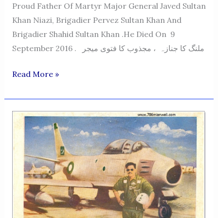
Proud Father Of Martyr Major General Javed Sultan
Khan Niazi, Brigadier Pervez Sultan Khan And
Brigadier Shahid Sultan Khan .He Died On 9
September 2016 . ملنگ کا جنازہ ، مجذوب کا فتوی میجر
MAJOR
Read More »
SULTAN
AKBER
KHAN