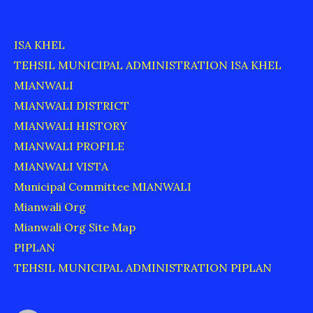
ISA KHEL
TEHSIL MUNICIPAL ADMINISTRATION ISA KHEL
MIANWALI
MIANWALI DISTRICT
MIANWALI HISTORY
MIANWALI PROFILE
MIANWALI VISTA
Municipal Committee MIANWALI
Mianwali Org
Mianwali Org Site Map
PIPLAN
TEHSIL MUNICIPAL ADMINISTRATION PIPLAN