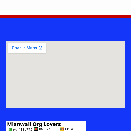
ARMED
FORCES