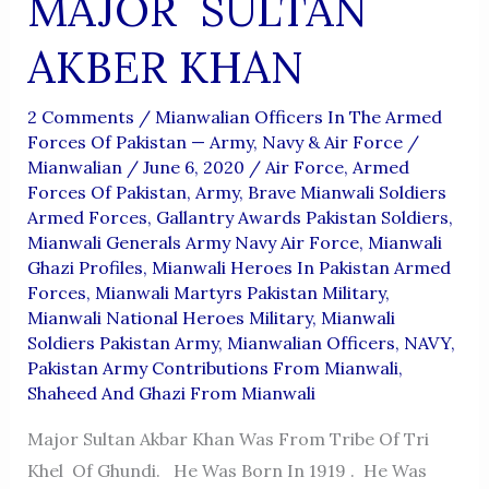
MAJOR SULTAN
AKBER KHAN
2 Comments
/
Mianwalian Officers In The Armed
Forces Of Pakistan — Army, Navy & Air Force
/
Mianwalian
/
June 6, 2020
/
Air Force
,
Armed
Forces Of Pakistan
,
Army
,
Brave Mianwali Soldiers
Armed Forces
,
Gallantry Awards Pakistan Soldiers
,
Mianwali Generals Army Navy Air Force
,
Mianwali
Ghazi Profiles
,
Mianwali Heroes In Pakistan Armed
Forces
,
Mianwali Martyrs Pakistan Military
,
Mianwali National Heroes Military
,
Mianwali
Soldiers Pakistan Army
,
Mianwalian Officers
,
NAVY
,
Pakistan Army Contributions From Mianwali
,
Shaheed And Ghazi From Mianwali
Major Sultan Akbar Khan Was From Tribe Of Tri
Khel Of Ghundi. He Was Born In 1919 . He Was