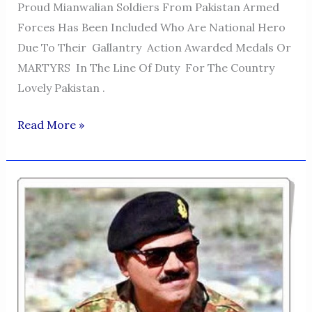
Proud Mianwalian Soldiers From Pakistan Armed
Forces Has Been Included Who Are National Hero
Due To Their Gallantry Action Awarded Medals Or
MARTYRS In The Line Of Duty For The Country
Lovely Pakistan .
THE
Read More »
GLORIOUS
MIANWALIAN
IN
THE
ARMED
FORCES