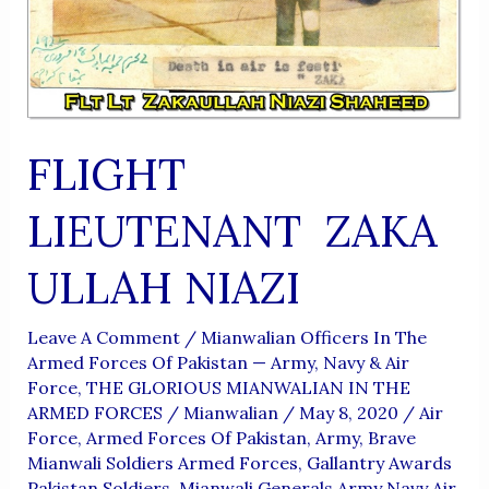
FLIGHT
LIEUTENANT ZAKA
ULLAH NIAZI
Leave A Comment
/
Mianwalian Officers In The
Armed Forces Of Pakistan — Army, Navy & Air
Force
,
THE GLORIOUS MIANWALIAN IN THE
ARMED FORCES
/
Mianwalian
/
May 8, 2020
/
Air
Force
,
Armed Forces Of Pakistan
,
Army
,
Brave
Mianwali Soldiers Armed Forces
,
Gallantry Awards
Pakistan Soldiers
,
Mianwali Generals Army Navy Air