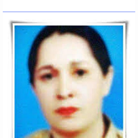
LIEUTENANT
ZAKA
ULLAH
NIAZI