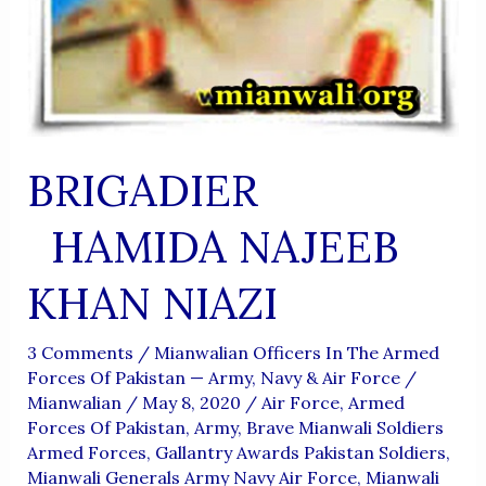
BRIGADIER
HAMIDA NAJEEB
KHAN NIAZI
3 Comments
/
Mianwalian Officers In The Armed
Forces Of Pakistan — Army, Navy & Air Force
/
Mianwalian
/
May 8, 2020
/
Air Force
,
Armed
Forces Of Pakistan
,
Army
,
Brave Mianwali Soldiers
Armed Forces
,
Gallantry Awards Pakistan Soldiers
,
Mianwali Generals Army Navy Air Force
,
Mianwali