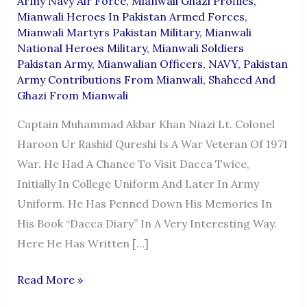
Army Navy Air Force
,
Mianwali Ghazi Profiles
,
Mianwali Heroes In Pakistan Armed Forces
,
Mianwali Martyrs Pakistan Military
,
Mianwali
National Heroes Military
,
Mianwali Soldiers
Pakistan Army
,
Mianwalian Officers
,
NAVY
,
Pakistan
Army Contributions From Mianwali
,
Shaheed And
Ghazi From Mianwali
Captain Muhammad Akbar Khan Niazi Lt. Colonel
Haroon Ur Rashid Qureshi Is A War Veteran Of 1971
War. He Had A Chance To Visit Dacca Twice,
Initially In College Uniform And Later In Army
Uniform. He Has Penned Down His Memories In
His Book “Dacca Diary” In A Very Interesting Way.
Here He Has Written […]
CAPTAIN
Read More »
MUHAMMAD