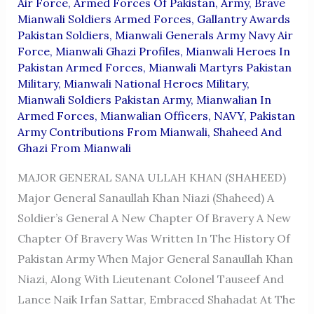
Air Force
,
Armed Forces Of Pakistan
,
Army
,
Brave
Mianwali Soldiers Armed Forces
,
Gallantry Awards
Pakistan Soldiers
,
Mianwali Generals Army Navy Air
Force
,
Mianwali Ghazi Profiles
,
Mianwali Heroes In
Pakistan Armed Forces
,
Mianwali Martyrs Pakistan
Military
,
Mianwali National Heroes Military
,
Mianwali Soldiers Pakistan Army
,
Mianwalian In
Armed Forces
,
Mianwalian Officers
,
NAVY
,
Pakistan
Army Contributions From Mianwali
,
Shaheed And
Ghazi From Mianwali
MAJOR GENERAL SANA ULLAH KHAN (SHAHEED)
Major General Sanaullah Khan Niazi (Shaheed) A
Soldier’s General A New Chapter Of Bravery A New
Chapter Of Bravery Was Written In The History Of
Pakistan Army When Major General Sanaullah Khan
Niazi, Along With Lieutenant Colonel Tauseef And
Lance Naik Irfan Sattar, Embraced Shahadat At The