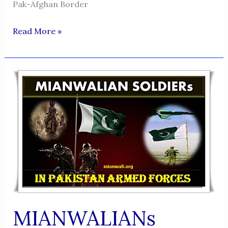
Pak-Afghan Border
MAJOR
Read More »
GENERAL
SANA
ULLAH
KHAN
MIANWALIANs