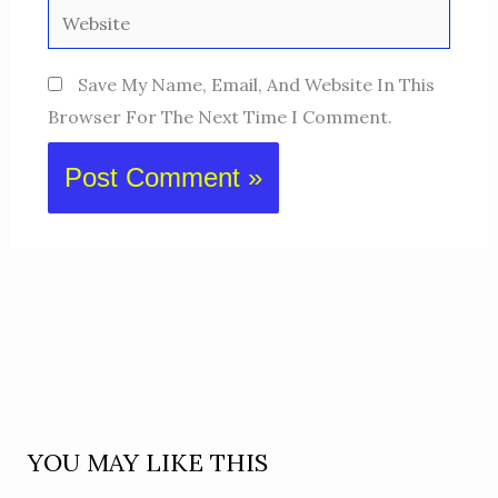
Website
Save My Name, Email, And Website In This
Browser For The Next Time I Comment.
YOU MAY LIKE THIS