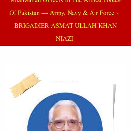
Of Pakistan — Army, Navy & Air Force
BRIGADIER ASMAT ULLAH KHAN
NIAZI