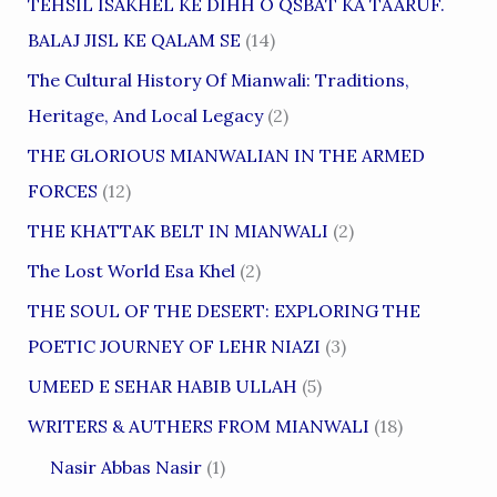
TEHSIL ISAKHEL KE DIHH O QSBAT KA TAARUF.
BALAJ JISL KE QALAM SE
(14)
The Cultural History Of Mianwali: Traditions,
Heritage, And Local Legacy
(2)
THE GLORIOUS MIANWALIAN IN THE ARMED
FORCES
(12)
THE KHATTAK BELT IN MIANWALI
(2)
The Lost World Esa Khel
(2)
THE SOUL OF THE DESERT: EXPLORING THE
POETIC JOURNEY OF LEHR NIAZI
(3)
UMEED E SEHAR HABIB ULLAH
(5)
WRITERS & AUTHERS FROM MIANWALI
(18)
Nasir Abbas Nasir
(1)