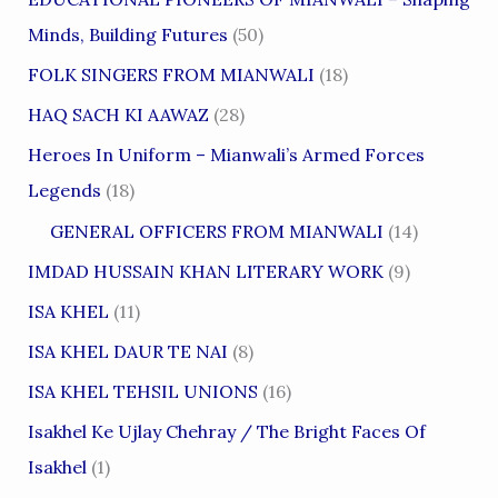
Minds, Building Futures
(50)
FOLK SINGERS FROM MIANWALI
(18)
HAQ SACH KI AAWAZ
(28)
Heroes In Uniform – Mianwali’s Armed Forces
Legends
(18)
GENERAL OFFICERS FROM MIANWALI
(14)
IMDAD HUSSAIN KHAN LITERARY WORK
(9)
ISA KHEL
(11)
ISA KHEL DAUR TE NAI
(8)
ISA KHEL TEHSIL UNIONS
(16)
Isakhel Ke Ujlay Chehray / The Bright Faces Of
Isakhel
(1)