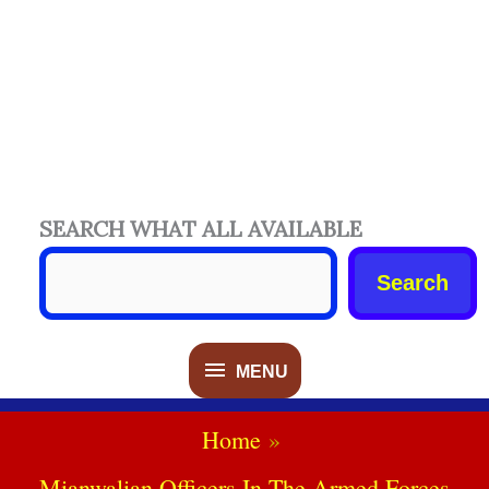
SEARCH WHAT ALL AVAILABLE
Search
MENU
MENU
Home
Mianwalian Officers In The Armed Forces