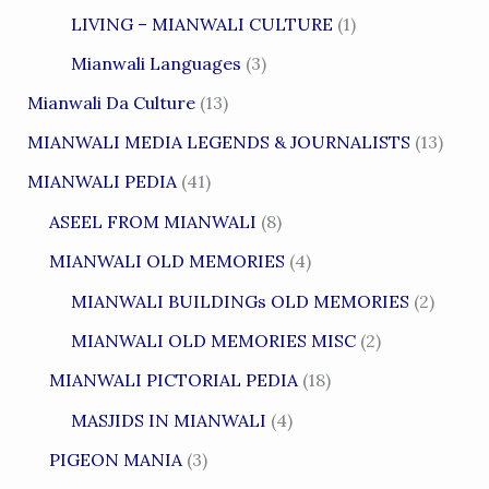
LIVING – MIANWALI CULTURE
(1)
Mianwali Languages
(3)
Mianwali Da Culture
(13)
MIANWALI MEDIA LEGENDS & JOURNALISTS
(13)
MIANWALI PEDIA
(41)
ASEEL FROM MIANWALI
(8)
MIANWALI OLD MEMORIES
(4)
MIANWALI BUILDINGs OLD MEMORIES
(2)
MIANWALI OLD MEMORIES MISC
(2)
MIANWALI PICTORIAL PEDIA
(18)
MASJIDS IN MIANWALI
(4)
PIGEON MANIA
(3)