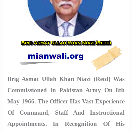
Brig Asmat Ullah Khan Niazi (Retd) Was
Commissioned In Pakistan Army On 8th
May 1966. The Officer Has Vast Experience
Of Command, Staff And Instructional
Appointments. In Recognition Of His