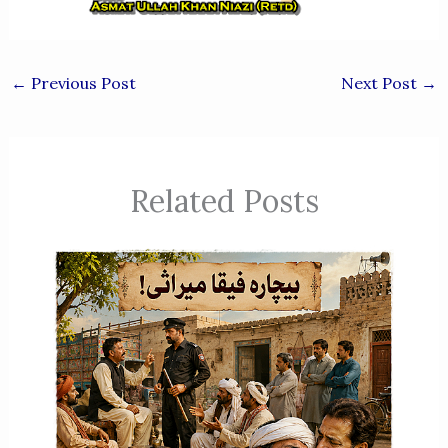
←
Previous Post
Next Post
→
Related Posts