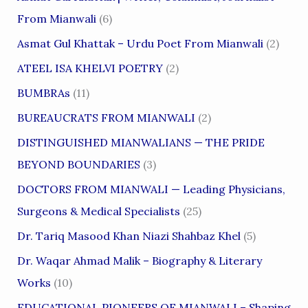
From Mianwali
(6)
Asmat Gul Khattak – Urdu Poet From Mianwali
(2)
ATEEL ISA KHELVI POETRY
(2)
BUMBRAs
(11)
BUREAUCRATS FROM MIANWALI
(2)
DISTINGUISHED MIANWALIANS — THE PRIDE
BEYOND BOUNDARIES
(3)
DOCTORS FROM MIANWALI — Leading Physicians,
Surgeons & Medical Specialists
(25)
Dr. Tariq Masood Khan Niazi Shahbaz Khel
(5)
Dr. Waqar Ahmad Malik – Biography & Literary
Works
(10)
EDUCATIONAL PIONEERS OF MIANWALI – Shaping