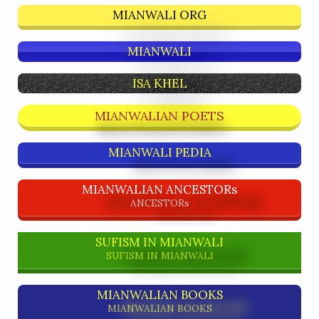
MIANWALI ORG
MIANWALI
ISA KHEL
MIANWALIAN POETS
MIANWALI PEDIA
MIANWALIAN ANCESTORs
ANCESTORs
SUFISM IN MIANWALI
SUFISM IN MIANWALI
MIANWALIAN BOOKS
MIANWALIAN BOOKS