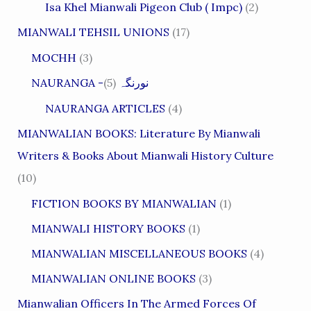
Isa Khel Mianwali Pigeon Club ( Impc)
(2)
MIANWALI TEHSIL UNIONS
(17)
MOCHH
(3)
(5)
NAURANGA -نورنگہ
NAURANGA ARTICLES
(4)
MIANWALIAN BOOKS: Literature By Mianwali
Writers & Books About Mianwali History Culture
(10)
FICTION BOOKS BY MIANWALIAN
(1)
MIANWALI HISTORY BOOKS
(1)
MIANWALIAN MISCELLANEOUS BOOKS
(4)
MIANWALIAN ONLINE BOOKS
(3)
Mianwalian Officers In The Armed Forces Of