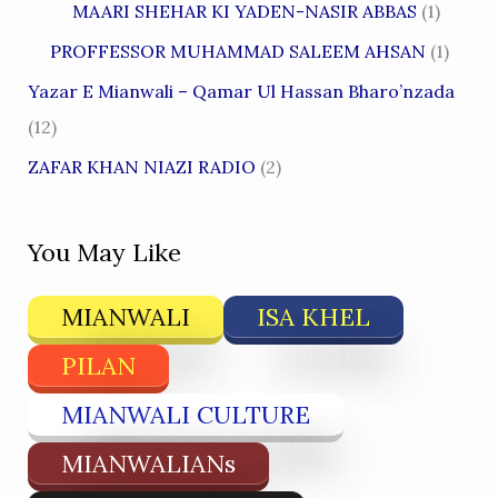
MAARI SHEHAR KI YADEN-NASIR ABBAS
(1)
PROFFESSOR MUHAMMAD SALEEM AHSAN
(1)
Yazar E Mianwali – Qamar Ul Hassan Bharo’nzada
(12)
ZAFAR KHAN NIAZI RADIO
(2)
You May Like
MIANWALI
ISA KHEL
PILAN
MIANWALI CULTURE
MIANWALIANs