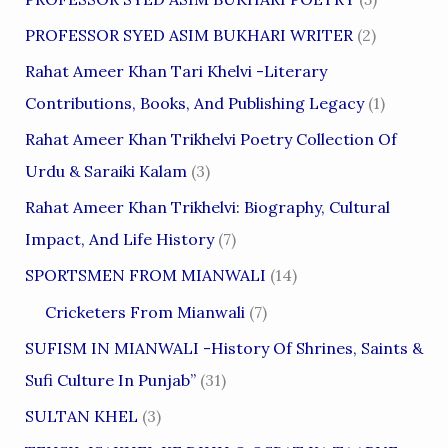
PROFESSOR SYED ASIM BUKHARI WRITER
(2)
Rahat Ameer Khan Tari Khelvi -Literary
Contributions, Books, And Publishing Legacy
(1)
Rahat Ameer Khan Trikhelvi Poetry Collection Of
Urdu & Saraiki Kalam
(3)
Rahat Ameer Khan Trikhelvi: Biography, Cultural
Impact, And Life History
(7)
SPORTSMEN FROM MIANWALI
(14)
Cricketers From Mianwali
(7)
SUFISM IN MIANWALI -History Of Shrines, Saints &
Sufi Culture In Punjab”
(31)
SULTAN KHEL
(3)