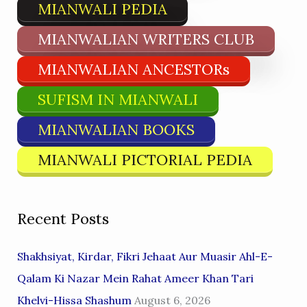
MIANWALI PEDIA
MIANWALIAN WRITERS CLUB
MIANWALIAN ANCESTORs
SUFISM IN MIANWALI
MIANWALIAN BOOKS
MIANWALI PICTORIAL PEDIA
Recent Posts
Shakhsiyat, Kirdar, Fikri Jehaat Aur Muasir Ahl-E-
Qalam Ki Nazar Mein Rahat Ameer Khan Tari
Khelvi-Hissa Shashum
August 6, 2026