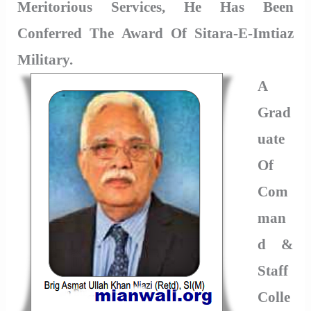
Meritorious Services, He Has Been
Conferred The Award Of Sitara-E-Imtiaz
Military.
A
Grad
Uate
Of
Com
Man
D &
Staff
Colle