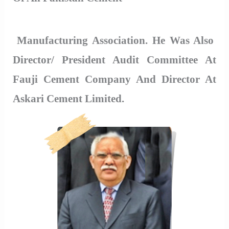
Manufacturing Association. He Was Also
Director/ President Audit Committee At
Fauji Cement Company And Director At
Askari Cement Limited.