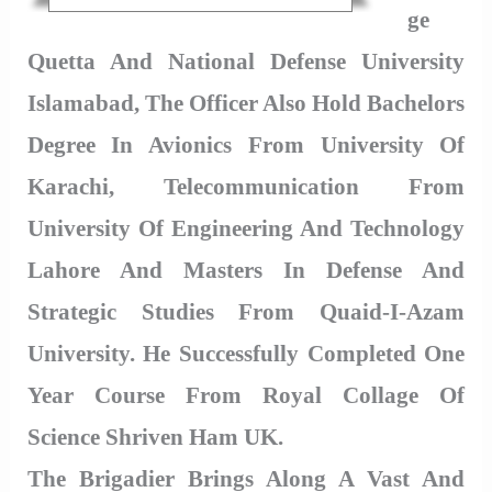
Ge
Quetta And National Defense University
Islamabad, The Officer Also Hold Bachelors
Degree In Avionics From University Of
Karachi, Telecommunication From
University Of Engineering And Technology
Lahore And Masters In Defense And
Strategic Studies From Quaid-I-Azam
University. He Successfully Completed One
Year Course From Royal Collage Of
Science Shriven Ham UK.
The Brigadier Brings Along A Vast And