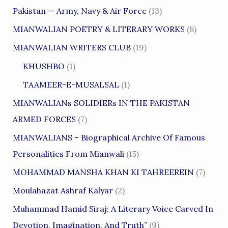
Pakistan — Army, Navy & Air Force
(13)
MIANWALIAN POETRY & LITERARY WORKS
(8)
MIANWALIAN WRITERS CLUB
(19)
KHUSHBO
(1)
TAAMEER-E-MUSALSAL
(1)
MIANWALIANs SOLIDIERs IN THE PAKISTAN
ARMED FORCES
(7)
MIANWALIANS – Biographical Archive Of Famous
Personalities From Mianwali
(15)
MOHAMMAD MANSHA KHAN KI TAHREEREIN
(7)
Moulahazat Ashraf Kalyar
(2)
Muhammad Hamid Siraj: A Literary Voice Carved In
Devotion, Imagination, And Truth”
(9)