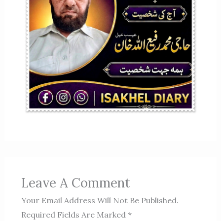
Leave A Comment
Your Email Address Will Not Be Published.
Required Fields Are Marked
*