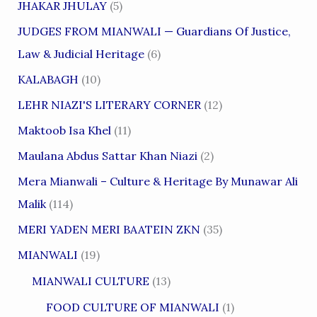
JHAKAR JHULAY
(5)
JUDGES FROM MIANWALI — Guardians Of Justice,
Law & Judicial Heritage
(6)
KALABAGH
(10)
LEHR NIAZI'S LITERARY CORNER
(12)
Maktoob Isa Khel
(11)
Maulana Abdus Sattar Khan Niazi
(2)
Mera Mianwali – Culture & Heritage By Munawar Ali
Malik
(114)
MERI YADEN MERI BAATEIN ZKN
(35)
MIANWALI
(19)
MIANWALI CULTURE
(13)
FOOD CULTURE OF MIANWALI
(1)