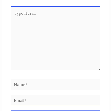
Type
Here..
Name*
Email*