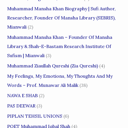
Muhammad Mansha Khan Biography | Sufi Author,
Researcher, Founder Of Mansha Library (SEBRIS),
Mianwali
(2)
Muhammad Mansha Khan – Founder Of Mansha
Library & Shah-E-Bastam Research Institute Of
Sufism | Mianwali
(3)
Muhammad Ziaullah Qureshi (Zia Qureshi)
(4)
My Feelings, My Emotions, My Thoughts And My
Words – Prof. Munawar Ali Malik
(38)
NAWA E SHAB
(2)
PAS DEEWAR
(3)
PIPLAN TEHSIL UNIONS
(6)
POET Muhammad Iqbal Shah
(4)