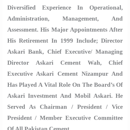
Diversified Experience In Operational,
Administration, Management, And
Assessment. His Major Appointments After
His Retirement In 1999 Include; Director
Askari Bank, Chief Executive/ Managing
Director Askari Cement Wah, Chief
Executive Askari Cement Nizampur And
Has Played A Vital Role On The Board’s Of
Askari Investment And Mobil Askari. He
Served As Chairman / President / Vice
President / Member Executive Committee
Of All Pakistan Cement