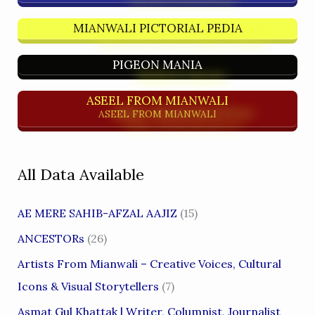
MIANWALI PICTORIAL PEDIA
PIGEON MANIA
ASEEL FROM MIANWALI
ASEEL FROM MIANWALI
All Data Available
AE MERE SAHIB-AFZAL AAJIZ
(15)
ANCESTORs
(26)
Artists From Mianwali – Creative Voices, Cultural
Icons & Visual Storytellers
(7)
Asmat Gul Khattak | Writer, Columnist, Journalist