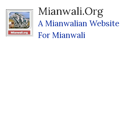
Skip
Mianwali.org
To
Content
A Mianwalian Website
For Mianwali