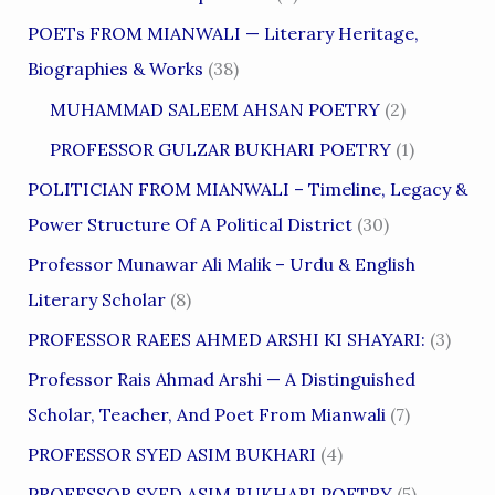
POETs FROM MIANWALI — Literary Heritage,
Biographies & Works
(38)
MUHAMMAD SALEEM AHSAN POETRY
(2)
PROFESSOR GULZAR BUKHARI POETRY
(1)
POLITICIAN FROM MIANWALI – Timeline, Legacy &
Power Structure Of A Political District
(30)
Professor Munawar Ali Malik – Urdu & English
Literary Scholar
(8)
PROFESSOR RAEES AHMED ARSHI KI SHAYARI:
(3)
Professor Rais Ahmad Arshi — A Distinguished
Scholar, Teacher, And Poet From Mianwali
(7)
PROFESSOR SYED ASIM BUKHARI
(4)
PROFESSOR SYED ASIM BUKHARI POETRY
(5)