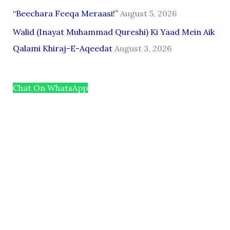
“Beechara Feeqa Meraasi!”
August 5, 2026
Walid (Inayat Muhammad Qureshi) Ki Yaad Mein Aik
Qalami Khiraj-E-Aqeedat
August 3, 2026
Chat On WhatsApp