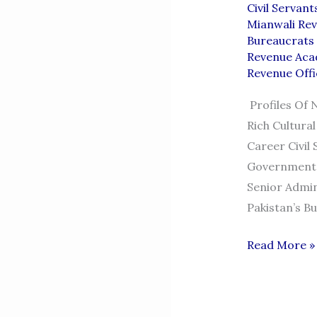
Civil Servan
Mianwali Rev
Bureaucrats 
Revenue Aca
Revenue Offi
Profiles Of 
Rich Cultura
Career Civil
Government.
Senior Admin
Pakistan’s B
BUREAUCRA
Read More »
FROM
MIANWALI