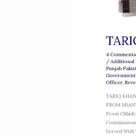
TARI
4 Comments
/
Additional
Punjab Pakis
Government 
Officer
,
Reve
TARIQ KHAN
FROM MIANWAL
From Chhidru
Commissioner
Served With 