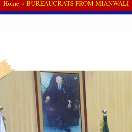
Home
BUREAUCRATS FROM MIANWALI