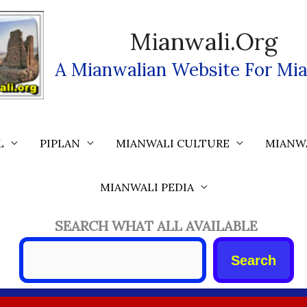
Mianwali.org
A Mianwalian Website For Mia
L
PIPLAN
MIANWALI CULTURE
MIANW
MIANWALI PEDIA
SEARCH WHAT ALL AVAILABLE
Search