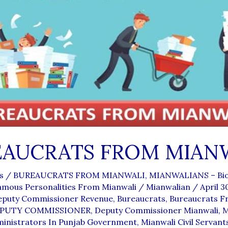
EAUCRATS FROM MIAN
s
/
BUREAUCRATS FROM MIANWALI
,
MIANWALIANS – Bio
amous Personalities From Mianwali
/
Mianwalian
/
April 3
Deputy Commissioner Revenue
,
Bureaucrats
,
Bureaucrats 
PUTY COMMISSIONER
,
Deputy Commissioner Mianwali
,
M
ministrators In Punjab Government
,
Mianwali Civil Servant