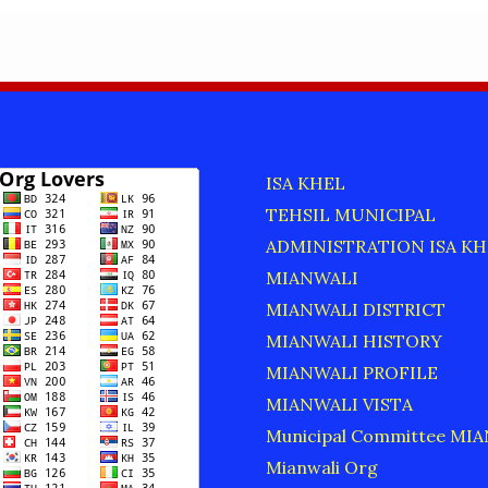
ISA KHEL
TEHSIL MUNICIPAL
ADMINISTRATION ISA KH
MIANWALI
MIANWALI DISTRICT
MIANWALI HISTORY
MIANWALI PROFILE
MIANWALI VISTA
Municipal Committee MI
Mianwali Org