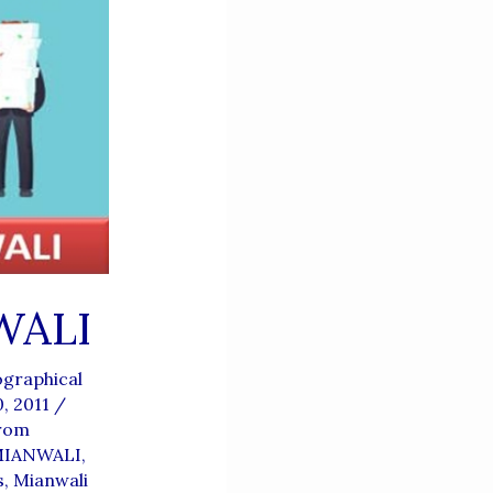
WALI
graphical
0, 2011
/
From
IANWALI
,
s
,
Mianwali