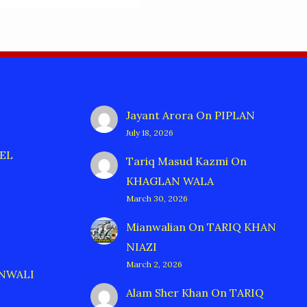
Jayant Arora
On
PIPLAN
July 18, 2026
EL
Tariq Masud Kazmi
On
KHAGLAN WALA
March 30, 2026
Mianwalian
On
TARIQ KHAN
NIAZI
March 2, 2026
ANWALI
Alam Sher Khan
On
TARIQ