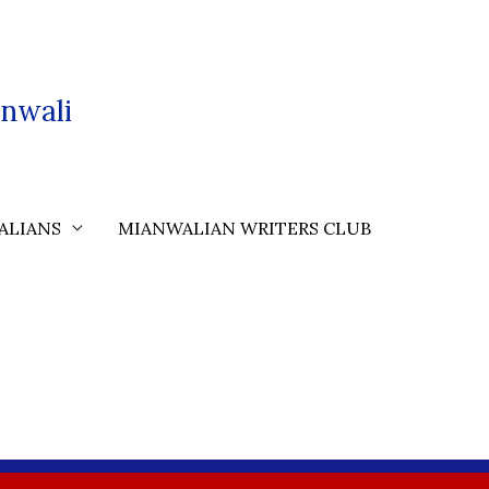
nwali
ALIANS
MIANWALIAN WRITERS CLUB