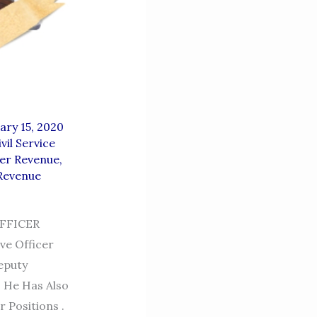
ary 15, 2020
ivil Service
er Revenue
,
Revenue
FFICER
ve Officer
eputy
. He Has Also
 Positions .