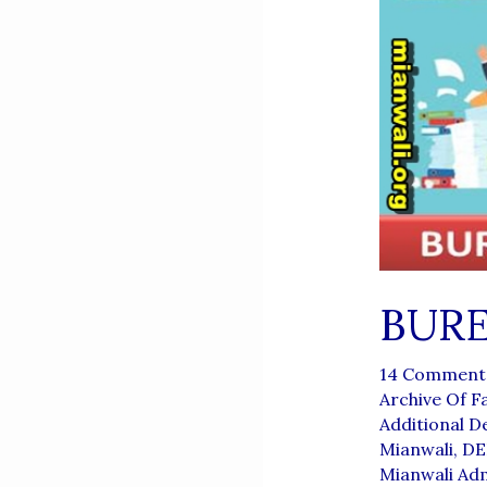
BUR
14 Comment
Archive Of F
Additional 
Mianwali
,
DE
Mianwali Ad