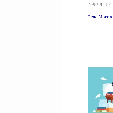
Biography / 
TARIQ
Read More »
KHAN
NIAZI