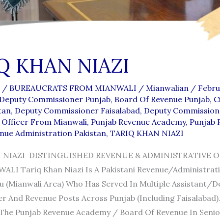
Q KHAN NIAZI
/
BUREAUCRATS FROM MIANWALI
/
Mianwalian
/
Febru
 Deputy Commissioner Punjab
,
Board Of Revenue Punjab
,
C
tan
,
Deputy Commissioner Faisalabad
,
Deputy Commission
Officer From Mianwali
,
Punjab Revenue Academy
,
Punjab 
nue Administration Pakistan
,
TARIQ KHAN NIAZI
 NIAZI DISTINGUISHED REVENUE & ADMINISTRATIVE O
I Tariq Khan Niazi Is A Pakistani Revenue/administrati
 (Mianwali Area) Who Has Served In Multiple Assistant/d
 And Revenue Posts Across Punjab (including Faisalabad)
The Punjab Revenue Academy / Board Of Revenue In Senior