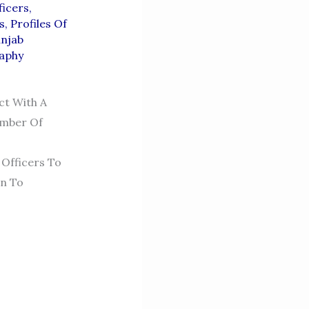
icers
,
s
,
Profiles Of
njab
raphy
ct With A
umber Of
Officers To
on To