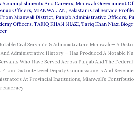
ts Accomplishments And Careers
,
Mianwali Government Off
enue Officers
,
MIANWALIAN
,
Pakistani Civil Service Profile
From Mianwali District
,
Punjab Administrative Officers
,
Pu
demy Officers
,
TARIQ KHAN NIAZI
,
Tariq Khan Niazi Biog
cer
Notable Civil Servants & Administrators Mianwali — A Distri
l And Administrative History — Has Produced A Notable N
 Servants Who Have Served Across Punjab And The Federal
 From District-Level Deputy Commissioners And Revenue 
istrators At Provincial Institutions, Mianwali’s Contributi
ureaucracy
TS