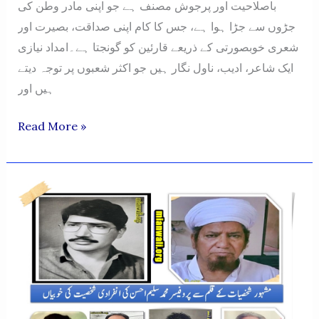
باصلاحیت اور پرجوش مصنف ہے جو اپنی مادر وطن کی
جڑوں سے جڑا ہوا ہے، جس کا کام اپنی صداقت، بصیرت اور
شعری خوبصورتی کے ذریعے قارئین کو گونجتا ہے۔امداد نیازی
ایک شاعر، ادیب، ناول نگار ہیں جو اکثر شعبوں پر توجہ دیتے
ہیں اور
Imdad
Read More »
Hussain
Khan