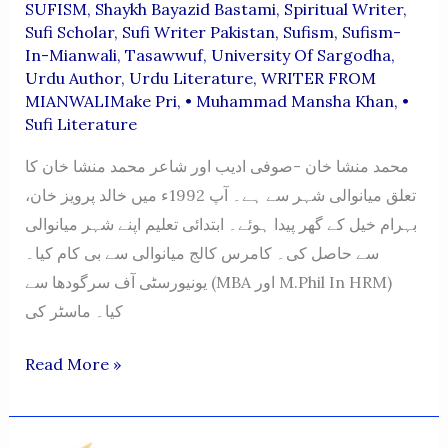
SUFISM
,
Shaykh Bayazid Bastami
,
Spiritual Writer
,
Sufi Scholar
,
Sufi Writer Pakistan
,
Sufism
,
Sufism-
In-Mianwali
,
Tasawwuf
,
University Of Sargodha
,
Urdu Author
,
Urdu Literature
,
WRITER FROM
MIANWALIMake Pri
,
• Muhammad Mansha Khan
,
•
Sufi Literature
محمد منشا خان -صوفی ادیب اور شاعر محمد منشا خان کا
تعلق میانوالی شہر سے ہے۔ آپ 1992ء میں خالد پرویز خان،
بہرام خیل کے گھر پیدا ہوئے۔ ابتدائی تعلیم اپنے شہر میانوالی
سے حاصل کی۔ کامرس کالج میانوالی سے بی کام کیا۔
یونیورسٹی آف سرگودھا سے (MBA اور M.Phil In HRM)
کیا۔ ماسٹر کی
Muhammad
Read More »
Mansha
Khan