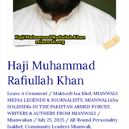
Haji Muhammad
Rafiullah Khan
Leave A Comment
/
Maktoob Isa Khel
,
MIANWALI
MEDIA LEGENDS & JOURNALISTS
,
MIANWALIANs
SOLIDIERs IN THE PAKISTAN ARMED FORCES
,
WRITERS & AUTHERS FROM MIANWALI
/
Mianwalian
/
July 25, 2025
/
All-Round Personality
Isakhel
,
Community Leaders Mianwali
,