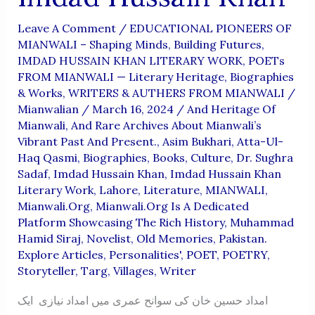
Leave A Comment
/
EDUCATIONAL PIONEERS OF
MIANWALI – Shaping Minds, Building Futures
,
IMDAD HUSSAIN KHAN LITERARY WORK
,
POETs
FROM MIANWALI — Literary Heritage, Biographies
& Works
,
WRITERS & AUTHERS FROM MIANWALI
/
Mianwalian
/
March 16, 2024
/
And Heritage Of
Mianwali
,
And Rare Archives About Mianwali’s
Vibrant Past And Present.
,
Asim Bukhari
,
Atta-Ul-
Haq Qasmi
,
Biographies
,
Books
,
Culture
,
Dr. Sughra
Sadaf
,
Imdad Hussain Khan
,
Imdad Hussain Khan
Literary Work
,
Lahore
,
Literature
,
MIANWALI
,
Mianwali.org
,
Mianwali.org Is A Dedicated
Platform Showcasing The Rich History
,
Muhammad
Hamid Siraj
,
Novelist
,
Old Memories
,
Pakistan.
Explore Articles
,
Personalities'
,
POET
,
POETRY
,
Storyteller
,
Targ
,
Villages
,
Writer
امداد حسین خان کی سوانح عمری میں امداد نیازی ایک