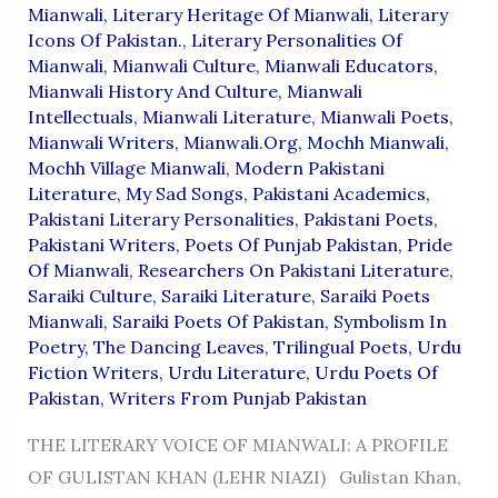
Mianwali
,
Literary Heritage Of Mianwali
,
Literary
Icons Of Pakistan.
,
Literary Personalities Of
Mianwali
,
Mianwali Culture
,
Mianwali Educators
,
Mianwali History And Culture
,
Mianwali
Intellectuals
,
Mianwali Literature
,
Mianwali Poets
,
Mianwali Writers
,
Mianwali.org
,
Mochh Mianwali
,
Mochh Village Mianwali
,
Modern Pakistani
Literature
,
My Sad Songs
,
Pakistani Academics
,
Pakistani Literary Personalities
,
Pakistani Poets
,
Pakistani Writers
,
Poets Of Punjab Pakistan
,
Pride
Of Mianwali
,
Researchers On Pakistani Literature
,
Saraiki Culture
,
Saraiki Literature
,
Saraiki Poets
Mianwali
,
Saraiki Poets Of Pakistan
,
Symbolism In
Poetry
,
The Dancing Leaves
,
Trilingual Poets
,
Urdu
Fiction Writers
,
Urdu Literature
,
Urdu Poets Of
Pakistan
,
Writers From Punjab Pakistan
THE LITERARY VOICE OF MIANWALI: A PROFILE
OF GULISTAN KHAN (LEHR NIAZI) Gulistan Khan,