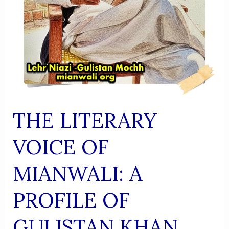
THE LITERARY
VOICE OF
MIANWALI: A
PROFILE OF
GULISTAN KHAN