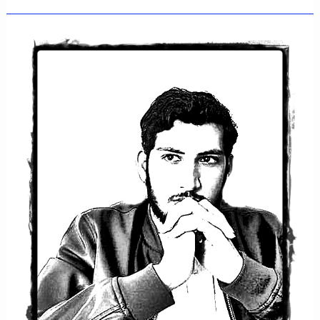
Rafiullah
Khan