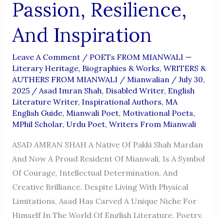
Passion, Resilience,
And Inspiration
Leave A Comment
/
POETs FROM MIANWALI —
Literary Heritage, Biographies & Works
,
WRITERS &
AUTHERS FROM MIANWALI
/
Mianwalian
/
July 30,
2025
/
Asad Imran Shah
,
Disabled Writer
,
English
Literature Writer
,
Inspirational Authors
,
MA
English Guide
,
Mianwali Poet
,
Motivational Poets
,
MPhil Scholar
,
Urdu Poet
,
Writers From Mianwali
ASAD AMRAN SHAH A Native Of Pakki Shah Mardan
And Now A Proud Resident Of Mianwali, Is A Symbol
Of Courage, Intellectual Determination, And
Creative Brilliance. Despite Living With Physical
Limitations, Asad Has Carved A Unique Niche For
Himself In The World Of English Literature, Poetry,