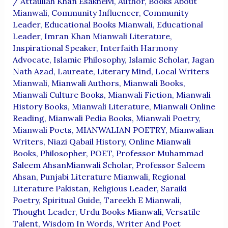
/
Attaullah Khan Esakhelvi
,
Author
,
Books About
Mianwali
,
Community Influencer
,
Community
Leader
,
Educational Books Mianwali
,
Educational
Leader
,
Imran Khan Mianwali Literature
,
Inspirational Speaker
,
Interfaith Harmony
Advocate
,
Islamic Philosophy
,
Islamic Scholar
,
Jagan
Nath Azad
,
Laureate
,
Literary Mind
,
Local Writers
Mianwali
,
Mianwali Authors
,
Mianwali Books
,
Mianwali Culture Books
,
Mianwali Fiction
,
Mianwali
History Books
,
Mianwali Literature
,
Mianwali Online
Reading
,
Mianwali Pedia Books
,
Mianwali Poetry
,
Mianwali Poets
,
MIANWALIAN POETRY
,
Mianwalian
Writers
,
Niazi Qabail History
,
Online Mianwali
Books
,
Philosopher
,
POET
,
Professor Muhammad
Saleem AhsanMianwali Scholar
,
Professor Saleem
Ahsan
,
Punjabi Literature Mianwali
,
Regional
Literature Pakistan
,
Religious Leader
,
Saraiki
Poetry
,
Spiritual Guide
,
Tareekh E Mianwali
,
Thought Leader
,
Urdu Books Mianwali
,
Versatile
Talent
,
Wisdom In Words
,
Writer And Poet