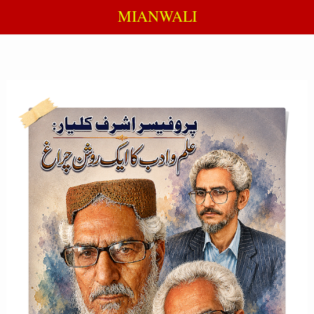
MIANWALI