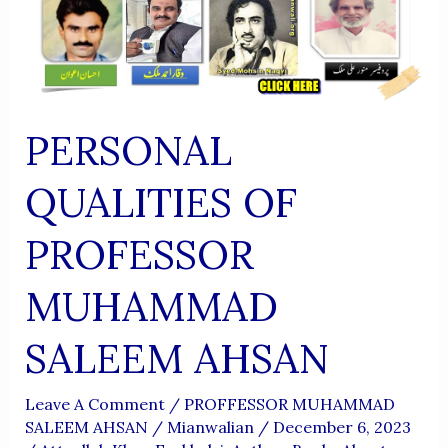
PERSONAL
QUALITIES OF
PROFESSOR
MUHAMMAD
SALEEM AHSAN
Leave A Comment
/
PROFFESSOR MUHAMMAD
SALEEM AHSAN
/
Mianwalian
/
December 6, 2023