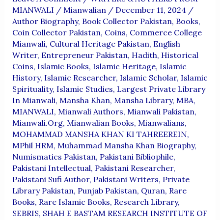
MIANWALI
/
Mianwalian
/
December 11, 2024
/
Author Biography
,
Book Collector Pakistan
,
Books
,
Coin Collector Pakistan
,
Coins
,
Commerce College
Mianwali
,
Cultural Heritage Pakistan
,
English
Writer
,
Entrepreneur Pakistan
,
Hadith
,
Historical
Coins
,
Islamic Books
,
Islamic Heritage
,
Islamic
History
,
Islamic Researcher
,
Islamic Scholar
,
Islamic
Spirituality
,
Islamic Studies
,
Largest Private Library
In Mianwali
,
Mansha Khan
,
Mansha Library
,
MBA
,
MIANWALI
,
Mianwali Authors
,
Mianwali Pakistan
,
Mianwali.org
,
Mianwalian Books
,
Mianwalians
,
MOHAMMAD MANSHA KHAN KI TAHREEREIN
,
MPhil HRM
,
Muhammad Mansha Khan Biography
,
Numismatics Pakistan
,
Pakistani Bibliophile
,
Pakistani Intellectual
,
Pakistani Researcher
,
Pakistani Sufi Author
,
Pakistani Writers
,
Private
Library Pakistan
,
Punjab Pakistan
,
Quran
,
Rare
Books
,
Rare Islamic Books
,
Research Library
,
SEBRIS
,
SHAH E BASTAM RESEARCH INSTITUTE OF