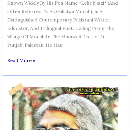
Known Widely By His Pen Name *Lehr Niazi* (and
Often Referred To As Gulistan Mochh), Is A
Distinguished Contemporary Pakistani Writer,
Educator, And Trilingual Poet. Hailing From The
Village Of Mochh In The Mianwali District Of
Punjab, Pakistan, He Has
THE
Read More »
LITERARY
VOICE
OF
MIANWALI:
A
PROFILE
OF
GULISTAN