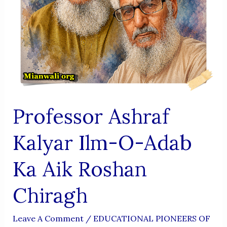
Professor Ashraf
Kalyar Ilm-O-Adab
Ka Aik Roshan
Chiragh
Leave A Comment
/
EDUCATIONAL PIONEERS OF