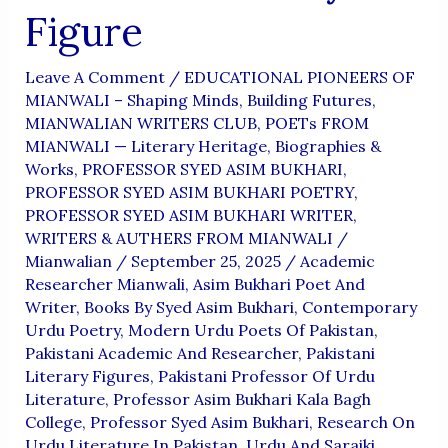
Figure
Leave A Comment
/
EDUCATIONAL PIONEERS OF
MIANWALI – Shaping Minds, Building Futures
,
MIANWALIAN WRITERS CLUB
,
POETs FROM
MIANWALI — Literary Heritage, Biographies &
Works
,
PROFESSOR SYED ASIM BUKHARI
,
PROFESSOR SYED ASIM BUKHARI POETRY
,
PROFESSOR SYED ASIM BUKHARI WRITER
,
WRITERS & AUTHERS FROM MIANWALI
/
Mianwalian
/
September 25, 2025
/
Academic
Researcher Mianwali
,
Asim Bukhari Poet And
Writer
,
Books By Syed Asim Bukhari
,
Contemporary
Urdu Poetry
,
Modern Urdu Poets Of Pakistan
,
Pakistani Academic And Researcher
,
Pakistani
Literary Figures
,
Pakistani Professor Of Urdu
Literature
,
Professor Asim Bukhari Kala Bagh
College
,
Professor Syed Asim Bukhari
,
Research On
Urdu Literature In Pakistan
,
Urdu And Saraiki