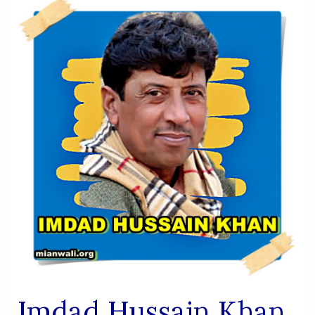
Biography
|
Sufi
Author,
Researcher,
Founder
Of
Mansha
Library
Imdad Hussain Khan