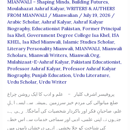
MIANWALI – Shaping Minds, Building Futures
,
Moulahazat Ashraf Kalyar
,
WRITERS & AUTHERS
FROM MIANWALI
/
Mianwalian
/
July 19, 2026
/
Arabic Scholar
,
Ashraf Kalyar
,
Ashraf Kalyar
Biography
,
Educationist Pakistan
,
Former Principal
Isa Khel
,
Government Degree College Isa Khel
,
ISA
KHEL
,
Isa Khel Mianwali
,
Islamic Studies Scholar
,
Literary Personality Mianwali
,
MIANWALI
,
Mianwali
Scholars
,
Mianwali Writers
,
Mianwali.org
,
Mulahizaat-E-Ashraf Kalyar
,
Pakistani Educationist
,
Professor Ashraf Kalyar
,
Professor Ashraf Kalyar
Biography
,
Punjab Education
,
Urdu Literature
,
Urdu Scholar
,
Urdu Writer
پروفیسر اشرف کلیار – علم و ادب کا ایک روشن چراغ
ضلع میانوالی کی مردم خیز سرزمین ہمیشہ سے ایسے اہلِ
علم، صاحبانِ فکر اور باکردار شخصیات کی آماجگاہ رہی ہے
جنہوں نے اپنی علمی، ادبی اور سماجی خدمات سے اس خطے
کی شناخت کو جِلا بخشی۔ انہی درخشاں ناموں میں