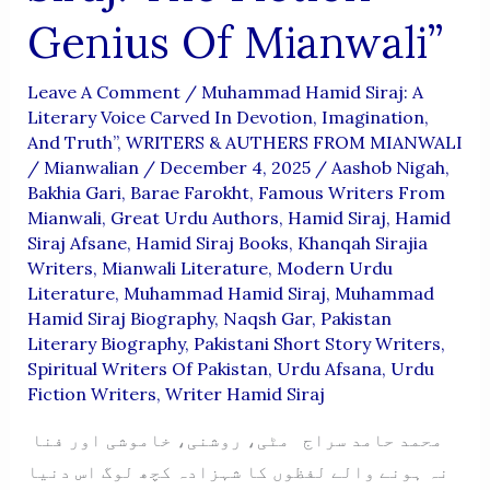
Genius Of Mianwali”
Leave A Comment
/
Muhammad Hamid Siraj: A
Literary Voice Carved In Devotion, Imagination,
And Truth”
,
WRITERS & AUTHERS FROM MIANWALI
/
Mianwalian
/
December 4, 2025
/
Aashob Nigah
,
Bakhia Gari
,
Barae Farokht
,
Famous Writers From
Mianwali
,
Great Urdu Authors
,
Hamid Siraj
,
Hamid
Siraj Afsane
,
Hamid Siraj Books
,
Khanqah Sirajia
Writers
,
Mianwali Literature
,
Modern Urdu
Literature
,
Muhammad Hamid Siraj
,
Muhammad
Hamid Siraj Biography
,
Naqsh Gar
,
Pakistan
Literary Biography
,
Pakistani Short Story Writers
,
Spiritual Writers Of Pakistan
,
Urdu Afsana
,
Urdu
Fiction Writers
,
Writer Hamid Siraj
محمد حامد سراج مٹی، روشنی، خاموشی اور فنا
نہ ہونے والے لفظوں کا شہزادہ کچھ لوگ اس دنیا