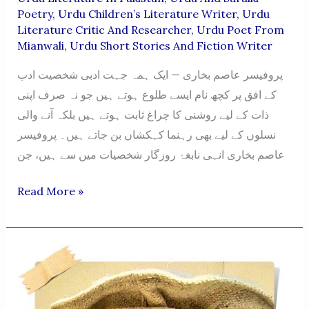
Poetry
,
Urdu Children’s Literature Writer
,
Urdu
Literature Critic And Researcher
,
Urdu Poet From
Mianwali
,
Urdu Short Stories And Fiction Writer
پروفیسر عاصم بخاری — ایک ہمہ جہت ادبی شخصیت ادب
کے افق پر کچھ نام ایسے طلوع ہوتے ہیں جو نہ صرف اپنی
ذات کے لیے روشنی کا چراغ ثابت ہوتے ہیں بلکہ آنے والی
نسلوں کے لیے بھی رہنما کہکشاں بن جاتے ہیں۔ پروفیسر
عاصم بخاری انہی نابغۂ روزگار شخصیات میں سے ہیں، جن
Professors
Read More »
Syed
Asim
Bukhari
—
A