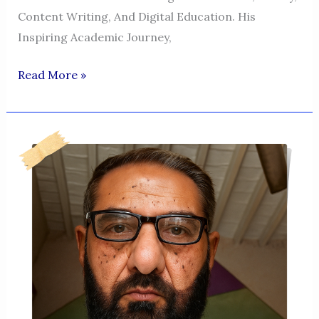
Content Writing, And Digital Education. His
Inspiring Academic Journey,
Asad
Read More »
Imran
Shah
–
A
Journey
Of
Literary
Passion,
Resilience,
And
Inspiration