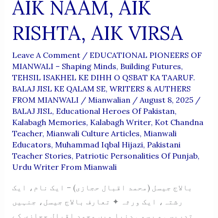
AIK NAAM, AIK
RISHTA, AIK VIRSA
Leave A Comment
/
EDUCATIONAL PIONEERS OF
MIANWALI – Shaping Minds, Building Futures
,
TEHSIL ISAKHEL KE DIHH O QSBAT KA TAARUF.
BALAJ JISL KE QALAM SE
,
WRITERS & AUTHERS
FROM MIANWALI
/
Mianwalian
/
August 8, 2025
/
BALAJ JISL
,
Educational Heroes Of Pakistan
,
Kalabagh Memories
,
Kalabagh Writer
,
Kot Chandna
Teacher
,
Mianwali Culture Articles
,
Mianwali
Educators
,
Muhammad Iqbal Hijazi
,
Pakistani
Teacher Stories
,
Patriotic Personalities Of Punjab
,
Urdu Writer From Mianwali
بالاج جیسل (محمد اقبال حجازی) – ایک نام، ایک
رشتہ، ایک ورثہ ✦ تعارف بالاج جیسل، جنہیں
تدریسی و رسمی دنیا میں محمد اقبال حجازی کے