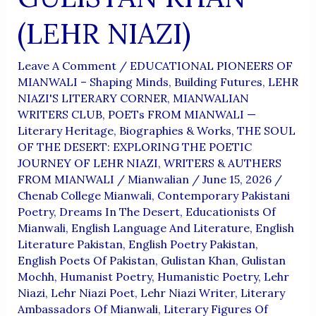
(LEHR NIAZI)
Leave A Comment
/
EDUCATIONAL PIONEERS OF
MIANWALI – Shaping Minds, Building Futures
,
LEHR
NIAZI'S LITERARY CORNER
,
MIANWALIAN
WRITERS CLUB
,
POETs FROM MIANWALI —
Literary Heritage, Biographies & Works
,
THE SOUL
OF THE DESERT: EXPLORING THE POETIC
JOURNEY OF LEHR NIAZI
,
WRITERS & AUTHERS
FROM MIANWALI
/
Mianwalian
/
June 15, 2026
/
Chenab College Mianwali
,
Contemporary Pakistani
Poetry
,
Dreams In The Desert
,
Educationists Of
Mianwali
,
English Language And Literature
,
English
Literature Pakistan
,
English Poetry Pakistan
,
English Poets Of Pakistan
,
Gulistan Khan
,
Gulistan
Mochh
,
Humanist Poetry
,
Humanistic Poetry
,
Lehr
Niazi
,
Lehr Niazi Poet
,
Lehr Niazi Writer
,
Literary
Ambassadors Of Mianwali
,
Literary Figures Of