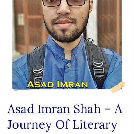
AIK
VIRSA
Asad Imran Shah – A
Journey Of Literary