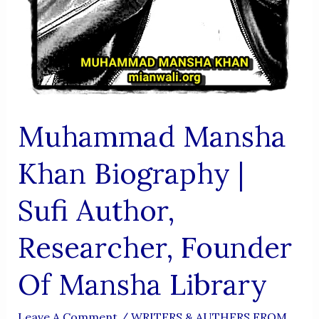
Muhammad Mansha
Khan Biography |
Sufi Author,
Researcher, Founder
Of Mansha Library
Leave A Comment
/
WRITERS & AUTHERS FROM