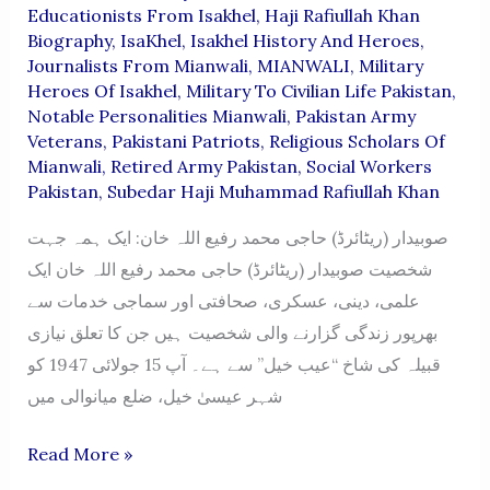
Educationists From Isakhel
,
Haji Rafiullah Khan
Biography
,
IsaKhel
,
Isakhel History And Heroes
,
Journalists From Mianwali
,
MIANWALI
,
Military
Heroes Of Isakhel
,
Military To Civilian Life Pakistan
,
Notable Personalities Mianwali
,
Pakistan Army
Veterans
,
Pakistani Patriots
,
Religious Scholars Of
Mianwali
,
Retired Army Pakistan
,
Social Workers
Pakistan
,
Subedar Haji Muhammad Rafiullah Khan
صوبیدار (ریٹائرڈ) حاجی محمد رفیع اللہ خان: ایک ہمہ جہت
شخصیت صوبیدار (ریٹائرڈ) حاجی محمد رفیع اللہ خان ایک
علمی، دینی، عسکری، صحافتی اور سماجی خدمات سے
بھرپور زندگی گزارنے والی شخصیت ہیں جن کا تعلق نیازی
قبیلہ کی شاخ “عیب خیل” سے ہے۔ آپ 15 جولائی 1947 کو
شہر عیسیٰ خیل، ضلع میانوالی میں
Haji
Read More »
Muhammad