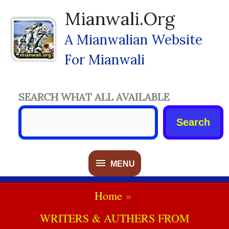
Skip
Mianwali.org
To
Content
A Mianwalian Website
For Mianwali
SEARCH WHAT ALL AVAILABLE
Search
MENU
MENU
Home
WRITERS & AUTHERS FROM