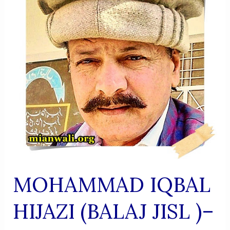
Versatile
Literary
Figure
MOHAMMAD IQBAL
HIJAZI (BALAJ JISL )–