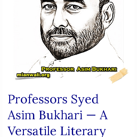
Of
Mianwali”
Professors Syed
Asim Bukhari — A
Versatile Literary