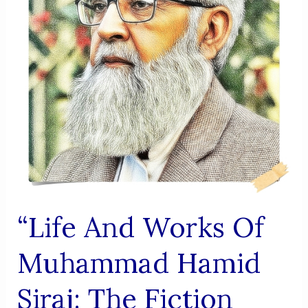
KHAN
(LEHR
NIAZI)
“Life And Works Of
Muhammad Hamid
Siraj: The Fiction