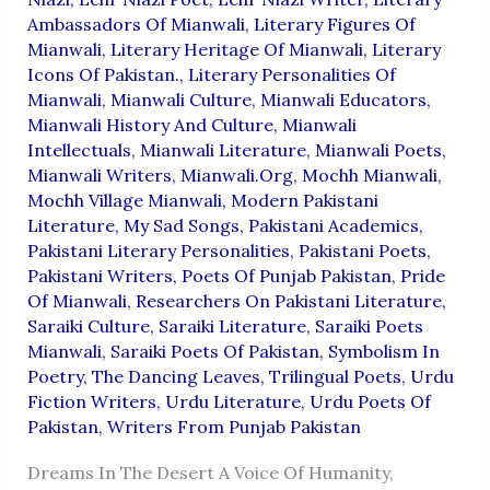
Ambassadors Of Mianwali
,
Literary Figures Of
Mianwali
,
Literary Heritage Of Mianwali
,
Literary
Icons Of Pakistan.
,
Literary Personalities Of
Mianwali
,
Mianwali Culture
,
Mianwali Educators
,
Mianwali History And Culture
,
Mianwali
Intellectuals
,
Mianwali Literature
,
Mianwali Poets
,
Mianwali Writers
,
Mianwali.org
,
Mochh Mianwali
,
Mochh Village Mianwali
,
Modern Pakistani
Literature
,
My Sad Songs
,
Pakistani Academics
,
Pakistani Literary Personalities
,
Pakistani Poets
,
Pakistani Writers
,
Poets Of Punjab Pakistan
,
Pride
Of Mianwali
,
Researchers On Pakistani Literature
,
Saraiki Culture
,
Saraiki Literature
,
Saraiki Poets
Mianwali
,
Saraiki Poets Of Pakistan
,
Symbolism In
Poetry
,
The Dancing Leaves
,
Trilingual Poets
,
Urdu
Fiction Writers
,
Urdu Literature
,
Urdu Poets Of
Pakistan
,
Writers From Punjab Pakistan
Dreams In The Desert A Voice Of Humanity,