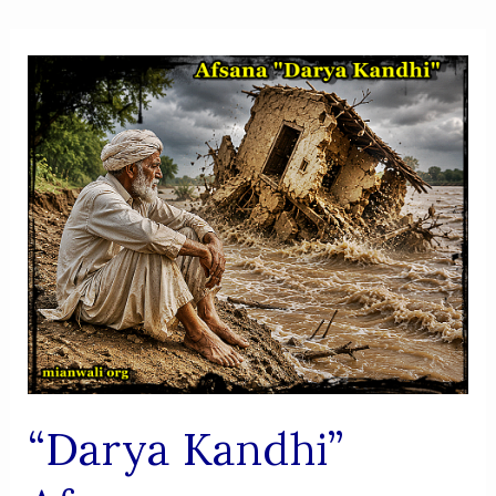
“Darya Kandhi”