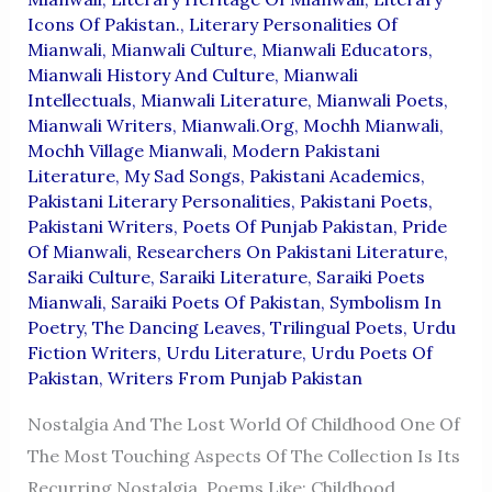
Icons Of Pakistan.
,
Literary Personalities Of
Mianwali
,
Mianwali Culture
,
Mianwali Educators
,
Mianwali History And Culture
,
Mianwali
Intellectuals
,
Mianwali Literature
,
Mianwali Poets
,
Mianwali Writers
,
Mianwali.org
,
Mochh Mianwali
,
Mochh Village Mianwali
,
Modern Pakistani
Literature
,
My Sad Songs
,
Pakistani Academics
,
Pakistani Literary Personalities
,
Pakistani Poets
,
Pakistani Writers
,
Poets Of Punjab Pakistan
,
Pride
Of Mianwali
,
Researchers On Pakistani Literature
,
Saraiki Culture
,
Saraiki Literature
,
Saraiki Poets
Mianwali
,
Saraiki Poets Of Pakistan
,
Symbolism In
Poetry
,
The Dancing Leaves
,
Trilingual Poets
,
Urdu
Fiction Writers
,
Urdu Literature
,
Urdu Poets Of
Pakistan
,
Writers From Punjab Pakistan
Nostalgia And The Lost World Of Childhood One Of
The Most Touching Aspects Of The Collection Is Its
Recurring Nostalgia. Poems Like: Childhood