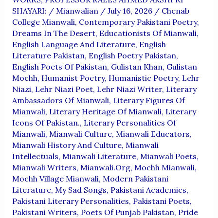
SHAYARI:
/
Mianwalian
/
July 16, 2026
/
Chenab
College Mianwali
,
Contemporary Pakistani Poetry
,
Dreams In The Desert
,
Educationists Of Mianwali
,
English Language And Literature
,
English
Literature Pakistan
,
English Poetry Pakistan
,
English Poets Of Pakistan
,
Gulistan Khan
,
Gulistan
Mochh
,
Humanist Poetry
,
Humanistic Poetry
,
Lehr
Niazi
,
Lehr Niazi Poet
,
Lehr Niazi Writer
,
Literary
Ambassadors Of Mianwali
,
Literary Figures Of
Mianwali
,
Literary Heritage Of Mianwali
,
Literary
Icons Of Pakistan.
,
Literary Personalities Of
Mianwali
,
Mianwali Culture
,
Mianwali Educators
,
Mianwali History And Culture
,
Mianwali
Intellectuals
,
Mianwali Literature
,
Mianwali Poets
,
Mianwali Writers
,
Mianwali.org
,
Mochh Mianwali
,
Mochh Village Mianwali
,
Modern Pakistani
Literature
,
My Sad Songs
,
Pakistani Academics
,
Pakistani Literary Personalities
,
Pakistani Poets
,
Pakistani Writers
,
Poets Of Punjab Pakistan
,
Pride