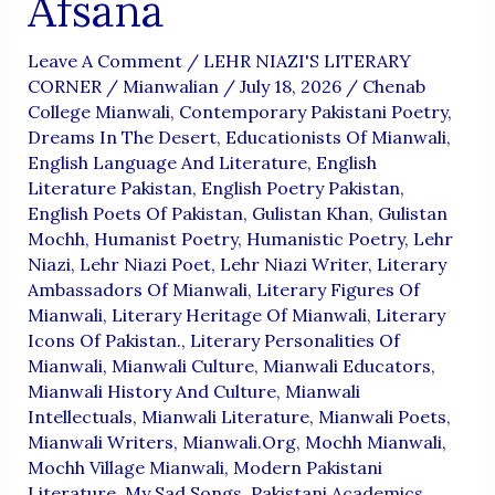
Afsana
Leave A Comment
/
LEHR NIAZI'S LITERARY
CORNER
/
Mianwalian
/
July 18, 2026
/
Chenab
College Mianwali
,
Contemporary Pakistani Poetry
,
Dreams In The Desert
,
Educationists Of Mianwali
,
English Language And Literature
,
English
Literature Pakistan
,
English Poetry Pakistan
,
English Poets Of Pakistan
,
Gulistan Khan
,
Gulistan
Mochh
,
Humanist Poetry
,
Humanistic Poetry
,
Lehr
Niazi
,
Lehr Niazi Poet
,
Lehr Niazi Writer
,
Literary
Ambassadors Of Mianwali
,
Literary Figures Of
Mianwali
,
Literary Heritage Of Mianwali
,
Literary
Icons Of Pakistan.
,
Literary Personalities Of
Mianwali
,
Mianwali Culture
,
Mianwali Educators
,
Mianwali History And Culture
,
Mianwali
Intellectuals
,
Mianwali Literature
,
Mianwali Poets
,
Mianwali Writers
,
Mianwali.org
,
Mochh Mianwali
,
Mochh Village Mianwali
,
Modern Pakistani
Literature
,
My Sad Songs
,
Pakistani Academics
,