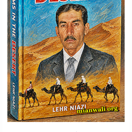
Memory
And
Hope
-
Part
2