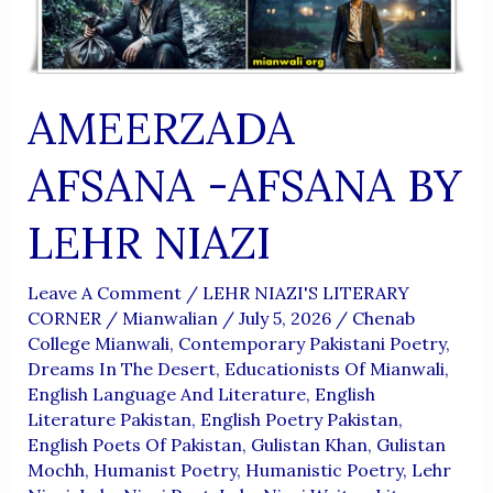
AMEERZADA
AFSANA -AFSANA BY
LEHR NIAZI
Leave A Comment
/
LEHR NIAZI'S LITERARY
CORNER
/
Mianwalian
/
July 5, 2026
/
Chenab
College Mianwali
,
Contemporary Pakistani Poetry
,
Dreams In The Desert
,
Educationists Of Mianwali
,
English Language And Literature
,
English
Literature Pakistan
,
English Poetry Pakistan
,
English Poets Of Pakistan
,
Gulistan Khan
,
Gulistan
Mochh
,
Humanist Poetry
,
Humanistic Poetry
,
Lehr