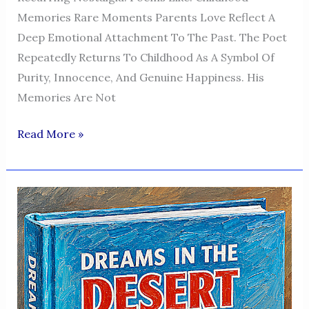
Memories Rare Moments Parents Love Reflect A
Deep Emotional Attachment To The Past. The Poet
Repeatedly Returns To Childhood As A Symbol Of
Purity, Innocence, And Genuine Happiness. His
Memories Are Not
Dreams
Read More »
In
The
Desert
—
A
Voice
Of
Humanity,