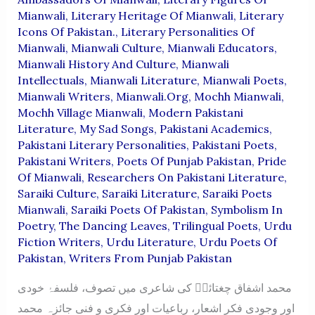
Mianwali
,
Literary Heritage Of Mianwali
,
Literary
Icons Of Pakistan.
,
Literary Personalities Of
Mianwali
,
Mianwali Culture
,
Mianwali Educators
,
Mianwali History And Culture
,
Mianwali
Intellectuals
,
Mianwali Literature
,
Mianwali Poets
,
Mianwali Writers
,
Mianwali.org
,
Mochh Mianwali
,
Mochh Village Mianwali
,
Modern Pakistani
Literature
,
My Sad Songs
,
Pakistani Academics
,
Pakistani Literary Personalities
,
Pakistani Poets
,
Pakistani Writers
,
Poets Of Punjab Pakistan
,
Pride
Of Mianwali
,
Researchers On Pakistani Literature
,
Saraiki Culture
,
Saraiki Literature
,
Saraiki Poets
Mianwali
,
Saraiki Poets Of Pakistan
,
Symbolism In
Poetry
,
The Dancing Leaves
,
Trilingual Poets
,
Urdu
Fiction Writers
,
Urdu Literature
,
Urdu Poets Of
Pakistan
,
Writers From Punjab Pakistan
محمد اشفاق چغتائیؔ کی شاعری میں تصوف، فلسفۂ خودی
اور وجودی فکر اشعار، رباعیات اور فکری و فنی جائزہ محمد