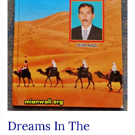
Dreams In The