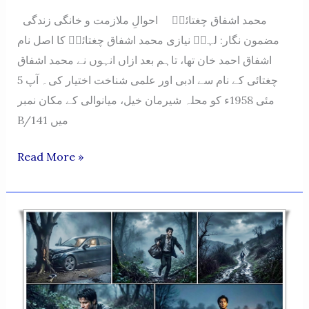
محمد اشفاق چغتائیؔ احوالِ ملازمت و خانگی زندگی
مضمون نگار: لہرؔ نیازی محمد اشفاق چغتائیؔ کا اصل نام
اشفاق احمد خان تھا، تاہم بعد ازاں انہوں نے محمد اشفاق
چغتائی کے نام سے ادبی اور علمی شناخت اختیار کی۔ آپ 5
مئی 1958ء کو محلہ شیرمان خیل، میانوالی کے مکان نمبر
B/141 میں
Muhammad
Read More »
Ashfaq
Chughtai