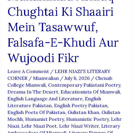
Chughtai Ki Shaairi
Mein Tasawwuf,
Falsafa-E-Khudi Aur
Wujoodi Fikr
Leave A Comment
/
LEHR NIAZI'S LITERARY
CORNER
/
Mianwalian
/
July 8, 2026
/
Chenab
College Mianwali
,
Contemporary Pakistani Poetry
,
Dreams In The Desert
,
Educationists Of Mianwali
,
English Language And Literature
,
English
Literature Pakistan
,
English Poetry Pakistan
,
English Poets Of Pakistan
,
Gulistan Khan
,
Gulistan
Mochh
,
Humanist Poetry
,
Humanistic Poetry
,
Lehr
Niazi
,
Lehr Niazi Poet
,
Lehr Niazi Writer
,
Literary
Ambassadors Of Mianwali
,
Literary Figures Of