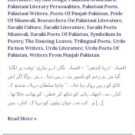
Pakistani Literary Personalities
,
Pakistani Poets
,
Pakistani Writers
,
Poets Of Punjab Pakistan
,
Pride
Of Mianwali
,
Researchers On Pakistani Literature
,
Saraiki Culture
,
Saraiki Literature
,
Saraiki Poets
Mianwali
,
Saraiki Poets Of Pakistan
,
Symbolism In
Poetry
,
The Dancing Leaves
,
Trilingual Poets
,
Urdu
Fiction Writers
,
Urdu Literature
,
Urdu Poets Of
Pakistan
,
Writers From Punjab Pakistan
افسانہ “دریا کندھی” – افسانہ نگار: لہر نیازی “وقت پر لگایا
گیا مرہم زخم کو ناسور بننے نہیں دیتا۔ بہتر ہوگا اگر اس
کٹاؤ کو یہیں روک دیا جائے۔” چاچا سلطان دریائے سندھ کے
کنارے سے اچھلتے پانی کو دیکھ کر خطرے کو بھانپ چکا تھا۔
وہ کب سے جوان بیٹوں کو دریا کے کنارے میں […]
“Darya
Read More »
Kandhi”