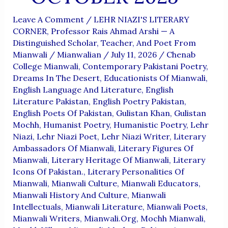
Leave A Comment
/
LEHR NIAZI'S LITERARY
CORNER
,
Professor Rais Ahmad Arshi — A
Distinguished Scholar, Teacher, And Poet From
Mianwali
/
Mianwalian
/
July 11, 2026
/
Chenab
College Mianwali
,
Contemporary Pakistani Poetry
,
Dreams In The Desert
,
Educationists Of Mianwali
,
English Language And Literature
,
English
Literature Pakistan
,
English Poetry Pakistan
,
English Poets Of Pakistan
,
Gulistan Khan
,
Gulistan
Mochh
,
Humanist Poetry
,
Humanistic Poetry
,
Lehr
Niazi
,
Lehr Niazi Poet
,
Lehr Niazi Writer
,
Literary
Ambassadors Of Mianwali
,
Literary Figures Of
Mianwali
,
Literary Heritage Of Mianwali
,
Literary
Icons Of Pakistan.
,
Literary Personalities Of
Mianwali
,
Mianwali Culture
,
Mianwali Educators
,
Mianwali History And Culture
,
Mianwali
Intellectuals
,
Mianwali Literature
,
Mianwali Poets
,
Mianwali Writers
,
Mianwali.org
,
Mochh Mianwali
,