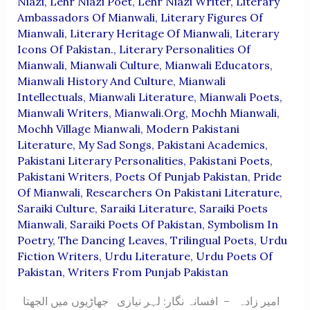
Niazi
,
Lehr Niazi Poet
,
Lehr Niazi Writer
,
Literary
Ambassadors Of Mianwali
,
Literary Figures Of
Mianwali
,
Literary Heritage Of Mianwali
,
Literary
Icons Of Pakistan.
,
Literary Personalities Of
Mianwali
,
Mianwali Culture
,
Mianwali Educators
,
Mianwali History And Culture
,
Mianwali
Intellectuals
,
Mianwali Literature
,
Mianwali Poets
,
Mianwali Writers
,
Mianwali.org
,
Mochh Mianwali
,
Mochh Village Mianwali
,
Modern Pakistani
Literature
,
My Sad Songs
,
Pakistani Academics
,
Pakistani Literary Personalities
,
Pakistani Poets
,
Pakistani Writers
,
Poets Of Punjab Pakistan
,
Pride
Of Mianwali
,
Researchers On Pakistani Literature
,
Saraiki Culture
,
Saraiki Literature
,
Saraiki Poets
Mianwali
,
Saraiki Poets Of Pakistan
,
Symbolism In
Poetry
,
The Dancing Leaves
,
Trilingual Poets
,
Urdu
Fiction Writers
,
Urdu Literature
,
Urdu Poets Of
Pakistan
,
Writers From Punjab Pakistan
امیر زادہ – افسانہ نگار: لہر نیازی جھاڑیوں میں الجھتا