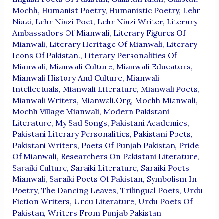
Mochh
,
Humanist Poetry
,
Humanistic Poetry
,
Lehr
Niazi
,
Lehr Niazi Poet
,
Lehr Niazi Writer
,
Literary
Ambassadors Of Mianwali
,
Literary Figures Of
Mianwali
,
Literary Heritage Of Mianwali
,
Literary
Icons Of Pakistan.
,
Literary Personalities Of
Mianwali
,
Mianwali Culture
,
Mianwali Educators
,
Mianwali History And Culture
,
Mianwali
Intellectuals
,
Mianwali Literature
,
Mianwali Poets
,
Mianwali Writers
,
Mianwali.org
,
Mochh Mianwali
,
Mochh Village Mianwali
,
Modern Pakistani
Literature
,
My Sad Songs
,
Pakistani Academics
,
Pakistani Literary Personalities
,
Pakistani Poets
,
Pakistani Writers
,
Poets Of Punjab Pakistan
,
Pride
Of Mianwali
,
Researchers On Pakistani Literature
,
Saraiki Culture
,
Saraiki Literature
,
Saraiki Poets
Mianwali
,
Saraiki Poets Of Pakistan
,
Symbolism In
Poetry
,
The Dancing Leaves
,
Trilingual Poets
,
Urdu
Fiction Writers
,
Urdu Literature
,
Urdu Poets Of
Pakistan
,
Writers From Punjab Pakistan