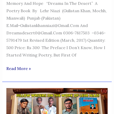
Memory And Hope “Dreams In The Desert” A
Poetry Book By Lehr Niazi (Gulistan Khan, Mochh,
Mianwali) Punjab (Pakistan)
E.mail=Gulistankhanniazi@gmail.com And
Dreamsdesert0@gmail.com 0306-7817503 –0346-
5791479 1st Revised Edition (March, 2017) Quantity:
500 Price: Rs 300 The Preface I Don’t Know, How I
Started Writing Poetry, But First Of
Dreams
Read More »
In
The
Desert
—
A
Voice