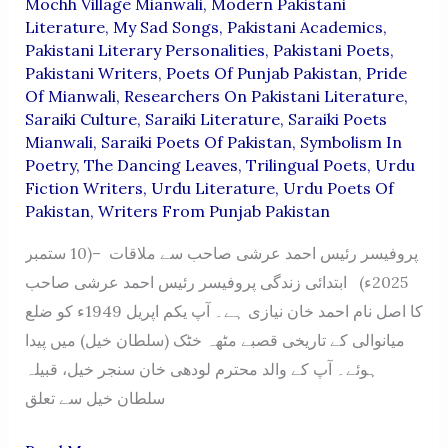
Mochh Village Mianwali
,
Modern Pakistani
Literature
,
My Sad Songs
,
Pakistani Academics
,
Pakistani Literary Personalities
,
Pakistani Poets
,
Pakistani Writers
,
Poets Of Punjab Pakistan
,
Pride
Of Mianwali
,
Researchers On Pakistani Literature
,
Saraiki Culture
,
Saraiki Literature
,
Saraiki Poets
Mianwali
,
Saraiki Poets Of Pakistan
,
Symbolism In
Poetry
,
The Dancing Leaves
,
Trilingual Poets
,
Urdu
Fiction Writers
,
Urdu Literature
,
Urdu Poets Of
Pakistan
,
Writers From Punjab Pakistan
پروفیسر رئیس احمد عرشی صاحب سے ملاقات –(10 ستمبر
2025ء) ابتدائی زندگی پروفیسر رئیس احمد عرشی صاحب
کا اصل نام احمد خان نیازی ہے۔ آپ یکم اپریل 1949ء کو ضلع
میانوالی کے تاریخی قصبے مٹھہ خٹک (سلطان خیل) میں پیدا
ہوئے۔ آپ کے والد محترم لودھی خان سنجر خیل، قبیلہ
سلطان خیل سے تعلق