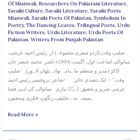
Of Mianwali
,
Researchers On Pakistani Literature
,
Saraiki Culture
,
Saraiki Literature
,
Saraiki Poets
Mianwali
,
Saraiki Poets Of Pakistan
,
Symbolism In
Poetry
,
The Dancing Leaves
,
Trilingual Poets
,
Urdu
Fiction Writers
,
Urdu Literature
,
Urdu Poets Of
Pakistan
,
Writers From Punjab Pakistan
صلیبِ وقت (اردو شعری مجموعہ) از: رئیس احمد عرشی،
میانوالی اشاعت: اول، اگست 2004ء ناشر: محمد عنصر خان
کاکڑ (مدیر و منتظم ماہنامہ نوائے پٹھان لاہور) “صلیبِ
وقت” — ایک تنقیدی جائزہ –شاعر: پروفیسر رئیس احمد
عرشی تحریر و تحقیق: لہرؔ نیازی میانوالی کی ادبی فضا
ہمیشہ سے تخلیقی رنگوں، فکری وسعتوں
Saleeb-
Read More »
E-
Waqt