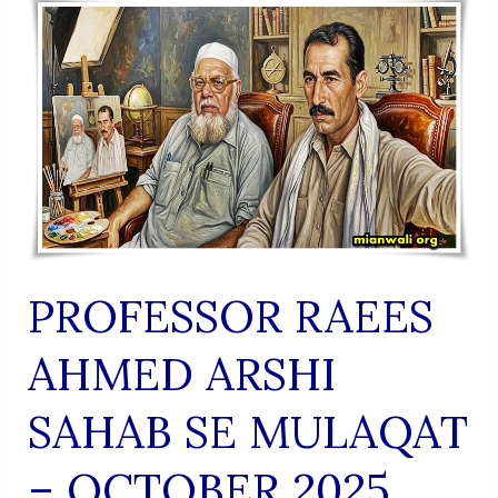
(Urdu
Shaairi
Majmua)
PROFESSOR RAEES
AHMED ARSHI
SAHAB SE MULAQAT
– OCTOBER 2025