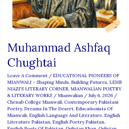
Aur
Wujoodi
Fikr
Muhammad Ashfaq
Chughtai
Leave A Comment
/
EDUCATIONAL PIONEERS OF
MIANWALI – Shaping Minds, Building Futures
,
LEHR
NIAZI'S LITERARY CORNER
,
MIANWALIAN POETRY
& LITERARY WORKS
/
Mianwalian
/
July 6, 2026
/
Chenab College Mianwali
,
Contemporary Pakistani
Poetry
,
Dreams In The Desert
,
Educationists Of
Mianwali
,
English Language And Literature
,
English
Literature Pakistan
,
English Poetry Pakistan
,
English Poets Of Pakistan
,
Gulistan Khan
,
Gulistan