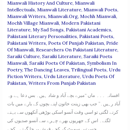
Mianwali History And Culture
,
Mianwali
Intellectuals
,
Mianwali Literature
,
Mianwali Poets
,
Mianwali Writers
,
Mianwali.org
,
Mochh Mianwali
,
Mochh Village Mianwali
,
Modern Pakistani
Literature
,
My Sad Songs
,
Pakistani Academics
,
Pakistani Literary Personalities
,
Pakistani Poets
,
Pakistani Writers
,
Poets Of Punjab Pakistan
,
Pride
Of Mianwali
,
Researchers On Pakistani Literature
,
Saraiki Culture
,
Saraiki Literature
,
Saraiki Poets
Mianwali
,
Saraiki Poets Of Pakistan
,
Symbolism In
Poetry
,
The Dancing Leaves
,
Trilingual Poets
,
Urdu
Fiction Writers
,
Urdu Literature
,
Urdu Poets Of
Pakistan
,
Writers From Punjab Pakistan
افسانہ ۔۔۔ ماں “میرے بچے آباد و شاد ہیں۔ بس دعا ہے وہ
آباد رہیں۔” جب بھی زینت خاتون اپنے بچوں کے بارے میں بات
کرنے لگتی تو اسی وقت آنسو اسکی بوڑھی آنکھوں سے بہنے
لگتے۔ اس کے جھریوں بھرے چہرے سے آنسو صدیوں کی
حسرتیں سمیٹ کر کچے فرش پر جا گرتے۔ کچے