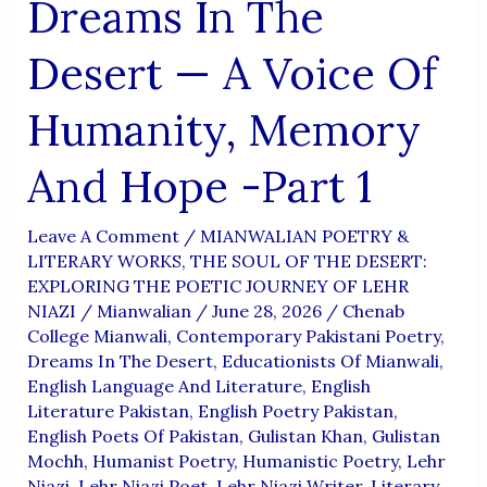
Dreams In The
Desert — A Voice Of
Humanity, Memory
And Hope -Part 1
Leave A Comment
/
MIANWALIAN POETRY &
LITERARY WORKS
,
THE SOUL OF THE DESERT:
EXPLORING THE POETIC JOURNEY OF LEHR
NIAZI
/
Mianwalian
/
June 28, 2026
/
Chenab
College Mianwali
,
Contemporary Pakistani Poetry
,
Dreams In The Desert
,
Educationists Of Mianwali
,
English Language And Literature
,
English
Literature Pakistan
,
English Poetry Pakistan
,
English Poets Of Pakistan
,
Gulistan Khan
,
Gulistan
Mochh
,
Humanist Poetry
,
Humanistic Poetry
,
Lehr
Niazi
,
Lehr Niazi Poet
,
Lehr Niazi Writer
,
Literary