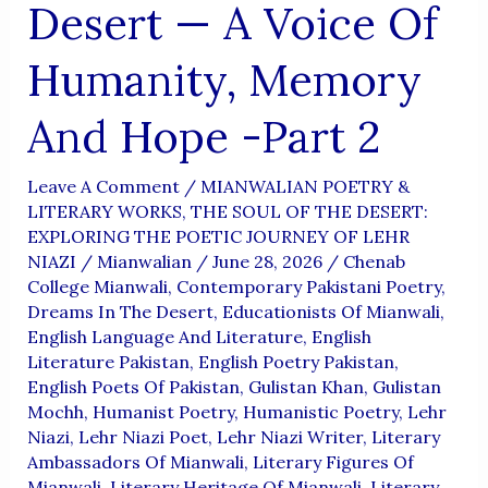
Desert — A Voice Of
Humanity, Memory
And Hope -Part 2
Leave A Comment
/
MIANWALIAN POETRY &
LITERARY WORKS
,
THE SOUL OF THE DESERT:
EXPLORING THE POETIC JOURNEY OF LEHR
NIAZI
/
Mianwalian
/
June 28, 2026
/
Chenab
College Mianwali
,
Contemporary Pakistani Poetry
,
Dreams In The Desert
,
Educationists Of Mianwali
,
English Language And Literature
,
English
Literature Pakistan
,
English Poetry Pakistan
,
English Poets Of Pakistan
,
Gulistan Khan
,
Gulistan
Mochh
,
Humanist Poetry
,
Humanistic Poetry
,
Lehr
Niazi
,
Lehr Niazi Poet
,
Lehr Niazi Writer
,
Literary
Ambassadors Of Mianwali
,
Literary Figures Of
Mianwali
,
Literary Heritage Of Mianwali
,
Literary