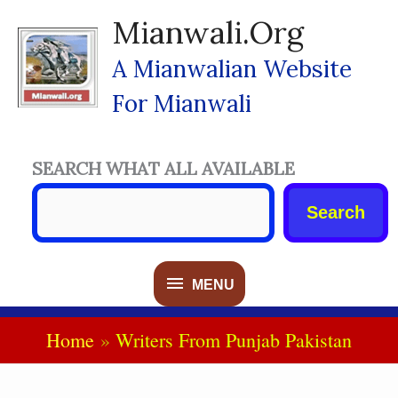
Skip
Mianwali.org
To
Content
A Mianwalian Website
For Mianwali
SEARCH WHAT ALL AVAILABLE
Search
MENU
MENU
Home
Writers From Punjab Pakistan