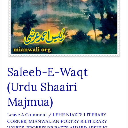
Saleeb-E-Waqt
(Urdu Shaairi
Majmua)
Leave A Comment
/
LEHR NIAZI'S LITERARY
CORNER
,
MIANWALIAN POETRY & LITERARY
WORKS
,
PROFESSOR RAEES AHMED ARSHI KI