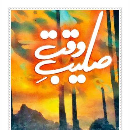
Afsana