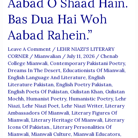
Aabad O Shaad Hain.
Bas Dua Hai Woh
Aabad Rahein.”
Leave A Comment
/
LEHR NIAZI'S LITERARY
CORNER
/
Mianwalian
/
July 11, 2026
/
Chenab
College Mianwali
,
Contemporary Pakistani Poetry
,
Dreams In The Desert
,
Educationists Of Mianwali
,
English Language And Literature
,
English
Literature Pakistan
,
English Poetry Pakistan
,
English Poets Of Pakistan
,
Gulistan Khan
,
Gulistan
Mochh
,
Humanist Poetry
,
Humanistic Poetry
,
Lehr
Niazi
,
Lehr Niazi Poet
,
Lehr Niazi Writer
,
Literary
Ambassadors Of Mianwali
,
Literary Figures Of
Mianwali
,
Literary Heritage Of Mianwali
,
Literary
Icons Of Pakistan.
,
Literary Personalities Of
Mianwali
,
Mianwali Culture
,
Mianwali Educators
,