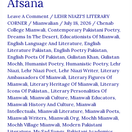
Afsana
Leave A Comment
/
LEHR NIAZI'S LITERARY
CORNER
/
Mianwalian
/
July 18, 2026
/
Chenab
College Mianwali
,
Contemporary Pakistani Poetry
,
Dreams In The Desert
,
Educationists Of Mianwali
,
English Language And Literature
,
English
Literature Pakistan
,
English Poetry Pakistan
,
English Poets Of Pakistan
,
Gulistan Khan
,
Gulistan
Mochh
,
Humanist Poetry
,
Humanistic Poetry
,
Lehr
Niazi
,
Lehr Niazi Poet
,
Lehr Niazi Writer
,
Literary
Ambassadors Of Mianwali
,
Literary Figures Of
Mianwali
,
Literary Heritage Of Mianwali
,
Literary
Icons Of Pakistan.
,
Literary Personalities Of
Mianwali
,
Mianwali Culture
,
Mianwali Educators
,
Mianwali History And Culture
,
Mianwali
Intellectuals
,
Mianwali Literature
,
Mianwali Poets
,
Mianwali Writers
,
Mianwali.org
,
Mochh Mianwali
,
Mochh Village Mianwali
,
Modern Pakistani
Literature
,
My Sad Songs
,
Pakistani Academics
,