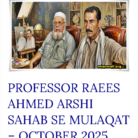
(Urdu
Shaairi
Majmua)
PROFESSOR RAEES
AHMED ARSHI
SAHAB SE MULAQAT
– OCTOBER 2025