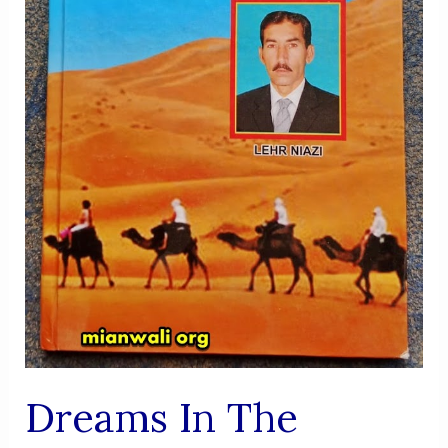
Dreams In The