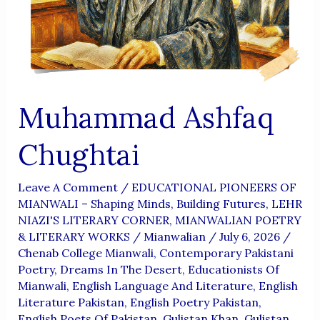
Aur
Wujoodi
Fikr
Muhammad Ashfaq
Chughtai
Leave A Comment
/
EDUCATIONAL PIONEERS OF
MIANWALI – Shaping Minds, Building Futures
,
LEHR
NIAZI'S LITERARY CORNER
,
MIANWALIAN POETRY
& LITERARY WORKS
/
Mianwalian
/
July 6, 2026
/
Chenab College Mianwali
,
Contemporary Pakistani
Poetry
,
Dreams In The Desert
,
Educationists Of
Mianwali
,
English Language And Literature
,
English
Literature Pakistan
,
English Poetry Pakistan
,
English Poets Of Pakistan
,
Gulistan Khan
,
Gulistan