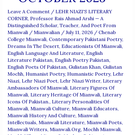
Leave A Comment
/
LEHR NIAZI'S LITERARY
CORNER
,
Professor Rais Ahmad Arshi — A
Distinguished Scholar, Teacher, And Poet From
Mianwali
/
Mianwalian
/
July 11, 2026
/
Chenab
College Mianwali
,
Contemporary Pakistani Poetry
,
Dreams In The Desert
,
Educationists Of Mianwali
,
English Language And Literature
,
English
Literature Pakistan
,
English Poetry Pakistan
,
English Poets Of Pakistan
,
Gulistan Khan
,
Gulistan
Mochh
,
Humanist Poetry
,
Humanistic Poetry
,
Lehr
Niazi
,
Lehr Niazi Poet
,
Lehr Niazi Writer
,
Literary
Ambassadors Of Mianwali
,
Literary Figures Of
Mianwali
,
Literary Heritage Of Mianwali
,
Literary
Icons Of Pakistan.
,
Literary Personalities Of
Mianwali
,
Mianwali Culture
,
Mianwali Educators
,
Mianwali History And Culture
,
Mianwali
Intellectuals
,
Mianwali Literature
,
Mianwali Poets
,
Mianwali Writers
,
Mianwali.org
,
Mochh Mianwali
,