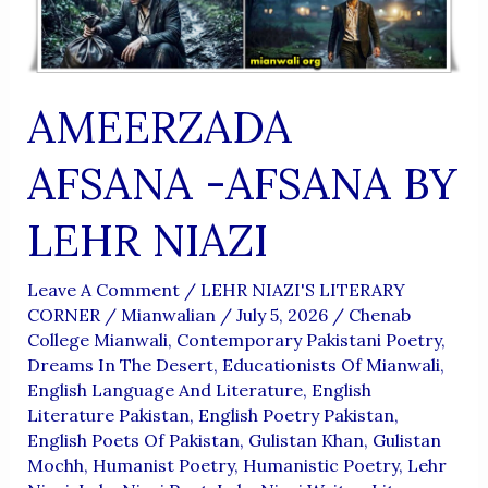
AMEERZADA
AFSANA -AFSANA BY
LEHR NIAZI
Leave A Comment
/
LEHR NIAZI'S LITERARY
CORNER
/
Mianwalian
/
July 5, 2026
/
Chenab
College Mianwali
,
Contemporary Pakistani Poetry
,
Dreams In The Desert
,
Educationists Of Mianwali
,
English Language And Literature
,
English
Literature Pakistan
,
English Poetry Pakistan
,
English Poets Of Pakistan
,
Gulistan Khan
,
Gulistan
Mochh
,
Humanist Poetry
,
Humanistic Poetry
,
Lehr