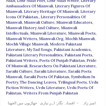
Niazi
,
Lehr Niazi Poet
,
Lehr Niazi Writer
,
Literary
Ambassadors Of Mianwali
,
Literary Figures Of
Mianwali
,
Literary Heritage Of Mianwali
,
Literary
Icons Of Pakistan.
,
Literary Personalities Of
Mianwali
,
Mianwali Culture
,
Mianwali Educators
,
Mianwali History And Culture
,
Mianwali
Intellectuals
,
Mianwali Literature
,
Mianwali Poets
,
Mianwali Writers
,
Mianwali.org
,
Mochh Mianwali
,
Mochh Village Mianwali
,
Modern Pakistani
Literature
,
My Sad Songs
,
Pakistani Academics
,
Pakistani Literary Personalities
,
Pakistani Poets
,
Pakistani Writers
,
Poets Of Punjab Pakistan
,
Pride
Of Mianwali
,
Researchers On Pakistani Literature
,
Saraiki Culture
,
Saraiki Literature
,
Saraiki Poets
Mianwali
,
Saraiki Poets Of Pakistan
,
Symbolism In
Poetry
,
The Dancing Leaves
,
Trilingual Poets
,
Urdu
Fiction Writers
,
Urdu Literature
,
Urdu Poets Of
Pakistan
,
Writers From Punjab Pakistan
امیر زادہ – افسانہ نگار: لہر نیازی جھاڑیوں میں الجھتا