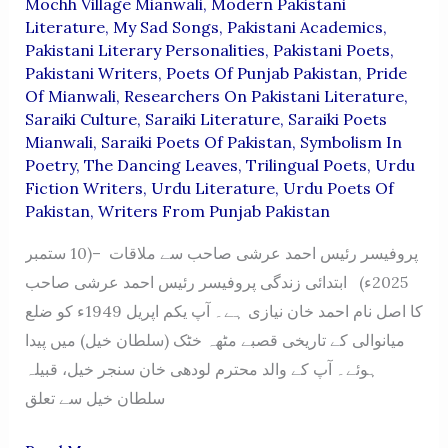
Mochh Village Mianwali
,
Modern Pakistani
Literature
,
My Sad Songs
,
Pakistani Academics
,
Pakistani Literary Personalities
,
Pakistani Poets
,
Pakistani Writers
,
Poets Of Punjab Pakistan
,
Pride
Of Mianwali
,
Researchers On Pakistani Literature
,
Saraiki Culture
,
Saraiki Literature
,
Saraiki Poets
Mianwali
,
Saraiki Poets Of Pakistan
,
Symbolism In
Poetry
,
The Dancing Leaves
,
Trilingual Poets
,
Urdu
Fiction Writers
,
Urdu Literature
,
Urdu Poets Of
Pakistan
,
Writers From Punjab Pakistan
پروفیسر رئیس احمد عرشی صاحب سے ملاقات –(10 ستمبر
2025ء) ابتدائی زندگی پروفیسر رئیس احمد عرشی صاحب
کا اصل نام احمد خان نیازی ہے۔ آپ یکم اپریل 1949ء کو ضلع
میانوالی کے تاریخی قصبے مٹھہ خٹک (سلطان خیل) میں پیدا
ہوئے۔ آپ کے والد محترم لودھی خان سنجر خیل، قبیلہ
سلطان خیل سے تعلق