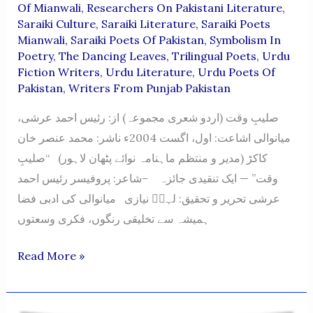
Of Mianwali
,
Researchers On Pakistani Literature
,
Saraiki Culture
,
Saraiki Literature
,
Saraiki Poets
Mianwali
,
Saraiki Poets Of Pakistan
,
Symbolism In
Poetry
,
The Dancing Leaves
,
Trilingual Poets
,
Urdu
Fiction Writers
,
Urdu Literature
,
Urdu Poets Of
Pakistan
,
Writers From Punjab Pakistan
صلیبِ وقت (اردو شعری مجموعہ) از: رئیس احمد عرشی،
میانوالی اشاعت: اول، اگست 2004ء ناشر: محمد عنصر خان
کاکڑ (مدیر و منتظم ماہنامہ نوائے پٹھان لاہور) “صلیبِ
وقت” — ایک تنقیدی جائزہ –شاعر: پروفیسر رئیس احمد
عرشی تحریر و تحقیق: لہرؔ نیازی میانوالی کی ادبی فضا
ہمیشہ سے تخلیقی رنگوں، فکری وسعتوں
Saleeb-
Read More »
E-
Waqt