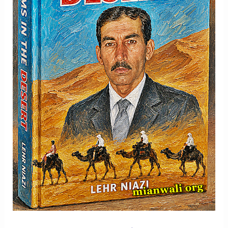
Memory
And
Hope
-
Part
2