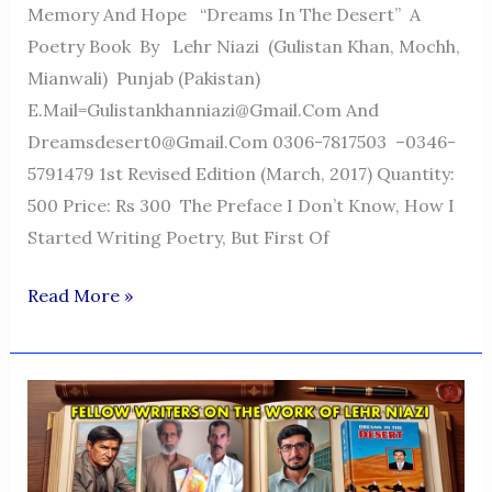
Memory And Hope “Dreams In The Desert” A
Poetry Book By Lehr Niazi (Gulistan Khan, Mochh,
Mianwali) Punjab (Pakistan)
E.mail=Gulistankhanniazi@gmail.com And
Dreamsdesert0@gmail.com 0306-7817503 –0346-
5791479 1st Revised Edition (March, 2017) Quantity:
500 Price: Rs 300 The Preface I Don’t Know, How I
Started Writing Poetry, But First Of
Dreams
Read More »
In
The
Desert
—
A
Voice