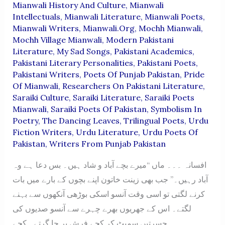
Mianwali History And Culture
,
Mianwali
Intellectuals
,
Mianwali Literature
,
Mianwali Poets
,
Mianwali Writers
,
Mianwali.org
,
Mochh Mianwali
,
Mochh Village Mianwali
,
Modern Pakistani
Literature
,
My Sad Songs
,
Pakistani Academics
,
Pakistani Literary Personalities
,
Pakistani Poets
,
Pakistani Writers
,
Poets Of Punjab Pakistan
,
Pride
Of Mianwali
,
Researchers On Pakistani Literature
,
Saraiki Culture
,
Saraiki Literature
,
Saraiki Poets
Mianwali
,
Saraiki Poets Of Pakistan
,
Symbolism In
Poetry
,
The Dancing Leaves
,
Trilingual Poets
,
Urdu
Fiction Writers
,
Urdu Literature
,
Urdu Poets Of
Pakistan
,
Writers From Punjab Pakistan
افسانہ ۔۔۔ ماں “میرے بچے آباد و شاد ہیں۔ بس دعا ہے وہ
آباد رہیں۔” جب بھی زینت خاتون اپنے بچوں کے بارے میں بات
کرنے لگتی تو اسی وقت آنسو اسکی بوڑھی آنکھوں سے بہنے
لگتے۔ اس کے جھریوں بھرے چہرے سے آنسو صدیوں کی
حسرتیں سمیٹ کر کچے فرش پر جا گرتے۔ کچے