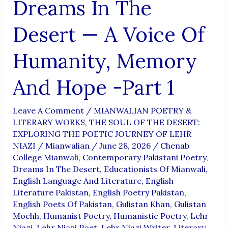
Dreams In The
Desert — A Voice Of
Humanity, Memory
And Hope -Part 1
Leave A Comment
/
MIANWALIAN POETRY &
LITERARY WORKS
,
THE SOUL OF THE DESERT:
EXPLORING THE POETIC JOURNEY OF LEHR
NIAZI
/
Mianwalian
/
June 28, 2026
/
Chenab
College Mianwali
,
Contemporary Pakistani Poetry
,
Dreams In The Desert
,
Educationists Of Mianwali
,
English Language And Literature
,
English
Literature Pakistan
,
English Poetry Pakistan
,
English Poets Of Pakistan
,
Gulistan Khan
,
Gulistan
Mochh
,
Humanist Poetry
,
Humanistic Poetry
,
Lehr
Niazi
,
Lehr Niazi Poet
,
Lehr Niazi Writer
,
Literary