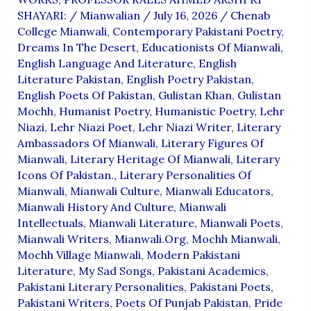
SHAYARI:
/
Mianwalian
/
July 16, 2026
/
Chenab
College Mianwali
,
Contemporary Pakistani Poetry
,
Dreams In The Desert
,
Educationists Of Mianwali
,
English Language And Literature
,
English
Literature Pakistan
,
English Poetry Pakistan
,
English Poets Of Pakistan
,
Gulistan Khan
,
Gulistan
Mochh
,
Humanist Poetry
,
Humanistic Poetry
,
Lehr
Niazi
,
Lehr Niazi Poet
,
Lehr Niazi Writer
,
Literary
Ambassadors Of Mianwali
,
Literary Figures Of
Mianwali
,
Literary Heritage Of Mianwali
,
Literary
Icons Of Pakistan.
,
Literary Personalities Of
Mianwali
,
Mianwali Culture
,
Mianwali Educators
,
Mianwali History And Culture
,
Mianwali
Intellectuals
,
Mianwali Literature
,
Mianwali Poets
,
Mianwali Writers
,
Mianwali.org
,
Mochh Mianwali
,
Mochh Village Mianwali
,
Modern Pakistani
Literature
,
My Sad Songs
,
Pakistani Academics
,
Pakistani Literary Personalities
,
Pakistani Poets
,
Pakistani Writers
,
Poets Of Punjab Pakistan
,
Pride