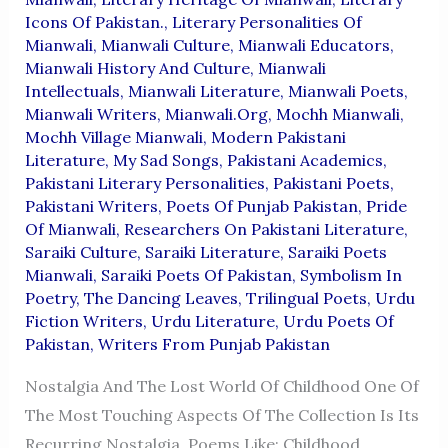
Icons Of Pakistan.
,
Literary Personalities Of
Mianwali
,
Mianwali Culture
,
Mianwali Educators
,
Mianwali History And Culture
,
Mianwali
Intellectuals
,
Mianwali Literature
,
Mianwali Poets
,
Mianwali Writers
,
Mianwali.org
,
Mochh Mianwali
,
Mochh Village Mianwali
,
Modern Pakistani
Literature
,
My Sad Songs
,
Pakistani Academics
,
Pakistani Literary Personalities
,
Pakistani Poets
,
Pakistani Writers
,
Poets Of Punjab Pakistan
,
Pride
Of Mianwali
,
Researchers On Pakistani Literature
,
Saraiki Culture
,
Saraiki Literature
,
Saraiki Poets
Mianwali
,
Saraiki Poets Of Pakistan
,
Symbolism In
Poetry
,
The Dancing Leaves
,
Trilingual Poets
,
Urdu
Fiction Writers
,
Urdu Literature
,
Urdu Poets Of
Pakistan
,
Writers From Punjab Pakistan
Nostalgia And The Lost World Of Childhood One Of
The Most Touching Aspects Of The Collection Is Its
Recurring Nostalgia. Poems Like: Childhood