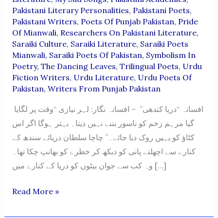
Pakistani Literary Personalities
,
Pakistani Poets
,
Pakistani Writers
,
Poets Of Punjab Pakistan
,
Pride
Of Mianwali
,
Researchers On Pakistani Literature
,
Saraiki Culture
,
Saraiki Literature
,
Saraiki Poets
Mianwali
,
Saraiki Poets Of Pakistan
,
Symbolism In
Poetry
,
The Dancing Leaves
,
Trilingual Poets
,
Urdu
Fiction Writers
,
Urdu Literature
,
Urdu Poets Of
Pakistan
,
Writers From Punjab Pakistan
افسانہ “دریا کندھی” – افسانہ نگار: لہر نیازی “وقت پر لگایا
گیا مرہم زخم کو ناسور بننے نہیں دیتا۔ بہتر ہوگا اگر اس
کٹاؤ کو یہیں روک دیا جائے۔” چاچا سلطان دریائے سندھ کے
کنارے سے اچھلتے پانی کو دیکھ کر خطرے کو بھانپ چکا تھا۔
وہ کب سے جوان بیٹوں کو دریا کے کنارے میں […]
“Darya
Read More »
Kandhi”