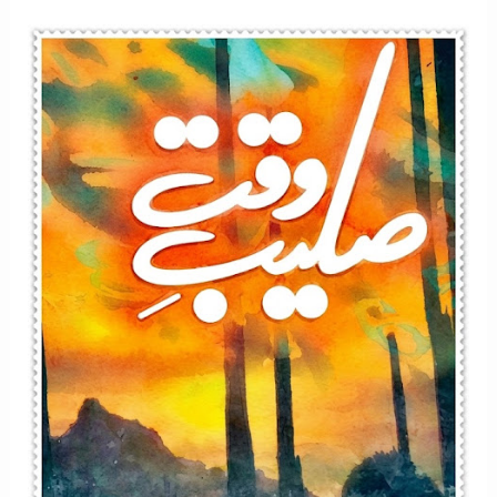
Afsana