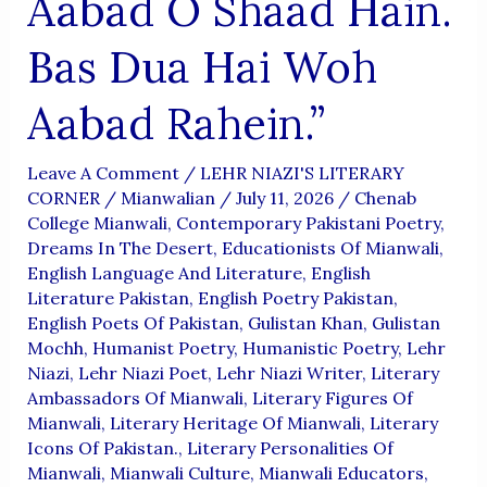
Aabad O Shaad Hain.
Bas Dua Hai Woh
Aabad Rahein.”
Leave A Comment
/
LEHR NIAZI'S LITERARY
CORNER
/
Mianwalian
/
July 11, 2026
/
Chenab
College Mianwali
,
Contemporary Pakistani Poetry
,
Dreams In The Desert
,
Educationists Of Mianwali
,
English Language And Literature
,
English
Literature Pakistan
,
English Poetry Pakistan
,
English Poets Of Pakistan
,
Gulistan Khan
,
Gulistan
Mochh
,
Humanist Poetry
,
Humanistic Poetry
,
Lehr
Niazi
,
Lehr Niazi Poet
,
Lehr Niazi Writer
,
Literary
Ambassadors Of Mianwali
,
Literary Figures Of
Mianwali
,
Literary Heritage Of Mianwali
,
Literary
Icons Of Pakistan.
,
Literary Personalities Of
Mianwali
,
Mianwali Culture
,
Mianwali Educators
,