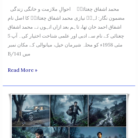
محمد اشفاق چغتائیؔ احوالِ ملازمت و خانگی زندگی
مضمون نگار: لہرؔ نیازی محمد اشفاق چغتائیؔ کا اصل نام
اشفاق احمد خان تھا، تاہم بعد ازاں انہوں نے محمد اشفاق
چغتائی کے نام سے ادبی اور علمی شناخت اختیار کی۔ آپ 5
مئی 1958ء کو محلہ شیرمان خیل، میانوالی کے مکان نمبر
B/141 میں
Muhammad
Read More »
Ashfaq
Chughtai