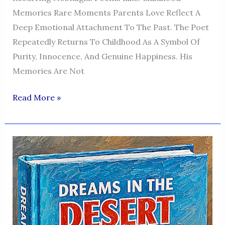
Memories Rare Moments Parents Love Reflect A
Deep Emotional Attachment To The Past. The Poet
Repeatedly Returns To Childhood As A Symbol Of
Purity, Innocence, And Genuine Happiness. His
Memories Are Not
Dreams
Read More »
In
The
Desert
—
A
Voice
Of
Humanity,