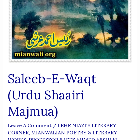
Saleeb-E-Waqt
(Urdu Shaairi
Majmua)
Leave A Comment
/
LEHR NIAZI'S LITERARY
CORNER
,
MIANWALIAN POETRY & LITERARY
WORKS
,
PROFESSOR RAEES AHMED ARSHI KI