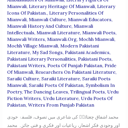
Mianwali
,
Literary Heritage Of Mianwali
,
Literary
Icons Of Pakistan.
,
Literary Personalities Of
Mianwali
,
Mianwali Culture
,
Mianwali Educators
,
Mianwali History And Culture
,
Mianwali
Intellectuals
,
Mianwali Literature
,
Mianwali Poets
,
Mianwali Writers
,
Mianwali.org
,
Mochh Mianwali
,
Mochh Village Mianwali
,
Modern Pakistani
Literature
,
My Sad Songs
,
Pakistani Academics
,
Pakistani Literary Personalities
,
Pakistani Poets
,
Pakistani Writers
,
Poets Of Punjab Pakistan
,
Pride
Of Mianwali
,
Researchers On Pakistani Literature
,
Saraiki Culture
,
Saraiki Literature
,
Saraiki Poets
Mianwali
,
Saraiki Poets Of Pakistan
,
Symbolism In
Poetry
,
The Dancing Leaves
,
Trilingual Poets
,
Urdu
Fiction Writers
,
Urdu Literature
,
Urdu Poets Of
Pakistan
,
Writers From Punjab Pakistan
محمد اشفاق چغتائیؔ کی شاعری میں تصوف، فلسفۂ خودی
اور وجودی فکر اشعار، رباعیات اور فکری و فنی جائزہ محمد