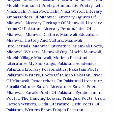
Mochh
,
Humanist Poetry
,
Humanistic Poetry
,
Lehr
Niazi
,
Lehr Niazi Poet
,
Lehr Niazi Writer
,
Literary
Ambassadors Of Mianwali
,
Literary Figures Of
Mianwali
,
Literary Heritage Of Mianwali
,
Literary
Icons Of Pakistan.
,
Literary Personalities Of
Mianwali
,
Mianwali Culture
,
Mianwali Educators
,
Mianwali History And Culture
,
Mianwali
Intellectuals
,
Mianwali Literature
,
Mianwali Poets
,
Mianwali Writers
,
Mianwali.org
,
Mochh Mianwali
,
Mochh Village Mianwali
,
Modern Pakistani
Literature
,
My Sad Songs
,
Pakistani Academics
,
Pakistani Literary Personalities
,
Pakistani Poets
,
Pakistani Writers
,
Poets Of Punjab Pakistan
,
Pride
Of Mianwali
,
Researchers On Pakistani Literature
,
Saraiki Culture
,
Saraiki Literature
,
Saraiki Poets
Mianwali
,
Saraiki Poets Of Pakistan
,
Symbolism In
Poetry
,
The Dancing Leaves
,
Trilingual Poets
,
Urdu
Fiction Writers
,
Urdu Literature
,
Urdu Poets Of
Pakistan
,
Writers From Punjab Pakistan