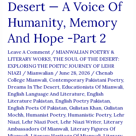
Desert — A Voice Of
Humanity, Memory
And Hope -Part 2
Leave A Comment
/
MIANWALIAN POETRY &
LITERARY WORKS
,
THE SOUL OF THE DESERT:
EXPLORING THE POETIC JOURNEY OF LEHR
NIAZI
/
Mianwalian
/
June 28, 2026
/
Chenab
College Mianwali
,
Contemporary Pakistani Poetry
,
Dreams In The Desert
,
Educationists Of Mianwali
,
English Language And Literature
,
English
Literature Pakistan
,
English Poetry Pakistan
,
English Poets Of Pakistan
,
Gulistan Khan
,
Gulistan
Mochh
,
Humanist Poetry
,
Humanistic Poetry
,
Lehr
Niazi
,
Lehr Niazi Poet
,
Lehr Niazi Writer
,
Literary
Ambassadors Of Mianwali
,
Literary Figures Of
Mianwali
,
Literary Heritage Of Mianwali
,
Literary