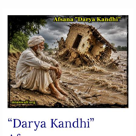
“Darya Kandhi”