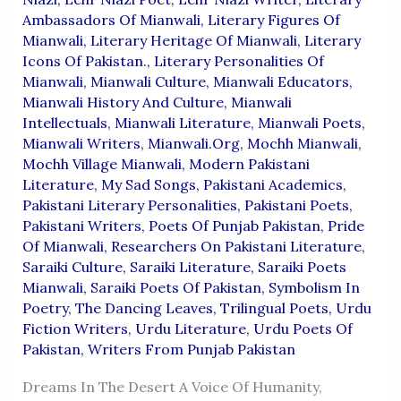
Ambassadors Of Mianwali
,
Literary Figures Of
Mianwali
,
Literary Heritage Of Mianwali
,
Literary
Icons Of Pakistan.
,
Literary Personalities Of
Mianwali
,
Mianwali Culture
,
Mianwali Educators
,
Mianwali History And Culture
,
Mianwali
Intellectuals
,
Mianwali Literature
,
Mianwali Poets
,
Mianwali Writers
,
Mianwali.org
,
Mochh Mianwali
,
Mochh Village Mianwali
,
Modern Pakistani
Literature
,
My Sad Songs
,
Pakistani Academics
,
Pakistani Literary Personalities
,
Pakistani Poets
,
Pakistani Writers
,
Poets Of Punjab Pakistan
,
Pride
Of Mianwali
,
Researchers On Pakistani Literature
,
Saraiki Culture
,
Saraiki Literature
,
Saraiki Poets
Mianwali
,
Saraiki Poets Of Pakistan
,
Symbolism In
Poetry
,
The Dancing Leaves
,
Trilingual Poets
,
Urdu
Fiction Writers
,
Urdu Literature
,
Urdu Poets Of
Pakistan
,
Writers From Punjab Pakistan
Dreams In The Desert A Voice Of Humanity,