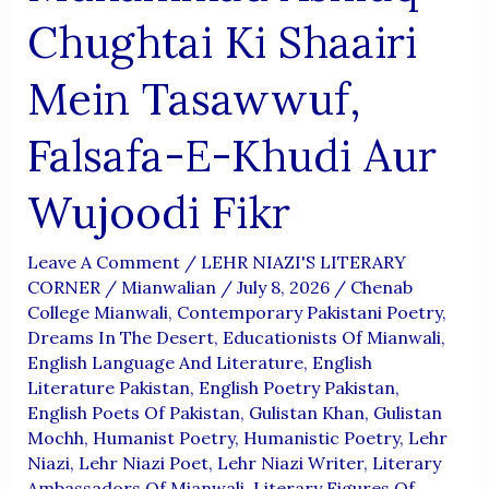
Chughtai Ki Shaairi
Mein Tasawwuf,
Falsafa-E-Khudi Aur
Wujoodi Fikr
Leave A Comment
/
LEHR NIAZI'S LITERARY
CORNER
/
Mianwalian
/
July 8, 2026
/
Chenab
College Mianwali
,
Contemporary Pakistani Poetry
,
Dreams In The Desert
,
Educationists Of Mianwali
,
English Language And Literature
,
English
Literature Pakistan
,
English Poetry Pakistan
,
English Poets Of Pakistan
,
Gulistan Khan
,
Gulistan
Mochh
,
Humanist Poetry
,
Humanistic Poetry
,
Lehr
Niazi
,
Lehr Niazi Poet
,
Lehr Niazi Writer
,
Literary
Ambassadors Of Mianwali
,
Literary Figures Of