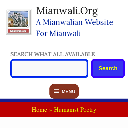
Skip
Mianwali.org
To
Content
A Mianwalian Website
For Mianwali
SEARCH WHAT ALL AVAILABLE
Search
MENU
MENU
Home
Humanist Poetry