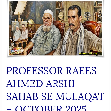
(Urdu
Shaairi
Majmua)
PROFESSOR RAEES
AHMED ARSHI
SAHAB SE MULAQAT
– OCTOBER 2025