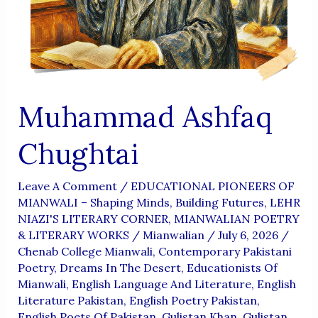
Aur
Wujoodi
Fikr
Muhammad Ashfaq
Chughtai
Leave A Comment
/
EDUCATIONAL PIONEERS OF
MIANWALI – Shaping Minds, Building Futures
,
LEHR
NIAZI'S LITERARY CORNER
,
MIANWALIAN POETRY
& LITERARY WORKS
/
Mianwalian
/
July 6, 2026
/
Chenab College Mianwali
,
Contemporary Pakistani
Poetry
,
Dreams In The Desert
,
Educationists Of
Mianwali
,
English Language And Literature
,
English
Literature Pakistan
,
English Poetry Pakistan
,
English Poets Of Pakistan
,
Gulistan Khan
,
Gulistan