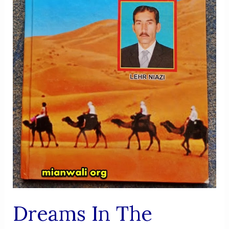
Dreams In The