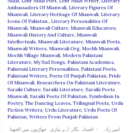
Niazi
,
Lehr Niazi Poet
,
Lehr Niazi Writer
,
Literary
Ambassadors Of Mianwali
,
Literary Figures Of
Mianwali
,
Literary Heritage Of Mianwali
,
Literary
Icons Of Pakistan.
,
Literary Personalities Of
Mianwali
,
Mianwali Culture
,
Mianwali Educators
,
Mianwali History And Culture
,
Mianwali
Intellectuals
,
Mianwali Literature
,
Mianwali Poets
,
Mianwali Writers
,
Mianwali.org
,
Mochh Mianwali
,
Mochh Village Mianwali
,
Modern Pakistani
Literature
,
My Sad Songs
,
Pakistani Academics
,
Pakistani Literary Personalities
,
Pakistani Poets
,
Pakistani Writers
,
Poets Of Punjab Pakistan
,
Pride
Of Mianwali
,
Researchers On Pakistani Literature
,
Saraiki Culture
,
Saraiki Literature
,
Saraiki Poets
Mianwali
,
Saraiki Poets Of Pakistan
,
Symbolism In
Poetry
,
The Dancing Leaves
,
Trilingual Poets
,
Urdu
Fiction Writers
,
Urdu Literature
,
Urdu Poets Of
Pakistan
,
Writers From Punjab Pakistan
امیر زادہ – افسانہ نگار: لہر نیازی جھاڑیوں میں الجھتا