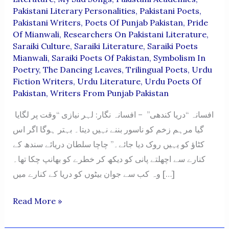
Pakistani Literary Personalities
,
Pakistani Poets
,
Pakistani Writers
,
Poets Of Punjab Pakistan
,
Pride
Of Mianwali
,
Researchers On Pakistani Literature
,
Saraiki Culture
,
Saraiki Literature
,
Saraiki Poets
Mianwali
,
Saraiki Poets Of Pakistan
,
Symbolism In
Poetry
,
The Dancing Leaves
,
Trilingual Poets
,
Urdu
Fiction Writers
,
Urdu Literature
,
Urdu Poets Of
Pakistan
,
Writers From Punjab Pakistan
افسانہ “دریا کندھی” – افسانہ نگار: لہر نیازی “وقت پر لگایا
گیا مرہم زخم کو ناسور بننے نہیں دیتا۔ بہتر ہوگا اگر اس
کٹاؤ کو یہیں روک دیا جائے۔” چاچا سلطان دریائے سندھ کے
کنارے سے اچھلتے پانی کو دیکھ کر خطرے کو بھانپ چکا تھا۔
وہ کب سے جوان بیٹوں کو دریا کے کنارے میں […]
“Darya
Read More »
Kandhi”