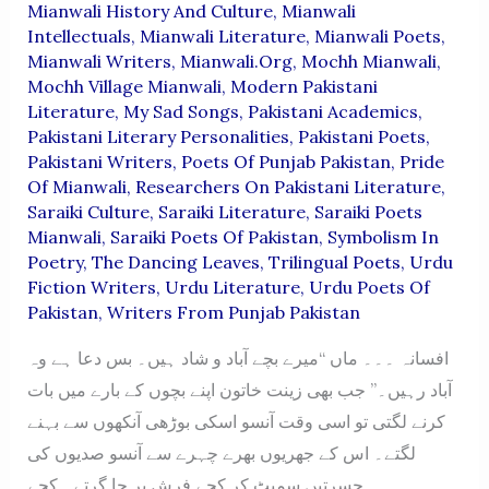
Mianwali History And Culture
,
Mianwali
Intellectuals
,
Mianwali Literature
,
Mianwali Poets
,
Mianwali Writers
,
Mianwali.org
,
Mochh Mianwali
,
Mochh Village Mianwali
,
Modern Pakistani
Literature
,
My Sad Songs
,
Pakistani Academics
,
Pakistani Literary Personalities
,
Pakistani Poets
,
Pakistani Writers
,
Poets Of Punjab Pakistan
,
Pride
Of Mianwali
,
Researchers On Pakistani Literature
,
Saraiki Culture
,
Saraiki Literature
,
Saraiki Poets
Mianwali
,
Saraiki Poets Of Pakistan
,
Symbolism In
Poetry
,
The Dancing Leaves
,
Trilingual Poets
,
Urdu
Fiction Writers
,
Urdu Literature
,
Urdu Poets Of
Pakistan
,
Writers From Punjab Pakistan
افسانہ ۔۔۔ ماں “میرے بچے آباد و شاد ہیں۔ بس دعا ہے وہ
آباد رہیں۔” جب بھی زینت خاتون اپنے بچوں کے بارے میں بات
کرنے لگتی تو اسی وقت آنسو اسکی بوڑھی آنکھوں سے بہنے
لگتے۔ اس کے جھریوں بھرے چہرے سے آنسو صدیوں کی
حسرتیں سمیٹ کر کچے فرش پر جا گرتے۔ کچے