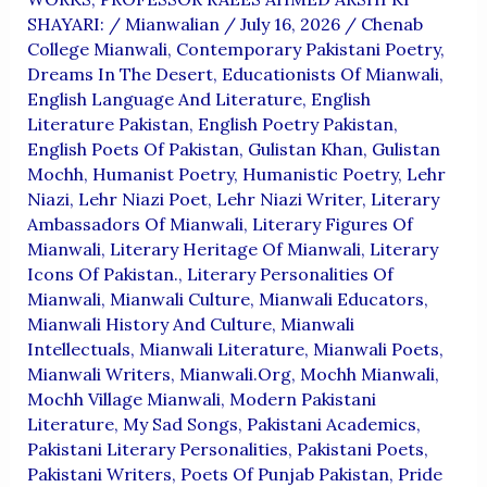
SHAYARI:
/
Mianwalian
/
July 16, 2026
/
Chenab
College Mianwali
,
Contemporary Pakistani Poetry
,
Dreams In The Desert
,
Educationists Of Mianwali
,
English Language And Literature
,
English
Literature Pakistan
,
English Poetry Pakistan
,
English Poets Of Pakistan
,
Gulistan Khan
,
Gulistan
Mochh
,
Humanist Poetry
,
Humanistic Poetry
,
Lehr
Niazi
,
Lehr Niazi Poet
,
Lehr Niazi Writer
,
Literary
Ambassadors Of Mianwali
,
Literary Figures Of
Mianwali
,
Literary Heritage Of Mianwali
,
Literary
Icons Of Pakistan.
,
Literary Personalities Of
Mianwali
,
Mianwali Culture
,
Mianwali Educators
,
Mianwali History And Culture
,
Mianwali
Intellectuals
,
Mianwali Literature
,
Mianwali Poets
,
Mianwali Writers
,
Mianwali.org
,
Mochh Mianwali
,
Mochh Village Mianwali
,
Modern Pakistani
Literature
,
My Sad Songs
,
Pakistani Academics
,
Pakistani Literary Personalities
,
Pakistani Poets
,
Pakistani Writers
,
Poets Of Punjab Pakistan
,
Pride