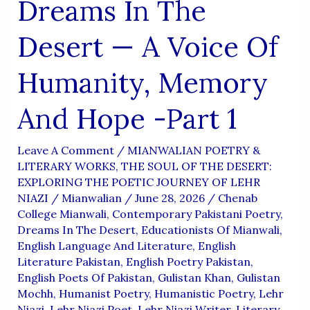
Dreams In The
Desert — A Voice Of
Humanity, Memory
And Hope -Part 1
Leave A Comment
/
MIANWALIAN POETRY &
LITERARY WORKS
,
THE SOUL OF THE DESERT:
EXPLORING THE POETIC JOURNEY OF LEHR
NIAZI
/
Mianwalian
/
June 28, 2026
/
Chenab
College Mianwali
,
Contemporary Pakistani Poetry
,
Dreams In The Desert
,
Educationists Of Mianwali
,
English Language And Literature
,
English
Literature Pakistan
,
English Poetry Pakistan
,
English Poets Of Pakistan
,
Gulistan Khan
,
Gulistan
Mochh
,
Humanist Poetry
,
Humanistic Poetry
,
Lehr
Niazi
,
Lehr Niazi Poet
,
Lehr Niazi Writer
,
Literary