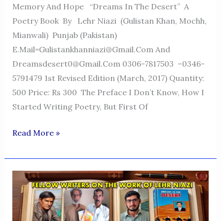
Memory And Hope “Dreams In The Desert” A
Poetry Book By Lehr Niazi (Gulistan Khan, Mochh,
Mianwali) Punjab (Pakistan)
E.mail=Gulistankhanniazi@gmail.com And
Dreamsdesert0@gmail.com 0306-7817503 –0346-
5791479 1st Revised Edition (March, 2017) Quantity:
500 Price: Rs 300 The Preface I Don’t Know, How I
Started Writing Poetry, But First Of
Dreams
Read More »
In
The
Desert
—
A
Voice