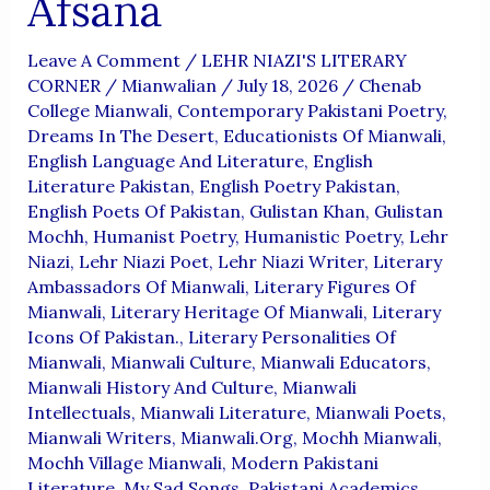
Afsana
Leave A Comment
/
LEHR NIAZI'S LITERARY
CORNER
/
Mianwalian
/
July 18, 2026
/
Chenab
College Mianwali
,
Contemporary Pakistani Poetry
,
Dreams In The Desert
,
Educationists Of Mianwali
,
English Language And Literature
,
English
Literature Pakistan
,
English Poetry Pakistan
,
English Poets Of Pakistan
,
Gulistan Khan
,
Gulistan
Mochh
,
Humanist Poetry
,
Humanistic Poetry
,
Lehr
Niazi
,
Lehr Niazi Poet
,
Lehr Niazi Writer
,
Literary
Ambassadors Of Mianwali
,
Literary Figures Of
Mianwali
,
Literary Heritage Of Mianwali
,
Literary
Icons Of Pakistan.
,
Literary Personalities Of
Mianwali
,
Mianwali Culture
,
Mianwali Educators
,
Mianwali History And Culture
,
Mianwali
Intellectuals
,
Mianwali Literature
,
Mianwali Poets
,
Mianwali Writers
,
Mianwali.org
,
Mochh Mianwali
,
Mochh Village Mianwali
,
Modern Pakistani
Literature
,
My Sad Songs
,
Pakistani Academics
,