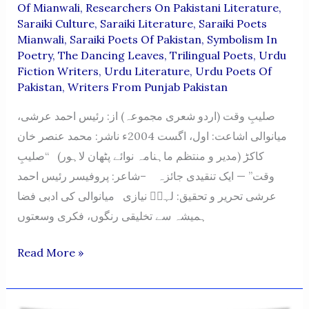
Of Mianwali
,
Researchers On Pakistani Literature
,
Saraiki Culture
,
Saraiki Literature
,
Saraiki Poets
Mianwali
,
Saraiki Poets Of Pakistan
,
Symbolism In
Poetry
,
The Dancing Leaves
,
Trilingual Poets
,
Urdu
Fiction Writers
,
Urdu Literature
,
Urdu Poets Of
Pakistan
,
Writers From Punjab Pakistan
صلیبِ وقت (اردو شعری مجموعہ) از: رئیس احمد عرشی،
میانوالی اشاعت: اول، اگست 2004ء ناشر: محمد عنصر خان
کاکڑ (مدیر و منتظم ماہنامہ نوائے پٹھان لاہور) “صلیبِ
وقت” — ایک تنقیدی جائزہ –شاعر: پروفیسر رئیس احمد
عرشی تحریر و تحقیق: لہرؔ نیازی میانوالی کی ادبی فضا
ہمیشہ سے تخلیقی رنگوں، فکری وسعتوں
Saleeb-
Read More »
E-
Waqt