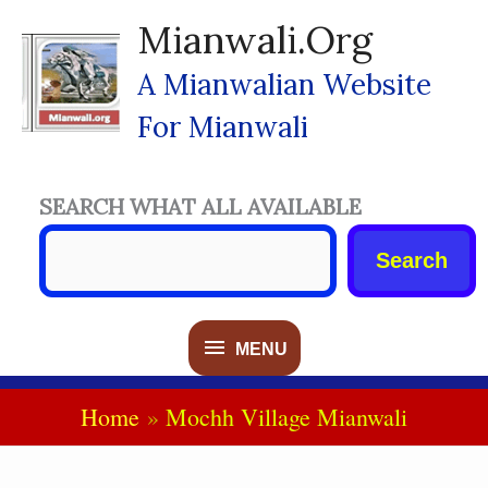
Skip
Mianwali.org
To
Content
A Mianwalian Website
For Mianwali
SEARCH WHAT ALL AVAILABLE
Search
MENU
MENU
Home
Mochh Village Mianwali