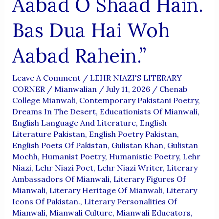
Aabad O Shaad Hain.
Bas Dua Hai Woh
Aabad Rahein.”
Leave A Comment
/
LEHR NIAZI'S LITERARY
CORNER
/
Mianwalian
/
July 11, 2026
/
Chenab
College Mianwali
,
Contemporary Pakistani Poetry
,
Dreams In The Desert
,
Educationists Of Mianwali
,
English Language And Literature
,
English
Literature Pakistan
,
English Poetry Pakistan
,
English Poets Of Pakistan
,
Gulistan Khan
,
Gulistan
Mochh
,
Humanist Poetry
,
Humanistic Poetry
,
Lehr
Niazi
,
Lehr Niazi Poet
,
Lehr Niazi Writer
,
Literary
Ambassadors Of Mianwali
,
Literary Figures Of
Mianwali
,
Literary Heritage Of Mianwali
,
Literary
Icons Of Pakistan.
,
Literary Personalities Of
Mianwali
,
Mianwali Culture
,
Mianwali Educators
,