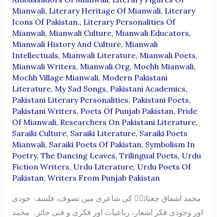
Mianwali
,
Literary Heritage Of Mianwali
,
Literary
Icons Of Pakistan.
,
Literary Personalities Of
Mianwali
,
Mianwali Culture
,
Mianwali Educators
,
Mianwali History And Culture
,
Mianwali
Intellectuals
,
Mianwali Literature
,
Mianwali Poets
,
Mianwali Writers
,
Mianwali.org
,
Mochh Mianwali
,
Mochh Village Mianwali
,
Modern Pakistani
Literature
,
My Sad Songs
,
Pakistani Academics
,
Pakistani Literary Personalities
,
Pakistani Poets
,
Pakistani Writers
,
Poets Of Punjab Pakistan
,
Pride
Of Mianwali
,
Researchers On Pakistani Literature
,
Saraiki Culture
,
Saraiki Literature
,
Saraiki Poets
Mianwali
,
Saraiki Poets Of Pakistan
,
Symbolism In
Poetry
,
The Dancing Leaves
,
Trilingual Poets
,
Urdu
Fiction Writers
,
Urdu Literature
,
Urdu Poets Of
Pakistan
,
Writers From Punjab Pakistan
محمد اشفاق چغتائیؔ کی شاعری میں تصوف، فلسفۂ خودی
اور وجودی فکر اشعار، رباعیات اور فکری و فنی جائزہ محمد