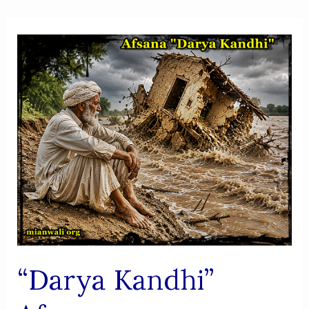
“Darya Kandhi”