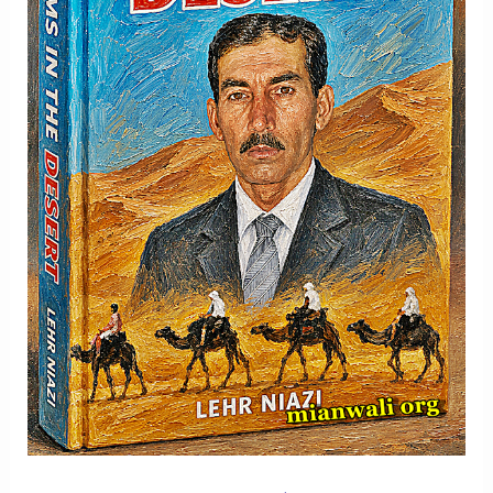
Memory
And
Hope
-
Part
2