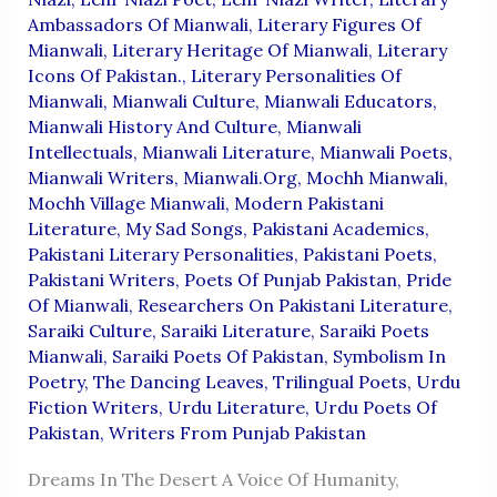
Ambassadors Of Mianwali
,
Literary Figures Of
Mianwali
,
Literary Heritage Of Mianwali
,
Literary
Icons Of Pakistan.
,
Literary Personalities Of
Mianwali
,
Mianwali Culture
,
Mianwali Educators
,
Mianwali History And Culture
,
Mianwali
Intellectuals
,
Mianwali Literature
,
Mianwali Poets
,
Mianwali Writers
,
Mianwali.org
,
Mochh Mianwali
,
Mochh Village Mianwali
,
Modern Pakistani
Literature
,
My Sad Songs
,
Pakistani Academics
,
Pakistani Literary Personalities
,
Pakistani Poets
,
Pakistani Writers
,
Poets Of Punjab Pakistan
,
Pride
Of Mianwali
,
Researchers On Pakistani Literature
,
Saraiki Culture
,
Saraiki Literature
,
Saraiki Poets
Mianwali
,
Saraiki Poets Of Pakistan
,
Symbolism In
Poetry
,
The Dancing Leaves
,
Trilingual Poets
,
Urdu
Fiction Writers
,
Urdu Literature
,
Urdu Poets Of
Pakistan
,
Writers From Punjab Pakistan
Dreams In The Desert A Voice Of Humanity,