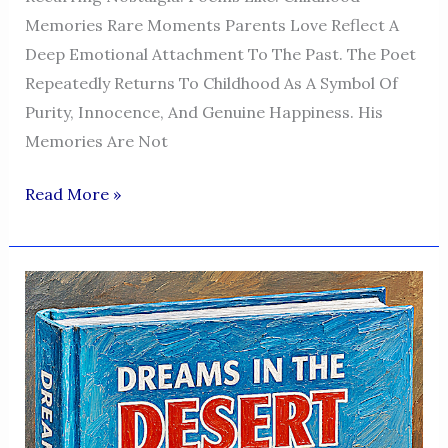
Memories Rare Moments Parents Love Reflect A
Deep Emotional Attachment To The Past. The Poet
Repeatedly Returns To Childhood As A Symbol Of
Purity, Innocence, And Genuine Happiness. His
Memories Are Not
Dreams
Read More »
In
The
Desert
—
A
Voice
Of
Humanity,