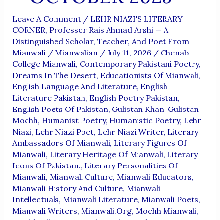
Leave A Comment
/
LEHR NIAZI'S LITERARY
CORNER
,
Professor Rais Ahmad Arshi — A
Distinguished Scholar, Teacher, And Poet From
Mianwali
/
Mianwalian
/
July 11, 2026
/
Chenab
College Mianwali
,
Contemporary Pakistani Poetry
,
Dreams In The Desert
,
Educationists Of Mianwali
,
English Language And Literature
,
English
Literature Pakistan
,
English Poetry Pakistan
,
English Poets Of Pakistan
,
Gulistan Khan
,
Gulistan
Mochh
,
Humanist Poetry
,
Humanistic Poetry
,
Lehr
Niazi
,
Lehr Niazi Poet
,
Lehr Niazi Writer
,
Literary
Ambassadors Of Mianwali
,
Literary Figures Of
Mianwali
,
Literary Heritage Of Mianwali
,
Literary
Icons Of Pakistan.
,
Literary Personalities Of
Mianwali
,
Mianwali Culture
,
Mianwali Educators
,
Mianwali History And Culture
,
Mianwali
Intellectuals
,
Mianwali Literature
,
Mianwali Poets
,
Mianwali Writers
,
Mianwali.org
,
Mochh Mianwali
,