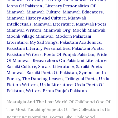
Icons Of Pakistan.
,
Literary Personalities Of
Mianwali
,
Mianwali Culture
,
Mianwali Educators
,
Mianwali History And Culture
,
Mianwali
Intellectuals
,
Mianwali Literature
,
Mianwali Poets
,
Mianwali Writers
,
Mianwali.org
,
Mochh Mianwali
,
Mochh Village Mianwali
,
Modern Pakistani
Literature
,
My Sad Songs
,
Pakistani Academics
,
Pakistani Literary Personalities
,
Pakistani Poets
,
Pakistani Writers
,
Poets Of Punjab Pakistan
,
Pride
Of Mianwali
,
Researchers On Pakistani Literature
,
Saraiki Culture
,
Saraiki Literature
,
Saraiki Poets
Mianwali
,
Saraiki Poets Of Pakistan
,
Symbolism In
Poetry
,
The Dancing Leaves
,
Trilingual Poets
,
Urdu
Fiction Writers
,
Urdu Literature
,
Urdu Poets Of
Pakistan
,
Writers From Punjab Pakistan
Nostalgia And The Lost World Of Childhood One Of
The Most Touching Aspects Of The Collection Is Its
Recurring Nostalgia. Poems Like: Childhood