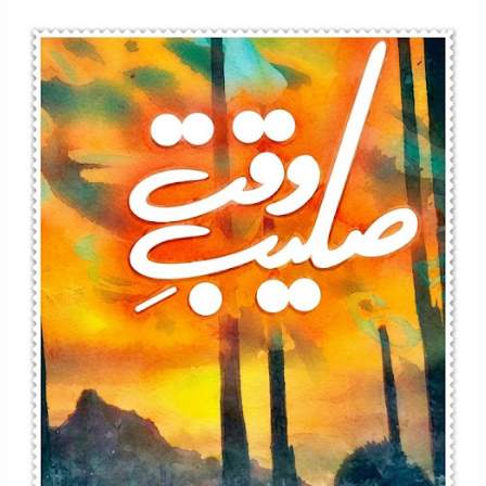
Afsana