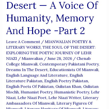
Desert — A Voice Of
Humanity, Memory
And Hope -Part 2
Leave A Comment
/
MIANWALIAN POETRY &
LITERARY WORKS
,
THE SOUL OF THE DESERT:
EXPLORING THE POETIC JOURNEY OF LEHR
NIAZI
/
Mianwalian
/
June 28, 2026
/
Chenab
College Mianwali
,
Contemporary Pakistani Poetry
,
Dreams In The Desert
,
Educationists Of Mianwali
,
English Language And Literature
,
English
Literature Pakistan
,
English Poetry Pakistan
,
English Poets Of Pakistan
,
Gulistan Khan
,
Gulistan
Mochh
,
Humanist Poetry
,
Humanistic Poetry
,
Lehr
Niazi
,
Lehr Niazi Poet
,
Lehr Niazi Writer
,
Literary
Ambassadors Of Mianwali
,
Literary Figures Of
Mianwali
,
Literary Heritage Of Mianwali
,
Literary