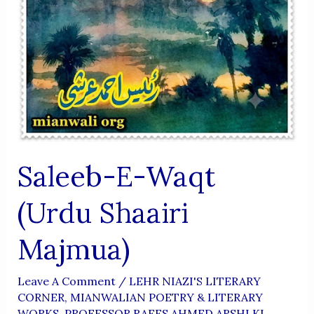
Saleeb-E-Waqt
(Urdu Shaairi
Majmua)
Leave A Comment
/
LEHR NIAZI'S LITERARY
CORNER
,
MIANWALIAN POETRY & LITERARY
WORKS
,
PROFESSOR RAEES AHMED ARSHI KI