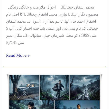
محمد اشفاق چغتائیؔ احوالِ ملازمت و خانگی زندگی
مضمون نگار: لہرؔ نیازی محمد اشفاق چغتائیؔ کا اصل نام
اشفاق احمد خان تھا، تاہم بعد ازاں انہوں نے محمد اشفاق
چغتائی کے نام سے ادبی اور علمی شناخت اختیار کی۔ آپ 5
مئی 1958ء کو محلہ شیرمان خیل، میانوالی کے مکان نمبر
B/141 میں
Muhammad
Read More »
Ashfaq
Chughtai