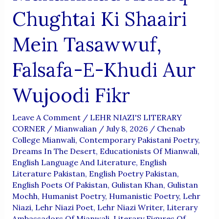
Chughtai Ki Shaairi
Mein Tasawwuf,
Falsafa-E-Khudi Aur
Wujoodi Fikr
Leave A Comment
/
LEHR NIAZI'S LITERARY
CORNER
/
Mianwalian
/
July 8, 2026
/
Chenab
College Mianwali
,
Contemporary Pakistani Poetry
,
Dreams In The Desert
,
Educationists Of Mianwali
,
English Language And Literature
,
English
Literature Pakistan
,
English Poetry Pakistan
,
English Poets Of Pakistan
,
Gulistan Khan
,
Gulistan
Mochh
,
Humanist Poetry
,
Humanistic Poetry
,
Lehr
Niazi
,
Lehr Niazi Poet
,
Lehr Niazi Writer
,
Literary
Ambassadors Of Mianwali
,
Literary Figures Of