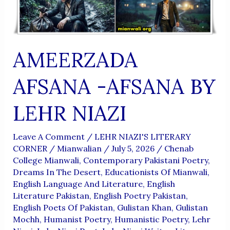
AMEERZADA
AFSANA -AFSANA BY
LEHR NIAZI
Leave A Comment
/
LEHR NIAZI'S LITERARY
CORNER
/
Mianwalian
/
July 5, 2026
/
Chenab
College Mianwali
,
Contemporary Pakistani Poetry
,
Dreams In The Desert
,
Educationists Of Mianwali
,
English Language And Literature
,
English
Literature Pakistan
,
English Poetry Pakistan
,
English Poets Of Pakistan
,
Gulistan Khan
,
Gulistan
Mochh
,
Humanist Poetry
,
Humanistic Poetry
,
Lehr