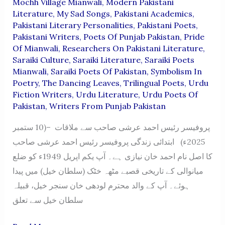
Mochh Village Mianwali
,
Modern Pakistani
Literature
,
My Sad Songs
,
Pakistani Academics
,
Pakistani Literary Personalities
,
Pakistani Poets
,
Pakistani Writers
,
Poets Of Punjab Pakistan
,
Pride
Of Mianwali
,
Researchers On Pakistani Literature
,
Saraiki Culture
,
Saraiki Literature
,
Saraiki Poets
Mianwali
,
Saraiki Poets Of Pakistan
,
Symbolism In
Poetry
,
The Dancing Leaves
,
Trilingual Poets
,
Urdu
Fiction Writers
,
Urdu Literature
,
Urdu Poets Of
Pakistan
,
Writers From Punjab Pakistan
پروفیسر رئیس احمد عرشی صاحب سے ملاقات –(10 ستمبر
2025ء) ابتدائی زندگی پروفیسر رئیس احمد عرشی صاحب
کا اصل نام احمد خان نیازی ہے۔ آپ یکم اپریل 1949ء کو ضلع
میانوالی کے تاریخی قصبے مٹھہ خٹک (سلطان خیل) میں پیدا
ہوئے۔ آپ کے والد محترم لودھی خان سنجر خیل، قبیلہ
سلطان خیل سے تعلق