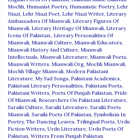
Mochh
,
Humanist Poetry
,
Humanistic Poetry
,
Lehr
Niazi
,
Lehr Niazi Poet
,
Lehr Niazi Writer
,
Literary
Ambassadors Of Mianwali
,
Literary Figures Of
Mianwali
,
Literary Heritage Of Mianwali
,
Literary
Icons Of Pakistan.
,
Literary Personalities Of
Mianwali
,
Mianwali Culture
,
Mianwali Educators
,
Mianwali History And Culture
,
Mianwali
Intellectuals
,
Mianwali Literature
,
Mianwali Poets
,
Mianwali Writers
,
Mianwali.org
,
Mochh Mianwali
,
Mochh Village Mianwali
,
Modern Pakistani
Literature
,
My Sad Songs
,
Pakistani Academics
,
Pakistani Literary Personalities
,
Pakistani Poets
,
Pakistani Writers
,
Poets Of Punjab Pakistan
,
Pride
Of Mianwali
,
Researchers On Pakistani Literature
,
Saraiki Culture
,
Saraiki Literature
,
Saraiki Poets
Mianwali
,
Saraiki Poets Of Pakistan
,
Symbolism In
Poetry
,
The Dancing Leaves
,
Trilingual Poets
,
Urdu
Fiction Writers
,
Urdu Literature
,
Urdu Poets Of
Pakistan
,
Writers From Punjab Pakistan