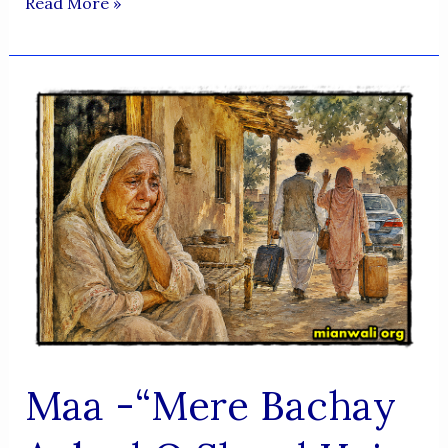
PROFESSOR
Read More »
RAEES
AHMED
ARSHI
SAHAB
SE
MULAQAT
–
OCTOBER
2025
Maa -“Mere Bachay