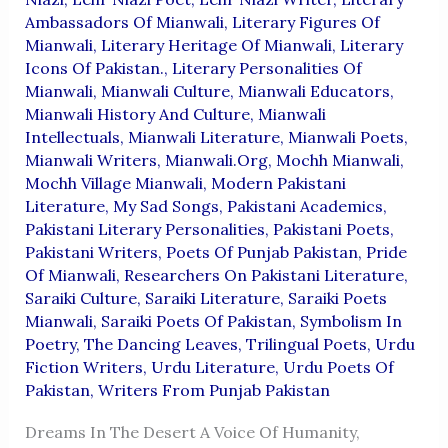
Ambassadors Of Mianwali
,
Literary Figures Of
Mianwali
,
Literary Heritage Of Mianwali
,
Literary
Icons Of Pakistan.
,
Literary Personalities Of
Mianwali
,
Mianwali Culture
,
Mianwali Educators
,
Mianwali History And Culture
,
Mianwali
Intellectuals
,
Mianwali Literature
,
Mianwali Poets
,
Mianwali Writers
,
Mianwali.org
,
Mochh Mianwali
,
Mochh Village Mianwali
,
Modern Pakistani
Literature
,
My Sad Songs
,
Pakistani Academics
,
Pakistani Literary Personalities
,
Pakistani Poets
,
Pakistani Writers
,
Poets Of Punjab Pakistan
,
Pride
Of Mianwali
,
Researchers On Pakistani Literature
,
Saraiki Culture
,
Saraiki Literature
,
Saraiki Poets
Mianwali
,
Saraiki Poets Of Pakistan
,
Symbolism In
Poetry
,
The Dancing Leaves
,
Trilingual Poets
,
Urdu
Fiction Writers
,
Urdu Literature
,
Urdu Poets Of
Pakistan
,
Writers From Punjab Pakistan
Dreams In The Desert A Voice Of Humanity,