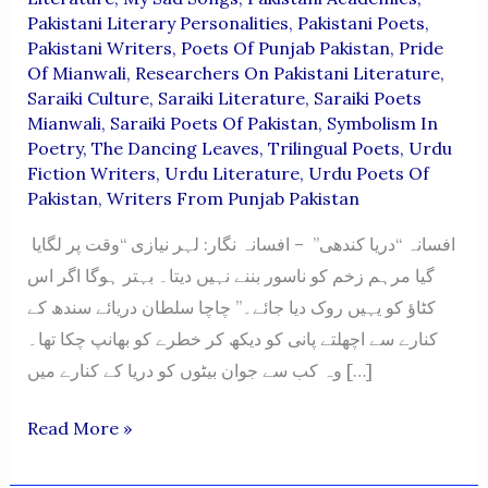
Pakistani Literary Personalities
,
Pakistani Poets
,
Pakistani Writers
,
Poets Of Punjab Pakistan
,
Pride
Of Mianwali
,
Researchers On Pakistani Literature
,
Saraiki Culture
,
Saraiki Literature
,
Saraiki Poets
Mianwali
,
Saraiki Poets Of Pakistan
,
Symbolism In
Poetry
,
The Dancing Leaves
,
Trilingual Poets
,
Urdu
Fiction Writers
,
Urdu Literature
,
Urdu Poets Of
Pakistan
,
Writers From Punjab Pakistan
افسانہ “دریا کندھی” – افسانہ نگار: لہر نیازی “وقت پر لگایا
گیا مرہم زخم کو ناسور بننے نہیں دیتا۔ بہتر ہوگا اگر اس
کٹاؤ کو یہیں روک دیا جائے۔” چاچا سلطان دریائے سندھ کے
کنارے سے اچھلتے پانی کو دیکھ کر خطرے کو بھانپ چکا تھا۔
وہ کب سے جوان بیٹوں کو دریا کے کنارے میں […]
“Darya
Read More »
Kandhi”