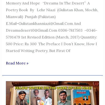
Memory And Hope “Dreams In The Desert” A
Poetry Book By Lehr Niazi (Gulistan Khan, Mochh,
Mianwali) Punjab (Pakistan)
E.mail=Gulistankhanniazi@gmail.com And
Dreamsdesert0@gmail.com 0306-7817503 –0346-
5791479 1st Revised Edition (March, 2017) Quantity:
500 Price: Rs 300 The Preface I Don’t Know, How I
Started Writing Poetry, But First Of
Dreams
Read More »
In
The
Desert
—
A
Voice