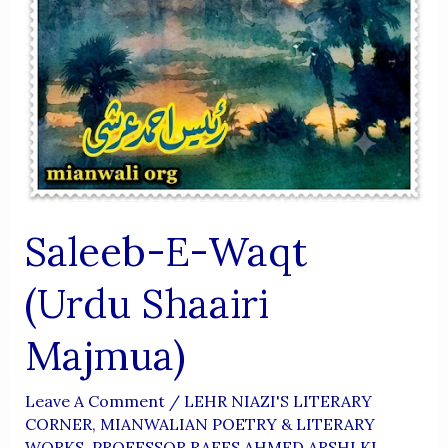
Saleeb-E-Waqt
(Urdu Shaairi
Majmua)
Leave A Comment
/
LEHR NIAZI'S LITERARY
CORNER
,
MIANWALIAN POETRY & LITERARY
WORKS
,
PROFESSOR RAEES AHMED ARSHI KI