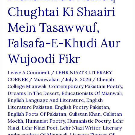
Chughtai Ki Shaairi
Mein Tasawwuf,
Falsafa-E-Khudi Aur
Wujoodi Fikr
Leave A Comment
/
LEHR NIAZI'S LITERARY
CORNER
/
Mianwalian
/
July 8, 2026
/
Chenab
College Mianwali
,
Contemporary Pakistani Poetry
,
Dreams In The Desert
,
Educationists Of Mianwali
,
English Language And Literature
,
English
Literature Pakistan
,
English Poetry Pakistan
,
English Poets Of Pakistan
,
Gulistan Khan
,
Gulistan
Mochh
,
Humanist Poetry
,
Humanistic Poetry
,
Lehr
Niazi
,
Lehr Niazi Poet
,
Lehr Niazi Writer
,
Literary
Ambassadors Of Mianwali
,
Literary Figures Of