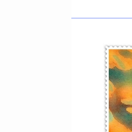
Afsana