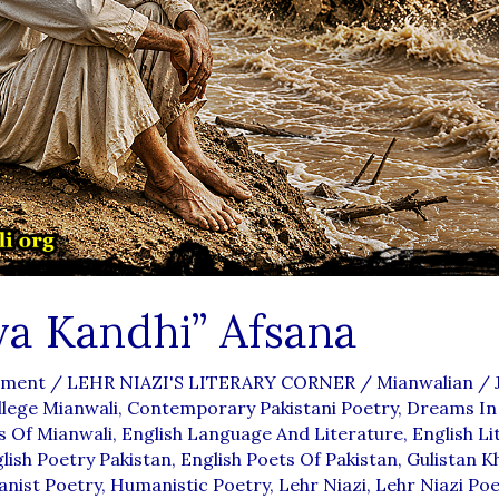
ya Kandhi” Afsana
mment
/
LEHR NIAZI'S LITERARY CORNER
/
Mianwalian
/
lege Mianwali
,
Contemporary Pakistani Poetry
,
Dreams In
s Of Mianwali
,
English Language And Literature
,
English Li
lish Poetry Pakistan
,
English Poets Of Pakistan
,
Gulistan K
nist Poetry
,
Humanistic Poetry
,
Lehr Niazi
,
Lehr Niazi Poe