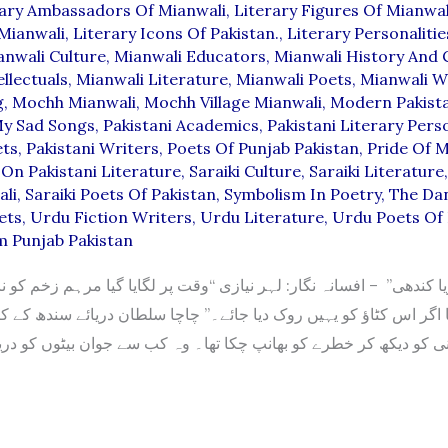
rary Ambassadors Of Mianwali
,
Literary Figures Of Mianwal
Mianwali
,
Literary Icons Of Pakistan.
,
Literary Personalitie
anwali Culture
,
Mianwali Educators
,
Mianwali History And 
llectuals
,
Mianwali Literature
,
Mianwali Poets
,
Mianwali W
g
,
Mochh Mianwali
,
Mochh Village Mianwali
,
Modern Pakista
y Sad Songs
,
Pakistani Academics
,
Pakistani Literary Perso
ets
,
Pakistani Writers
,
Poets Of Punjab Pakistan
,
Pride Of M
On Pakistani Literature
,
Saraiki Culture
,
Saraiki Literature
ali
,
Saraiki Poets Of Pakistan
,
Symbolism In Poetry
,
The Da
ets
,
Urdu Fiction Writers
,
Urdu Literature
,
Urdu Poets Of 
m Punjab Pakistan
ا اگر اس کٹاؤ کو یہیں روک دیا جائے۔” چاچا سلطان دریائے سندھ کے ک