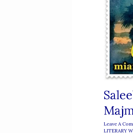
Sale
Majm
Leave A Co
LITERARY 