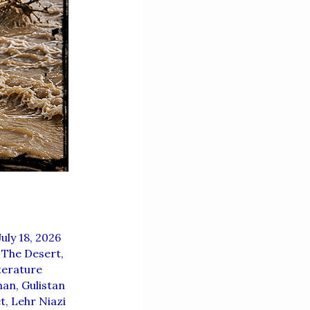
July 18, 2026
 The Desert
,
terature
han
,
Gulistan
t
,
Lehr Niazi