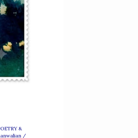
OETRY &
anwalian
/