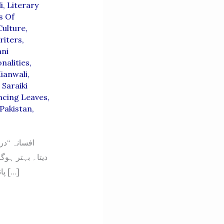
i
,
Literary
s Of
Culture
,
riters
,
ni
nalities
,
ianwali
,
,
Saraiki
ncing Leaves
,
Pakistan
,
نارے سے اچھلتے
پانی کو دیکھ کر خطرے کو بھانپ چکا تھا۔ وہ کب سے جوان بیٹوں کو دریا کے کنارے میں […]