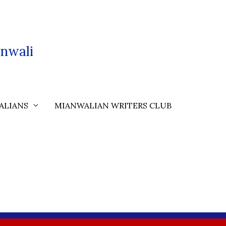
nwali
ALIANS
MIANWALIAN WRITERS CLUB