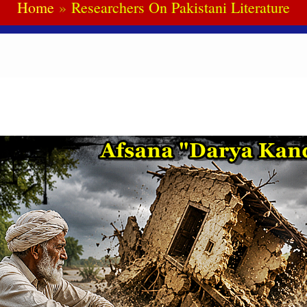
Home
Researchers On Pakistani Literature