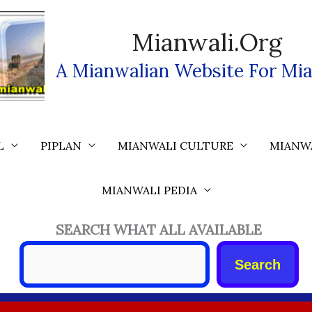
Mianwali.org
A Mianwalian Website For Mia
L
PIPLAN
MIANWALI CULTURE
MIANW
MIANWALI PEDIA
SEARCH WHAT ALL AVAILABLE
Search