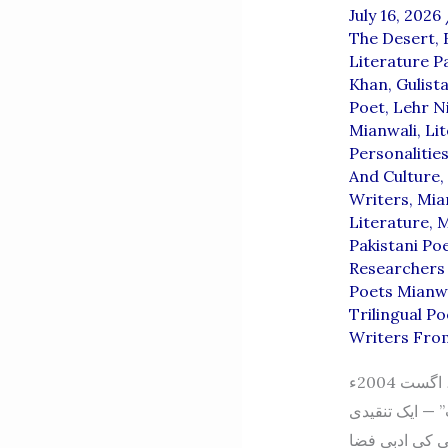
July 16, 2026
The Desert
,
Literature P
Khan
,
Gulist
Poet
,
Lehr Ni
Mianwali
,
Li
Personalitie
And Culture
,
Writers
,
Mia
Literature
,
M
Pakistani Po
Researchers 
Poets Mianw
Trilingual Po
Writers Fro
صلیبِ وقت (اردو شعری مجموعہ) از: رئیس احمد عرشی، میانوالی اشاعت: اول، اگست 2004ء
ناشر: محمد عن
جائزہ –شاعر: 