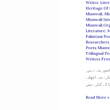
Writer
,
Lite
Heritage Of 
Mianwali
,
Mi
Mianwali Inte
Mianwali.or
Literature
,
M
Pakistani Po
Researchers 
Poets Mianw
Trilingual Po
Writers Fro
افسانہ “دریا کندھی” – افسانہ نگار: لہر نیازی “وقت پر لگایا گیا مرہم زخم کو ناسور بننے نہیں
دیتا۔ بہتر ہوگ
“Darya
Read More »
Kandhi”