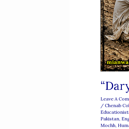
“Dar
Leave A Co
/
Chenab Col
Educationist
Pakistan
,
Eng
Mochh
,
Huma