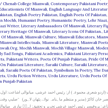
/
Chenab College Mianwali
,
Contemporary Pakistani Poetr
Educationists Of Mianwali
,
English Language And Literatur
akistan
,
English Poetry Pakistan
,
English Poets Of Pakistan
an Mochh
,
Humanist Poetry
,
Humanistic Poetry
,
Lehr Niazi
azi Writer
,
Literary Ambassadors Of Mianwali
,
Literary Fi
terary Heritage Of Mianwali
,
Literary Icons Of Pakistan.
,
Li
s Of Mianwali
,
Mianwali Culture
,
Mianwali Educators
,
Mianw
Mianwali Intellectuals
,
Mianwali Literature
,
Mianwali Poet
nwali.org
,
Mochh Mianwali
,
Mochh Village Mianwali
,
Moder
y Sad Songs
,
Pakistani Academics
,
Pakistani Literary Perso
ets
,
Pakistani Writers
,
Poets Of Punjab Pakistan
,
Pride Of M
On Pakistani Literature
,
Saraiki Culture
,
Saraiki Literature
ali
,
Saraiki Poets Of Pakistan
,
Symbolism In Poetry
,
The Da
ets
,
Urdu Fiction Writers
,
Urdu Literature
,
Urdu Poets Of 
m Punjab Pakistan
صر خان کاکڑ (مدیر و منتظم ماہنامہ نوائے پٹھان لاہور) “صلیبِ وقت
پروفیسر رئیس احمد عرشی تحریر و تحقیق: لہرؔ نیازی میانوالی ک