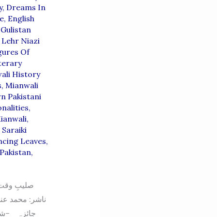
y
,
Dreams In
e
,
English
,
Gulistan
,
Lehr Niazi
gures Of
terary
ali History
s
,
Mianwali
n Pakistani
nalities
,
ianwali
,
,
Saraiki
ncing Leaves
,
Pakistan
,
” — ایک تنقیدی
ی ادبی فضا