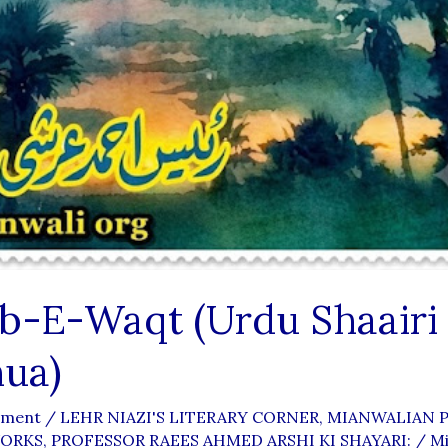
eb-E-Waqt (Urdu Shaairi
ua)
mment
/
LEHR NIAZI'S LITERARY CORNER
,
MIANWALIAN P
WORKS
,
PROFESSOR RAEES AHMED ARSHI KI SHAYARI:
/
Mi