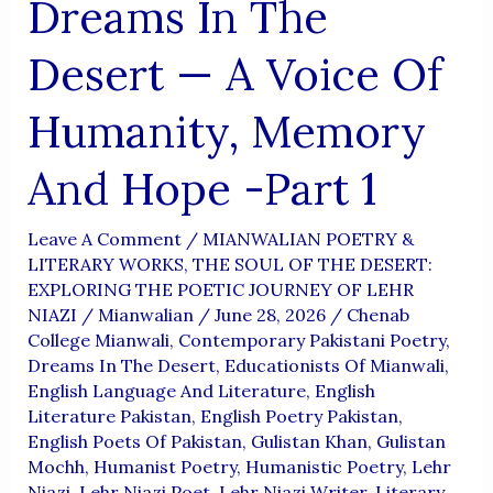
Dreams In The
Desert — A Voice Of
Humanity, Memory
And Hope -Part 1
Leave A Comment
/
MIANWALIAN POETRY &
LITERARY WORKS
,
THE SOUL OF THE DESERT:
EXPLORING THE POETIC JOURNEY OF LEHR
NIAZI
/
Mianwalian
/
June 28, 2026
/
Chenab
College Mianwali
,
Contemporary Pakistani Poetry
,
Dreams In The Desert
,
Educationists Of Mianwali
,
English Language And Literature
,
English
Literature Pakistan
,
English Poetry Pakistan
,
English Poets Of Pakistan
,
Gulistan Khan
,
Gulistan
Mochh
,
Humanist Poetry
,
Humanistic Poetry
,
Lehr
Niazi
,
Lehr Niazi Poet
,
Lehr Niazi Writer
,
Literary