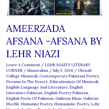
AMEERZADA
AFSANA -AFSANA BY
LEHR NIAZI
Leave A Comment
/
LEHR NIAZI'S LITERARY
CORNER
/
Mianwalian
/
July 5, 2026
/
Chenab
College Mianwali
,
Contemporary Pakistani Poetry
,
Dreams In The Desert
,
Educationists Of Mianwali
,
English Language And Literature
,
English
Literature Pakistan
,
English Poetry Pakistan
,
English Poets Of Pakistan
,
Gulistan Khan
,
Gulistan
Mochh
,
Humanist Poetry
,
Humanistic Poetry
,
Lehr