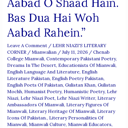
Aabad O Shaad Hain.
Bas Dua Hai Woh
Aabad Rahein.”
Leave A Comment
/
LEHR NIAZI'S LITERARY
CORNER
/
Mianwalian
/
July 11, 2026
/
Chenab
College Mianwali
,
Contemporary Pakistani Poetry
,
Dreams In The Desert
,
Educationists Of Mianwali
,
English Language And Literature
,
English
Literature Pakistan
,
English Poetry Pakistan
,
English Poets Of Pakistan
,
Gulistan Khan
,
Gulistan
Mochh
,
Humanist Poetry
,
Humanistic Poetry
,
Lehr
Niazi
,
Lehr Niazi Poet
,
Lehr Niazi Writer
,
Literary
Ambassadors Of Mianwali
,
Literary Figures Of
Mianwali
,
Literary Heritage Of Mianwali
,
Literary
Icons Of Pakistan.
,
Literary Personalities Of
Mianwali
,
Mianwali Culture
,
Mianwali Educators
,