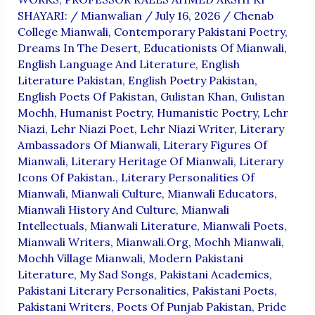
SHAYARI:
/
Mianwalian
/
July 16, 2026
/
Chenab
College Mianwali
,
Contemporary Pakistani Poetry
,
Dreams In The Desert
,
Educationists Of Mianwali
,
English Language And Literature
,
English
Literature Pakistan
,
English Poetry Pakistan
,
English Poets Of Pakistan
,
Gulistan Khan
,
Gulistan
Mochh
,
Humanist Poetry
,
Humanistic Poetry
,
Lehr
Niazi
,
Lehr Niazi Poet
,
Lehr Niazi Writer
,
Literary
Ambassadors Of Mianwali
,
Literary Figures Of
Mianwali
,
Literary Heritage Of Mianwali
,
Literary
Icons Of Pakistan.
,
Literary Personalities Of
Mianwali
,
Mianwali Culture
,
Mianwali Educators
,
Mianwali History And Culture
,
Mianwali
Intellectuals
,
Mianwali Literature
,
Mianwali Poets
,
Mianwali Writers
,
Mianwali.org
,
Mochh Mianwali
,
Mochh Village Mianwali
,
Modern Pakistani
Literature
,
My Sad Songs
,
Pakistani Academics
,
Pakistani Literary Personalities
,
Pakistani Poets
,
Pakistani Writers
,
Poets Of Punjab Pakistan
,
Pride