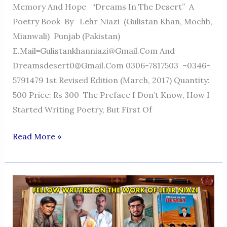
Memory And Hope “Dreams In The Desert” A
Poetry Book By Lehr Niazi (Gulistan Khan, Mochh,
Mianwali) Punjab (Pakistan)
E.mail=Gulistankhanniazi@gmail.com And
Dreamsdesert0@gmail.com 0306-7817503 –0346-
5791479 1st Revised Edition (March, 2017) Quantity:
500 Price: Rs 300 The Preface I Don’t Know, How I
Started Writing Poetry, But First Of
Dreams
Read More »
In
The
Desert
—
A
Voice