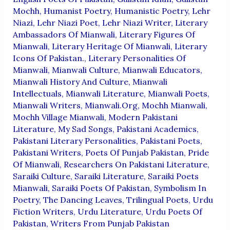
Mochh
,
Humanist Poetry
,
Humanistic Poetry
,
Lehr
Niazi
,
Lehr Niazi Poet
,
Lehr Niazi Writer
,
Literary
Ambassadors Of Mianwali
,
Literary Figures Of
Mianwali
,
Literary Heritage Of Mianwali
,
Literary
Icons Of Pakistan.
,
Literary Personalities Of
Mianwali
,
Mianwali Culture
,
Mianwali Educators
,
Mianwali History And Culture
,
Mianwali
Intellectuals
,
Mianwali Literature
,
Mianwali Poets
,
Mianwali Writers
,
Mianwali.org
,
Mochh Mianwali
,
Mochh Village Mianwali
,
Modern Pakistani
Literature
,
My Sad Songs
,
Pakistani Academics
,
Pakistani Literary Personalities
,
Pakistani Poets
,
Pakistani Writers
,
Poets Of Punjab Pakistan
,
Pride
Of Mianwali
,
Researchers On Pakistani Literature
,
Saraiki Culture
,
Saraiki Literature
,
Saraiki Poets
Mianwali
,
Saraiki Poets Of Pakistan
,
Symbolism In
Poetry
,
The Dancing Leaves
,
Trilingual Poets
,
Urdu
Fiction Writers
,
Urdu Literature
,
Urdu Poets Of
Pakistan
,
Writers From Punjab Pakistan