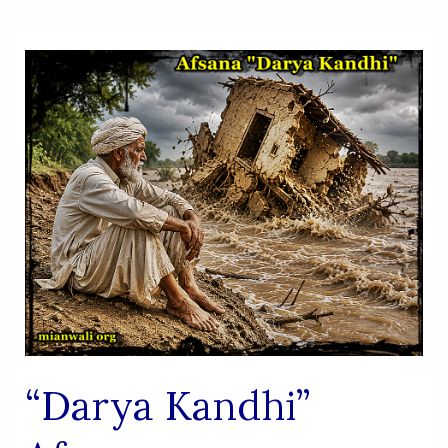
“Darya Kandhi”