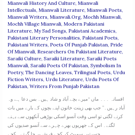
Mianwali History And Culture
,
Mianwali
Intellectuals
,
Mianwali Literature
,
Mianwali Poets
,
Mianwali Writers
,
Mianwali.org
,
Mochh Mianwali
,
Mochh Village Mianwali
,
Modern Pakistani
Literature
,
My Sad Songs
,
Pakistani Academics
,
Pakistani Literary Personalities
,
Pakistani Poets
,
Pakistani Writers
,
Poets Of Punjab Pakistan
,
Pride
Of Mianwali
,
Researchers On Pakistani Literature
,
Saraiki Culture
,
Saraiki Literature
,
Saraiki Poets
Mianwali
,
Saraiki Poets Of Pakistan
,
Symbolism In
Poetry
,
The Dancing Leaves
,
Trilingual Poets
,
Urdu
Fiction Writers
,
Urdu Literature
,
Urdu Poets Of
Pakistan
,
Writers From Punjab Pakistan
افسانہ ۔۔۔ ماں “میرے بچے آباد و شاد ہیں۔ بس دعا ہے وہ
آباد رہیں۔” جب بھی زینت خاتون اپنے بچوں کے بارے میں بات
کرنے لگتی تو اسی وقت آنسو اسکی بوڑھی آنکھوں سے بہنے
لگتے۔ اس کے جھریوں بھرے چہرے سے آنسو صدیوں کی
حسرتیں سمیٹ کر کچے فرش پر جا گرتے۔ کچے