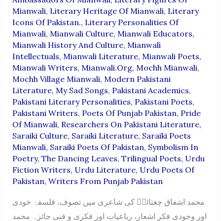
Mianwali
,
Literary Heritage Of Mianwali
,
Literary
Icons Of Pakistan.
,
Literary Personalities Of
Mianwali
,
Mianwali Culture
,
Mianwali Educators
,
Mianwali History And Culture
,
Mianwali
Intellectuals
,
Mianwali Literature
,
Mianwali Poets
,
Mianwali Writers
,
Mianwali.org
,
Mochh Mianwali
,
Mochh Village Mianwali
,
Modern Pakistani
Literature
,
My Sad Songs
,
Pakistani Academics
,
Pakistani Literary Personalities
,
Pakistani Poets
,
Pakistani Writers
,
Poets Of Punjab Pakistan
,
Pride
Of Mianwali
,
Researchers On Pakistani Literature
,
Saraiki Culture
,
Saraiki Literature
,
Saraiki Poets
Mianwali
,
Saraiki Poets Of Pakistan
,
Symbolism In
Poetry
,
The Dancing Leaves
,
Trilingual Poets
,
Urdu
Fiction Writers
,
Urdu Literature
,
Urdu Poets Of
Pakistan
,
Writers From Punjab Pakistan
محمد اشفاق چغتائیؔ کی شاعری میں تصوف، فلسفۂ خودی
اور وجودی فکر اشعار، رباعیات اور فکری و فنی جائزہ محمد