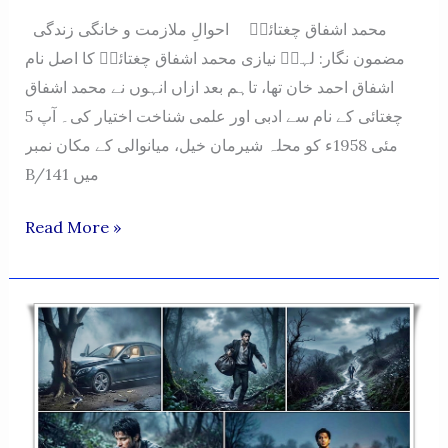
محمد اشفاق چغتائیؔ احوالِ ملازمت و خانگی زندگی
مضمون نگار: لہرؔ نیازی محمد اشفاق چغتائیؔ کا اصل نام
اشفاق احمد خان تھا، تاہم بعد ازاں انہوں نے محمد اشفاق
چغتائی کے نام سے ادبی اور علمی شناخت اختیار کی۔ آپ 5
مئی 1958ء کو محلہ شیرمان خیل، میانوالی کے مکان نمبر
B/141 میں
Muhammad
Read More »
Ashfaq
Chughtai