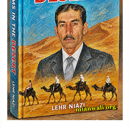
Memory
And
Hope
-
Part
2