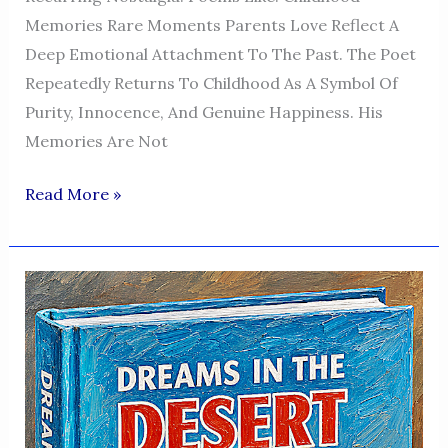
Memories Rare Moments Parents Love Reflect A
Deep Emotional Attachment To The Past. The Poet
Repeatedly Returns To Childhood As A Symbol Of
Purity, Innocence, And Genuine Happiness. His
Memories Are Not
Dreams
Read More »
In
The
Desert
—
A
Voice
Of
Humanity,