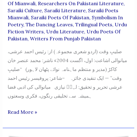
Of Mianwali
,
Researchers On Pakistani Literature
,
Saraiki Culture
,
Saraiki Literature
,
Saraiki Poets
Mianwali
,
Saraiki Poets Of Pakistan
,
Symbolism In
Poetry
,
The Dancing Leaves
,
Trilingual Poets
,
Urdu
Fiction Writers
,
Urdu Literature
,
Urdu Poets Of
Pakistan
,
Writers From Punjab Pakistan
صلیبِ وقت (اردو شعری مجموعہ) از: رئیس احمد عرشی،
میانوالی اشاعت: اول، اگست 2004ء ناشر: محمد عنصر خان
کاکڑ (مدیر و منتظم ماہنامہ نوائے پٹھان لاہور) “صلیبِ
وقت” — ایک تنقیدی جائزہ –شاعر: پروفیسر رئیس احمد
عرشی تحریر و تحقیق: لہرؔ نیازی میانوالی کی ادبی فضا
ہمیشہ سے تخلیقی رنگوں، فکری وسعتوں
Saleeb-
Read More »
E-
Waqt