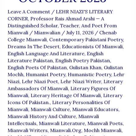
Leave A Comment
/
LEHR NIAZI'S LITERARY
CORNER
,
Professor Rais Ahmad Arshi — A
Distinguished Scholar, Teacher, And Poet From
Mianwali
/
Mianwalian
/
July 11, 2026
/
Chenab
College Mianwali
,
Contemporary Pakistani Poetry
,
Dreams In The Desert
,
Educationists Of Mianwali
,
English Language And Literature
,
English
Literature Pakistan
,
English Poetry Pakistan
,
English Poets Of Pakistan
,
Gulistan Khan
,
Gulistan
Mochh
,
Humanist Poetry
,
Humanistic Poetry
,
Lehr
Niazi
,
Lehr Niazi Poet
,
Lehr Niazi Writer
,
Literary
Ambassadors Of Mianwali
,
Literary Figures Of
Mianwali
,
Literary Heritage Of Mianwali
,
Literary
Icons Of Pakistan.
,
Literary Personalities Of
Mianwali
,
Mianwali Culture
,
Mianwali Educators
,
Mianwali History And Culture
,
Mianwali
Intellectuals
,
Mianwali Literature
,
Mianwali Poets
,
Mianwali Writers
,
Mianwali.org
,
Mochh Mianwali
,