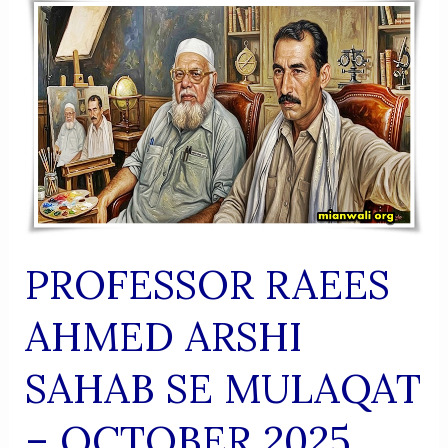
(Urdu
Shaairi
Majmua)
PROFESSOR RAEES
AHMED ARSHI
SAHAB SE MULAQAT
– OCTOBER 2025