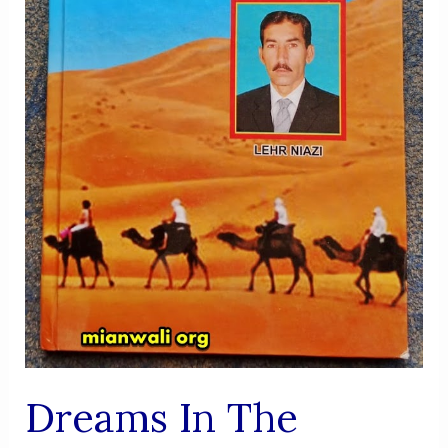
Dreams In The