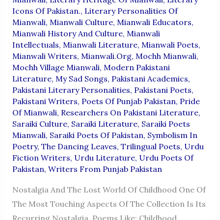
Icons Of Pakistan.
,
Literary Personalities Of
Mianwali
,
Mianwali Culture
,
Mianwali Educators
,
Mianwali History And Culture
,
Mianwali
Intellectuals
,
Mianwali Literature
,
Mianwali Poets
,
Mianwali Writers
,
Mianwali.org
,
Mochh Mianwali
,
Mochh Village Mianwali
,
Modern Pakistani
Literature
,
My Sad Songs
,
Pakistani Academics
,
Pakistani Literary Personalities
,
Pakistani Poets
,
Pakistani Writers
,
Poets Of Punjab Pakistan
,
Pride
Of Mianwali
,
Researchers On Pakistani Literature
,
Saraiki Culture
,
Saraiki Literature
,
Saraiki Poets
Mianwali
,
Saraiki Poets Of Pakistan
,
Symbolism In
Poetry
,
The Dancing Leaves
,
Trilingual Poets
,
Urdu
Fiction Writers
,
Urdu Literature
,
Urdu Poets Of
Pakistan
,
Writers From Punjab Pakistan
Nostalgia And The Lost World Of Childhood One Of
The Most Touching Aspects Of The Collection Is Its
Recurring Nostalgia. Poems Like: Childhood