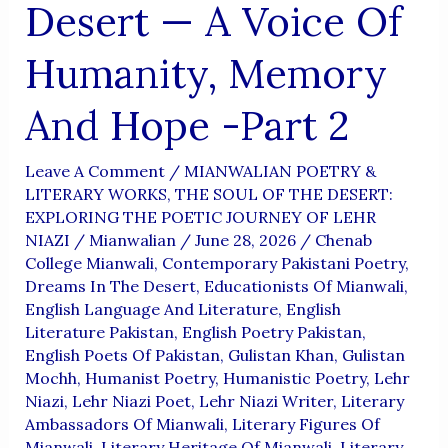
Desert — A Voice Of
Humanity, Memory
And Hope -Part 2
Leave A Comment
/
MIANWALIAN POETRY &
LITERARY WORKS
,
THE SOUL OF THE DESERT:
EXPLORING THE POETIC JOURNEY OF LEHR
NIAZI
/
Mianwalian
/
June 28, 2026
/
Chenab
College Mianwali
,
Contemporary Pakistani Poetry
,
Dreams In The Desert
,
Educationists Of Mianwali
,
English Language And Literature
,
English
Literature Pakistan
,
English Poetry Pakistan
,
English Poets Of Pakistan
,
Gulistan Khan
,
Gulistan
Mochh
,
Humanist Poetry
,
Humanistic Poetry
,
Lehr
Niazi
,
Lehr Niazi Poet
,
Lehr Niazi Writer
,
Literary
Ambassadors Of Mianwali
,
Literary Figures Of
Mianwali
,
Literary Heritage Of Mianwali
,
Literary