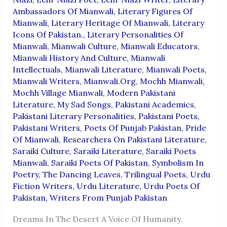
Ambassadors Of Mianwali
,
Literary Figures Of
Mianwali
,
Literary Heritage Of Mianwali
,
Literary
Icons Of Pakistan.
,
Literary Personalities Of
Mianwali
,
Mianwali Culture
,
Mianwali Educators
,
Mianwali History And Culture
,
Mianwali
Intellectuals
,
Mianwali Literature
,
Mianwali Poets
,
Mianwali Writers
,
Mianwali.org
,
Mochh Mianwali
,
Mochh Village Mianwali
,
Modern Pakistani
Literature
,
My Sad Songs
,
Pakistani Academics
,
Pakistani Literary Personalities
,
Pakistani Poets
,
Pakistani Writers
,
Poets Of Punjab Pakistan
,
Pride
Of Mianwali
,
Researchers On Pakistani Literature
,
Saraiki Culture
,
Saraiki Literature
,
Saraiki Poets
Mianwali
,
Saraiki Poets Of Pakistan
,
Symbolism In
Poetry
,
The Dancing Leaves
,
Trilingual Poets
,
Urdu
Fiction Writers
,
Urdu Literature
,
Urdu Poets Of
Pakistan
,
Writers From Punjab Pakistan
Dreams In The Desert A Voice Of Humanity,