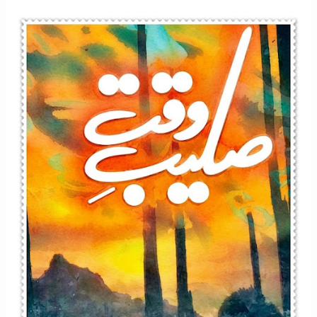
Afsana