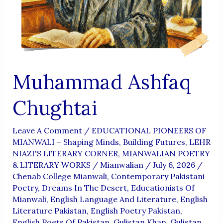
Aur
Wujoodi
Fikr
Muhammad Ashfaq
Chughtai
Leave A Comment
/
EDUCATIONAL PIONEERS OF
MIANWALI – Shaping Minds, Building Futures
,
LEHR
NIAZI'S LITERARY CORNER
,
MIANWALIAN POETRY
& LITERARY WORKS
/
Mianwalian
/
July 6, 2026
/
Chenab College Mianwali
,
Contemporary Pakistani
Poetry
,
Dreams In The Desert
,
Educationists Of
Mianwali
,
English Language And Literature
,
English
Literature Pakistan
,
English Poetry Pakistan
,
English Poets Of Pakistan
,
Gulistan Khan
,
Gulistan