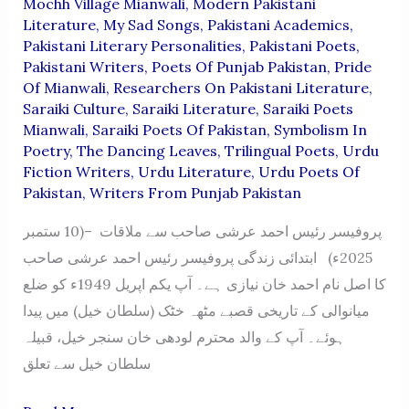
Mochh Village Mianwali
,
Modern Pakistani
Literature
,
My Sad Songs
,
Pakistani Academics
,
Pakistani Literary Personalities
,
Pakistani Poets
,
Pakistani Writers
,
Poets Of Punjab Pakistan
,
Pride
Of Mianwali
,
Researchers On Pakistani Literature
,
Saraiki Culture
,
Saraiki Literature
,
Saraiki Poets
Mianwali
,
Saraiki Poets Of Pakistan
,
Symbolism In
Poetry
,
The Dancing Leaves
,
Trilingual Poets
,
Urdu
Fiction Writers
,
Urdu Literature
,
Urdu Poets Of
Pakistan
,
Writers From Punjab Pakistan
پروفیسر رئیس احمد عرشی صاحب سے ملاقات –(10 ستمبر
2025ء) ابتدائی زندگی پروفیسر رئیس احمد عرشی صاحب
کا اصل نام احمد خان نیازی ہے۔ آپ یکم اپریل 1949ء کو ضلع
میانوالی کے تاریخی قصبے مٹھہ خٹک (سلطان خیل) میں پیدا
ہوئے۔ آپ کے والد محترم لودھی خان سنجر خیل، قبیلہ
سلطان خیل سے تعلق