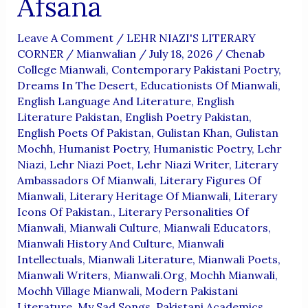
Afsana
Leave A Comment
/
LEHR NIAZI'S LITERARY
CORNER
/
Mianwalian
/
July 18, 2026
/
Chenab
College Mianwali
,
Contemporary Pakistani Poetry
,
Dreams In The Desert
,
Educationists Of Mianwali
,
English Language And Literature
,
English
Literature Pakistan
,
English Poetry Pakistan
,
English Poets Of Pakistan
,
Gulistan Khan
,
Gulistan
Mochh
,
Humanist Poetry
,
Humanistic Poetry
,
Lehr
Niazi
,
Lehr Niazi Poet
,
Lehr Niazi Writer
,
Literary
Ambassadors Of Mianwali
,
Literary Figures Of
Mianwali
,
Literary Heritage Of Mianwali
,
Literary
Icons Of Pakistan.
,
Literary Personalities Of
Mianwali
,
Mianwali Culture
,
Mianwali Educators
,
Mianwali History And Culture
,
Mianwali
Intellectuals
,
Mianwali Literature
,
Mianwali Poets
,
Mianwali Writers
,
Mianwali.org
,
Mochh Mianwali
,
Mochh Village Mianwali
,
Modern Pakistani
Literature
,
My Sad Songs
,
Pakistani Academics
,