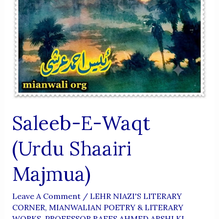
Saleeb-E-Waqt
(Urdu Shaairi
Majmua)
Leave A Comment
/
LEHR NIAZI'S LITERARY
CORNER
,
MIANWALIAN POETRY & LITERARY
WORKS
,
PROFESSOR RAEES AHMED ARSHI KI