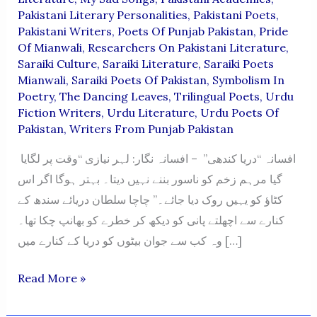
Pakistani Literary Personalities
,
Pakistani Poets
,
Pakistani Writers
,
Poets Of Punjab Pakistan
,
Pride
Of Mianwali
,
Researchers On Pakistani Literature
,
Saraiki Culture
,
Saraiki Literature
,
Saraiki Poets
Mianwali
,
Saraiki Poets Of Pakistan
,
Symbolism In
Poetry
,
The Dancing Leaves
,
Trilingual Poets
,
Urdu
Fiction Writers
,
Urdu Literature
,
Urdu Poets Of
Pakistan
,
Writers From Punjab Pakistan
افسانہ “دریا کندھی” – افسانہ نگار: لہر نیازی “وقت پر لگایا
گیا مرہم زخم کو ناسور بننے نہیں دیتا۔ بہتر ہوگا اگر اس
کٹاؤ کو یہیں روک دیا جائے۔” چاچا سلطان دریائے سندھ کے
کنارے سے اچھلتے پانی کو دیکھ کر خطرے کو بھانپ چکا تھا۔
وہ کب سے جوان بیٹوں کو دریا کے کنارے میں […]
“Darya
Read More »
Kandhi”