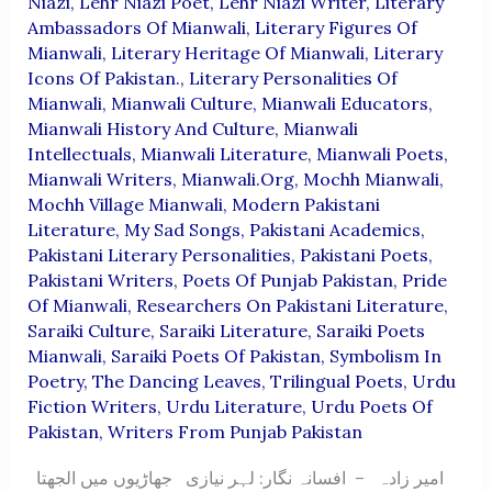
Niazi
,
Lehr Niazi Poet
,
Lehr Niazi Writer
,
Literary
Ambassadors Of Mianwali
,
Literary Figures Of
Mianwali
,
Literary Heritage Of Mianwali
,
Literary
Icons Of Pakistan.
,
Literary Personalities Of
Mianwali
,
Mianwali Culture
,
Mianwali Educators
,
Mianwali History And Culture
,
Mianwali
Intellectuals
,
Mianwali Literature
,
Mianwali Poets
,
Mianwali Writers
,
Mianwali.org
,
Mochh Mianwali
,
Mochh Village Mianwali
,
Modern Pakistani
Literature
,
My Sad Songs
,
Pakistani Academics
,
Pakistani Literary Personalities
,
Pakistani Poets
,
Pakistani Writers
,
Poets Of Punjab Pakistan
,
Pride
Of Mianwali
,
Researchers On Pakistani Literature
,
Saraiki Culture
,
Saraiki Literature
,
Saraiki Poets
Mianwali
,
Saraiki Poets Of Pakistan
,
Symbolism In
Poetry
,
The Dancing Leaves
,
Trilingual Poets
,
Urdu
Fiction Writers
,
Urdu Literature
,
Urdu Poets Of
Pakistan
,
Writers From Punjab Pakistan
امیر زادہ – افسانہ نگار: لہر نیازی جھاڑیوں میں الجھتا