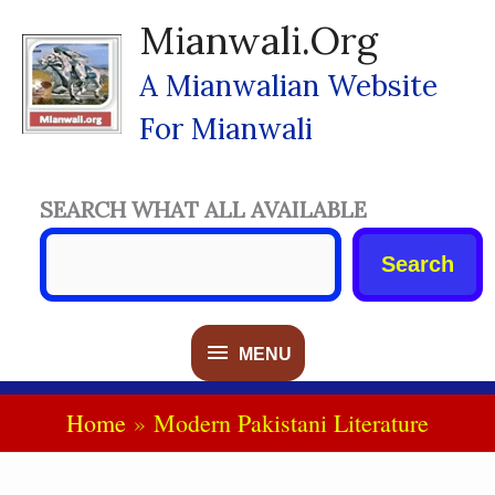
Skip
Mianwali.org
To
Content
A Mianwalian Website
For Mianwali
SEARCH WHAT ALL AVAILABLE
Search
MENU
MENU
Home
Modern Pakistani Literature