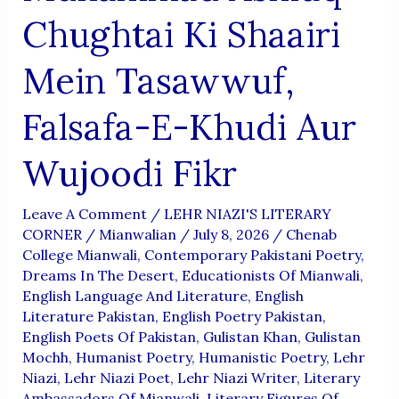
Chughtai Ki Shaairi
Mein Tasawwuf,
Falsafa-E-Khudi Aur
Wujoodi Fikr
Leave A Comment
/
LEHR NIAZI'S LITERARY
CORNER
/
Mianwalian
/
July 8, 2026
/
Chenab
College Mianwali
,
Contemporary Pakistani Poetry
,
Dreams In The Desert
,
Educationists Of Mianwali
,
English Language And Literature
,
English
Literature Pakistan
,
English Poetry Pakistan
,
English Poets Of Pakistan
,
Gulistan Khan
,
Gulistan
Mochh
,
Humanist Poetry
,
Humanistic Poetry
,
Lehr
Niazi
,
Lehr Niazi Poet
,
Lehr Niazi Writer
,
Literary
Ambassadors Of Mianwali
,
Literary Figures Of