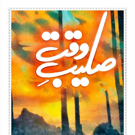
Afsana