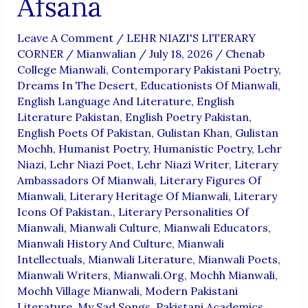
Afsana
Leave A Comment
/
LEHR NIAZI'S LITERARY
CORNER
/
Mianwalian
/
July 18, 2026
/
Chenab
College Mianwali
,
Contemporary Pakistani Poetry
,
Dreams In The Desert
,
Educationists Of Mianwali
,
English Language And Literature
,
English
Literature Pakistan
,
English Poetry Pakistan
,
English Poets Of Pakistan
,
Gulistan Khan
,
Gulistan
Mochh
,
Humanist Poetry
,
Humanistic Poetry
,
Lehr
Niazi
,
Lehr Niazi Poet
,
Lehr Niazi Writer
,
Literary
Ambassadors Of Mianwali
,
Literary Figures Of
Mianwali
,
Literary Heritage Of Mianwali
,
Literary
Icons Of Pakistan.
,
Literary Personalities Of
Mianwali
,
Mianwali Culture
,
Mianwali Educators
,
Mianwali History And Culture
,
Mianwali
Intellectuals
,
Mianwali Literature
,
Mianwali Poets
,
Mianwali Writers
,
Mianwali.org
,
Mochh Mianwali
,
Mochh Village Mianwali
,
Modern Pakistani
Literature
,
My Sad Songs
,
Pakistani Academics
,