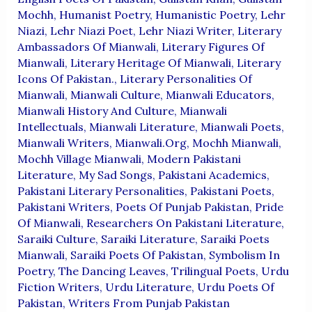
Mochh
,
Humanist Poetry
,
Humanistic Poetry
,
Lehr
Niazi
,
Lehr Niazi Poet
,
Lehr Niazi Writer
,
Literary
Ambassadors Of Mianwali
,
Literary Figures Of
Mianwali
,
Literary Heritage Of Mianwali
,
Literary
Icons Of Pakistan.
,
Literary Personalities Of
Mianwali
,
Mianwali Culture
,
Mianwali Educators
,
Mianwali History And Culture
,
Mianwali
Intellectuals
,
Mianwali Literature
,
Mianwali Poets
,
Mianwali Writers
,
Mianwali.org
,
Mochh Mianwali
,
Mochh Village Mianwali
,
Modern Pakistani
Literature
,
My Sad Songs
,
Pakistani Academics
,
Pakistani Literary Personalities
,
Pakistani Poets
,
Pakistani Writers
,
Poets Of Punjab Pakistan
,
Pride
Of Mianwali
,
Researchers On Pakistani Literature
,
Saraiki Culture
,
Saraiki Literature
,
Saraiki Poets
Mianwali
,
Saraiki Poets Of Pakistan
,
Symbolism In
Poetry
,
The Dancing Leaves
,
Trilingual Poets
,
Urdu
Fiction Writers
,
Urdu Literature
,
Urdu Poets Of
Pakistan
,
Writers From Punjab Pakistan