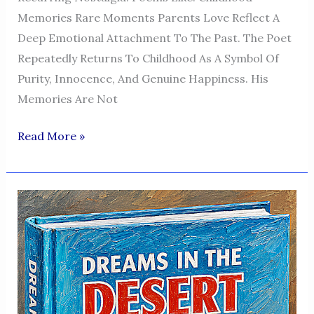
Memories Rare Moments Parents Love Reflect A
Deep Emotional Attachment To The Past. The Poet
Repeatedly Returns To Childhood As A Symbol Of
Purity, Innocence, And Genuine Happiness. His
Memories Are Not
Dreams
Read More »
In
The
Desert
—
A
Voice
Of
Humanity,