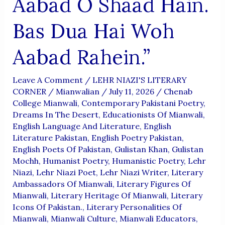
Aabad O Shaad Hain.
Bas Dua Hai Woh
Aabad Rahein.”
Leave A Comment
/
LEHR NIAZI'S LITERARY
CORNER
/
Mianwalian
/
July 11, 2026
/
Chenab
College Mianwali
,
Contemporary Pakistani Poetry
,
Dreams In The Desert
,
Educationists Of Mianwali
,
English Language And Literature
,
English
Literature Pakistan
,
English Poetry Pakistan
,
English Poets Of Pakistan
,
Gulistan Khan
,
Gulistan
Mochh
,
Humanist Poetry
,
Humanistic Poetry
,
Lehr
Niazi
,
Lehr Niazi Poet
,
Lehr Niazi Writer
,
Literary
Ambassadors Of Mianwali
,
Literary Figures Of
Mianwali
,
Literary Heritage Of Mianwali
,
Literary
Icons Of Pakistan.
,
Literary Personalities Of
Mianwali
,
Mianwali Culture
,
Mianwali Educators
,