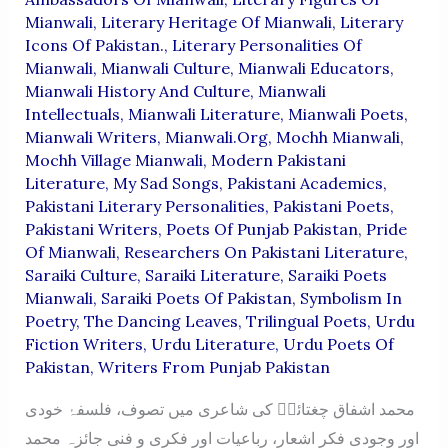
Mianwali
,
Literary Heritage Of Mianwali
,
Literary
Icons Of Pakistan.
,
Literary Personalities Of
Mianwali
,
Mianwali Culture
,
Mianwali Educators
,
Mianwali History And Culture
,
Mianwali
Intellectuals
,
Mianwali Literature
,
Mianwali Poets
,
Mianwali Writers
,
Mianwali.org
,
Mochh Mianwali
,
Mochh Village Mianwali
,
Modern Pakistani
Literature
,
My Sad Songs
,
Pakistani Academics
,
Pakistani Literary Personalities
,
Pakistani Poets
,
Pakistani Writers
,
Poets Of Punjab Pakistan
,
Pride
Of Mianwali
,
Researchers On Pakistani Literature
,
Saraiki Culture
,
Saraiki Literature
,
Saraiki Poets
Mianwali
,
Saraiki Poets Of Pakistan
,
Symbolism In
Poetry
,
The Dancing Leaves
,
Trilingual Poets
,
Urdu
Fiction Writers
,
Urdu Literature
,
Urdu Poets Of
Pakistan
,
Writers From Punjab Pakistan
محمد اشفاق چغتائیؔ کی شاعری میں تصوف، فلسفۂ خودی
اور وجودی فکر اشعار، رباعیات اور فکری و فنی جائزہ محمد