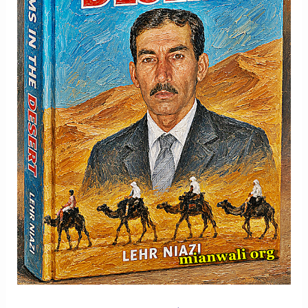
Memory
And
Hope
-
Part
2