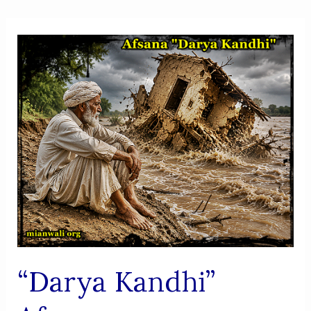
“Darya Kandhi”