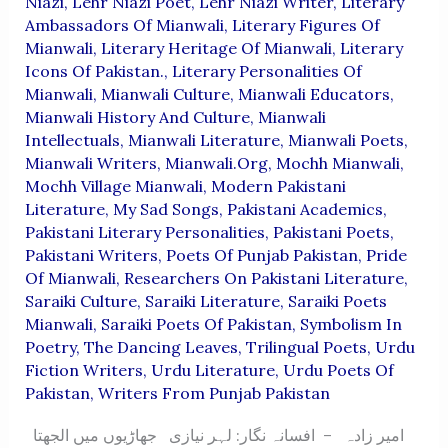
Niazi
,
Lehr Niazi Poet
,
Lehr Niazi Writer
,
Literary
Ambassadors Of Mianwali
,
Literary Figures Of
Mianwali
,
Literary Heritage Of Mianwali
,
Literary
Icons Of Pakistan.
,
Literary Personalities Of
Mianwali
,
Mianwali Culture
,
Mianwali Educators
,
Mianwali History And Culture
,
Mianwali
Intellectuals
,
Mianwali Literature
,
Mianwali Poets
,
Mianwali Writers
,
Mianwali.org
,
Mochh Mianwali
,
Mochh Village Mianwali
,
Modern Pakistani
Literature
,
My Sad Songs
,
Pakistani Academics
,
Pakistani Literary Personalities
,
Pakistani Poets
,
Pakistani Writers
,
Poets Of Punjab Pakistan
,
Pride
Of Mianwali
,
Researchers On Pakistani Literature
,
Saraiki Culture
,
Saraiki Literature
,
Saraiki Poets
Mianwali
,
Saraiki Poets Of Pakistan
,
Symbolism In
Poetry
,
The Dancing Leaves
,
Trilingual Poets
,
Urdu
Fiction Writers
,
Urdu Literature
,
Urdu Poets Of
Pakistan
,
Writers From Punjab Pakistan
امیر زادہ – افسانہ نگار: لہر نیازی جھاڑیوں میں الجھتا