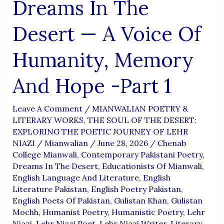
Dreams In The
Desert — A Voice Of
Humanity, Memory
And Hope -Part 1
Leave A Comment
/
MIANWALIAN POETRY &
LITERARY WORKS
,
THE SOUL OF THE DESERT:
EXPLORING THE POETIC JOURNEY OF LEHR
NIAZI
/
Mianwalian
/
June 28, 2026
/
Chenab
College Mianwali
,
Contemporary Pakistani Poetry
,
Dreams In The Desert
,
Educationists Of Mianwali
,
English Language And Literature
,
English
Literature Pakistan
,
English Poetry Pakistan
,
English Poets Of Pakistan
,
Gulistan Khan
,
Gulistan
Mochh
,
Humanist Poetry
,
Humanistic Poetry
,
Lehr
Niazi
,
Lehr Niazi Poet
,
Lehr Niazi Writer
,
Literary