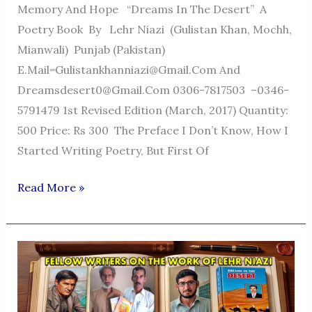
Memory And Hope “Dreams In The Desert” A
Poetry Book By Lehr Niazi (Gulistan Khan, Mochh,
Mianwali) Punjab (Pakistan)
E.mail=Gulistankhanniazi@gmail.com And
Dreamsdesert0@gmail.com 0306-7817503 –0346-
5791479 1st Revised Edition (March, 2017) Quantity:
500 Price: Rs 300 The Preface I Don’t Know, How I
Started Writing Poetry, But First Of
Dreams
Read More »
In
The
Desert
—
A
Voice