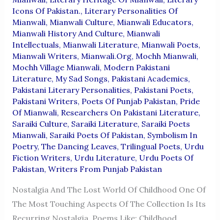
Icons Of Pakistan.
,
Literary Personalities Of
Mianwali
,
Mianwali Culture
,
Mianwali Educators
,
Mianwali History And Culture
,
Mianwali
Intellectuals
,
Mianwali Literature
,
Mianwali Poets
,
Mianwali Writers
,
Mianwali.org
,
Mochh Mianwali
,
Mochh Village Mianwali
,
Modern Pakistani
Literature
,
My Sad Songs
,
Pakistani Academics
,
Pakistani Literary Personalities
,
Pakistani Poets
,
Pakistani Writers
,
Poets Of Punjab Pakistan
,
Pride
Of Mianwali
,
Researchers On Pakistani Literature
,
Saraiki Culture
,
Saraiki Literature
,
Saraiki Poets
Mianwali
,
Saraiki Poets Of Pakistan
,
Symbolism In
Poetry
,
The Dancing Leaves
,
Trilingual Poets
,
Urdu
Fiction Writers
,
Urdu Literature
,
Urdu Poets Of
Pakistan
,
Writers From Punjab Pakistan
Nostalgia And The Lost World Of Childhood One Of
The Most Touching Aspects Of The Collection Is Its
Recurring Nostalgia. Poems Like: Childhood