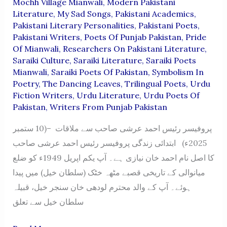
Mochh Village Mianwali
,
Modern Pakistani
Literature
,
My Sad Songs
,
Pakistani Academics
,
Pakistani Literary Personalities
,
Pakistani Poets
,
Pakistani Writers
,
Poets Of Punjab Pakistan
,
Pride
Of Mianwali
,
Researchers On Pakistani Literature
,
Saraiki Culture
,
Saraiki Literature
,
Saraiki Poets
Mianwali
,
Saraiki Poets Of Pakistan
,
Symbolism In
Poetry
,
The Dancing Leaves
,
Trilingual Poets
,
Urdu
Fiction Writers
,
Urdu Literature
,
Urdu Poets Of
Pakistan
,
Writers From Punjab Pakistan
پروفیسر رئیس احمد عرشی صاحب سے ملاقات –(10 ستمبر
2025ء) ابتدائی زندگی پروفیسر رئیس احمد عرشی صاحب
کا اصل نام احمد خان نیازی ہے۔ آپ یکم اپریل 1949ء کو ضلع
میانوالی کے تاریخی قصبے مٹھہ خٹک (سلطان خیل) میں پیدا
ہوئے۔ آپ کے والد محترم لودھی خان سنجر خیل، قبیلہ
سلطان خیل سے تعلق