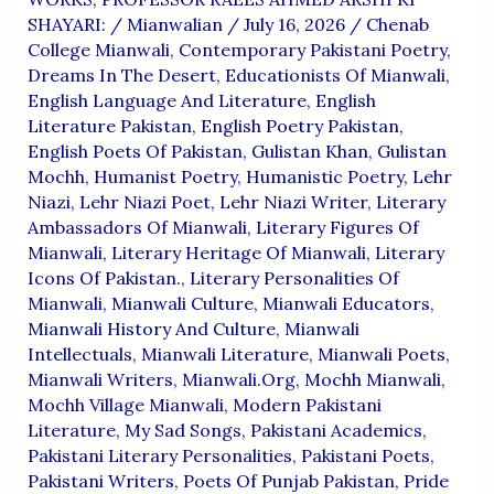
SHAYARI:
/
Mianwalian
/
July 16, 2026
/
Chenab
College Mianwali
,
Contemporary Pakistani Poetry
,
Dreams In The Desert
,
Educationists Of Mianwali
,
English Language And Literature
,
English
Literature Pakistan
,
English Poetry Pakistan
,
English Poets Of Pakistan
,
Gulistan Khan
,
Gulistan
Mochh
,
Humanist Poetry
,
Humanistic Poetry
,
Lehr
Niazi
,
Lehr Niazi Poet
,
Lehr Niazi Writer
,
Literary
Ambassadors Of Mianwali
,
Literary Figures Of
Mianwali
,
Literary Heritage Of Mianwali
,
Literary
Icons Of Pakistan.
,
Literary Personalities Of
Mianwali
,
Mianwali Culture
,
Mianwali Educators
,
Mianwali History And Culture
,
Mianwali
Intellectuals
,
Mianwali Literature
,
Mianwali Poets
,
Mianwali Writers
,
Mianwali.org
,
Mochh Mianwali
,
Mochh Village Mianwali
,
Modern Pakistani
Literature
,
My Sad Songs
,
Pakistani Academics
,
Pakistani Literary Personalities
,
Pakistani Poets
,
Pakistani Writers
,
Poets Of Punjab Pakistan
,
Pride