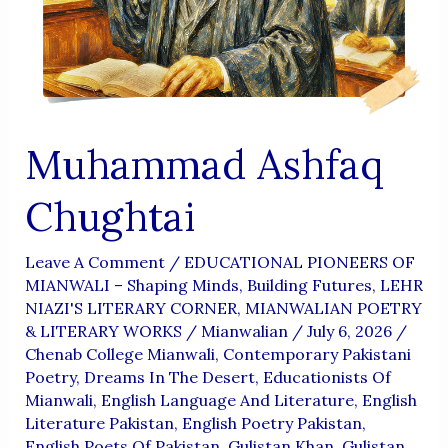
Aur
Wujoodi
Fikr
Muhammad Ashfaq
Chughtai
Leave A Comment
/
EDUCATIONAL PIONEERS OF
MIANWALI – Shaping Minds, Building Futures
,
LEHR
NIAZI'S LITERARY CORNER
,
MIANWALIAN POETRY
& LITERARY WORKS
/
Mianwalian
/
July 6, 2026
/
Chenab College Mianwali
,
Contemporary Pakistani
Poetry
,
Dreams In The Desert
,
Educationists Of
Mianwali
,
English Language And Literature
,
English
Literature Pakistan
,
English Poetry Pakistan
,
English Poets Of Pakistan
,
Gulistan Khan
,
Gulistan