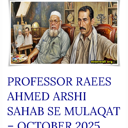
(Urdu
Shaairi
Majmua)
PROFESSOR RAEES
AHMED ARSHI
SAHAB SE MULAQAT
– OCTOBER 2025