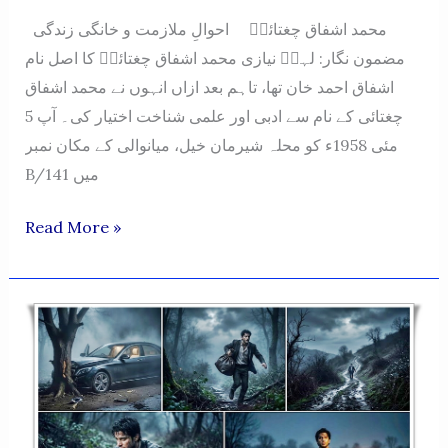
محمد اشفاق چغتائیؔ احوالِ ملازمت و خانگی زندگی
مضمون نگار: لہرؔ نیازی محمد اشفاق چغتائیؔ کا اصل نام
اشفاق احمد خان تھا، تاہم بعد ازاں انہوں نے محمد اشفاق
چغتائی کے نام سے ادبی اور علمی شناخت اختیار کی۔ آپ 5
مئی 1958ء کو محلہ شیرمان خیل، میانوالی کے مکان نمبر
B/141 میں
Muhammad
Read More »
Ashfaq
Chughtai