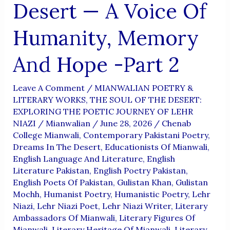
Desert — A Voice Of
Humanity, Memory
And Hope -Part 2
Leave A Comment
/
MIANWALIAN POETRY &
LITERARY WORKS
,
THE SOUL OF THE DESERT:
EXPLORING THE POETIC JOURNEY OF LEHR
NIAZI
/
Mianwalian
/
June 28, 2026
/
Chenab
College Mianwali
,
Contemporary Pakistani Poetry
,
Dreams In The Desert
,
Educationists Of Mianwali
,
English Language And Literature
,
English
Literature Pakistan
,
English Poetry Pakistan
,
English Poets Of Pakistan
,
Gulistan Khan
,
Gulistan
Mochh
,
Humanist Poetry
,
Humanistic Poetry
,
Lehr
Niazi
,
Lehr Niazi Poet
,
Lehr Niazi Writer
,
Literary
Ambassadors Of Mianwali
,
Literary Figures Of
Mianwali
,
Literary Heritage Of Mianwali
,
Literary