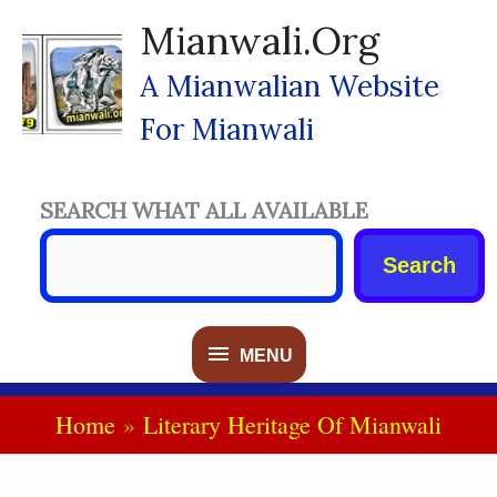
Skip
Mianwali.org
To
Content
A Mianwalian Website
For Mianwali
SEARCH WHAT ALL AVAILABLE
Search
MENU
MENU
Home
Literary Heritage Of Mianwali