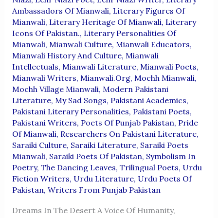
Ambassadors Of Mianwali
,
Literary Figures Of
Mianwali
,
Literary Heritage Of Mianwali
,
Literary
Icons Of Pakistan.
,
Literary Personalities Of
Mianwali
,
Mianwali Culture
,
Mianwali Educators
,
Mianwali History And Culture
,
Mianwali
Intellectuals
,
Mianwali Literature
,
Mianwali Poets
,
Mianwali Writers
,
Mianwali.org
,
Mochh Mianwali
,
Mochh Village Mianwali
,
Modern Pakistani
Literature
,
My Sad Songs
,
Pakistani Academics
,
Pakistani Literary Personalities
,
Pakistani Poets
,
Pakistani Writers
,
Poets Of Punjab Pakistan
,
Pride
Of Mianwali
,
Researchers On Pakistani Literature
,
Saraiki Culture
,
Saraiki Literature
,
Saraiki Poets
Mianwali
,
Saraiki Poets Of Pakistan
,
Symbolism In
Poetry
,
The Dancing Leaves
,
Trilingual Poets
,
Urdu
Fiction Writers
,
Urdu Literature
,
Urdu Poets Of
Pakistan
,
Writers From Punjab Pakistan
Dreams In The Desert A Voice Of Humanity,