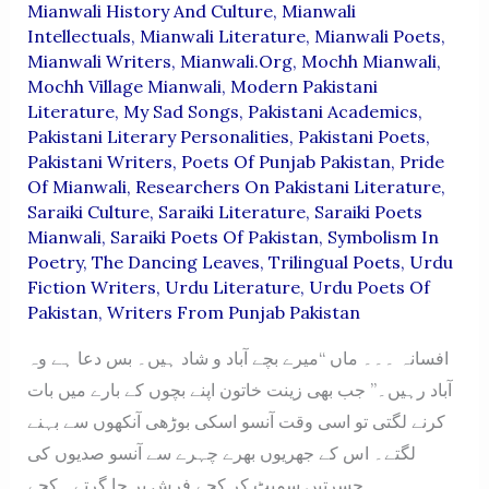
Mianwali History And Culture
,
Mianwali
Intellectuals
,
Mianwali Literature
,
Mianwali Poets
,
Mianwali Writers
,
Mianwali.org
,
Mochh Mianwali
,
Mochh Village Mianwali
,
Modern Pakistani
Literature
,
My Sad Songs
,
Pakistani Academics
,
Pakistani Literary Personalities
,
Pakistani Poets
,
Pakistani Writers
,
Poets Of Punjab Pakistan
,
Pride
Of Mianwali
,
Researchers On Pakistani Literature
,
Saraiki Culture
,
Saraiki Literature
,
Saraiki Poets
Mianwali
,
Saraiki Poets Of Pakistan
,
Symbolism In
Poetry
,
The Dancing Leaves
,
Trilingual Poets
,
Urdu
Fiction Writers
,
Urdu Literature
,
Urdu Poets Of
Pakistan
,
Writers From Punjab Pakistan
افسانہ ۔۔۔ ماں “میرے بچے آباد و شاد ہیں۔ بس دعا ہے وہ
آباد رہیں۔” جب بھی زینت خاتون اپنے بچوں کے بارے میں بات
کرنے لگتی تو اسی وقت آنسو اسکی بوڑھی آنکھوں سے بہنے
لگتے۔ اس کے جھریوں بھرے چہرے سے آنسو صدیوں کی
حسرتیں سمیٹ کر کچے فرش پر جا گرتے۔ کچے