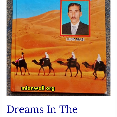
Dreams In The