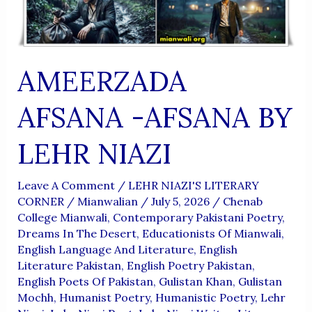
AMEERZADA
AFSANA -AFSANA BY
LEHR NIAZI
Leave A Comment
/
LEHR NIAZI'S LITERARY
CORNER
/
Mianwalian
/
July 5, 2026
/
Chenab
College Mianwali
,
Contemporary Pakistani Poetry
,
Dreams In The Desert
,
Educationists Of Mianwali
,
English Language And Literature
,
English
Literature Pakistan
,
English Poetry Pakistan
,
English Poets Of Pakistan
,
Gulistan Khan
,
Gulistan
Mochh
,
Humanist Poetry
,
Humanistic Poetry
,
Lehr