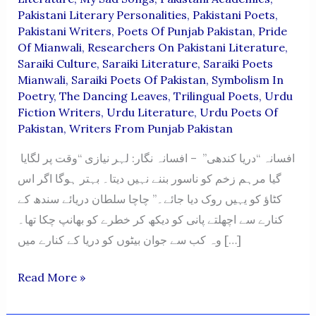
Pakistani Literary Personalities
,
Pakistani Poets
,
Pakistani Writers
,
Poets Of Punjab Pakistan
,
Pride
Of Mianwali
,
Researchers On Pakistani Literature
,
Saraiki Culture
,
Saraiki Literature
,
Saraiki Poets
Mianwali
,
Saraiki Poets Of Pakistan
,
Symbolism In
Poetry
,
The Dancing Leaves
,
Trilingual Poets
,
Urdu
Fiction Writers
,
Urdu Literature
,
Urdu Poets Of
Pakistan
,
Writers From Punjab Pakistan
افسانہ “دریا کندھی” – افسانہ نگار: لہر نیازی “وقت پر لگایا
گیا مرہم زخم کو ناسور بننے نہیں دیتا۔ بہتر ہوگا اگر اس
کٹاؤ کو یہیں روک دیا جائے۔” چاچا سلطان دریائے سندھ کے
کنارے سے اچھلتے پانی کو دیکھ کر خطرے کو بھانپ چکا تھا۔
وہ کب سے جوان بیٹوں کو دریا کے کنارے میں […]
“Darya
Read More »
Kandhi”