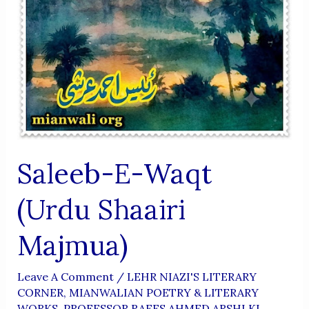
Saleeb-E-Waqt
(Urdu Shaairi
Majmua)
Leave A Comment
/
LEHR NIAZI'S LITERARY
CORNER
,
MIANWALIAN POETRY & LITERARY
WORKS
,
PROFESSOR RAEES AHMED ARSHI KI