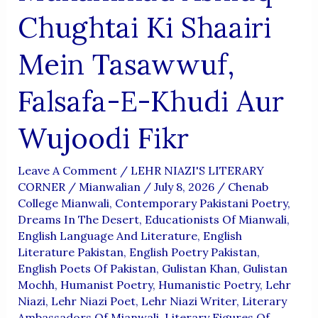
Chughtai Ki Shaairi
Mein Tasawwuf,
Falsafa-E-Khudi Aur
Wujoodi Fikr
Leave A Comment
/
LEHR NIAZI'S LITERARY
CORNER
/
Mianwalian
/
July 8, 2026
/
Chenab
College Mianwali
,
Contemporary Pakistani Poetry
,
Dreams In The Desert
,
Educationists Of Mianwali
,
English Language And Literature
,
English
Literature Pakistan
,
English Poetry Pakistan
,
English Poets Of Pakistan
,
Gulistan Khan
,
Gulistan
Mochh
,
Humanist Poetry
,
Humanistic Poetry
,
Lehr
Niazi
,
Lehr Niazi Poet
,
Lehr Niazi Writer
,
Literary
Ambassadors Of Mianwali
,
Literary Figures Of