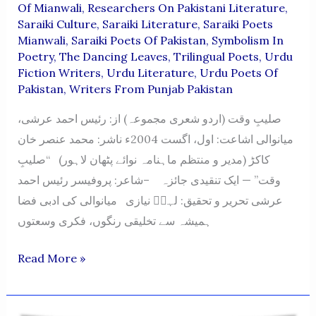
Of Mianwali
,
Researchers On Pakistani Literature
,
Saraiki Culture
,
Saraiki Literature
,
Saraiki Poets
Mianwali
,
Saraiki Poets Of Pakistan
,
Symbolism In
Poetry
,
The Dancing Leaves
,
Trilingual Poets
,
Urdu
Fiction Writers
,
Urdu Literature
,
Urdu Poets Of
Pakistan
,
Writers From Punjab Pakistan
صلیبِ وقت (اردو شعری مجموعہ) از: رئیس احمد عرشی،
میانوالی اشاعت: اول، اگست 2004ء ناشر: محمد عنصر خان
کاکڑ (مدیر و منتظم ماہنامہ نوائے پٹھان لاہور) “صلیبِ
وقت” — ایک تنقیدی جائزہ –شاعر: پروفیسر رئیس احمد
عرشی تحریر و تحقیق: لہرؔ نیازی میانوالی کی ادبی فضا
ہمیشہ سے تخلیقی رنگوں، فکری وسعتوں
Saleeb-
Read More »
E-
Waqt