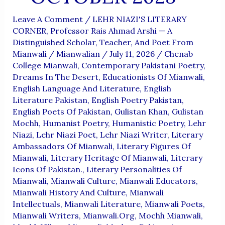
Leave A Comment
/
LEHR NIAZI'S LITERARY
CORNER
,
Professor Rais Ahmad Arshi — A
Distinguished Scholar, Teacher, And Poet From
Mianwali
/
Mianwalian
/
July 11, 2026
/
Chenab
College Mianwali
,
Contemporary Pakistani Poetry
,
Dreams In The Desert
,
Educationists Of Mianwali
,
English Language And Literature
,
English
Literature Pakistan
,
English Poetry Pakistan
,
English Poets Of Pakistan
,
Gulistan Khan
,
Gulistan
Mochh
,
Humanist Poetry
,
Humanistic Poetry
,
Lehr
Niazi
,
Lehr Niazi Poet
,
Lehr Niazi Writer
,
Literary
Ambassadors Of Mianwali
,
Literary Figures Of
Mianwali
,
Literary Heritage Of Mianwali
,
Literary
Icons Of Pakistan.
,
Literary Personalities Of
Mianwali
,
Mianwali Culture
,
Mianwali Educators
,
Mianwali History And Culture
,
Mianwali
Intellectuals
,
Mianwali Literature
,
Mianwali Poets
,
Mianwali Writers
,
Mianwali.org
,
Mochh Mianwali
,