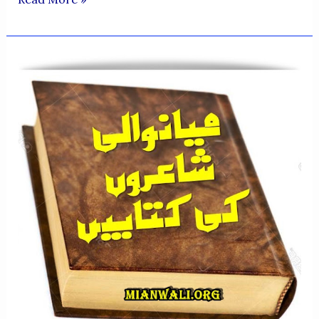
QUALITIES
OF
PROFESSOR
MUHAMMAD
SALEEM
AHSAN