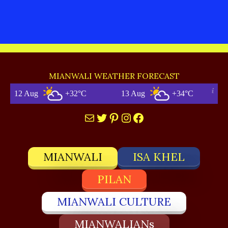
MIANWALI WEATHER FORECAST
 Aug
+32°C
13 Aug
+34°C
Mail
Twitter
Pinterest
Instagram
Facebook
MIANWALI
ISA KHEL
PILAN
MIANWALI CULTURE
MIANWALIANs