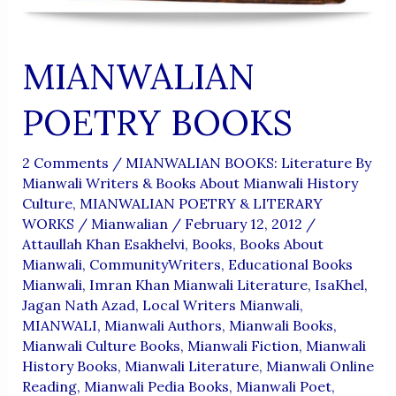
MIANWALIAN
POETRY BOOKS
2 Comments
/
MIANWALIAN BOOKS: Literature By
Mianwali Writers & Books About Mianwali History
Culture
,
MIANWALIAN POETRY & LITERARY
WORKS
/
Mianwalian
/
February 12, 2012
/
Attaullah Khan Esakhelvi
,
Books
,
Books About
Mianwali
,
CommunityWriters
,
Educational Books
Mianwali
,
Imran Khan Mianwali Literature
,
IsaKhel
,
Jagan Nath Azad
,
Local Writers Mianwali
,
MIANWALI
,
Mianwali Authors
,
Mianwali Books
,
Mianwali Culture Books
,
Mianwali Fiction
,
Mianwali
History Books
,
Mianwali Literature
,
Mianwali Online
Reading
,
Mianwali Pedia Books
,
Mianwali Poet
,