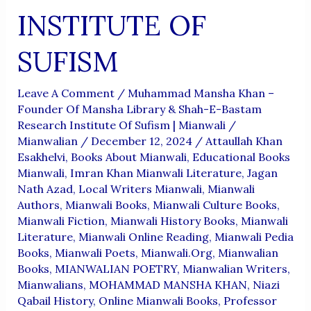
INSTITUTE OF
SUFISM
Leave A Comment
/
Muhammad Mansha Khan –
Founder Of Mansha Library & Shah-E-Bastam
Research Institute Of Sufism | Mianwali
/
Mianwalian
/
December 12, 2024
/
Attaullah Khan
Esakhelvi
,
Books About Mianwali
,
Educational Books
Mianwali
,
Imran Khan Mianwali Literature
,
Jagan
Nath Azad
,
Local Writers Mianwali
,
Mianwali
Authors
,
Mianwali Books
,
Mianwali Culture Books
,
Mianwali Fiction
,
Mianwali History Books
,
Mianwali
Literature
,
Mianwali Online Reading
,
Mianwali Pedia
Books
,
Mianwali Poets
,
Mianwali.org
,
Mianwalian
Books
,
MIANWALIAN POETRY
,
Mianwalian Writers
,
Mianwalians
,
MOHAMMAD MANSHA KHAN
,
Niazi
Qabail History
,
Online Mianwali Books
,
Professor