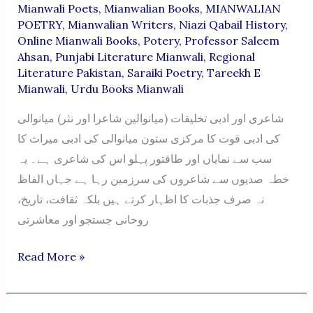
Mianwali Poets
,
Mianwalian Books
,
MIANWALIAN
POETRY
,
Mianwalian Writers
,
Niazi Qabail History
,
Online Mianwali Books
,
Potery
,
Professor Saleem
Ahsan
,
Punjabi Literature Mianwali
,
Regional
Literature Pakistan
,
Saraiki Poetry
,
Tareekh E
Mianwali
,
Urdu Books Mianwali
شاعری اور ادبی تخلیقات (میانوالین شاعرا اور نثر) میانوالی
کی ادبی قوت کا مرکزی ستون میانوالی کی ادبی میراث کا
سب سے نمایاں اور طاقتور پہلو اس کی شاعری ہے۔ یہ
خطہ صدیوں سے شاعروں کی سرزمین رہا ہے جہاں الفاظ
نہ صرف جذبات کا اظہار کرتے ہیں بلکہ ثقافت، تاریخ،
روحانی جستجو اور معاشرتی
MIANWALIAN
Read More »
POETRY
BOOKS