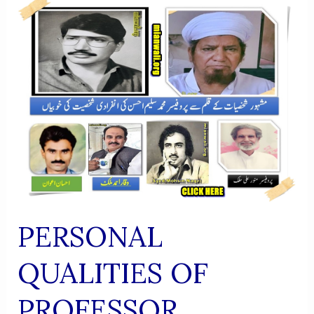
RESEARCH
INSTITUTE
OF
SUFISM
PERSONAL
QUALITIES OF
PROFESSOR