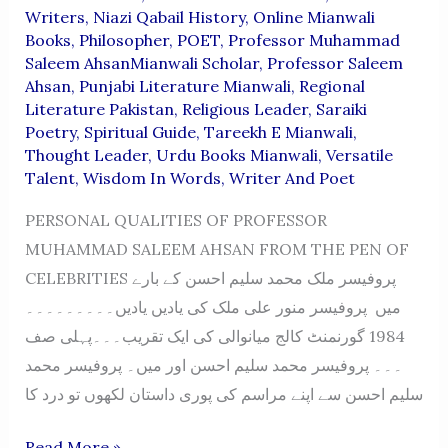
Writers
,
Niazi Qabail History
,
Online Mianwali
Books
,
Philosopher
,
POET
,
Professor Muhammad
Saleem AhsanMianwali Scholar
,
Professor Saleem
Ahsan
,
Punjabi Literature Mianwali
,
Regional
Literature Pakistan
,
Religious Leader
,
Saraiki
Poetry
,
Spiritual Guide
,
Tareekh E Mianwali
,
Thought Leader
,
Urdu Books Mianwali
,
Versatile
Talent
,
Wisdom In Words
,
Writer And Poet
PERSONAL QUALITIES OF PROFESSOR
MUHAMMAD SALEEM AHSAN FROM THE PEN OF
CELEBRITIES پروفیسر ملک محمد سلیم احسن کے بارے
میں پروفیسر منور علی ملک کی یادیں یادیں۔۔۔۔۔۔۔۔۔
1984 گورنمنٹ کالج میانوالی کی ایک تقریب۔۔۔پہلی صف
۔۔۔ پروفیسر محمد سلیم احسن اور میں۔ پروفیسر محمد
سلیم احسن سے اپنے مراسم کی پوری داستان لکھوں تو درد کا
PERSONAL
Read More »