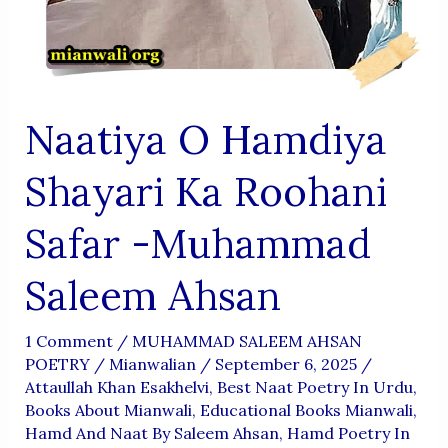
Naatiya O Hamdiya
Shayari Ka Roohani
Safar -Muhammad
Saleem Ahsan
1 Comment
/
MUHAMMAD SALEEM AHSAN
POETRY
/
Mianwalian
/
September 6, 2025
/
Attaullah Khan Esakhelvi
,
Best Naat Poetry In Urdu
,
Books About Mianwali
,
Educational Books Mianwali
,
Hamd And Naat By Saleem Ahsan
,
Hamd Poetry In