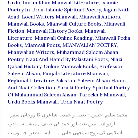
Urdu
,
Imran Khan Mianwali Literature
,
Islamic
Poetry In Urdu
,
Islamic Spiritual Poetry
,
Jagan Nath
Azad
,
Local Writers Mianwali
,
Mianwali Authors
,
Mianwali Books
,
Mianwali Culture Books
,
Mianwali
Fiction
,
Mianwali History Books
,
Mianwali
Literature
,
Mianwali Online Reading
,
Mianwali Pedia
Books
,
Mianwali Poets
,
MIANWALIAN POETRY
,
Mianwalian Writers
,
Muhammad Saleem Ahsan
Poetry
,
Naat And Hamd By Pakistani Poets
,
Niazi
Qabail History
,
Online Mianwali Books
,
Professor
Saleem Ahsan
,
Punjabi Literature Mianwali
,
Regional Literature Pakistan
,
Saleem Ahsan Hamd
And Naat Collection
,
Saraiki Poetry
,
Spiritual Poetry
Of Muhammad Saleem Ahsan
,
Tareekh E Mianwali
,
Urdu Books Mianwali
,
Urdu Naat Poetry
محمد سلیم احسن – نعتیہ و حمدیہ شاعری کا روحانی سفر
اردو ادب میں نعت اور حمد کی صنف ہمیشہ سے ادبِ
اسلامی کی روح سمجھی جاتی ہے۔ ایسے شعرا جنہوں نے