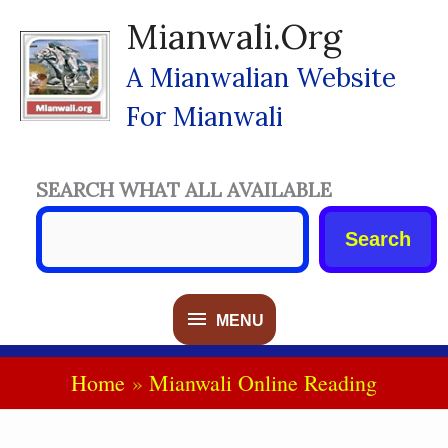
Skip
Mianwali.org
To
Content
A Mianwalian Website
For Mianwali
SEARCH WHAT ALL AVAILABLE
Search
MENU
MENU
Home
Mianwali Online Reading