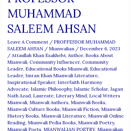
MUHAMMAD
SALEEM AHSAN
Leave A Comment
/
PROFFESSOR MUHAMMAD
SALEEM AHSAN
/
Mianwalian
/
December 6, 2023
/
Attaullah Khan Esakhelvi
,
Author
,
Books About
Mianwali
,
Community Influencer
,
Community
Leader
,
Educational Books Mianwali
,
Educational
Leader
,
Imran Khan Mianwali Literature
,
Inspirational Speaker
,
Interfaith Harmony
Advocate
,
Islamic Philosophy
,
Islamic Scholar
,
Jagan
Nath Azad
,
Laureate
,
Literary Mind
,
Local Writers
Mianwali
,
Mianwali Authors
,
Mianwali Books
,
Mianwali Culture Books
,
Mianwali Fiction
,
Mianwali
History Books
,
Mianwali Literature
,
Mianwali Online
Reading
,
Mianwali Pedia Books
,
Mianwali Poetry
,
Mianwali Poets
,
MIANWALIAN POETRY
,
Mianwalian