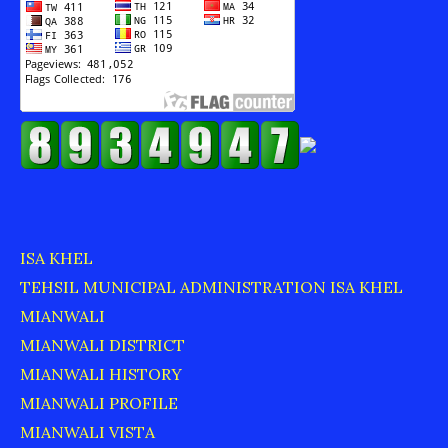
ISA KHEL
TEHSIL MUNICIPAL ADMINISTRATION ISA KHEL
MIANWALI
MIANWALI DISTRICT
MIANWALI HISTORY
MIANWALI PROFILE
MIANWALI VISTA