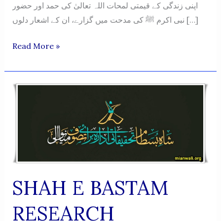
اپنی زندگی کے قیمتی لمحات اللہ تعالیٰ کی حمد اور حضور
نبی اکرم ﷺ کی مدحت میں گزارے، ان کے اشعار دلوں […]
Naatiya
Read More »
O
Hamdiya
Shayari
Ka
Roohani
Safar
-
Muhammad
Saleem
SHAH E BASTAM
Ahsan
RESEARCH