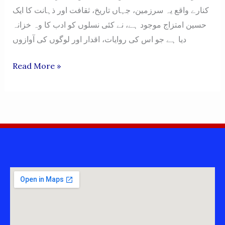
کنارے واقع یہ سرزمین، جہاں تاریخ، ثقافت اور ذہانت کا ایک
حسین امتزاج موجود ہے، نے کئی نسلوں کو ادب کا وہ خزانہ
دیا ہے جو اس کی روایات، اقدار اور لوگوں کی آوازوں
MIANWALI
Read More »
MIANWALIAN
BOOKS