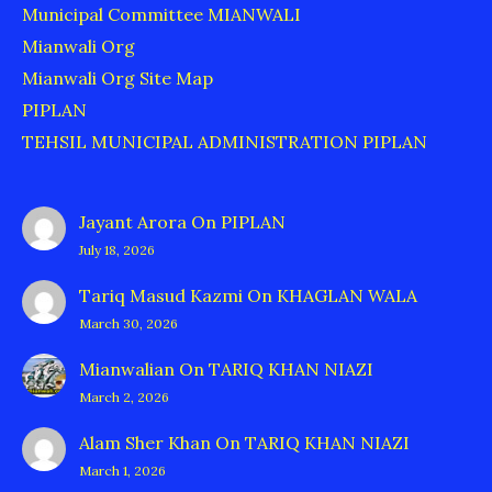
Municipal Committee MIANWALI
Mianwali Org
Mianwali Org Site Map
PIPLAN
TEHSIL MUNICIPAL ADMINISTRATION PIPLAN
Jayant Arora
On
PIPLAN
July 18, 2026
Tariq Masud Kazmi
On
KHAGLAN WALA
March 30, 2026
Mianwalian
On
TARIQ KHAN NIAZI
March 2, 2026
Alam Sher Khan
On
TARIQ KHAN NIAZI
March 1, 2026