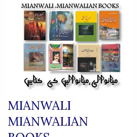
MIANWALI
MIANWALIAN