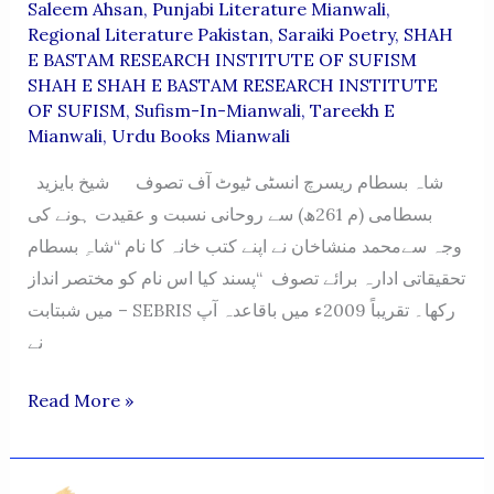
Saleem Ahsan
,
Punjabi Literature Mianwali
,
Regional Literature Pakistan
,
Saraiki Poetry
,
SHAH
E BASTAM RESEARCH INSTITUTE OF SUFISM
SHAH E SHAH E BASTAM RESEARCH INSTITUTE
OF SUFISM
,
Sufism-In-Mianwali
,
Tareekh E
Mianwali
,
Urdu Books Mianwali
شاہ بسطام ریسرچ انسٹی ٹیوٹ آف تصوف شیخ بایزید
بسطامی (م 261ھ) سے روحانی نسبت و عقیدت ہونے کی
وجہ سےمحمد منشاخان نے اپنے کتب خانہ کا نام “شاہِ بسطام
تحقیقاتی ادارہ برائے تصوف “پسند کیا اس نام کو مختصر انداز
میں شبتابت – SEBRIS رکھا۔ تقریباً 2009ء میں باقاعدہ آپ
نے
SHAH
Read More »
E
BASTAM