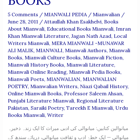
BOOKS
5 Comments
/
MIANWALI PEDIA
/
Mianwalian
/
June 28, 2011
/
Attaullah Khan Esakhelvi
,
Books
About Mianwali
,
Educational Books Mianwali
,
Imran
Khan Mianwali Literature
,
Jagan Nath Azad
,
Local
Writers Mianwali
,
MERA MIANWALI -MUNAWAR
ALI MALIK
,
MIANWALI
,
Mianwali Authors
,
Mianwali
Books
,
Mianwali Culture Books
,
Mianwali Fiction
,
Mianwali History Books
,
Mianwali Literature
,
Mianwali Online Reading
,
Mianwali Pedia Books
,
Mianwali Poets
,
MIANWALIAN
,
MIANWALIAN
POETRY
,
Mianwalian Writers
,
Niazi Qabail History
,
Online Mianwali Books
,
Professor Saleem Ahsan
,
Punjabi Literature Mianwali
,
Regional Literature
Pakistan
,
Saraiki Poetry
,
Tareekh E Mianwali
,
Urdu
Books Mianwali
,
Writer
میانوالین کتابیں: میانوالی کی ادبی میراث کا ایک زندہ ذخیرہ
میانوالی — ایک خطۂ ادب و ثقافت میانوالی، دریائے سندھ کے