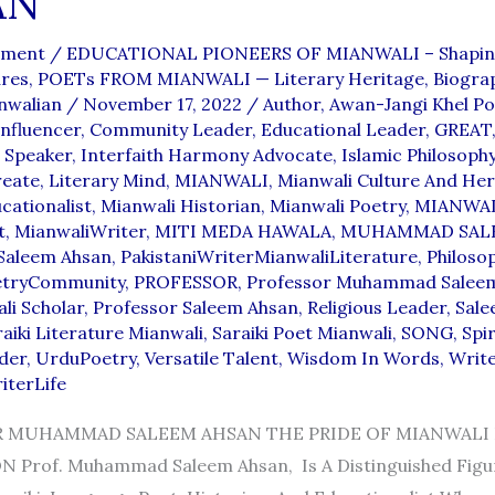
AN
mment
/
EDUCATIONAL PIONEERS OF MIANWALI – Shapin
ures
,
POETs FROM MIANWALI — Literary Heritage, Biograp
nwalian
/
November 17, 2022
/
Author
,
Awan-Jangi Khel Po
nfluencer
,
Community Leader
,
Educational Leader
,
GREAT
l Speaker
,
Interfaith Harmony Advocate
,
Islamic Philosoph
reate
,
Literary Mind
,
MIANWALI
,
Mianwali Culture And Her
cationalist
,
Mianwali Historian
,
Mianwali Poetry
,
MIANWA
t
,
MianwaliWriter
,
MITI MEDA HAWALA
,
MUHAMMAD SAL
aleem Ahsan
,
PakistaniWriterMianwaliLiterature
,
Philoso
etryCommunity
,
PROFESSOR
,
Professor Muhammad Salee
li Scholar
,
Professor Saleem Ahsan
,
Religious Leader
,
Sale
aiki Literature Mianwali
,
Saraiki Poet Mianwali
,
SONG
,
Spir
der
,
UrduPoetry
,
Versatile Talent
,
Wisdom In Words
,
Writ
iterLife
 MUHAMMAD SALEEM AHSAN THE PRIDE OF MIANWALI E
 Prof. Muhammad Saleem Ahsan, Is A Distinguished Fig