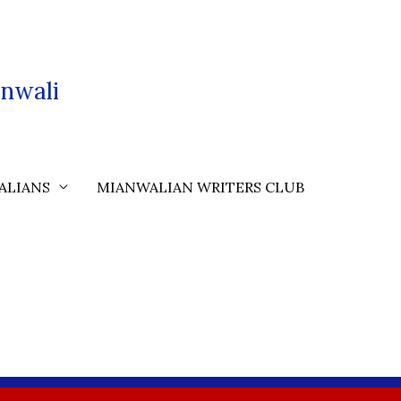
nwali
ALIANS
MIANWALIAN WRITERS CLUB