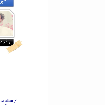
nwalian
/