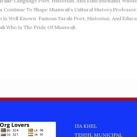
raiki-Language Poet, Historian, And Educationalist Whos
s Continue To Shape Mianwali’s Cultural History.Profess
 Is Well Known Famous Saraki Poet, Historian, And Educat
i Who Is The Pride Of Mianwali.
D
ISA KHEL
TEHSIL MUNICIPAL