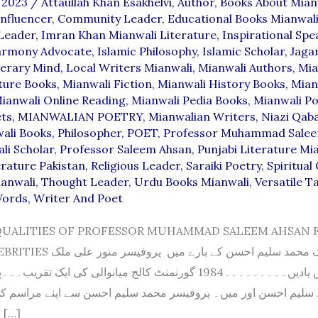
 2023
/
Attaullah Khan Esakhelvi
,
Author
,
Books About Mian
nfluencer
,
Community Leader
,
Educational Books Mianwal
 Leader
,
Imran Khan Mianwali Literature
,
Inspirational Spe
Harmony Advocate
,
Islamic Philosophy
,
Islamic Scholar
,
Jaga
terary Mind
,
Local Writers Mianwali
,
Mianwali Authors
,
Mia
ture Books
,
Mianwali Fiction
,
Mianwali History Books
,
Mian
ianwali Online Reading
,
Mianwali Pedia Books
,
Mianwali Po
ets
,
MIANWALIAN POETRY
,
Mianwalian Writers
,
Niazi Qaba
ali Books
,
Philosopher
,
POET
,
Professor Muhammad Sale
li Scholar
,
Professor Saleem Ahsan
,
Punjabi Literature Mi
erature Pakistan
,
Religious Leader
,
Saraiki Poetry
,
Spiritual
ianwali
,
Thought Leader
,
Urdu Books Mianwali
,
Versatile T
Words
,
Writer And Poet
QUALITIES OF PROFESSOR MUHAMMAD SALEEM AHSAN 
 کے بارے میں پروفیسر منور علی ملک
۔۔۔۔1984 گورنمنٹ کالج میانوالی کی ایک تقریب۔۔۔پہلی صف ۔۔۔
 سلیم احسن اور میں۔ پروفیسر محمد سلیم احسن سے اپنے مراسم ک
لکھوں تو درد کا […]