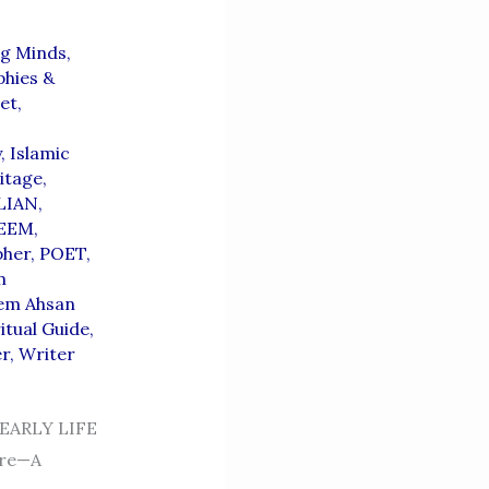
g Minds,
hies &
et
,
,
y
,
Islamic
itage
,
LIAN
,
EEM
,
pher
,
POET
,
m
em Ahsan
itual Guide
,
er
,
Writer
ARLY LIFE
ure—A