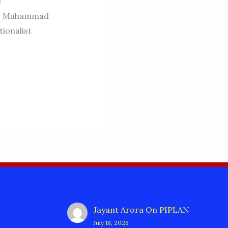
e
or. Muhammad
ionalist
Jayant Arora
On
PIPLAN
July 18, 2026