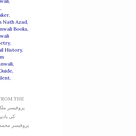
wali
,
i
,
aker
,
n Nath Azad
,
nwali Books
,
wali
etry
,
il History
,
em
anwali
,
 Guide
,
alent
,
FROM THE
ی پوری داستان