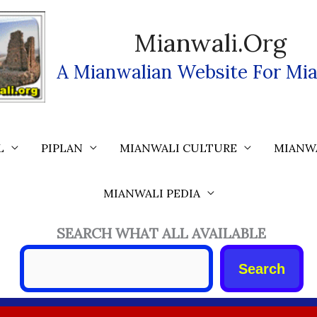
Mianwali.org
A Mianwalian Website For Mia
L
PIPLAN
MIANWALI CULTURE
MIANW
MIANWALI PEDIA
SEARCH WHAT ALL AVAILABLE
Search