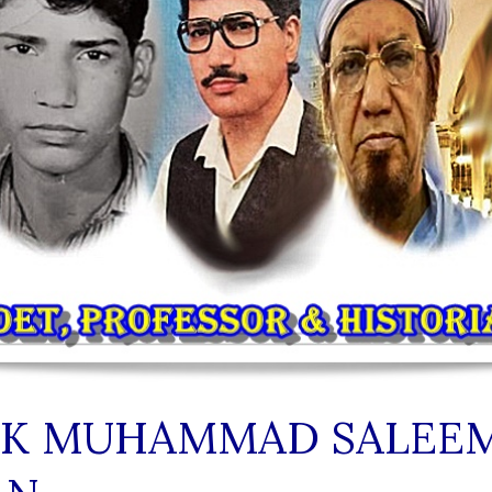
IK MUHAMMAD SALEE