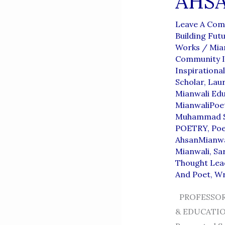
AHS
Leave A Co
Building Fut
Works
/
Mia
Community I
Inspirationa
Scholar
,
Lau
Mianwali Edu
MianwaliPoe
Muhammad S
POETRY
,
Po
AhsanMianwa
Mianwali
,
Sar
Thought Lea
And Poet
,
Wr
PROFESSOR
& EDUCATION