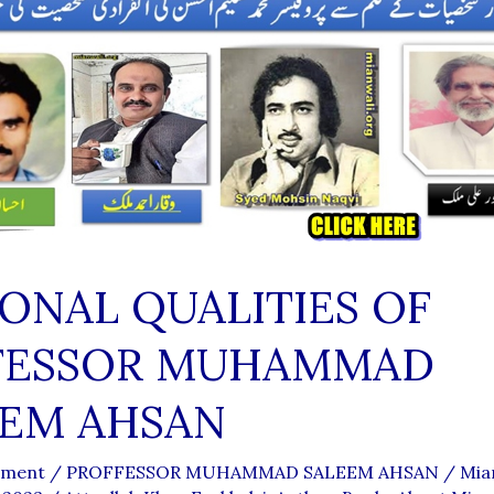
ONAL QUALITIES OF
FESSOR MUHAMMAD
EEM AHSAN
mment
/
PROFFESSOR MUHAMMAD SALEEM AHSAN
/
Mia