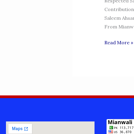
Respected Sa
Contribution
Saleem Ahsan
From Mianwal
MALIK
Read More »
MUHAMMA
SALEEM
AHSAN