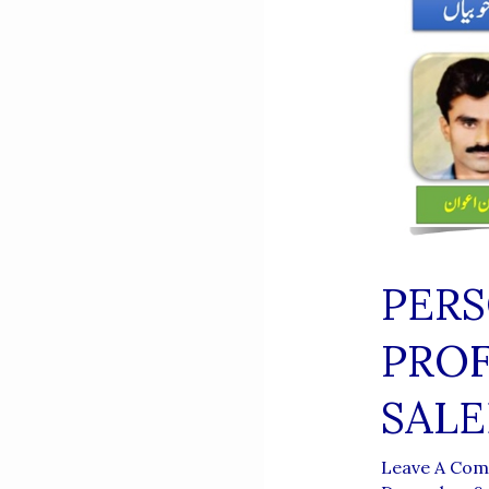
PERS
PRO
SAL
Leave A Co