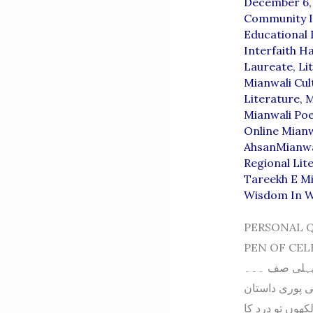
December 6,
Community I
Educational
Interfaith 
Laureate
,
Li
Mianwali Cul
Literature
,
M
Mianwali Po
Online Mianw
AhsanMianwa
Regional Lit
Tareekh E M
Wisdom In 
PERSONAL 
PEN OF CELEBRITIES پروفیسر ملک محمد سلیم احسن
کی یادیں یادیں۔۔۔۔۔
پروفیسر محمد