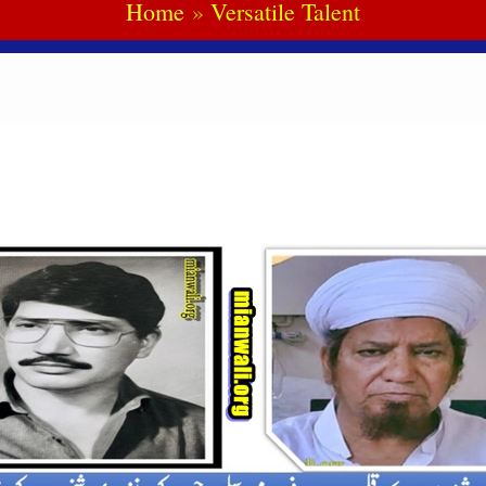
Home
Versatile Talent