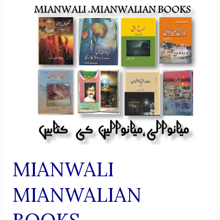
MIANWALI
MIANWALIAN