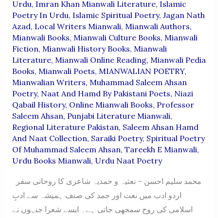
Urdu
,
Imran Khan Mianwali Literature
,
Islamic
Poetry In Urdu
,
Islamic Spiritual Poetry
,
Jagan Nath
Azad
,
Local Writers Mianwali
,
Mianwali Authors
,
Mianwali Books
,
Mianwali Culture Books
,
Mianwali
Fiction
,
Mianwali History Books
,
Mianwali
Literature
,
Mianwali Online Reading
,
Mianwali Pedia
Books
,
Mianwali Poets
,
MIANWALIAN POETRY
,
Mianwalian Writers
,
Muhammad Saleem Ahsan
Poetry
,
Naat And Hamd By Pakistani Poets
,
Niazi
Qabail History
,
Online Mianwali Books
,
Professor
Saleem Ahsan
,
Punjabi Literature Mianwali
,
Regional Literature Pakistan
,
Saleem Ahsan Hamd
And Naat Collection
,
Saraiki Poetry
,
Spiritual Poetry
Of Muhammad Saleem Ahsan
,
Tareekh E Mianwali
,
Urdu Books Mianwali
,
Urdu Naat Poetry
محمد سلیم احسن – نعتیہ و حمدیہ شاعری کا روحانی سفر
اردو ادب میں نعت اور حمد کی صنف ہمیشہ سے ادبِ
اسلامی کی روح سمجھی جاتی ہے۔ ایسے شعرا جنہوں نے