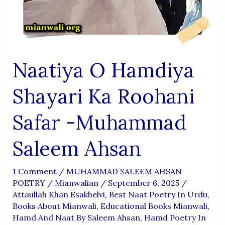
Naatiya O Hamdiya
Shayari Ka Roohani
Safar -Muhammad
Saleem Ahsan
1 Comment
/
MUHAMMAD SALEEM AHSAN
POETRY
/
Mianwalian
/
September 6, 2025
/
Attaullah Khan Esakhelvi
,
Best Naat Poetry In Urdu
,
Books About Mianwali
,
Educational Books Mianwali
,
Hamd And Naat By Saleem Ahsan
,
Hamd Poetry In