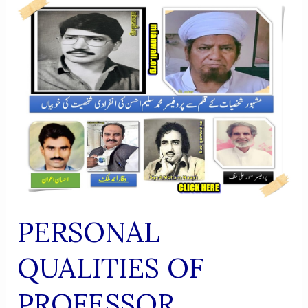
RESEARCH
INSTITUTE
OF
SUFISM
PERSONAL
QUALITIES OF
PROFESSOR