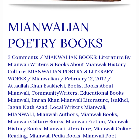
MIANWALIAN
POETRY BOOKS
2 Comments
/
MIANWALIAN BOOKS: Literature By
Mianwali Writers & Books About Mianwali History
Culture
,
MIANWALIAN POETRY & LITERARY
WORKS
/
Mianwalian
/
February 12, 2012
/
Attaullah Khan Esakhelvi
,
Books
,
Books About
Mianwali
,
CommunityWriters
,
Educational Books
Mianwali
,
Imran Khan Mianwali Literature
,
IsaKhel
,
Jagan Nath Azad
,
Local Writers Mianwali
,
MIANWALI
,
Mianwali Authors
,
Mianwali Books
,
Mianwali Culture Books
,
Mianwali Fiction
,
Mianwali
History Books
,
Mianwali Literature
,
Mianwali Online
Reading
,
Mianwali Pedia Books
,
Mianwali Poet
,