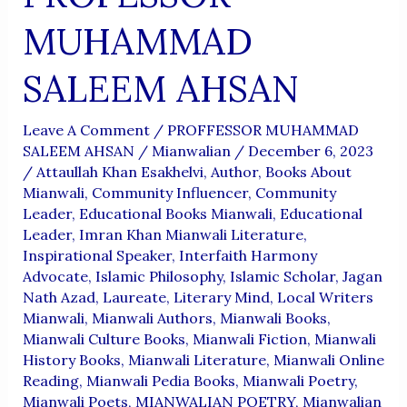
MUHAMMAD
SALEEM AHSAN
Leave A Comment
/
PROFFESSOR MUHAMMAD
SALEEM AHSAN
/
Mianwalian
/
December 6, 2023
/
Attaullah Khan Esakhelvi
,
Author
,
Books About
Mianwali
,
Community Influencer
,
Community
Leader
,
Educational Books Mianwali
,
Educational
Leader
,
Imran Khan Mianwali Literature
,
Inspirational Speaker
,
Interfaith Harmony
Advocate
,
Islamic Philosophy
,
Islamic Scholar
,
Jagan
Nath Azad
,
Laureate
,
Literary Mind
,
Local Writers
Mianwali
,
Mianwali Authors
,
Mianwali Books
,
Mianwali Culture Books
,
Mianwali Fiction
,
Mianwali
History Books
,
Mianwali Literature
,
Mianwali Online
Reading
,
Mianwali Pedia Books
,
Mianwali Poetry
,
Mianwali Poets
,
MIANWALIAN POETRY
,
Mianwalian