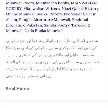
Mianwali Poets
,
Mianwalian Books
,
MIANWALIAN
POETRY
,
Mianwalian Writers
,
Niazi Qabail History
,
Online Mianwali Books
,
Potery
,
Professor Saleem
Ahsan
,
Punjabi Literature Mianwali
,
Regional
Literature Pakistan
,
Saraiki Poetry
,
Tareekh E
Mianwali
,
Urdu Books Mianwali
شاعری اور ادبی تخلیقات (میانوالین شاعرا اور نثر) میانوالی
کی ادبی قوت کا مرکزی ستون میانوالی کی ادبی میراث کا
سب سے نمایاں اور طاقتور پہلو اس کی شاعری ہے۔ یہ
خطہ صدیوں سے شاعروں کی سرزمین رہا ہے جہاں الفاظ
نہ صرف جذبات کا اظہار کرتے ہیں بلکہ ثقافت، تاریخ،
روحانی جستجو اور معاشرتی
MIANWALIAN
Read More »
POETRY
BOOKS