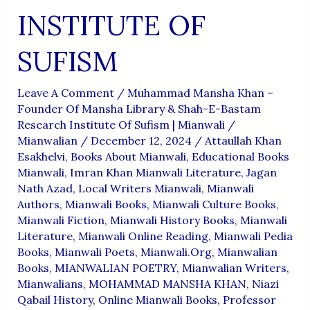
INSTITUTE OF
SUFISM
Leave A Comment
/
Muhammad Mansha Khan –
Founder Of Mansha Library & Shah-E-Bastam
Research Institute Of Sufism | Mianwali
/
Mianwalian
/
December 12, 2024
/
Attaullah Khan
Esakhelvi
,
Books About Mianwali
,
Educational Books
Mianwali
,
Imran Khan Mianwali Literature
,
Jagan
Nath Azad
,
Local Writers Mianwali
,
Mianwali
Authors
,
Mianwali Books
,
Mianwali Culture Books
,
Mianwali Fiction
,
Mianwali History Books
,
Mianwali
Literature
,
Mianwali Online Reading
,
Mianwali Pedia
Books
,
Mianwali Poets
,
Mianwali.org
,
Mianwalian
Books
,
MIANWALIAN POETRY
,
Mianwalian Writers
,
Mianwalians
,
MOHAMMAD MANSHA KHAN
,
Niazi
Qabail History
,
Online Mianwali Books
,
Professor