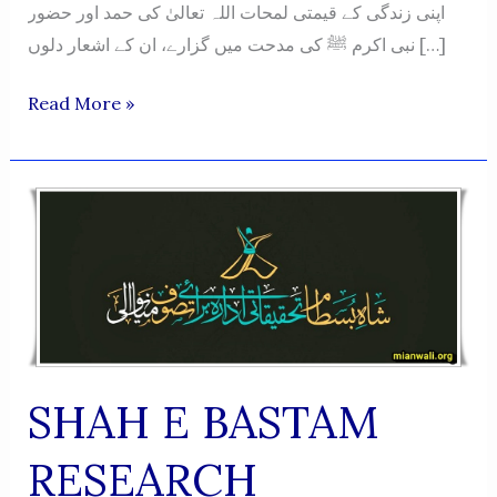
اپنی زندگی کے قیمتی لمحات اللہ تعالیٰ کی حمد اور حضور
نبی اکرم ﷺ کی مدحت میں گزارے، ان کے اشعار دلوں […]
Naatiya
Read More »
O
Hamdiya
Shayari
Ka
Roohani
Safar
-
Muhammad
Saleem
SHAH E BASTAM
Ahsan
RESEARCH