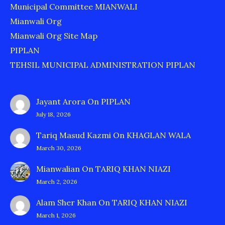
Municipal Committee MIANWALI
Mianwali Org
Mianwali Org Site Map
PIPLAN
TEHSIL MUNICIPAL ADMINISTRATION PIPLAN
Jayant Arora
On
PIPLAN
July 18, 2026
Tariq Masud Kazmi
On
KHAGLAN WALA
March 30, 2026
Mianwalian
On
TARIQ KHAN NIAZI
March 2, 2026
Alam Sher Khan
On
TARIQ KHAN NIAZI
March 1, 2026