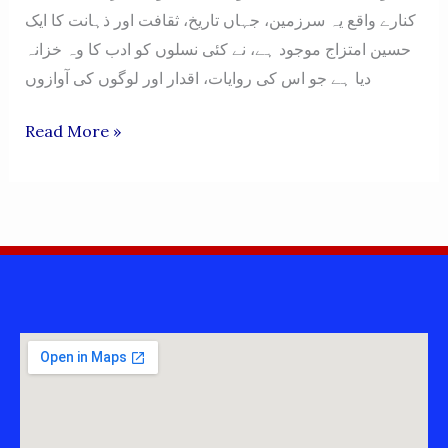
کنارے واقع یہ سرزمین، جہاں تاریخ، ثقافت اور ذہانت کا ایک
حسین امتزاج موجود ہے، نے کئی نسلوں کو ادب کا وہ خزانہ
دیا ہے جو اس کی روایات، اقدار اور لوگوں کی آوازوں
MIANWALI
Read More »
MIANWALIAN
BOOKS