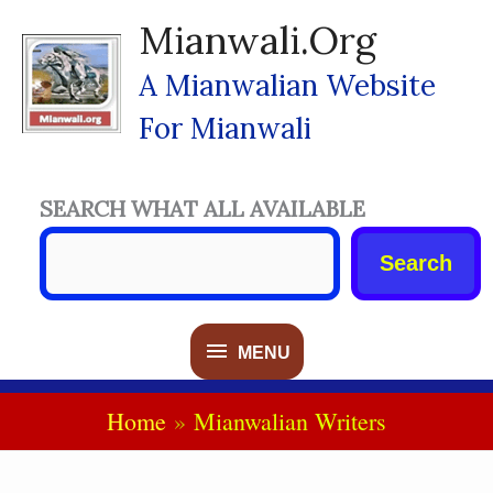
Skip
Mianwali.org
To
Content
A Mianwalian Website
For Mianwali
SEARCH WHAT ALL AVAILABLE
Search
MENU
MENU
Home
Mianwalian Writers