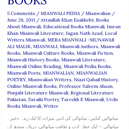
BOOKS
5 Comments
/
MIANWALI PEDIA
/
Mianwalian
/
June 28, 2011
/
Attaullah Khan Esakhelvi
,
Books
About Mianwali
,
Educational Books Mianwali
,
Imran
Khan Mianwali Literature
,
Jagan Nath Azad
,
Local
Writers Mianwali
,
MERA MIANWALI -MUNAWAR
ALI MALIK
,
MIANWALI
,
Mianwali Authors
,
Mianwali
Books
,
Mianwali Culture Books
,
Mianwali Fiction
,
Mianwali History Books
,
Mianwali Literature
,
Mianwali Online Reading
,
Mianwali Pedia Books
,
Mianwali Poets
,
MIANWALIAN
,
MIANWALIAN
POETRY
,
Mianwalian Writers
,
Niazi Qabail History
,
Online Mianwali Books
,
Professor Saleem Ahsan
,
Punjabi Literature Mianwali
,
Regional Literature
Pakistan
,
Saraiki Poetry
,
Tareekh E Mianwali
,
Urdu
Books Mianwali
,
Writer
میانوالین کتابیں: میانوالی کی ادبی میراث کا ایک زندہ ذخیرہ
میانوالی — ایک خطۂ ادب و ثقافت میانوالی، دریائے سندھ کے