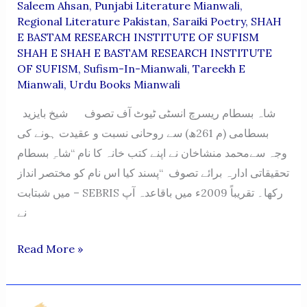
Saleem Ahsan
,
Punjabi Literature Mianwali
,
Regional Literature Pakistan
,
Saraiki Poetry
,
SHAH
E BASTAM RESEARCH INSTITUTE OF SUFISM
SHAH E SHAH E BASTAM RESEARCH INSTITUTE
OF SUFISM
,
Sufism-In-Mianwali
,
Tareekh E
Mianwali
,
Urdu Books Mianwali
شاہ بسطام ریسرچ انسٹی ٹیوٹ آف تصوف شیخ بایزید
بسطامی (م 261ھ) سے روحانی نسبت و عقیدت ہونے کی
وجہ سےمحمد منشاخان نے اپنے کتب خانہ کا نام “شاہِ بسطام
تحقیقاتی ادارہ برائے تصوف “پسند کیا اس نام کو مختصر انداز
میں شبتابت – SEBRIS رکھا۔ تقریباً 2009ء میں باقاعدہ آپ
نے
SHAH
Read More »
E
BASTAM