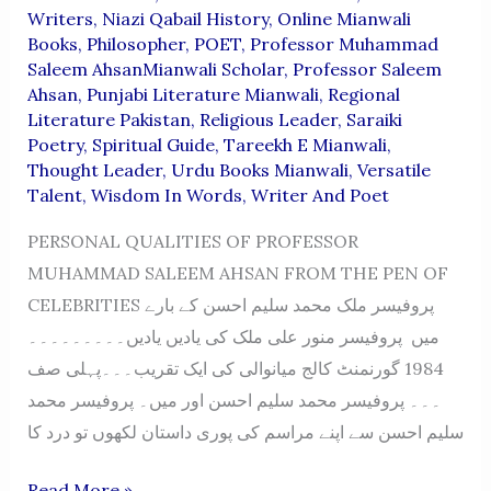
Writers
,
Niazi Qabail History
,
Online Mianwali
Books
,
Philosopher
,
POET
,
Professor Muhammad
Saleem AhsanMianwali Scholar
,
Professor Saleem
Ahsan
,
Punjabi Literature Mianwali
,
Regional
Literature Pakistan
,
Religious Leader
,
Saraiki
Poetry
,
Spiritual Guide
,
Tareekh E Mianwali
,
Thought Leader
,
Urdu Books Mianwali
,
Versatile
Talent
,
Wisdom In Words
,
Writer And Poet
PERSONAL QUALITIES OF PROFESSOR
MUHAMMAD SALEEM AHSAN FROM THE PEN OF
CELEBRITIES پروفیسر ملک محمد سلیم احسن کے بارے
میں پروفیسر منور علی ملک کی یادیں یادیں۔۔۔۔۔۔۔۔۔
1984 گورنمنٹ کالج میانوالی کی ایک تقریب۔۔۔پہلی صف
۔۔۔ پروفیسر محمد سلیم احسن اور میں۔ پروفیسر محمد
سلیم احسن سے اپنے مراسم کی پوری داستان لکھوں تو درد کا
PERSONAL
Read More »