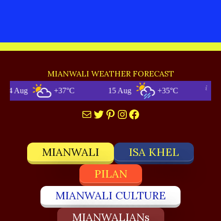
MIANWALI WEATHER FORECAST
g
+37°C
15 Aug
+35°C
Mia
Mail
Twitter
Pinterest
Instagram
Facebook
MIANWALI
ISA KHEL
PILAN
MIANWALI CULTURE
MIANWALIANs