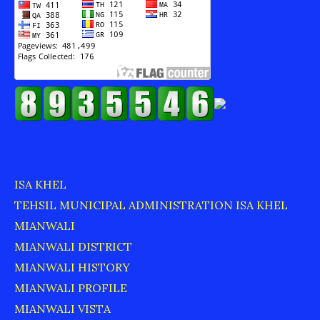
ISA KHEL
TEHSIL MUNICIPAL ADMINISTRATION ISA KHEL
MIANWALI
MIANWALI DISTRICT
MIANWALI HISTORY
MIANWALI PROFILE
MIANWALI VISTA