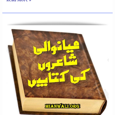
QUALITIES
OF
PROFESSOR
MUHAMMAD
SALEEM
AHSAN