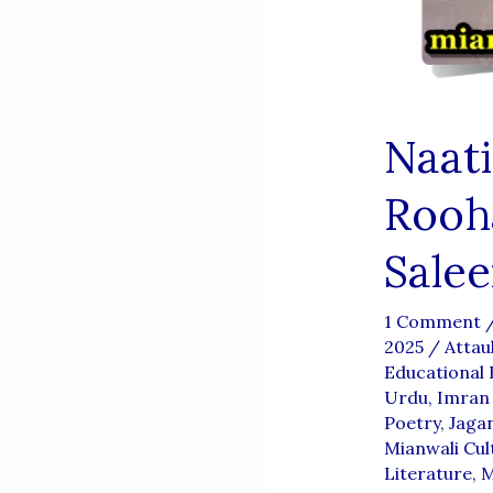
Naat
Rooh
Sale
1 Comment
2025
/
Attau
Educational 
Urdu
,
Imran 
Poetry
,
Jaga
Mianwali Cul
Literature
,
M