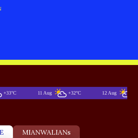
N
°C
11 Aug
+32°C
12 Aug
+33°C
E
MIANWALIANs