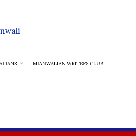
nwali
ALIANS
MIANWALIAN WRITERS CLUB