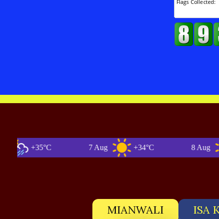
+35°C
7 Aug
+34°C
8 Aug
MIANWALI
ISA 