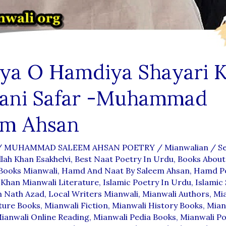
iya O Hamdiya Shayari 
ani Safar -Muhammad
em Ahsan
/
MUHAMMAD SALEEM AHSAN POETRY
/
Mianwalian
/
S
llah Khan Esakhelvi
,
Best Naat Poetry In Urdu
,
Books About
Books Mianwali
,
Hamd And Naat By Saleem Ahsan
,
Hamd Po
Khan Mianwali Literature
,
Islamic Poetry In Urdu
,
Islamic 
n Nath Azad
,
Local Writers Mianwali
,
Mianwali Authors
,
Mi
ture Books
,
Mianwali Fiction
,
Mianwali History Books
,
Mian
ianwali Online Reading
,
Mianwali Pedia Books
,
Mianwali Po