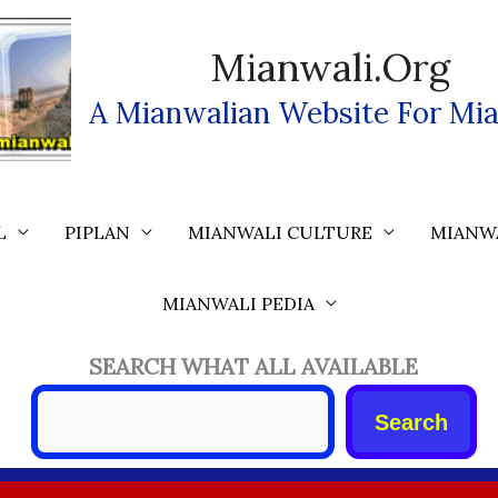
Mianwali.org
A Mianwalian Website For Mia
L
PIPLAN
MIANWALI CULTURE
MIANW
MIANWALI PEDIA
SEARCH WHAT ALL AVAILABLE
Search