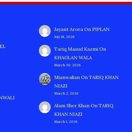
Jayant Arora
On
PIPLAN
July 18, 2026
EL
Tariq Masud Kazmi
On
KHAGLAN WALA
March 30, 2026
Mianwalian
On
TARIQ KHAN
NIAZI
March 2, 2026
ANWALI
Alam Sher Khan
On
TARIQ
KHAN NIAZI
March 1, 2026