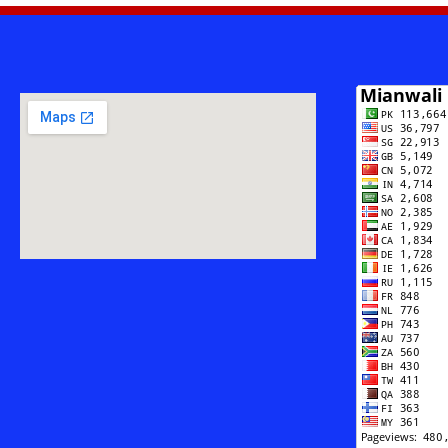
Safar
-
Muhammad
Saleem
Ahsan