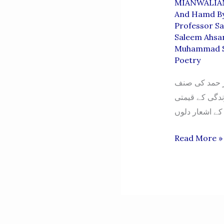
MIANWALIA
And Hamd By
Professor S
Saleem Ahsa
Muhammad S
Poetry
محمد سلیم اح
ہمیشہ سے ادب
Naatiya
Read More »
O
Hamdiya
Shayari
Ka
Roohani