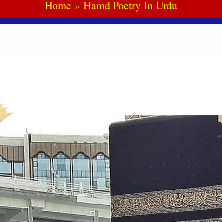
Home
Hamd Poetry In Urdu