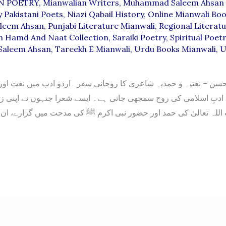
N POETRY
,
Mianwalian Writers
,
Muhammad Saleem Ahsan 
 Pakistani Poets
,
Niazi Qabail History
,
Online Mianwali Bo
aleem Ahsan
,
Punjabi Literature Mianwali
,
Regional Literatu
n Hamd And Naat Collection
,
Saraiki Poetry
,
Spiritual Poet
aleem Ahsan
,
Tareekh E Mianwali
,
Urdu Books Mianwali
,
U
سن – نعتیہ و حمدیہ شاعری کا روحانی سفر اردو ادب میں نعت اور
ِ اسلامی کی روح سمجھی جاتی ہے۔ ایسے شعرا جنہوں نے اپنی زندگ