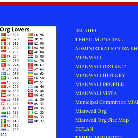
ISA KHEL
TEHSIL MUNICIPAL
ADMINISTRATION ISA KH
MIANWALI
MIANWALI DISTRICT
MIANWALI HISTORY
MIANWALI PROFILE
MIANWALI VISTA
Municipal Committee MI
Mianwali Org
Mianwali Org Site Map
PIPLAN
TEHSIL MUNICIPAL