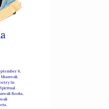
Ka
eptember 6,
 Mianwali
,
etry In
Spiritual
anwali Books
,
wali
ets
,