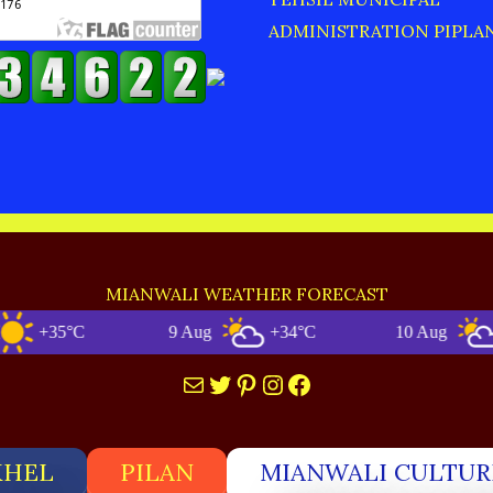
ADMINISTRATION PIPLA
MIANWALI WEATHER FORECAST
+35°C
9 Aug
+34°C
10 Aug
+33
Mail
Twitter
Pinterest
Instagram
Facebook
KHEL
PILAN
MIANWALI CULTUR