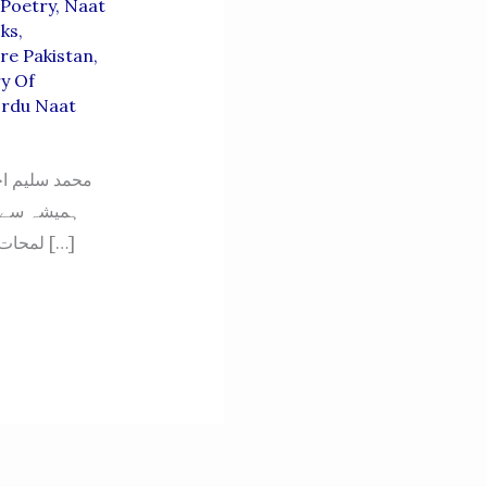
Poetry
,
Naat
oks
,
re Pakistan
,
ry Of
rdu Naat
 حمد کی صنف
ی کے قیمتی
لمحات اللہ تعالیٰ کی حمد اور حضور نبی اکرم ﷺ کی مدحت میں گزارے، ان کے اشعار دلوں […]