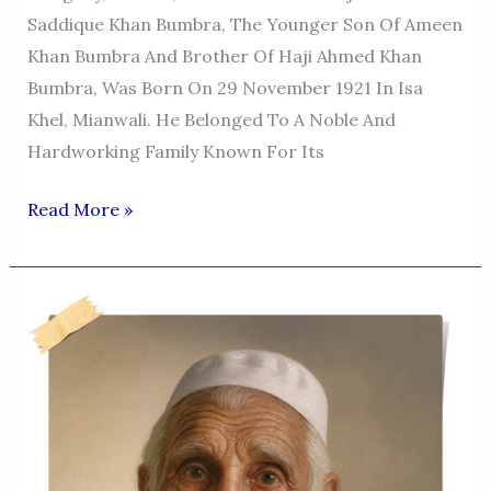
Saddique Khan Bumbra, The Younger Son Of Ameen
Khan Bumbra And Brother Of Haji Ahmed Khan
Bumbra, Was Born On 29 November 1921 In Isa
Khel, Mianwali. He Belonged To A Noble And
Hardworking Family Known For Its
Muhammad
Read More »
Saddique
Khan
Bumbra
—
A
Life
Of
Integrity,