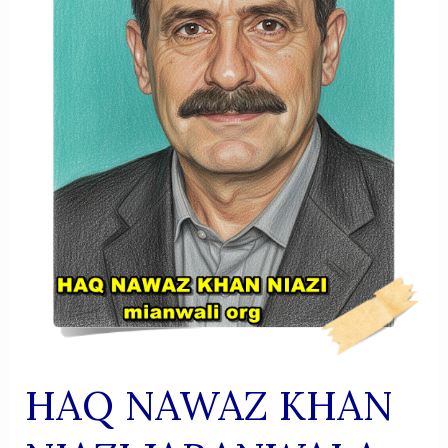
HAQ NAWAZ KHAN