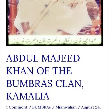
ABDUL MAJEED
KHAN OF THE
BUMBRAS CLAN,
KAMALIA
1 Comment
/
BUMBRAs
/
Mianwalian
/
August 24,