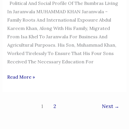
Political And Social Profile Of The Bumbras Living
In Jaranwala MUHAMMAD KHAN Jaranwala –
Family Roots And International Exposure Abdul
Kareem Khan, Along With His Family, Migrated
From Isa Khel To Jaranwala For Business And
Agricultural Purposes. His Son, Muhammad Khan,
Worked Tirelessly To Ensure That His Four Sons
Received The Necessary Education For
MUHAMMAD
Read More »
KHAN
BUMBRA
JARANWALA
1
2
Next
→