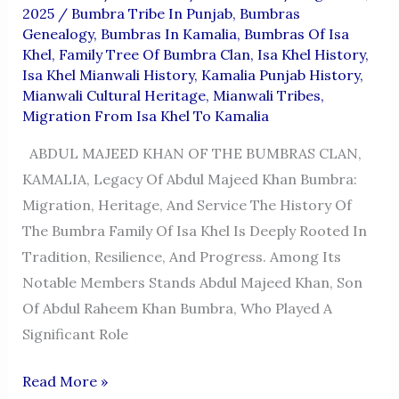
2025
/
Bumbra Tribe In Punjab
,
Bumbras
Genealogy
,
Bumbras In Kamalia
,
Bumbras Of Isa
Khel
,
Family Tree Of Bumbra Clan
,
Isa Khel History
,
Isa Khel Mianwali History
,
Kamalia Punjab History
,
Mianwali Cultural Heritage
,
Mianwali Tribes
,
Migration From Isa Khel To Kamalia
ABDUL MAJEED KHAN OF THE BUMBRAS CLAN,
KAMALIA, Legacy Of Abdul Majeed Khan Bumbra:
Migration, Heritage, And Service The History Of
The Bumbra Family Of Isa Khel Is Deeply Rooted In
Tradition, Resilience, And Progress. Among Its
Notable Members Stands Abdul Majeed Khan, Son
Of Abdul Raheem Khan Bumbra, Who Played A
Significant Role
ABDUL
Read More »