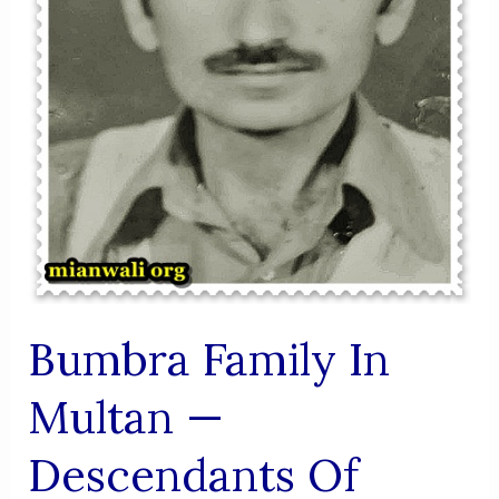
Bumbra Family In
Multan —
Descendants Of