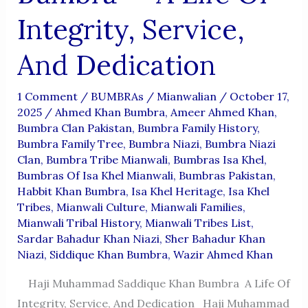
Integrity, Service,
And Dedication
1 Comment
/
BUMBRAs
/
Mianwalian
/
October 17,
2025
/
Ahmed Khan Bumbra
,
Ameer Ahmed Khan
,
Bumbra Clan Pakistan
,
Bumbra Family History
,
Bumbra Family Tree
,
Bumbra Niazi
,
Bumbra Niazi
Clan
,
Bumbra Tribe Mianwali
,
Bumbras Isa Khel
,
Bumbras Of Isa Khel Mianwali
,
Bumbras Pakistan
,
Habbit Khan Bumbra
,
Isa Khel Heritage
,
Isa Khel
Tribes
,
Mianwali Culture
,
Mianwali Families
,
Mianwali Tribal History
,
Mianwali Tribes List
,
Sardar Bahadur Khan Niazi
,
Sher Bahadur Khan
Niazi
,
Siddique Khan Bumbra
,
Wazir Ahmed Khan
Haji Muhammad Saddique Khan Bumbra A Life Of
Integrity, Service, And Dedication Haji Muhammad