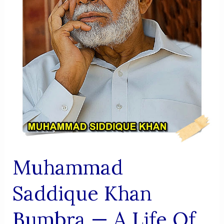
Muhammad
Saddique Khan
Bumbra — A Life Of