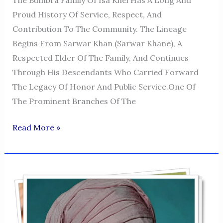
The Bumbra Family Of Isa Khel Has A Long And
Proud History Of Service, Respect, And
Contribution To The Community. The Lineage
Begins From Sarwar Khan (Sarwar Khane), A
Respected Elder Of The Family, And Continues
Through His Descendants Who Carried Forward
The Legacy Of Honor And Public Service.One Of
The Prominent Branches Of The
MUHAMMAD
Read More »
KHAN
-
Isa
Khel