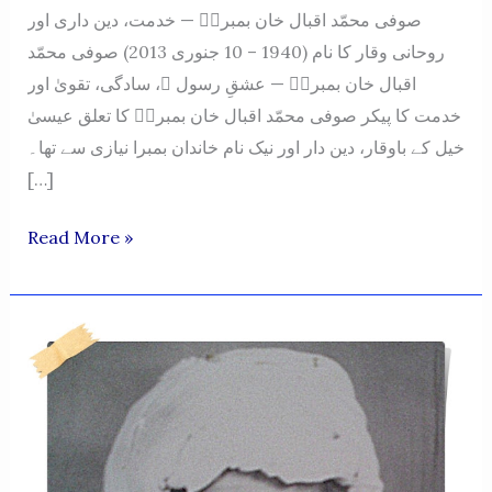
صوفی محمّد اقبال خان بمبراؒ — خدمت، دین داری اور
روحانی وقار کا نام (1940 – 10 جنوری 2013) صوفی محمّد
اقبال خان بمبراؒ — عشقِ رسول ﷺ، سادگی، تقویٰ اور
خدمت کا پیکر صوفی محمّد اقبال خان بمبراؒ کا تعلق عیسیٰ
خیل کے باوقار، دین دار اور نیک نام خاندان بمبرا نیازی سے تھا۔
[…]
SUFI
Read More »
MUHAMMAD
IQBAL
KHAN
BUMBRA
–
A
NAME
OF