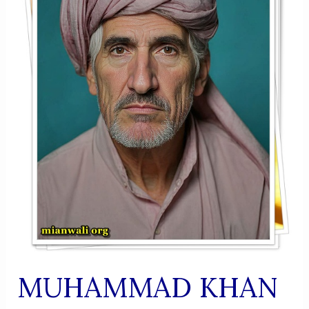
MUHAMMAD KHAN