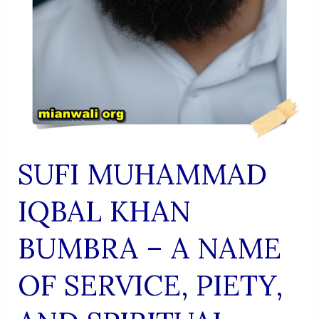
SUFI MUHAMMAD
IQBAL KHAN
BUMBRA – A NAME
OF SERVICE, PIETY,