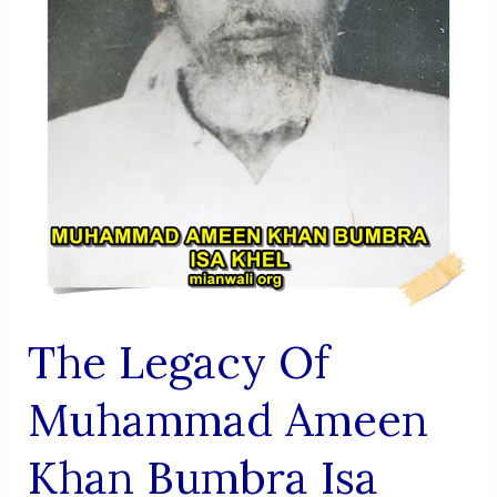
Progress
The Legacy Of
Muhammad Ameen
Khan Bumbra Isa