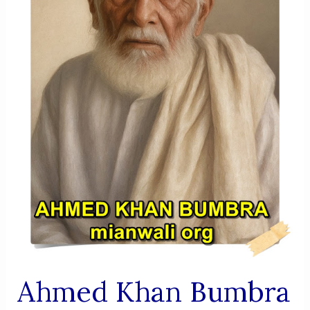
Service,
And
Dedication
Ahmed Khan Bumbra