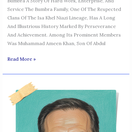
Bumbra A Story Of Hard Work, Enterprise, And
Service The Bumbra Family, One Of The Respected
Clans Of The Isa Khel Niazi Lineage, Has A Long
And Illustrious History Marked By Perseverance
And Achievement. Among Its Prominent Members
Was Muhammad Ameen Khan, Son Of Abdul
The
Read More »
Legacy
Of
Muhammad
Ameen
Khan
Bumbra
Isa
Khel