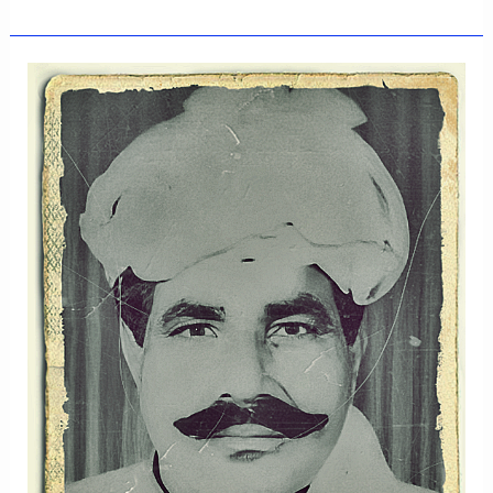
MAJEED
KHAN
OF
THE
BUMBRAS
CLAN,
KAMALIA