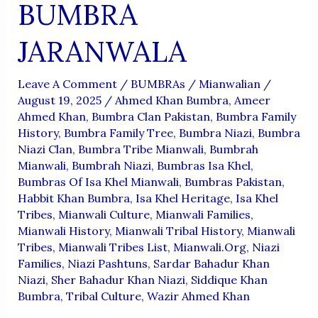
BUMBRA
JARANWALA
Leave A Comment
/
BUMBRAs
/
Mianwalian
/
August 19, 2025
/
Ahmed Khan Bumbra
,
Ameer
Ahmed Khan
,
Bumbra Clan Pakistan
,
Bumbra Family
History
,
Bumbra Family Tree
,
Bumbra Niazi
,
Bumbra
Niazi Clan
,
Bumbra Tribe Mianwali
,
Bumbrah
Mianwali
,
Bumbrah Niazi
,
Bumbras Isa Khel
,
Bumbras Of Isa Khel Mianwali
,
Bumbras Pakistan
,
Habbit Khan Bumbra
,
Isa Khel Heritage
,
Isa Khel
Tribes
,
Mianwali Culture
,
Mianwali Families
,
Mianwali History
,
Mianwali Tribal History
,
Mianwali
Tribes
,
Mianwali Tribes List
,
Mianwali.org
,
Niazi
Families
,
Niazi Pashtuns
,
Sardar Bahadur Khan
Niazi
,
Sher Bahadur Khan Niazi
,
Siddique Khan
Bumbra
,
Tribal Culture
,
Wazir Ahmed Khan