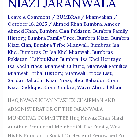
NIAZI JARANWALA
Leave A Comment
/
BUMBRAs
/
Mianwalian
/
October 16, 2025
/
Ahmed Khan Bumbra
,
Ameer
Ahmed Khan
,
Bumbra Clan Pakistan
,
Bumbra Family
History
,
Bumbra Family Tree
,
Bumbra Niazi
,
Bumbra
Niazi Clan
,
Bumbra Tribe Mianwali
,
Bumbras Isa
Khel
,
Bumbras Of Isa Khel Mianwali
,
Bumbras
Pakistan
,
Habbit Khan Bumbra
,
Isa Khel Heritage
,
Isa Khel Tribes
,
Mianwali Culture
,
Mianwali Families
,
Mianwali Tribal History
,
Mianwali Tribes List
,
Sardar Bahadur Khan Niazi
,
Sher Bahadur Khan
Niazi
,
Siddique Khan Bumbra
,
Wazir Ahmed Khan
HAQ NAWAZ KHAN NIAZI EX CHAIRMAN AND
ADMINISTERATOR OF THE JARANWALA
MUNICIPAL COMMITTEE Haq Nawaz Khan Niazi,
Another Prominent Member Of The Family, Was
Highly Popular In Social Circles And Renowned For