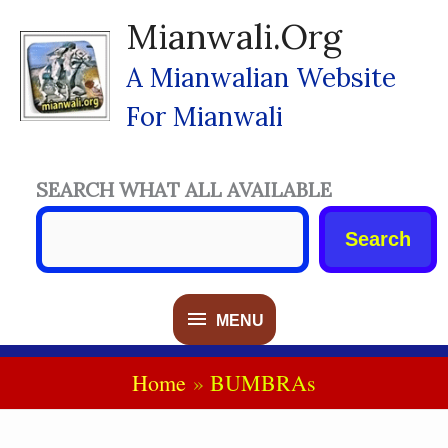
Skip
Mianwali.org
To
Content
A Mianwalian Website
For Mianwali
SEARCH WHAT ALL AVAILABLE
Search
MENU
MENU
Home
BUMBRAs