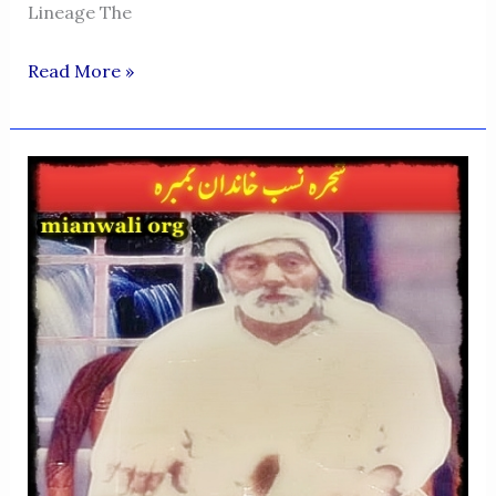
Lineage The
Bumbra
Read More »
Family
In
Multan
—
Descendants
Of
Nusrat
Khan