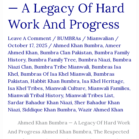
— A Legacy Of Hard
Work And Progress
Leave A Comment
/
BUMBRAs
/
Mianwalian
/
October 17, 2025
/
Ahmed Khan Bumbra
,
Ameer
Ahmed Khan
,
Bumbra Clan Pakistan
,
Bumbra Family
History
,
Bumbra Family Tree
,
Bumbra Niazi
,
Bumbra
Niazi Clan
,
Bumbra Tribe Mianwali
,
Bumbras Isa
Khel
,
Bumbras Of Isa Khel Mianwali
,
Bumbras
Pakistan
,
Habbit Khan Bumbra
,
Isa Khel Heritage
,
Isa Khel Tribes
,
Mianwali Culture
,
Mianwali Families
,
Mianwali Tribal History
,
Mianwali Tribes List
,
Sardar Bahadur Khan Niazi
,
Sher Bahadur Khan
Niazi
,
Siddique Khan Bumbra
,
Wazir Ahmed Khan
Ahmed Khan Bumbra — A Legacy Of Hard Work
And Progress Ahmed Khan Bumbra, The Respected