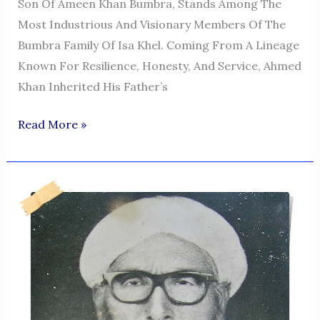
Son Of Ameen Khan Bumbra, Stands Among The
Most Industrious And Visionary Members Of The
Bumbra Family Of Isa Khel. Coming From A Lineage
Known For Resilience, Honesty, And Service, Ahmed
Khan Inherited His Father’s
Ahmed
Read More »
Khan
Bumbra
—
A
Legacy
Of
Hard
Work
And