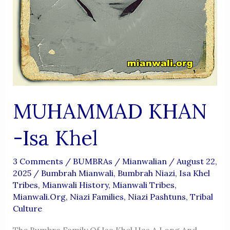
MUHAMMAD KHAN
-isa Khel
3 Comments
/
BUMBRAs
/
Mianwalian
/
August 22,
2025
/
Bumbrah Mianwali
,
Bumbrah Niazi
,
Isa Khel
Tribes
,
Mianwali History
,
Mianwali Tribes
,
Mianwali.org
,
Niazi Families
,
Niazi Pashtuns
,
Tribal
Culture