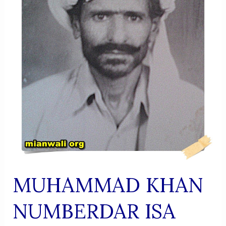
SERVICE,
PIETY,
AND
SPIRITUAL
DIGNITY
MUHAMMAD KHAN
NUMBERDAR ISA