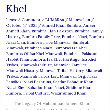
Khel
Leave A Comment
/
BUMBRAs
/
Mianwalian
/
October 17, 2025
/
Ahmed Khan Bumbra
,
Ameer
Ahmed Khan
,
Bumbra Clan Pakistan
,
Bumbra Family
History
,
Bumbra Family Tree
,
Bumbra Niazi
,
Bumbra
Niazi Clan
,
Bumbra Tribe Mianwali
,
Bumbrah
Mianwali
,
Bumbrah Niazi
,
Bumbras Isa Khel
,
Bumbras Of Isa Khel Mianwali
,
Bumbras Pakistan
,
Habbit Khan Bumbra
,
Isa Khel Heritage
,
Isa Khel
Tribes
,
Mianwali Culture
,
Mianwali Families
,
Mianwali History
,
Mianwali Tribal History
,
Mianwali
Tribes
,
Mianwali Tribes List
,
Mianwali.org
,
Niazi
Families
,
Niazi Pashtuns
,
Sardar Bahadur Khan
Niazi
,
Sher Bahadur Khan Niazi
,
Siddique Khan
Bumbra
,
Tribal Culture
,
Wazir Ahmed Khan
The Legacy Of Muhammad Ameen Khan