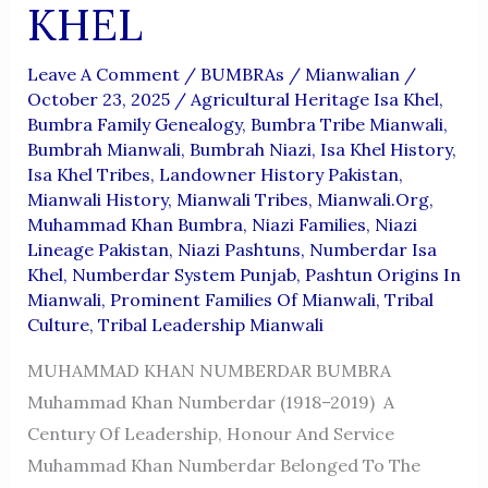
KHEL
Leave A Comment
/
BUMBRAs
/
Mianwalian
/
October 23, 2025
/
Agricultural Heritage Isa Khel
,
Bumbra Family Genealogy
,
Bumbra Tribe Mianwali
,
Bumbrah Mianwali
,
Bumbrah Niazi
,
Isa Khel History
,
Isa Khel Tribes
,
Landowner History Pakistan
,
Mianwali History
,
Mianwali Tribes
,
Mianwali.org
,
Muhammad Khan Bumbra
,
Niazi Families
,
Niazi
Lineage Pakistan
,
Niazi Pashtuns
,
Numberdar Isa
Khel
,
Numberdar System Punjab
,
Pashtun Origins In
Mianwali
,
Prominent Families Of Mianwali
,
Tribal
Culture
,
Tribal Leadership Mianwali
MUHAMMAD KHAN NUMBERDAR BUMBRA
Muhammad Khan Numberdar (1918–2019) A
Century Of Leadership, Honour And Service
Muhammad Khan Numberdar Belonged To The