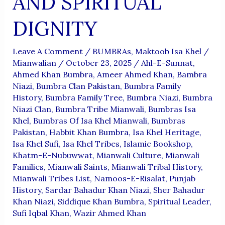
AND SPIRITUAL
DIGNITY
Leave A Comment
/
BUMBRAs
,
Maktoob Isa Khel
/
Mianwalian
/
October 23, 2025
/
Ahl-E-Sunnat
,
Ahmed Khan Bumbra
,
Ameer Ahmed Khan
,
Bambra
Niazi
,
Bumbra Clan Pakistan
,
Bumbra Family
History
,
Bumbra Family Tree
,
Bumbra Niazi
,
Bumbra
Niazi Clan
,
Bumbra Tribe Mianwali
,
Bumbras Isa
Khel
,
Bumbras Of Isa Khel Mianwali
,
Bumbras
Pakistan
,
Habbit Khan Bumbra
,
Isa Khel Heritage
,
Isa Khel Sufi
,
Isa Khel Tribes
,
Islamic Bookshop
,
Khatm-E-Nubuwwat
,
Mianwali Culture
,
Mianwali
Families
,
Mianwali Saints
,
Mianwali Tribal History
,
Mianwali Tribes List
,
Namoos-E-Risalat
,
Punjab
History
,
Sardar Bahadur Khan Niazi
,
Sher Bahadur
Khan Niazi
,
Siddique Khan Bumbra
,
Spiritual Leader
,
Sufi Iqbal Khan
,
Wazir Ahmed Khan