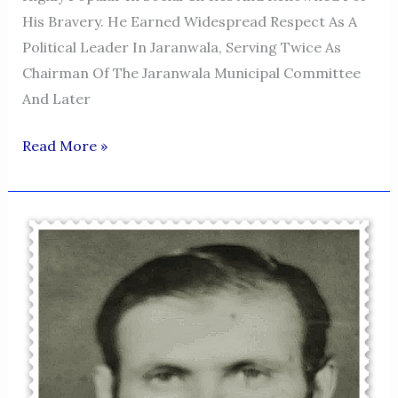
His Bravery. He Earned Widespread Respect As A
Political Leader In Jaranwala, Serving Twice As
Chairman Of The Jaranwala Municipal Committee
And Later
HAQ
Read More »
NAWAZ
KHAN
NIAZI
JARANWALA