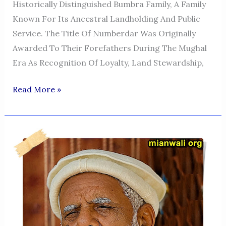
Historically Distinguished Bumbra Family, A Family
Known For Its Ancestral Landholding And Public
Service. The Title Of Numberdar Was Originally
Awarded To Their Forefathers During The Mughal
Era As Recognition Of Loyalty, Land Stewardship,
MUHAMMAD
Read More »
KHAN
NUMBERDAR
ISA
KHEL