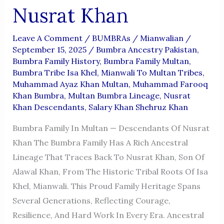
Nusrat Khan
Leave A Comment
/
BUMBRAs
/
Mianwalian
/
September 15, 2025
/
Bumbra Ancestry Pakistan
,
Bumbra Family History
,
Bumbra Family Multan
,
Bumbra Tribe Isa Khel
,
Mianwali To Multan Tribes
,
Muhammad Ayaz Khan Multan
,
Muhammad Farooq
Khan Bumbra
,
Multan Bumbra Lineage
,
Nusrat
Khan Descendants
,
Salary Khan Shehruz Khan
Bumbra Family In Multan — Descendants Of Nusrat
Khan The Bumbra Family Has A Rich Ancestral
Lineage That Traces Back To Nusrat Khan, Son Of
Alawal Khan, From The Historic Tribal Roots Of Isa
Khel, Mianwali. This Proud Family Heritage Spans
Several Generations, Reflecting Courage,
Resilience, And Hard Work In Every Era. Ancestral