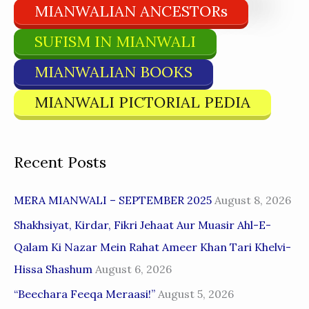
MIANWALIAN ANCESTORs
SUFISM IN MIANWALI
MIANWALIAN BOOKS
MIANWALI PICTORIAL PEDIA
Recent Posts
MERA MIANWALI – SEPTEMBER 2025
August 8, 2026
Shakhsiyat, Kirdar, Fikri Jehaat Aur Muasir Ahl-E-
Qalam Ki Nazar Mein Rahat Ameer Khan Tari Khelvi-
Hissa Shashum
August 6, 2026
“Beechara Feeqa Meraasi!”
August 5, 2026