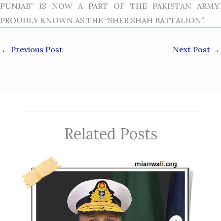
PUNJAB” IS NOW A PART OF THE PAKISTAN ARMY,
PROUDLY KNOWN AS THE “SHER SHAH BATTALION”.
←
Previous Post
Next Post
→
Related Posts