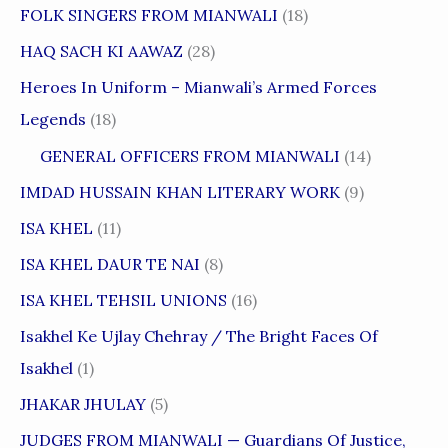
FOLK SINGERS FROM MIANWALI
(18)
HAQ SACH KI AAWAZ
(28)
Heroes In Uniform – Mianwali’s Armed Forces
Legends
(18)
GENERAL OFFICERS FROM MIANWALI
(14)
IMDAD HUSSAIN KHAN LITERARY WORK
(9)
ISA KHEL
(11)
ISA KHEL DAUR TE NAI
(8)
ISA KHEL TEHSIL UNIONS
(16)
Isakhel Ke Ujlay Chehray / The Bright Faces Of
Isakhel
(1)
JHAKAR JHULAY
(5)
JUDGES FROM MIANWALI — Guardians Of Justice,