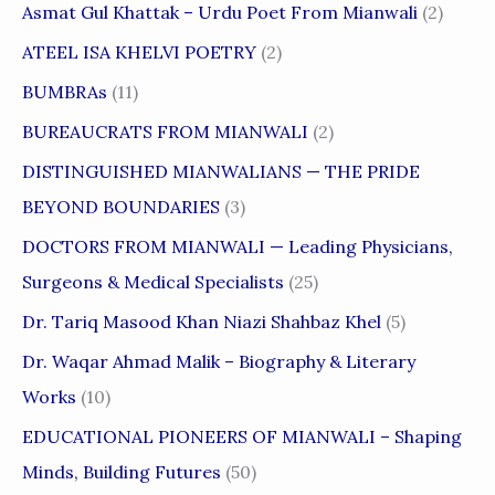
Asmat Gul Khattak – Urdu Poet From Mianwali
(2)
ATEEL ISA KHELVI POETRY
(2)
BUMBRAs
(11)
BUREAUCRATS FROM MIANWALI
(2)
DISTINGUISHED MIANWALIANS — THE PRIDE
BEYOND BOUNDARIES
(3)
DOCTORS FROM MIANWALI — Leading Physicians,
Surgeons & Medical Specialists
(25)
Dr. Tariq Masood Khan Niazi Shahbaz Khel
(5)
Dr. Waqar Ahmad Malik – Biography & Literary
Works
(10)
EDUCATIONAL PIONEERS OF MIANWALI – Shaping
Minds, Building Futures
(50)