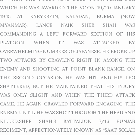
WHICH HE WAS AWARDED THE VC.ON 19/20 JANUARY
1945 AT KYEYEBYIN, KALADAN, BURMA (NOW
MYANMAR), LANCE NAIK SHER SHAH WAS
COMMANDING A LEFT FORWARD SECTION OF HIS
PLATOON WHEN IT WAS ATTACKED BY
OVERWHELMING NUMBERS OF JAPANESE. HE BROKE UP
TWO ATTACKS BY CRAWLING RIGHT IN AMONG THE
ENEMY AND SHOOTING AT POINT-BLANK RANGE. ON
THE SECOND OCCASION HE WAS HIT AND HIS LEG
SHATTERED, BUT HE MAINTAINED THAT HIS INJURY
WAS ONLY SLIGHT AND WHEN THE THIRD ATTACK
CAME, HE AGAIN CRAWLED FORWARD ENGAGING THE
ENEMY UNTIL HE WAS SHOT THROUGH THE HEAD AND
KILLED.SHER SHAH’S BATTALION 7/16 PUNJAB
REGIMENT, AFFECTIONATELY KNOWN AS “SAAT SOLAH