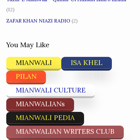
(12)
ZAFAR KHAN NIAZI RADIO
(2)
You May Like
MIANWALI
ISA KHEL
PILAN
MIANWALI CULTURE
MIANWALIANs
MIANWALI PEDIA
MIANWALIAN WRITERS CLUB