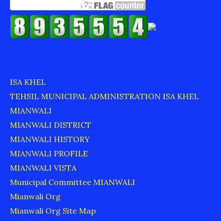
ISA KHEL
TEHSIL MUNICIPAL ADMINISTRATION ISA KHEL
MIANWALI
MIANWALI DISTRICT
MIANWALI HISTORY
MIANWALI PROFILE
MIANWALI VISTA
Municipal Committee MIANWALI
Mianwali Org
Mianwali Org Site Map