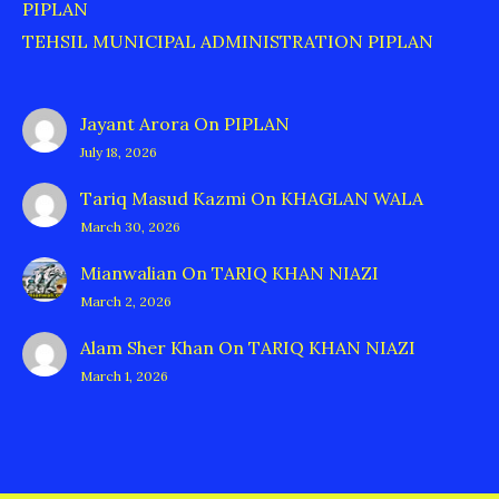
PIPLAN
TEHSIL MUNICIPAL ADMINISTRATION PIPLAN
Jayant Arora
On
PIPLAN
July 18, 2026
Tariq Masud Kazmi
On
KHAGLAN WALA
March 30, 2026
Mianwalian
On
TARIQ KHAN NIAZI
March 2, 2026
Alam Sher Khan
On
TARIQ KHAN NIAZI
March 1, 2026