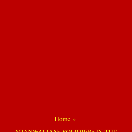
Home
MIANWALIANs SOLIDIERs IN THE