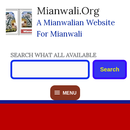
Skip
Mianwali.org
To
Content
A Mianwalian Website
For Mianwali
SEARCH WHAT ALL AVAILABLE
Search
MENU
MENU