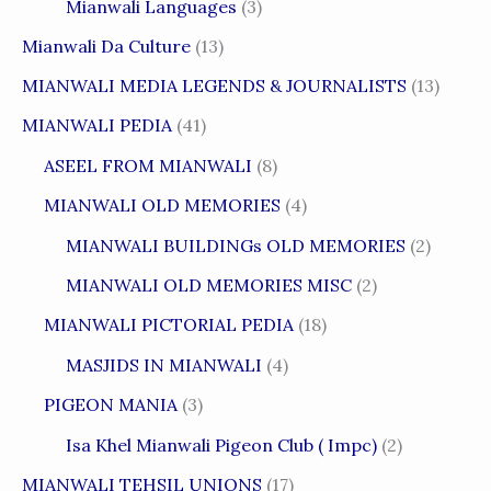
Mianwali Languages
(3)
Mianwali Da Culture
(13)
MIANWALI MEDIA LEGENDS & JOURNALISTS
(13)
MIANWALI PEDIA
(41)
ASEEL FROM MIANWALI
(8)
MIANWALI OLD MEMORIES
(4)
MIANWALI BUILDINGs OLD MEMORIES
(2)
MIANWALI OLD MEMORIES MISC
(2)
MIANWALI PICTORIAL PEDIA
(18)
MASJIDS IN MIANWALI
(4)
PIGEON MANIA
(3)
Isa Khel Mianwali Pigeon Club ( Impc)
(2)
MIANWALI TEHSIL UNIONS
(17)