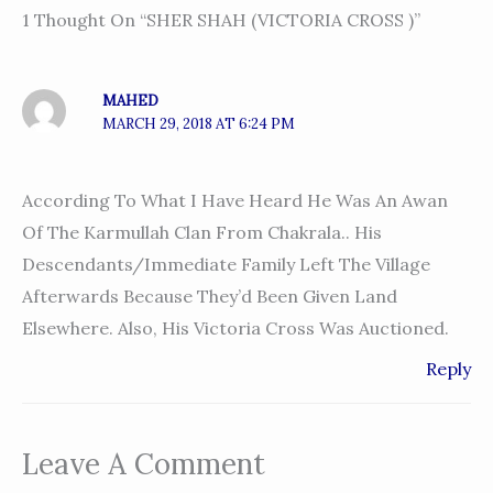
1 Thought On “SHER SHAH (VICTORIA CROSS )”
MAHED
MARCH 29, 2018 AT 6:24 PM
According To What I Have Heard He Was An Awan
Of The Karmullah Clan From Chakrala.. His
Descendants/immediate Family Left The Village
Afterwards Because They’d Been Given Land
Elsewhere. Also, His Victoria Cross Was Auctioned.
Reply
Leave A Comment