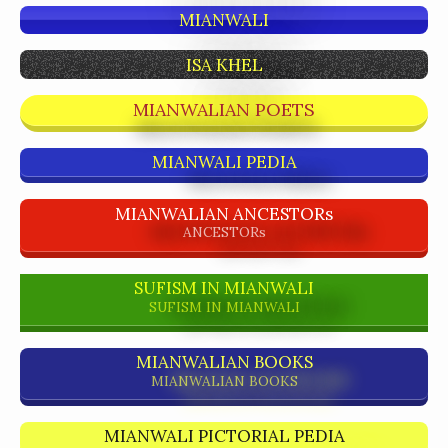
MIANWALI
ISA KHEL
MIANWALIAN POETS
MIANWALI PEDIA
MIANWALIAN ANCESTORs
ANCESTORs
SUFISM IN MIANWALI
SUFISM IN MIANWALI
MIANWALIAN BOOKS
MIANWALIAN BOOKS
MIANWALI PICTORIAL PEDIA