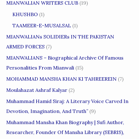
MIANWALIAN WRITERS CLUB
(19)
KHUSHBO
(1)
TAAMEER-E-MUSALSAL
(1)
MIANWALIANs SOLIDIERs IN THE PAKISTAN
ARMED FORCES
(7)
MIANWALIANS – Biographical Archive Of Famous
Personalities From Mianwali
(15)
MOHAMMAD MANSHA KHAN KI TAHREEREIN
(7)
Moulahazat Ashraf Kalyar
(2)
Muhammad Hamid Siraj: A Literary Voice Carved In
Devotion, Imagination, And Truth”
(9)
Muhammad Mansha Khan Biography | Sufi Author,
Researcher, Founder Of Mansha Library (SEBRIS),