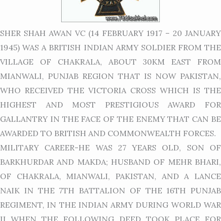
SHER SHAH AWAN VC (14 FEBRUARY 1917 – 20 JANUARY
1945) WAS A BRITISH INDIAN ARMY SOLDIER FROM THE
VILLAGE OF CHAKRALA, ABOUT 30KM EAST FROM
MIANWALI, PUNJAB REGION THAT IS NOW PAKISTAN,
WHO RECEIVED THE VICTORIA CROSS WHICH IS THE
HIGHEST AND MOST PRESTIGIOUS AWARD FOR
GALLANTRY IN THE FACE OF THE ENEMY THAT CAN BE
AWARDED TO BRITISH AND COMMONWEALTH FORCES.
MILITARY CAREER-HE WAS 27 YEARS OLD, SON OF
BARKHURDAR AND MAKDA; HUSBAND OF MEHR BHARI,
OF CHAKRALA, MIANWALI, PAKISTAN, AND A LANCE
NAIK IN THE 7TH BATTALION OF THE 16TH PUNJAB
REGIMENT, IN THE INDIAN ARMY DURING WORLD WAR
II WHEN THE FOLLOWING DEED TOOK PLACE FOR