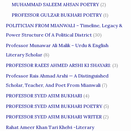
MUHAMMAD SALEEM AHSAN POETRY
(2)
PROFESSOR GULZAR BUKHARI POETRY
(1)
POLITICIAN FROM MIANWALI – Timeline, Legacy &
Power Structure Of A Political District
(30)
Professor Munawar Ali Malik – Urdu & English
Literary Scholar
(8)
PROFESSOR RAEES AHMED ARSHI KI SHAYARI:
(3)
Professor Rais Ahmad Arshi — A Distinguished
Scholar, Teacher, And Poet From Mianwali
(7)
PROFESSOR SYED ASIM BUKHARI
(4)
PROFESSOR SYED ASIM BUKHARI POETRY
(5)
PROFESSOR SYED ASIM BUKHARI WRITER
(2)
Rahat Ameer Khan Tari Khelvi -Literary