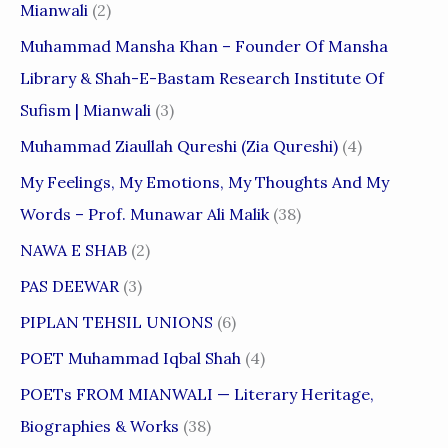
Mianwali
(2)
Muhammad Mansha Khan – Founder Of Mansha
Library & Shah-E-Bastam Research Institute Of
Sufism | Mianwali
(3)
Muhammad Ziaullah Qureshi (Zia Qureshi)
(4)
My Feelings, My Emotions, My Thoughts And My
Words – Prof. Munawar Ali Malik
(38)
NAWA E SHAB
(2)
PAS DEEWAR
(3)
PIPLAN TEHSIL UNIONS
(6)
POET Muhammad Iqbal Shah
(4)
POETs FROM MIANWALI — Literary Heritage,
Biographies & Works
(38)