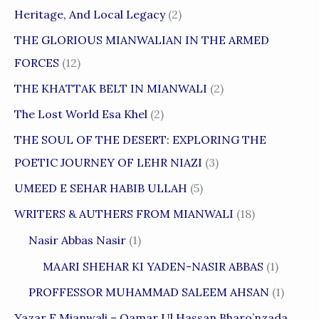
Heritage, And Local Legacy
(2)
THE GLORIOUS MIANWALIAN IN THE ARMED
FORCES
(12)
THE KHATTAK BELT IN MIANWALI
(2)
The Lost World Esa Khel
(2)
THE SOUL OF THE DESERT: EXPLORING THE
POETIC JOURNEY OF LEHR NIAZI
(3)
UMEED E SEHAR HABIB ULLAH
(5)
WRITERS & AUTHERS FROM MIANWALI
(18)
Nasir Abbas Nasir
(1)
MAARI SHEHAR KI YADEN-NASIR ABBAS
(1)
PROFFESSOR MUHAMMAD SALEEM AHSAN
(1)
Yazar E Mianwali – Qamar Ul Hassan Bharo’nzada