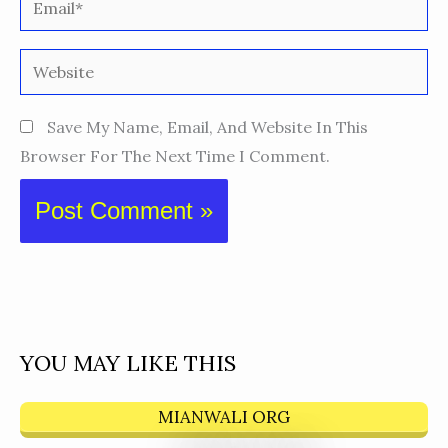
Website
Save My Name, Email, And Website In This
Browser For The Next Time I Comment.
YOU MAY LIKE THIS
MIANWALI ORG