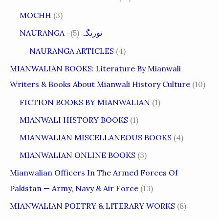
MOCHH
(3)
(5)
NAURANGA -نورنگہ
NAURANGA ARTICLES
(4)
MIANWALIAN BOOKS: Literature By Mianwali
Writers & Books About Mianwali History Culture
(10)
FICTION BOOKS BY MIANWALIAN
(1)
MIANWALI HISTORY BOOKS
(1)
MIANWALIAN MISCELLANEOUS BOOKS
(4)
MIANWALIAN ONLINE BOOKS
(3)
Mianwalian Officers In The Armed Forces Of
Pakistan — Army, Navy & Air Force
(13)
MIANWALIAN POETRY & LITERARY WORKS
(8)