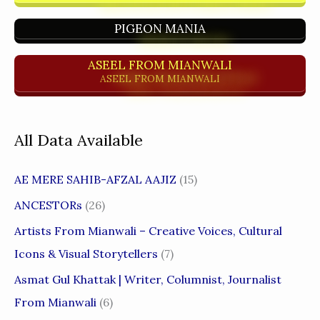
PIGEON MANIA
ASEEL FROM MIANWALI
ASEEL FROM MIANWALI
All Data Available
AE MERE SAHIB-AFZAL AAJIZ
(15)
ANCESTORs
(26)
Artists From Mianwali – Creative Voices, Cultural
Icons & Visual Storytellers
(7)
Asmat Gul Khattak | Writer, Columnist, Journalist
From Mianwali
(6)