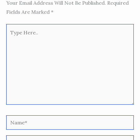
Your Email Address Will Not Be Published.
Required
Fields Are Marked
*
Type
Here..
Name*
Email*