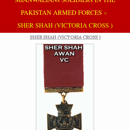
PAKISTAN ARMED FORCES
SHER SHAH (VICTORIA CROSS )
SHER SHAH (VICTORIA CROSS )