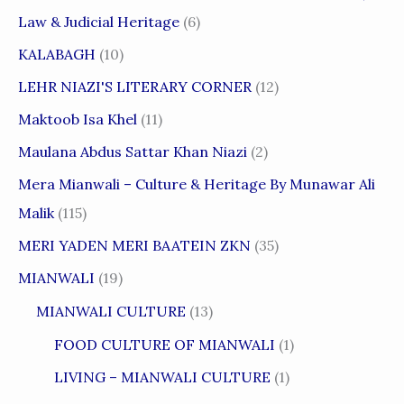
Law & Judicial Heritage
(6)
KALABAGH
(10)
LEHR NIAZI'S LITERARY CORNER
(12)
Maktoob Isa Khel
(11)
Maulana Abdus Sattar Khan Niazi
(2)
Mera Mianwali – Culture & Heritage By Munawar Ali
Malik
(115)
MERI YADEN MERI BAATEIN ZKN
(35)
MIANWALI
(19)
MIANWALI CULTURE
(13)
FOOD CULTURE OF MIANWALI
(1)
LIVING – MIANWALI CULTURE
(1)