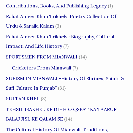
Contributions, Books, And Publishing Legacy
(1)
Rahat Ameer Khan Trikhelvi Poetry Collection Of
Urdu & Saraiki Kalam
(3)
Rahat Ameer Khan Trikhelvi: Biography, Cultural
Impact, And Life History
(7)
SPORTSMEN FROM MIANWALI
(14)
Cricketers From Mianwali
(7)
SUFISM IN MIANWALI -History Of Shrines, Saints &
Sufi Culture In Punjab”
(31)
SULTAN KHEL
(3)
TEHSIL ISAKHEL KE DIHH O QSBAT KA TAARUF.
BALAJ JISL KE QALAM SE
(14)
The Cultural History Of Mianwali: Traditions,