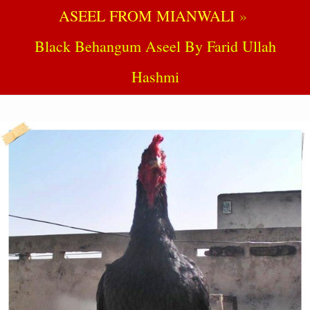
ASEEL FROM MIANWALI
Black Behangum Aseel By Farid Ullah
Hashmi