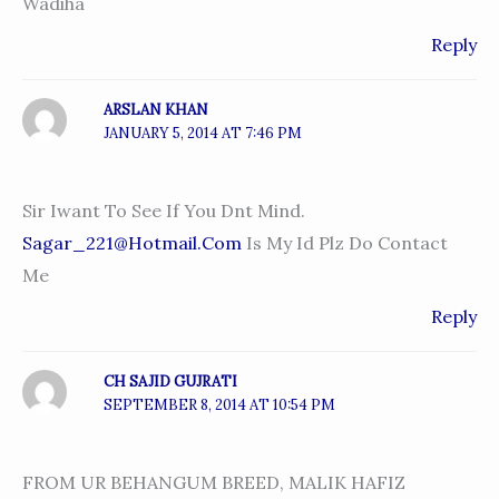
Wadiha
Reply
ARSLAN KHAN
JANUARY 5, 2014 AT 7:46 PM
Sir Iwant To See If You Dnt Mind.
Sagar_221@hotmail.com
Is My Id Plz Do Contact
Me
Reply
CH SAJID GUJRATI
SEPTEMBER 8, 2014 AT 10:54 PM
FROM UR BEHANGUM BREED, MALIK HAFIZ