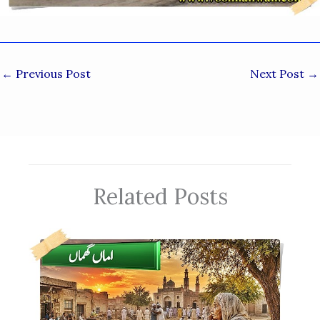
←
Previous Post
Next Post
→
Related Posts