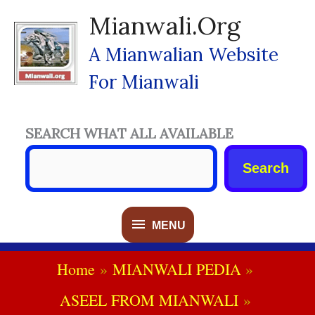
Skip
Mianwali.org
To
Content
A Mianwalian Website
For Mianwali
SEARCH WHAT ALL AVAILABLE
Search
MENU
MENU
Home
MIANWALI PEDIA
ASEEL FROM MIANWALI