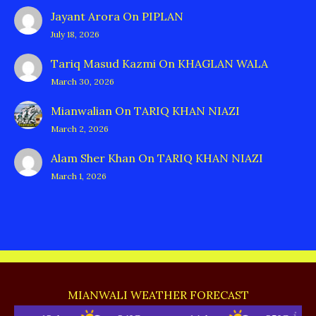
Jayant Arora
On
PIPLAN
July 18, 2026
Tariq Masud Kazmi
On
KHAGLAN WALA
March 30, 2026
Mianwalian
On
TARIQ KHAN NIAZI
March 2, 2026
Alam Sher Khan
On
TARIQ KHAN NIAZI
March 1, 2026
MIANWALI WEATHER FORECAST