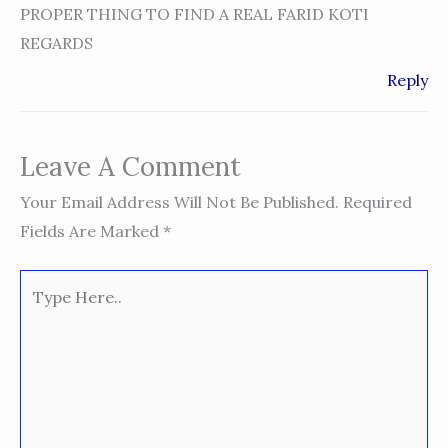
PROPER THING TO FIND A REAL FARID KOTI
REGARDS
Reply
Leave A Comment
Your Email Address Will Not Be Published.
Required
Fields Are Marked
*
Type
Here..