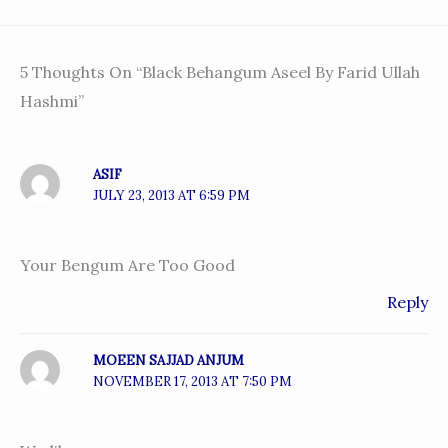
5 Thoughts On “Black Behangum Aseel By Farid Ullah
Hashmi”
ASIF
JULY 23, 2013 AT 6:59 PM
Your Bengum Are Too Good
Reply
MOEEN SAJJAD ANJUM
NOVEMBER 17, 2013 AT 7:50 PM