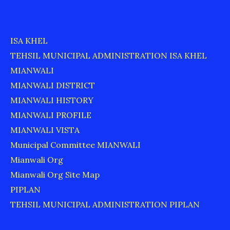
ISA KHEL
TEHSIL MUNICIPAL ADMINISTRATION ISA KHEL
MIANWALI
MIANWALI DISTRICT
MIANWALI HISTORY
MIANWALI PROFILE
MIANWALI VISTA
Municipal Committee MIANWALI
Mianwali Org
Mianwali Org Site Map
PIPLAN
TEHSIL MUNICIPAL ADMINISTRATION PIPLAN