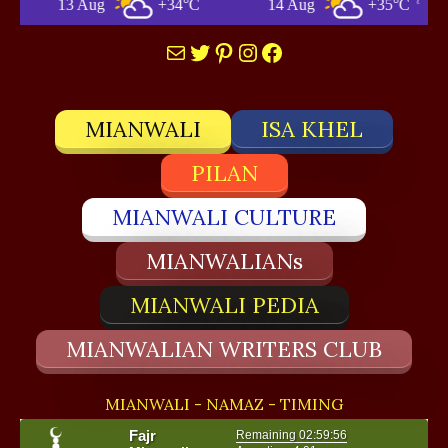
+34°C
14 Aug
+35°C
Mianwali
Mail
Twitter
Pinterest
Instagram
Facebook
MIANWALI
ISA KHEL
PILAN
MIANWALI CULTURE
MIANWALIANs
MIANWALI PEDIA
MIANWALIAN WRITERS CLUB
MIANWALI - NAMAZ - TIMING