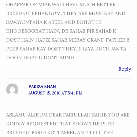
GHAFFAR OF MIANWALI HAVE MUCH BETTER
BREED OF BEHANGUM. THEY ARE MUSHKAY AND
SAWAY.INTAHA K ASEEL AND BOHOT HI
KHOOBSOORAT HAIN, DR SAHAB PIR SAHAB K
DOST HAIN HAFIZ SAHAB.MERAY GRAND FATHER B
PEER SAHAB KAY DOST THEY.IS LIYA KUCH JANTA
HOON.HOPE U DONT MIND.
Reply
PAKIZA KHAN
AUGUST 15, 2016 AT 5:41 PM
ASLAMU ALIKUM DEAR FARIULLAH SAHIB YOU ARE
KINDLY REQUESTED THAT SHOW THE PURE
BREED OF FARID KOTI ASEEL AND TELL THE