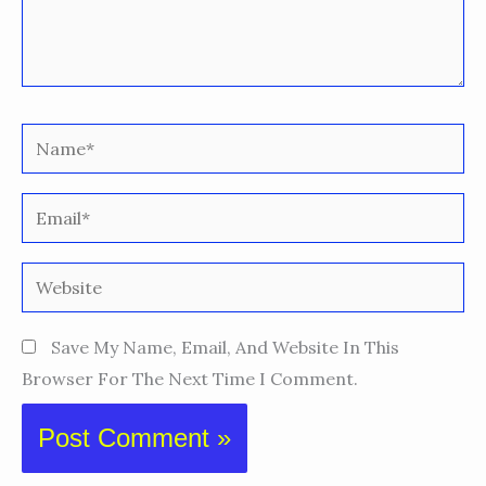
Name*
Email*
Website
Save My Name, Email, And Website In This
Browser For The Next Time I Comment.