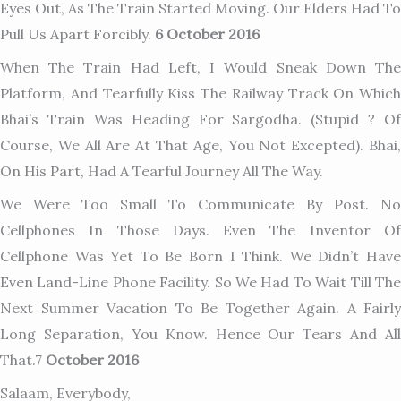
Eyes Out, As The Train Started Moving. Our Elders Had To
Pull Us Apart Forcibly.
6 October 2016
When The Train Had Left, I Would Sneak Down The
Platform, And Tearfully Kiss The Railway Track On Which
Bhai’s Train Was Heading For Sargodha. (stupid ? Of
Course, We All Are At That Age, You Not Excepted). Bhai,
On His Part, Had A Tearful Journey All The Way.
We Were Too Small To Communicate By Post. No
Cellphones In Those Days. Even The Inventor Of
Cellphone Was Yet To Be Born I Think. We Didn’t Have
Even Land-Line Phone Facility. So We Had To Wait Till The
Next Summer Vacation To Be Together Again. A Fairly
Long Separation, You Know. Hence Our Tears And All
That.7
October 2016
Salaam, Everybody,