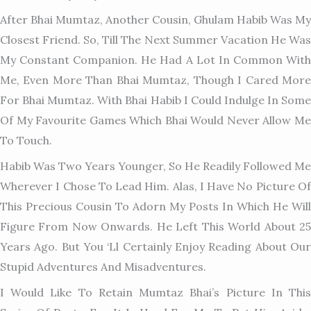
After Bhai Mumtaz, Another Cousin, Ghulam Habib Was My
Closest Friend. So, Till The Next Summer Vacation He Was
My Constant Companion. He Had A Lot In Common With
Me, Even More Than Bhai Mumtaz, Though I Cared More
For Bhai Mumtaz. With Bhai Habib I Could Indulge In Some
Of My Favourite Games Which Bhai Would Never Allow Me
To Touch.
Habib Was Two Years Younger, So He Readily Followed Me
Wherever I Chose To Lead Him. Alas, I Have No Picture Of
This Pr
Ecious Cousin To Adorn My Posts In Which He Will
Figure From Now Onwards. He Left This World About 25
Years Ago. But You ‘ll Certainly Enjoy Reading About Our
Stupid Adventures And Misadventures.
I Would Like To Retain Mumtaz Bhai’s Picture In This