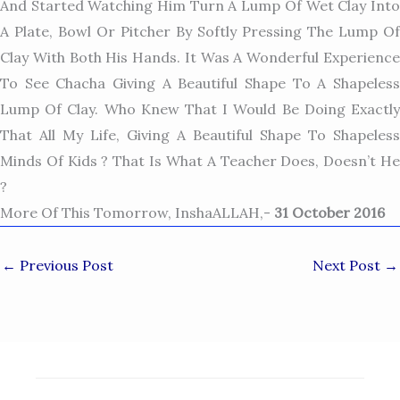
And Started Watching Him Turn A Lump Of Wet Clay Into
A Plate, Bowl Or Pitcher By Softly Pressing The Lump Of
Clay With Both His Hands. It Was A Wonderful Experience
To See Chacha Giving A Beautiful Shape To A Shapeless
Lump Of Clay. Who Knew That I Would Be Doing Exactly
That All My Life, Giving A Beautiful Shape To Shapeless
Minds Of Kids ? That Is What A Teacher Does, Doesn’t He
?
More Of This Tomorrow, InshaALLAH,-
31 October 2016
←
Previous Post
Next Post
→