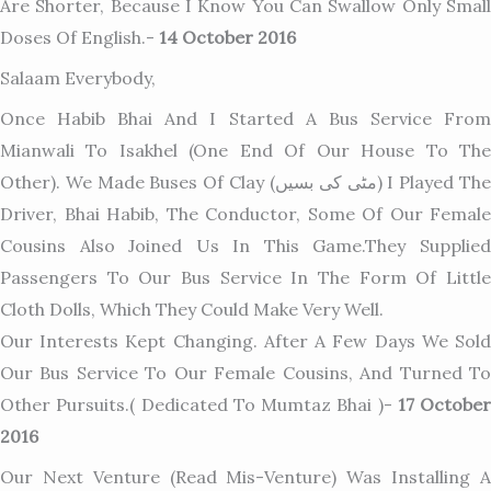
Are Shorter, Because I Know You Can Swallow Only Small
Doses Of English.-
14 October 2016
Salaam Everybody,
Once Habib Bhai And I Started A Bus Service From
Mianwali To Isakhel (one End Of Our House To The
Other). We Made Buses Of Clay (مٹی کی بسیں) I Played The
Driver, Bhai Habib, The Conductor, Some Of Our Female
Cousins Also Joined Us In This Game.They Supplied
Passengers To Our Bus Service In The Form Of Little
Cloth Dolls, Which They Could Make Very Well.
Our Interests Kept Changing. After A Few Days We Sold
Our Bus Service To Our Female Cousins, And Turned To
Other Pursuits.( Dedicated To Mumtaz Bhai )-
17 October
2016
Our Next Venture (read Mis-Venture) Was Installing A