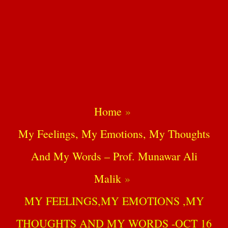
Home
My Feelings, My Emotions, My Thoughts
And My Words – Prof. Munawar Ali
Malik
MY FEELINGS,MY EMOTIONS ,MY
THOUGHTS AND MY WORDS -OCT 16