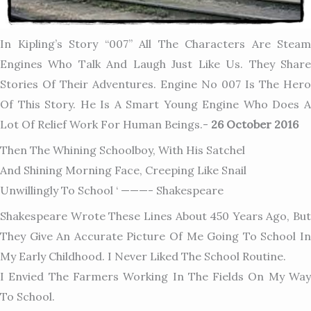
In Kipling’s Story “007” All The Characters Are Steam
Engines Who Talk And Laugh Just Like Us. They Share
Stories Of Their Adventures. Engine No 007 Is The Hero
Of This Story. He Is A Smart Young Engine Who Does A
Lot Of Relief Work For Human Beings.-
26 October 2016
Then The Whining Schoolboy, With His Satchel
And Shining Morning Face, Creeping Like Snail
Unwillingly To School ‘ ———- Shakespeare
Shakespeare Wrote These Lines About 450 Years Ago, But
They Give An Accurate Picture Of Me Going To School In
My Early Childhood. I Never Liked The School Routine.
I Envied The Farmers Working In The Fields On My Way
To School.