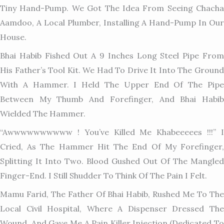
Tiny Hand-Pump. We Got The Idea From Seeing Chacha
Aamdoo, A Local Plumber, Installing A Hand-Pump In Our
House.
Bhai Habib Fished Out A 9 Inches Long Steel Pipe From
His Father’s Tool Kit. We Had To Drive It Into The Ground
With A Hammer. I Held The Upper End Of The Pipe
Between My Thumb And Forefinger, And Bhai Habib
Wielded The Hammer.
“Awwwwwwwwww ! You’ve Killed Me Khabeeeees !!!” I
Cried, As The Hammer Hit The End Of My Forefinger,
Splitting It Into Two. Blood Gushed Out Of The Mangled
Finger-End. I Still Shudder To Think Of The Pain I Felt.
Mamu Farid, The Father Of Bhai Habib, Rushed Me To The
Local Civil Hospital, Where A Dispenser Dressed The
Wound, And Gave Me A Pain Killer Injection.(Dedicated To