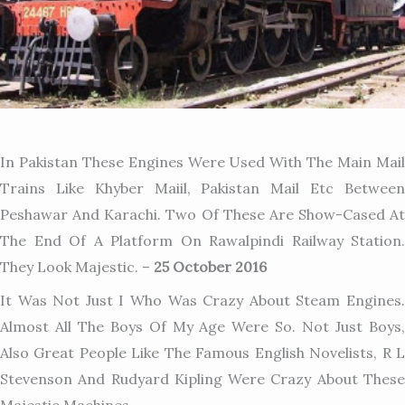
In Pakistan These Engines Were Used With The Main Mail
Trains Like Khyber Maiil, Pakistan Mail Etc Between
Peshawar And Karachi. Two Of These Are Show-Cased At
The End Of A Platform On Rawalpindi Railway Station.
They Look Majestic. –
25 October 2016
It Was Not Just I Who Was Crazy About Steam Engines.
Almost All The Boys Of My Age Were So. Not Just Boys,
Also Great People Like The Famous English Novelists, R L
Stevenson And Rudyard Kipling Were Crazy About These
Majestic Machines.