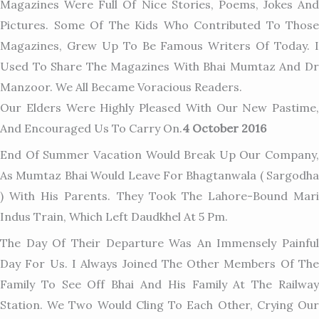
Magazines Were Full Of Nice Stories, Poems, Jokes And
Pictures. Some Of The Kids Who Contributed To Those
Magazines, Grew Up To Be Famous Writers Of Today. I
Used To Share The Magazines With Bhai Mumtaz And Dr
Manzoor. We All Became Voracious Readers.
Our Elders Were Highly Pleased With Our New Pastime,
And Encouraged Us To Carry On.
4 October 2016
End Of Summer Vacation Would Break Up Our Company,
As Mumtaz Bhai Would Leave For Bhagtanwala ( Sargodha
) With His Parents. They Took The Lahore-Bound Mari
Indus Train, Which Left Daudkhel At 5 Pm.
The Day Of Their Departure Was An Immensely Painful
Day For Us. I Always Joined The Other Members Of The
Family To See Off Bhai And His Family At The Railway
Station. We Two Would Cling To Each Other, Crying Our