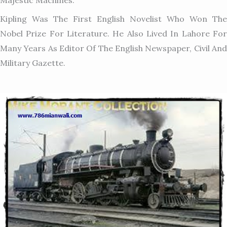
Kipling Was The First English Novelist Who Won The
Nobel Prize For Literature. He Also Lived In Lahore For
Many Years As Editor Of The English Newspaper, Civil And
Military Gazette.