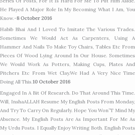
Series Of Posts, For It Is Hard For Me To Put Him Aside.
He Played A Major Role In My Becoming What I Am, You
Know.-
8 October 2016
Habib Bhai And I Loved To Imitate The Various Trades.
Sometimes We Would Act As Carpenters, Using A
Hammer And Nails To Make Toy Chairs, Tables Etc From
Pieces Of Wood Lying Around In Our House. Sometimes
We Would Work As Potters, Making Cups, Plates And
Pitchers Etc From Wet Clay.We Had A Very Nice Time
Doing All This.
10 October 2016
Engaged In A Bit Of Research. Do That Around This Time.
Will, InshaALLAH Resume My English Posts From Monday,
And Try To Carry On Regularly. Hope You Won”t Mind My
Absence. My English Posts Are As Important For Me As
My Urdu Posts. I Equally Enjoy Writing Both. English Posts