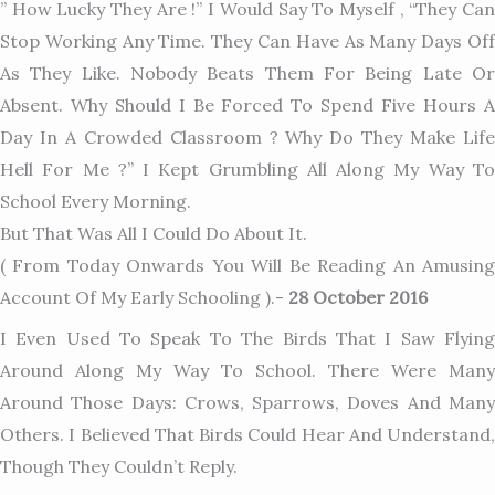
” How Lucky They Are !” I Would Say To Myself , “They Can
Stop Working Any Time. They Can Have As Many Days Off
As They Like. Nobody Beats Them For Being Late Or
Absent. Why Should I Be Forced To Spend Five Hours A
Day In A Crowded Classroom ? Why Do They Make Life
Hell For Me ?” I Kept Grumbling All Along My Way To
School Every Morning.
But That Was All I Could Do About It.
( From Today Onwards You Will Be Reading An Amusing
Account Of My Early Schooling ).-
28 October 2016
I Even Used To Speak To The Birds That I Saw Flying
Around Along My Way To School. There Were Many
Around Those Days: Crows, Sparrows, Doves And Many
Others. I Believed That Birds Could Hear And Understand,
Though They Couldn’t Reply.