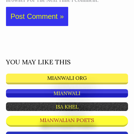
Browser For The Next Time I Comment.
YOU MAY LIKE THIS
MIANWALI ORG
MIANWALI
ISA KHEL
MIANWALIAN POETS