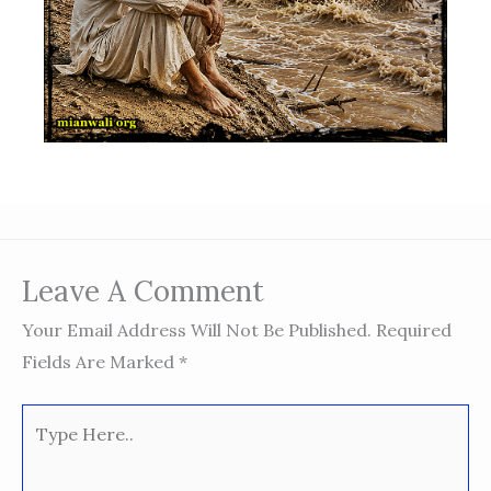
Leave A Comment
Your Email Address Will Not Be Published.
Required
Fields Are Marked
*
Type
Here..