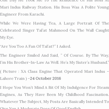
One Day He Took Me To The Residence Of His Boss At
Mari Indus Railway Station. His Boss Was A Polite Young
Engineer From Karachi.
While We Were Having Tea, A Large Portrait Of The
Celebrated Singer Tal’at Mahmood On The Wall Caught
My Eye.
“Are You Too A Fan Of Tal’at?” I Asked.
The Engineer Smiled And Said, ” Of Course. By The Way,
I’m His Brother-In-Law As Well. He’s My Sister’s Husband.”
( Picture : XA Class Engine That Operated Mari Indus –
Lahore Train ) –
24 October 2016
I Hope You Won’t Mind A Bit Of My Indulgence For Steam
Engines, As They Have Been My Childhood Fascination.
Whatever The Subject, My Posts Are Basically Intended To
Give You A Moderate Dose Of Good English.