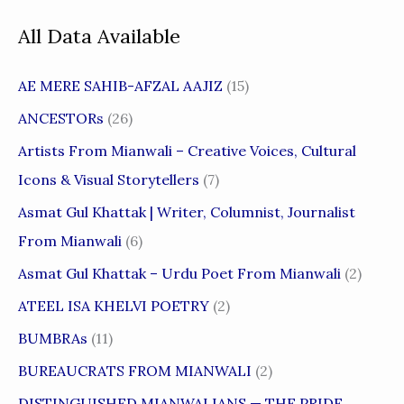
All Data Available
AE MERE SAHIB-AFZAL AAJIZ
(15)
ANCESTORs
(26)
Artists From Mianwali – Creative Voices, Cultural
Icons & Visual Storytellers
(7)
Asmat Gul Khattak | Writer, Columnist, Journalist
From Mianwali
(6)
Asmat Gul Khattak – Urdu Poet From Mianwali
(2)
ATEEL ISA KHELVI POETRY
(2)
BUMBRAs
(11)
BUREAUCRATS FROM MIANWALI
(2)
DISTINGUISHED MIANWALIANS — THE PRIDE