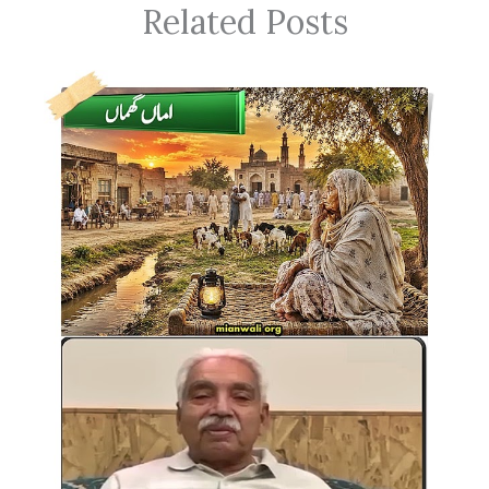
Related Posts