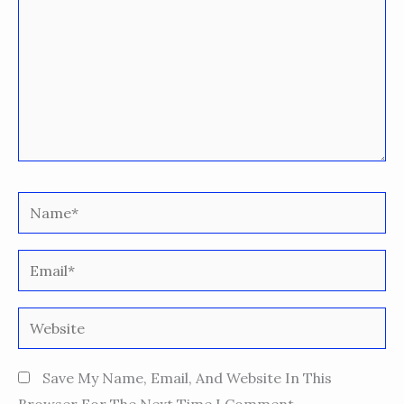
Name*
Email*
Website
Save My Name, Email, And Website In This