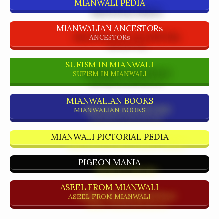
MIANWALI PEDIA
MIANWALIAN ANCESTORs
ANCESTORs
SUFISM IN MIANWALI
SUFISM IN MIANWALI
MIANWALIAN BOOKS
MIANWALIAN BOOKS
MIANWALI PICTORIAL PEDIA
PIGEON MANIA
ASEEL FROM MIANWALI
ASEEL FROM MIANWALI