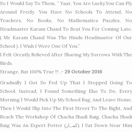
So I Would Say To Them, ” Yaar, You Are Lucky.You Can Fly
Around Freely. You Have No Schools To Attend, No
Teachers, No Books, No Mathematics Puzzles, No
Headmaster Karam Chand To Beat You For Coming Late.
( Mr Karam Chand Wa
S The Hindu Headmaster Of Ou
School ). I Wish I Were One Of You.”
I Felt Greatly Relieved After Sharing My Sorrows With The
Birds.
Strange, But 100% True !!! ,-
29 October 2016
Gradually I Got So Fed Up That I Stopped Going To
School. Instead, I Found Something Else To Do. Every
Morning I Would Pick Up My School Bag, And Leave Home.
Then I Would Slip Into The First Street To The Right, And
Reach The Workshop Of Chacha Shadi Baig. Chacha Shadi
Baig Was An Expert Potter (کمہار). I Sat Down Near Him