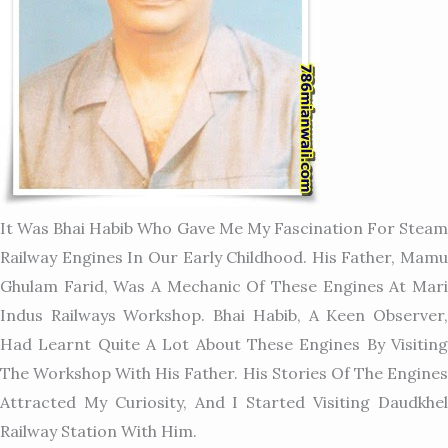
It Was Bhai Habib Who Gave Me My Fascination For Steam
Railway Engines In Our Early Childhood. His Father, Mamu
Ghulam Farid, Was A Mechanic Of These Engines At Mari
Indus Railways Workshop. Bhai Habib, A Keen Observer,
Had Learnt Quite A Lot About These Engines By Visiting
The Workshop With His Father. His Stories Of The Engines
Attracted My Curiosity, And I Started Visiting Daudkhel
Railway Station With Him.