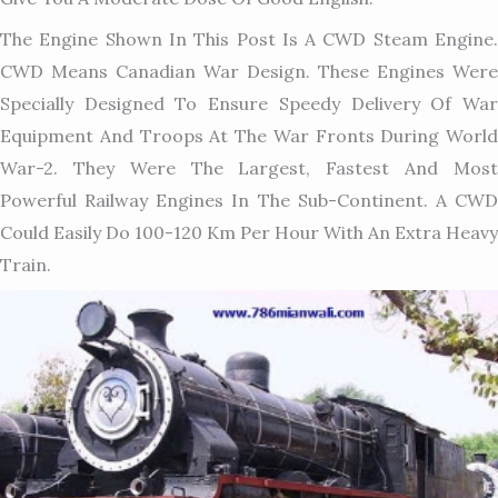
The Engine Shown In This Post Is A CWD Steam Engine.
CWD Means Canadian War Design. These Engines Were
Specially Designed To Ensure Speedy Delivery Of War
Equipment And Troops At The War Fronts During World
War-2. They Were The Largest, Fastest And Most
Powerful Railway Engines In The Sub-Continent. A CWD
Could Easily Do 100-120 Km Per Hour With An Extra Heavy
Train.