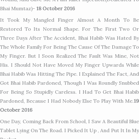
Bhai Mumtaz)-
18 October 2016
It Took My Mangled Finger Almost A Month To Be
Restored To Its Normal Shape. For The First Two Or
Three Days After The Accident, Bhai Habib Was Hated By
The Whole Family For Being The Cause Of The Damage To
My Finger. But I Soon Realized The Fault Was Mine, Not
His. I Should Not Have Moved My Finger Upwards While
Bhai Habib Was Hitting The Pipe. I Explained The Fact, And
Got Bhai Habib Pardoned, Though I Was Roundly Snubbed
For Being So Stupidly Careless. I Had To Get Bhai Habib
Pardoned, Because I Had Nobody Else To Play With Me.
19
October 2016
One Day, Coming Back From School, I Saw A Beautiful Blue
Tablet Lying On The Road. I Picked It Up , And Put It In My