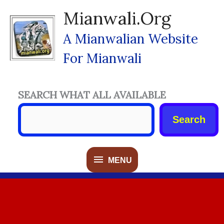
Skip
Mianwali.org
To
Content
A Mianwalian Website
For Mianwali
SEARCH WHAT ALL AVAILABLE
Search
MENU
MENU