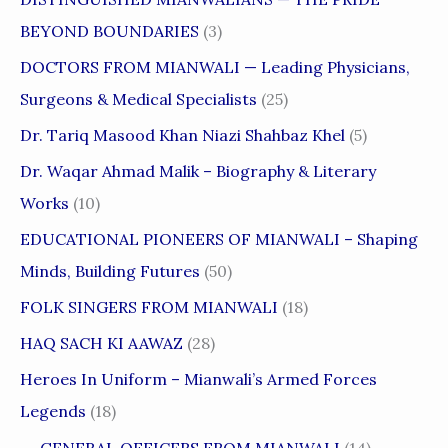
BEYOND BOUNDARIES
(3)
DOCTORS FROM MIANWALI — Leading Physicians,
Surgeons & Medical Specialists
(25)
Dr. Tariq Masood Khan Niazi Shahbaz Khel
(5)
Dr. Waqar Ahmad Malik – Biography & Literary
Works
(10)
EDUCATIONAL PIONEERS OF MIANWALI – Shaping
Minds, Building Futures
(50)
FOLK SINGERS FROM MIANWALI
(18)
HAQ SACH KI AAWAZ
(28)
Heroes In Uniform – Mianwali’s Armed Forces
Legends
(18)