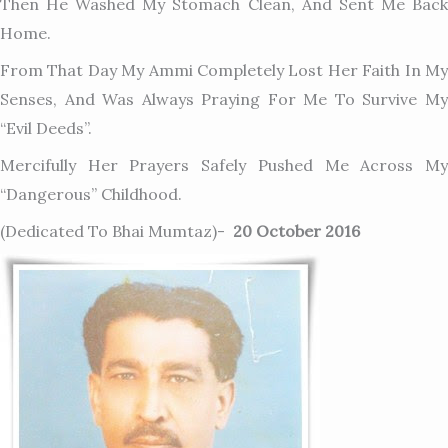
Then He Washed My Stomach Clean, And Sent Me Back
Home.
From That Day My Ammi Completely Lost Her Faith In My
Senses, And Was Always Praying For Me To Survive My
“evil Deeds”.
Mercifully Her Prayers Safely Pushed Me Across My
“dangerous” Childhood.
(dedicated To Bhai Mumtaz)-
20 October 2016