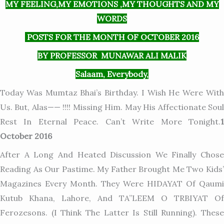
MY FEELING,MY EMOTIONS ,MY THOUGHTS AND MY
WORDS
POSTS FOR THE MONTH OF OCTOBER 2016
BY PROFESSOR MUNAWAR ALI MALIK
Salaam, Everybody,
Today Was Mumtaz Bhai’s Birthday. I Wish He Were With
Us. But, Alas—— !!!! Missing Him. May His Affectionate Soul
Rest In Eternal Peace. Can’t Write More Tonight.
1
October 2016
After A Long And Heated Discussion We Finally Chose
Reading As Our Pastime. My Father Brought Me Two Kids’
Magazines Every Month. They Were HIDAYAT Of Qaumi
Kutub Khana, Lahore, And TA”LEEM O TRBIYAT Of
Ferozesons. (I Think The Latter Is Still Running). These