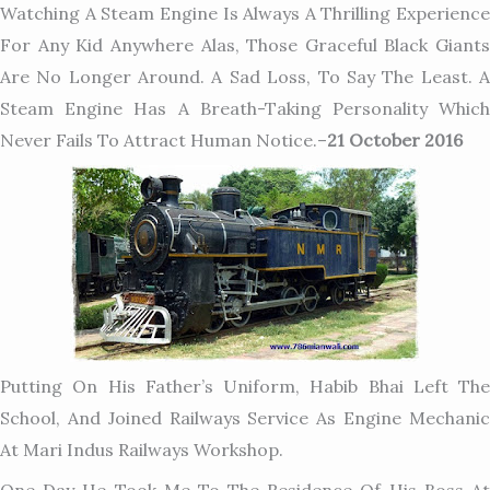
Watching A Steam Engine Is Always A Thrilling
Experience
For Any Kid Anywhere Alas, Those Graceful Black Giants
Are No Longer Around. A Sad Loss, To Say The Least. A
Steam Engine Has A Breath-Taking Personality Which
Never Fails To Attract Human Notice.
–
21 October 2016
Putting On His Father’s Uniform, Habib Bhai Left The
School, And Joined Railways Service As Engine Mechanic
At Mari Indus Railways Workshop.