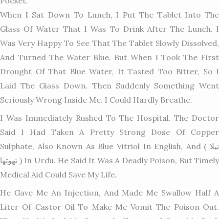
Pocket.
When I Sat Down To Lunch, I Put The Tablet Into The
Glass Of Water That I Was To Drink After The Lunch. I
Was Very Happy To See That The Tablet Slowly Dissolved,
And Turned The Water Blue. But When I Took The First
Drought Of That Blue Water, It Tasted Too Bitter, So I
Laid The Giass Down. Then Suddenly Something Went
Seriously Wron
G Inside Me. I Could Hardly Breathe.
I Was Immediately Rushed To The Hospital. The Doctor
Said I Had Taken A Pretty Strong Dose Of Copper
Sulphate, Also Known As Blue Vitriol In English, And ( نیلا
تھوتھا ) In Urdu. He Said It Was A Deadly Poison, But Timely
Medical Aid Could Save My Life.
He Gave Me An Injection, And Made Me Swallow Half A
Liter Of Castor Oil To Make Me Vomit The Poison Out.