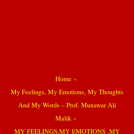
Home
My Feelings, My Emotions, My Thoughts
And My Words – Prof. Munawar Ali
Malik
MY FEELINGS,MY EMOTIONS ,MY