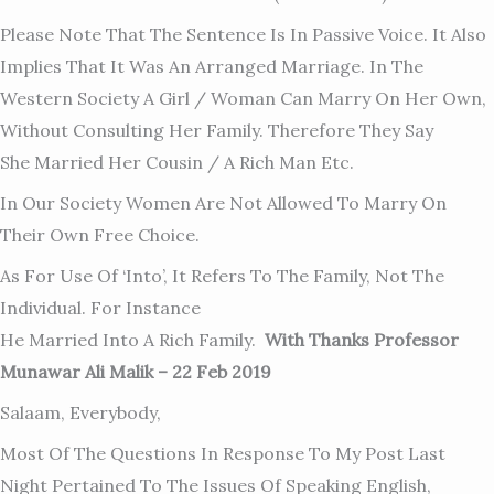
Please Note That The Sentence Is In Passive Voice. It Also
Implies That It Was An Arranged Marriage. In The
Western Society A Girl / Woman Can Marry On Her Own,
Without Consulting Her Family. Therefore They Say
She Married Her Cousin / A Rich Man Etc.
In Our Society Women Are Not Allowed To Marry On
Their Own Free Choice.
As For Use Of ‘into’, It Refers To The Family, Not The
Individual. For Instance
He Married Into A Rich Family.
With Thanks Professor
Munawar Ali Malik – 22 Feb 2019
Salaam, Everybody,
Most Of The Questions In Response To My Post Last
Night Pertained To The Issues Of Speaking English,