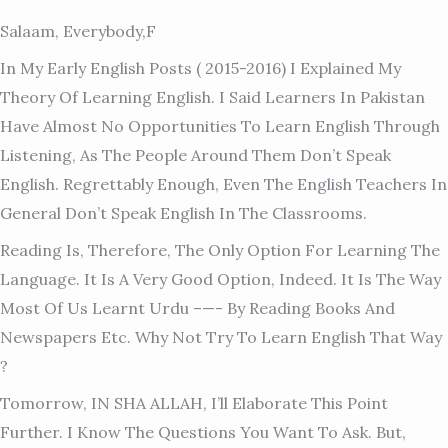
Salaam, Everybody,f
In My Early English Posts ( 2015-2016) I Explained My
Theory Of Learning English. I Said Learners In Pakistan
Have Almost No Opportunities To Learn English Through
Listening, As The People Around Them Don’t Speak
English. Regrettably Enough, Even The English Teachers In
General Don’t Speak English In The Classrooms.
Reading Is, Therefore, The Only Option For Learning The
Language. It Is A Very Good Option, Indeed. It Is The Way
Most Of Us Learnt Urdu –
—- By Reading Books And
Newspapers Etc. Why Not Try To Learn English That Way
?
Tomorrow, IN SHA ALLAH, I’ll Elaborate This Point
Further. I Know The Questions You Want To Ask. But,