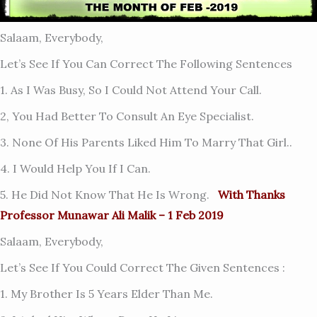
Salaam, Everybody,
Let’s See If You Can Correct The Following Sentences
1. As I Was Busy, So I Could Not Attend Your Call.
2, You Had Better To Consult An Eye Specialist.
3. None Of His Parents Liked Him To Marry That Girl..
4. I Would Help You If I Can.
5. He Did Not Know That He Is Wrong.
With Thanks
Professor Munawar Ali Malik – 1 Feb 2019
Salaam, Everybody,
Let’s See If You Could Correct The Given Sentences :
1. My Brother Is 5 Years Elder Than Me.