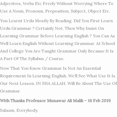
Adjectives, Verbs Etc Freely Without Worrying Where To
Use A Noun, Pronoun, Preposition, Subject, Object Etc.
You Learnt Urdu Mostly By Reading. Did You First Learn
Urdu Grammar ? Certainly Not. Then Why Insist On
Learning Grammar Before Learning English ? You Can As
Well Learn English Without Learning Grammar. At School
And College You Are Taught Grammar Only Because It Is
A Part Of The Syllabus / Course.
Now That You Know Grammar Is Not An Essential
Requirement In Learning English, We’ll See What Use It Is.
Our Next Lesson, IN SHA ALLAH, Will Be About The Use Of
Grammar.
With Thanks Professor Munawar Ali Malik – 16 Feb 2019
Salaam, Everybody,