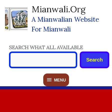
Skip
Mianwali.org
To
Content
A Mianwalian Website
For Mianwali
SEARCH WHAT ALL AVAILABLE
Search
MENU
MENU