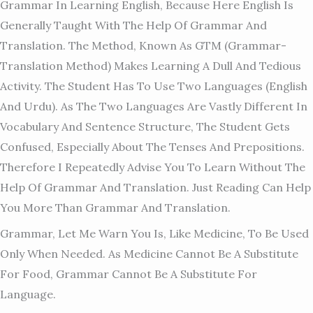
Grammar In Learning English, Because Here English Is
Generally Taught With The Help Of Grammar And
Translation. The Method, Known As GTM (grammar-
Translation Method) Makes Learning A Dull And Tedious
Activity. The Student Has To Use Two Languages (English
And Urdu). As The Two Languages Are Vastly Different In
Vocabulary And Sentence Structure, The Student Gets
Confused, Especially About The Tenses And Prepositions.
Therefore I Repeatedly Advise You To Learn Without The
Help Of Grammar And Translation. Just Reading Can Help
You More Than Grammar And Translation.
Grammar, Let Me Warn You Is, Like Medicine, To Be Used
Only When Needed. As Medicine Cannot Be A Substitute
For Food, Grammar Cannot Be A Substitute For
Language.