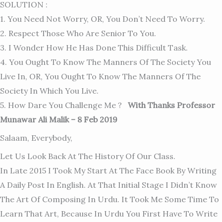
SOLUTION :
1. You Need Not Worry, OR, You Don’t Need To Worry.
2. Respect Those Who Are Senior To You.
3. I Wonder How He Has Done This Difficult Task.
4. You Ought To Know The Manners Of The Society You
Live In, OR, You Ought To Know The Manners Of The
Society In Which You Live.
5. How Dare You Challenge Me ?
With Thanks Professor
Munawar Ali Malik – 8 Feb 2019
Salaam, Everybody,
Let Us Look Back At The History Of Our Class.
In Late 2015 I Took My Start At The Face Book By Writing
A Daily Post In English. At That Initial Stage I Didn’t Know
The Art Of Composing In Urdu. It Took Me Some Time To
Learn That Art, Because In Urdu You First Have To Write