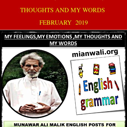
THOUGHTS AND MY WORDS
FEBRUARY 2019