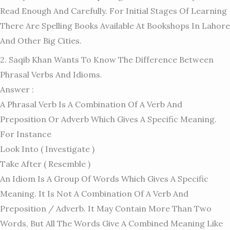
Read Enough And Carefully. For Initial Stages Of Learning
There Are Spelling Books Available At Bookshops In Lahore
And Other Big Cities.
2. Saqib Khan Wants To Know The Difference Between
Phrasal Verbs And Idioms.
Answer :
A Phrasal Verb Is A Combination Of A Verb And
Preposition Or Adverb Which Gives A Specific Meaning.
For Instance
Look Into ( Investigate )
Take After ( Resemble )
An Idiom Is A Group Of Words Which Gives A Specific
Meaning. It Is Not A Combination Of A Verb And
Preposition / Adverb. It May Contain More Than Two
Words, But All The Words Give A Combined Meaning Like