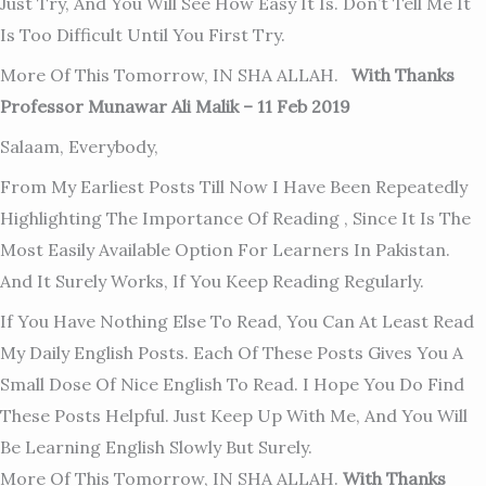
Just Try, And You Will See How Easy It Is. Don’t Tell Me It
Is Too Difficult Until You First Try.
More Of This Tomorrow, IN SHA ALLAH.
With Thanks
Professor Munawar Ali Malik – 11 Feb 2019
Salaam, Everybody,
From My Earliest Posts Till Now I Have Been Repeatedly
Highlighting The Importance Of Reading , Since It Is The
Most Easily Available Option For Learners In Pakistan.
And It Surely Works, If You Keep Reading Regularly.
If You Have Nothing Else To Read, You Can At Least Read
My Daily English Posts. Each Of These Posts Gives You A
Small Dose Of Nice English To Read. I Hope You Do Find
These Posts Helpful. Just Keep Up With Me, And You Will
Be Learning Eng
Lish Slowly But Surely.
More Of This Tomorrow, IN SHA ALLAH.
With Thanks