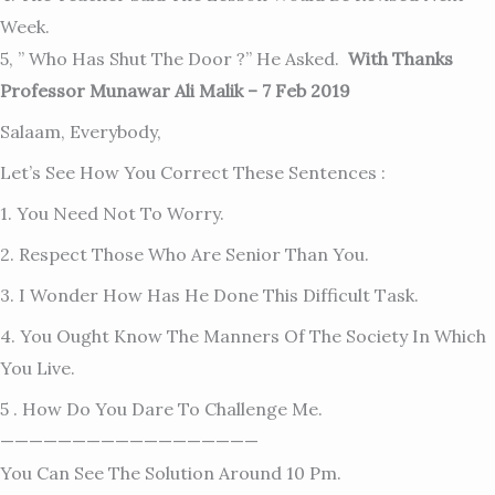
Week.
5, ” Who Has Shut The Door ?” He Asked.
With Thanks
Professor Munawar Ali Malik – 7 Feb 2019
Salaam, Everybody,
Let’s See How You Correct These Sentences :
1. You Need Not To Worry.
2. Respect Those Who Are Senior Than You.
3. I Wonder How Has He Done This Difficult Task.
4. You Ought Know The Manners Of The Society In Which
You Live.
5 . How Do You Dare To Challenge Me.
——————————————————
You Can See The Solution Around 10 Pm.