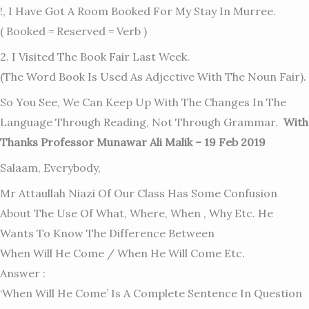
!, I Have Got A Room Booked For My Stay In Murree.
( Booked = Reserved = Verb )
2. I Visited The Book Fair Last Week.
(The Word Book Is Used As Adjective With The Noun Fair).
So You See, We Can Keep Up With The Changes In The
Language Through Reading, Not Through Grammar.
With
Thanks Professor Munawar Ali Malik – 19 Feb 2019
Salaam, Everybody,
Mr Attaullah Niazi Of Our Class Has Some Confusion
About The Use Of What, Where, When , Why Etc. He
Wants To Know The Difference Between
When Will He Come / When He Will Come Etc.
Answer :
‘When Will He Come’ Is A Complete Sentence In Question