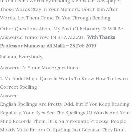
If You Learn Words By Reading A Book Or Newspaper,
Those Words Stay In Your Memory. Don;t Run After
Words. Let Them Come To You Through Reading.
Other Questions About My Post Of February 23 Will Be
Answered Tomorrow, IN SHA ALLAH.
With Thanks
Professor Munawar Ali Malik – 25 Feb 2019
Salaam, Everybody,
Answers To Some More Questions :
1. Mr Abdul Majid Qureshi Wants To Know How To Learn
Correct Spelling :
Answer :
English Spellings Are Pretty Odd. But If You Keep Reading
Regularly, Your Eyes See The Spellings Of Words And Your
Mind Records Them. It Is An Automatic Process. People
Mostly Make Errors Of Spelling Just Because They Don’t