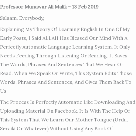
Professor Munawar Ali Malik – 13 Feb 2019
Salaam, Everybody,
Explaining My Theory Of Learning English In One Of My
Early Posts, I Said ALLAH Has Blessed Our Mind With A
Perfectly Automatic Language Learning System. It Only
Needs Feeding Through Listening Or Reading. It Saves
The Words, Phrases And Sentences That We Hear Or
Read. When We Speak Or Write, This System Edits Those
Words, Phrases And Sentences, And Gives Them Back To
Us.
The Process Is Perfectly Automatic Like Downloading And
Uploading Material On Faceb
Ook. It Is With The Help Of
This System That We Learn Our Mother Tongue (Urdu,
Seraiki Or Whatever) Without Using Any Book Of