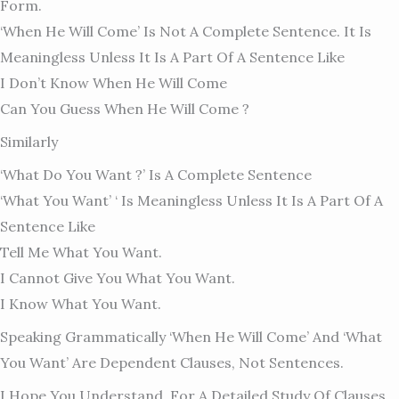
Form.
‘When He Will Come’ Is Not A Complete Sentence. It Is
Meaningless Unless It Is A Part Of A Sentence Like
I Don’t Know When He Will Come
Can You Guess When He Will Come ?
Similarly
‘What Do You Want ?’ Is A Complete Sentence
‘What You Want’ ‘ Is Meaningless Unless It Is A Part Of A
Sentence Like
Tell Me What You Want.
I Cannot Give You What You Want.
I Know What You Want.
Speaking Grammatically ‘when He Will Come’ And ‘what
You Want’ Are Dependent Clauses, Not Sentences.
I Hope You Understand. For A Detailed Study Of Clauses,