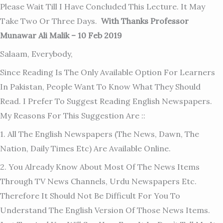
Please Wait Till I Have Concluded This Lecture. It May
Take Two Or Three Days.
With Thanks Professor
Munawar Ali Malik – 10 Feb 2019
Salaam, Everybody,
Since Reading Is The Only Available Option For Learners
In Pakistan, People Want To Know What They Should
Read. I Prefer To Suggest Reading English Newspapers.
My Reasons For This Suggestion Are ::
1. All The English Newspapers (The News, Dawn, The
Nation, Daily Times Etc) Are Available Online.
2. You Already Know About Most Of The News Items
Through TV News Channels, Urdu Newspapers Etc.
Therefore It Should Not Be Difficult For You To
Understand The English Version Of Those News Items.