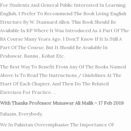
For Students And General Public Interested In Learning
English, I Prefer To Recommend The Book Living English
Structure By W. Stannard Allen. This Book Should Be
Available In KP Where It Was Introduced As A Part Of The
BA Course Many Years Ago. I Don;t Know If It Is Still A
Part Of The Course, But It Should Be Available In
Peshawar, Bannu , Kohat Etc.
The Best Way To Benefit From Any Of The Books Named
Above Is To Read The Instructions / Guidelines At The
Start Of Each Chapter, And Then Do The Related
Exercises For Practice. ..
With Thanks Professor Munawar Ali Malik – 17 Feb 2019
Salaam, Everybody,
We In Pakistan Overemphasise The Importance Of