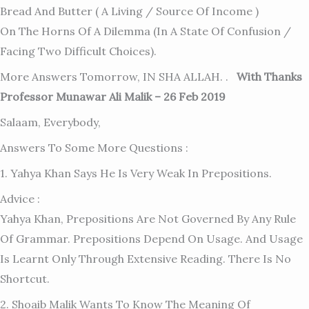
Bread And Butter ( A Living / Source Of Income )
On The Horns Of A Dilemma (in A State Of Confusion /
Facing Two Difficult Choices).
More Answers Tomorrow, IN SHA ALLAH. .
With Thanks
Professor Munawar Ali Malik – 26 Feb 2019
Salaam, Everybody,
Answers To Some More Questions :
1. Yahya Khan Says He Is Very Weak In Prepositions.
Advice :
Yahya Khan, Prepositions Are Not Governed By Any Rule
Of Grammar. Prepositions Depend On Usage. And Usage
Is Learnt Only Through Extensive Reading. There Is No
Shortcut.
2. Shoaib Malik Wants To Know The Meaning Of