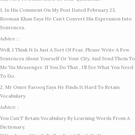
1, In His Comment On My Post Dated February 23,
Rooman Khan Says He Can’t Convert His Expression Into
Sentences.
Advice : :
Well, I Think It Is Just A Sort Of Fear. Please Write A Few
Sentences About Yourself Or Your City, And Send Them To
Me Via Messenger. If You Do That , I’ll See What You Need
To Do.
2. Mr Omer Farooq Says He Finds It Hard To Retain
Vocabulary.
Advice: :
You Can;t Retain Vocabulary By Learning Words From A
Dictionary.