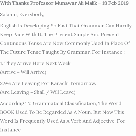
With Thanks Professor Munawar Ali Malik – 18 Feb 2019
Salaam, Everybody,
English Is Developing So Fast That Grammar Can Hardly
Keep Pace With It. The Present Simple And Present
Continuous Tense Are Now Commonly Used In Place Of
The Future Tense Taught By Grammar. For Instance :
1. They Arrive Here Next Week.
(arrive = Will Arrive)
2.We Are Leaving For Karachi Tomorrow.
(are Leaving = Shall / Will Leave)
According To Grammatical Classification, The Word
BOOK Used To Be Regarded As A Noun. But Now This
Word Is Frequently Used As A Verb And Adjective. For
Instance