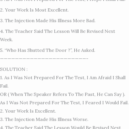
2. Your Work Is Most Excellent.
3. The Injection Made His Illness More Bad.
4. The Teacher Said The Lesson Will Be Revised Next
Week.
5. “Who Has Shutted The Door ?”, He Asked.
———————————————————————-
SOLUTION :
1. As I Was Not Prepared For The Test, I Am Afraid I Shall
Fail.
OR ( When The Speaker Refers To The Past, He Can Say ).
As I Was Not Prepared For The Test, I Feared I Would Fail.
2. Your Work Is Excellent.
3. The Injection Made His Illness Worse.
4. The Teacher Said The Lesson Would Be Revised Next