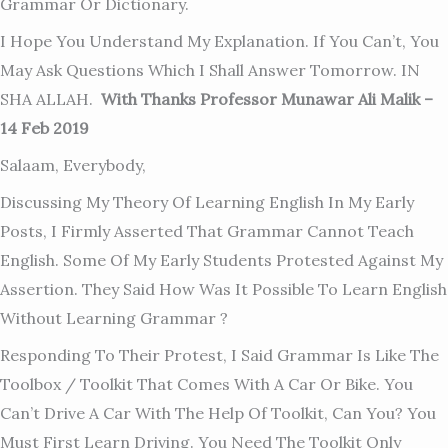
Grammar Or Dictionary.
I Hope You Understand My Explanation. If You Can’t, You
May Ask Questions Which I Shall Answer Tomorrow. IN
SHA ALLAH.
With Thanks Professor Munawar Ali Malik –
14 Feb 2019
Salaam, Everybody,
Discussing My Theory Of Learning English In My Early
Posts, I Firmly Asserted That Grammar Cannot Teach
English. Some Of My Early Students Protested Against My
Assertion. They Said How Was It Possible To Learn English
Without Learning Grammar ?
Responding To Their Protest, I Said Grammar Is Like The
Toolbox / Toolkit That Comes With A Car Or Bike. You
Can’t Drive A Car With The Help Of Toolkit, Can You? You
Must First Learn Driving. You Need The Toolkit O
Nly