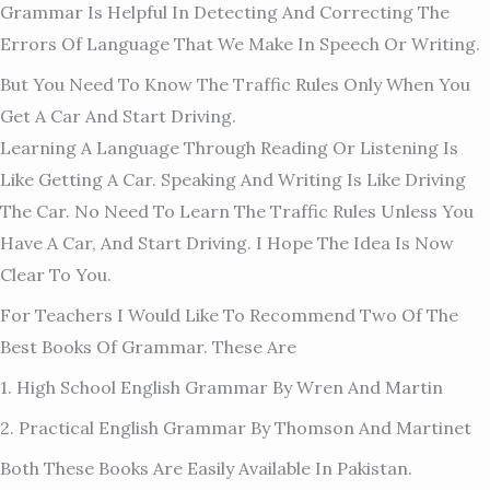
Grammar Is Helpful In Detecting And Correcting The
Errors Of Language That We Make In Speech Or Writing.
But You Need To Know The Traffic Rules Only When You
Get A Car And Start Driving.
Learning A Language Through Reading Or Listening Is
Like Getting A Car. Speaking And Writing Is Like Driving
The Car. No Need To Learn The Traffic Rules Unless You
Have A Car, And Start Driving. I Hope The Idea Is Now
Clear To You.
For Teachers I Would Like To Recommend Two Of The
Best Books Of Grammar. These Are
1. High School English Grammar By Wren And Martin
2. Practical English Grammar By Thomson And Martinet
Both These Books Are Easily Available In Pakistan.