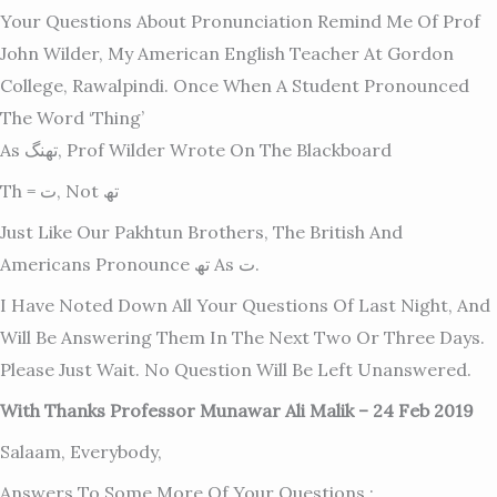
Your Questions About Pronunciation Remind Me Of Prof
John Wilder, My American English Teacher At Gordon
College, Rawalpindi. Once When A Student Pronounced
The Word ‘thing’
As تھنگ, Prof Wilder Wrote On The Blackboard
Th = ت, Not تھ
Just Like Our Pakhtun Brothers, The British And
Americans Pronounce تھ As ت.
I Have Noted Down All Your Questions Of Last Night, And
Will Be Answering Them In The Next Two Or Three Days.
Please Just Wait. No Question Will Be Left Unanswered.
With Thanks Professor Munawar Ali Malik – 24 Feb 2019
Salaam, Everybody,
Answers To Some More Of Your Questions :