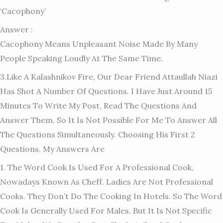
‘cacophony’
Answer :
Cacophony Means Unpleasant Noise Made By Many
People Speaking Loudly At The Same Time.
3.Like A Kalashnikov Fire, Our Dear Friend Attaullah Niazi
Has Shot A Number Of Questions. I Have Just Around 15
Minutes To Write My Post, Read The Questions And
Answer Them. So It Is Not Possible For Me To Answer All
The Questions Simultaneously. Choosing His First 2
Questions, My Answers Are
1. The Word Cook Is Used For A Professional Cook,
Nowadays Known As Cheff. Ladies Are Not Professional
Cooks. They Don’t Do The Cooking In Hotels. So The Word
Cook Is Generally Used For Males. But It Is Not Specific