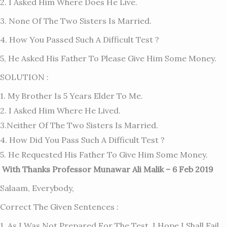
2. I Asked Him Where Does He Live.
3. None Of The Two Sisters Is Married.
4. How You Passed Such A Difficult Test ?
5, He Asked His Father To Please Give Him Some Money.
SOLUTION :
1. My Brother Is 5 Years Elder To Me.
2. I Asked Him Where He Lived.
3.Neither Of The Two Sisters Is Married.
4. How Did You Pass Such A Difficult Test ?
5. He Requested His Father To Give Him Some Money.
With Thanks Professor Munawar Ali Malik – 6 Feb 2019
Salaam, Everybody,
Correct The Given Sentences :
1. As I Was Not Prepared For The Test, I Hope I Shall Fail.