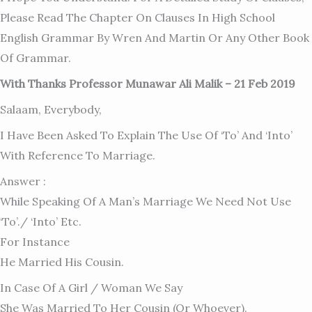
Please Read The Chapter On Clauses In High School
English Grammar By Wren And Martin Or Any Other Book
Of Grammar.
With Thanks Professor Munawar Ali Malik – 21 Feb 2019
Salaam, Everybody,
I Have Been Asked To Explain The Use Of ‘to’ And ‘into’
With Reference To Marriage.
Answer :
While Speaking Of A Man’s Marriage We Need Not Use
‘to’./ ‘into’ Etc.
For Instance
He Married His Cousin.
In Case Of A Girl / Woman We Say
She Was Married To Her Cousin (or Whoever).