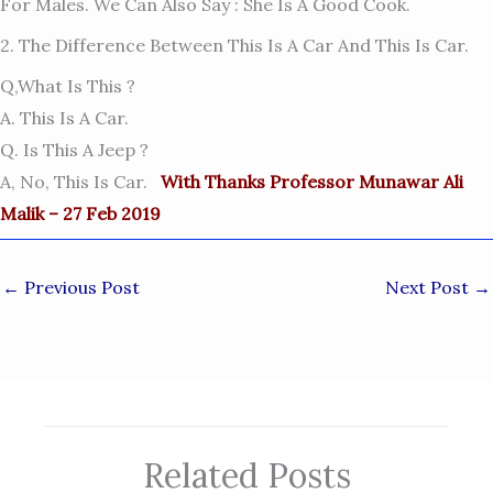
For Males. We Can Also Say : She Is A Good Cook.
2. The Difference Between This Is A Car And This Is Car.
Q,What Is This ?
A. This Is A Car.
Q. Is This A Jeep ?
A, No, This Is Car.
With Thanks Professor Munawar Ali
Malik – 27 Feb 2019
←
Previous Post
Next Post
→
Related Posts