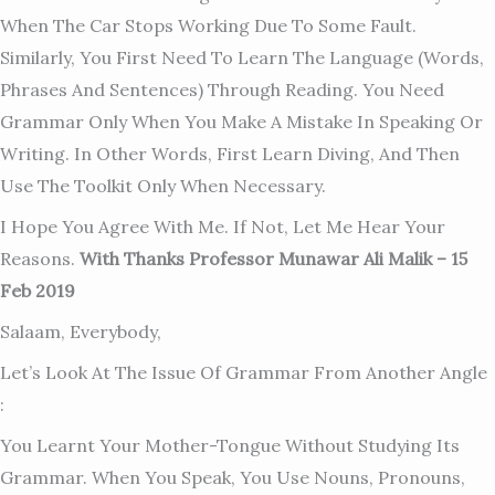
When The Car Stops Working Due To Some Fault.
Similarly, You First Need To Learn The Language (words,
Phrases And Sentences) Through Reading. You Need
Grammar Only When You Make A Mistake In Speaking Or
Writing. In Other Words, First Learn Diving, And Then
Use The Toolkit Only When Necessary.
I Hope You Agree With Me. If Not, Let Me Hear Your
Reasons.
With Thanks Professor Munawar Ali Malik – 15
Feb 2019
Salaam, Everybody,
Let’s Look At The Issue Of Grammar From Another Angle
:
You Learnt Your Mother-Tongue Without Studying Its
Grammar. When You Speak, You Use Nouns, Pronouns,