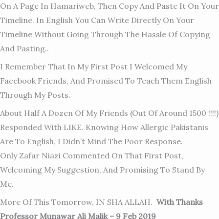
On A Page In Hamariweb, Then Copy And Paste It On Your
Timeline. In English You Can Write Directly On Your
Timeline Without Going Through The Hassle Of Copying
And Pasting..
I Remember That In My First Post I Welcomed My
Facebook Friends, And Promised To Teach Them English
Through My Posts.
About Half A Dozen Of My Friends (out Of Around 1500 !!!!)
Responded With LIKE. Knowing How Allergic Pakistanis
Are To English, I Didn’t Mind The Poor Response.
Only Zafar Niazi Commented On That First Post,
Welcoming My Suggestion, And Promising To Stand By
Me.
More Of This Tomorrow, IN SHA ALLAH.
With Thanks
Professor Munawar Ali Malik – 9 Feb 2019