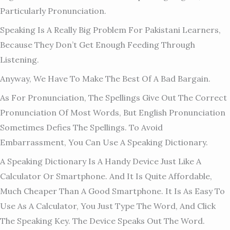
Particularly Pronunciation.
Speaking Is A Really Big Problem For Pakistani Learners,
Because They Don’t Get Enough Feeding Through
Listening.
Anyway, We Have To Make The Best Of A Bad Bargain.
As For Pronunciation, The Spellings Give Out The Correct
Pronunciation Of Most Words, But English Pronunciation
Sometimes Defies The Spellings. To Avoid
Embarrassment, You Can Use A Speaking Dictionary.
A Speaking Dictionary Is A Handy Device Just Like A
Calculator Or Smartphone. And It Is Quite Affordable,
Much Cheaper Than A Good Smartphone. It Is As Easy To
Use As A Calculator, You Just Type The Word, And Click
The Speaking Key. The Device Speaks Out The Word.