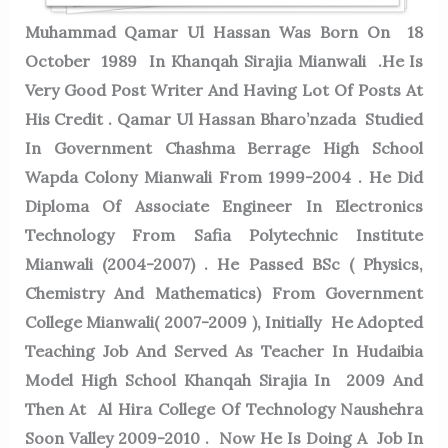
Muhammad Qamar Ul Hassan Was Born On 18
October 1989 In Khanqah Sirajia Mianwali .He Is
Very Good Post Writer And Having Lot Of Posts At
His Credit . Qamar Ul Hassan Bharo’nzada Studied
In Government Chashma Berrage High School
Wapda Colony Mianwali From 1999-2004 . He Did
Diploma Of Associate Engineer In Electronics
Technology From Safia Polytechnic Institute
Mianwali (2004-2007) . He Passed BSc ( Physics,
Chemistry And Mathematics) From Government
College Mianwali( 2007-2009 ), Initially He Adopted
Teaching Job And Served As Teacher In Hudaibia
Model High School Khanqah Sirajia In 2009 And
Then At Al Hira College Of Technology Naushehra
Soon Valley 2009-2010 . Now He Is Doing A Job In