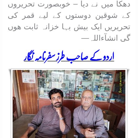
دھکا میں نے دیا – خوبصورت تحریروں
کے شوقین دوستوں کے لیے قمر کی
تحریریں ایک بیش بہا خزانہ ثابت ھوں
گی انشآءاللہ—
اردو کے صاحب طرز سفرنامہ نگار