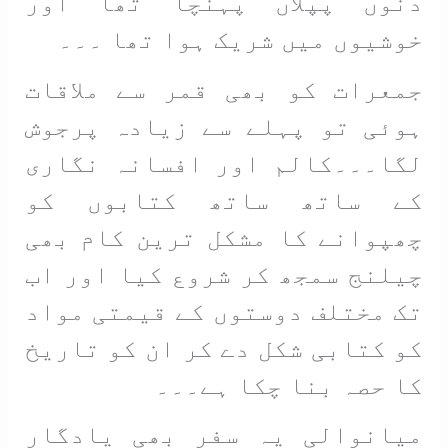
دنوں پپلاں پہنچا تھا اور
خوشیوں میں شریک ہوا تھا ۔۔۔
جمعرات کو بھی قمر سے ملاقات
ہوئی تو پہلے سے زیادہ پرجوش
لگا۔۔۔کالم اور افسانہ نگاری
کے ساتھ ساتھ کتابوں کو
چھپوانے کا مشکل ترین کام بھی
چیلنج سمجھ کر شروع کیا اور اب
تک مختلف دوستوں کے قیمتی مواد
کو کتابی شکل دے کر ان کو تاریخ
کا حصہ بنا چکا ہے۔۔۔
میانوالی یہ سفر بھی یادگار