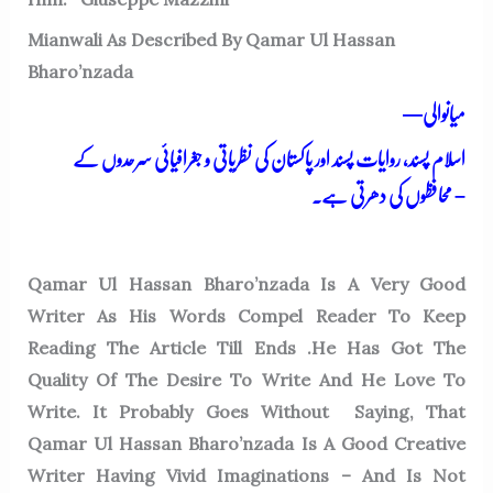
Mianwali As Described By Qamar Ul Hassan
Bharo’nzada
—میانوالی
اسلام پسند، روایات پسند اور پاکستان کی نظریاتی و جغرافیائی سرحدوں کے
محافظوں کی دھرتی ہے۔
–
Qamar Ul Hassan Bharo’nzada Is A Very Good
Writer As His Words Compel Reader To Keep
Reading The Article Till Ends .He Has Got The
Quality Of The Desire To Write And He Love To
Write. It Probably Goes Without
Saying, That
Qamar Ul Hassan Bharo’nzada Is A Good Creative
Writer Having Vivid Imaginations – And Is Not