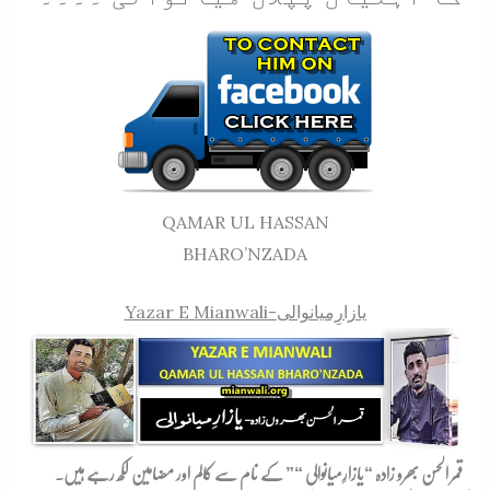
QAMAR UL HASSAN
BHARO’NZADA
Yazar E Mianwali-
یازارِمیانوالی
” کے نام سے کالم اور مضامین لکھ رہے ہیں۔
یازارِمیانوالی “
قمر الحسن بھرو زادہ “