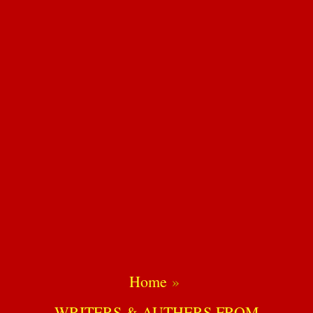
Home
WRITERS & AUTHERS FROM