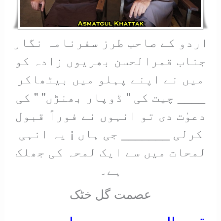
اردو کے صاحب طرز سفرنامہ نگار
جناب قمرالحسن بھریوں زادہ کو
میں نے اپنے پہلو میں بیٹھاکر
____ چیت کی ” ڈوپار بھنڑں” ” کی
دعوٰت دی تو انہوں نے فوراً قبول
کرلی _______ جی ہاں ¡ یہ انہی
لمحات میں سے ایک لمحہ کی جھلک
ہے۔
عصمت گل خٹک