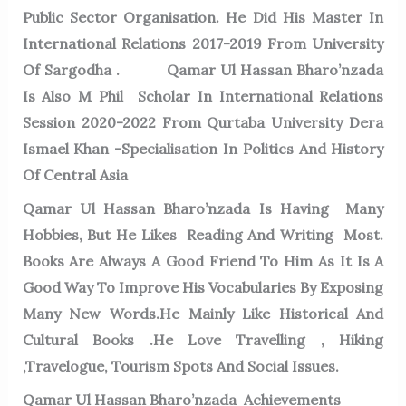
Public Sector Organisation. He Did His Master In
International Relations 2017-2019 From University
Of Sargodha . Qamar Ul Hassan Bharo’nzada
Is Also M Phil Scholar In International Relations
Session 2020-2022 From Qurtaba University Dera
Ismael Khan -Specialisation In Politics And History
Of Central Asia
Qamar Ul Hassan Bharo’nzada Is Having Many
Hobbies, But He Likes Reading And Writing Most.
Books Are Always A Good Friend To Him As It Is A
Good Way To Improve His Vocabularies By Exposing
Many New Words.He Mainly Like Historical And
Cultural Books .He Love Travelling , Hiking
,Travelogue, Tourism Spots And Social Issues.
Qamar Ul Hassan Bharo’nzada Achievements