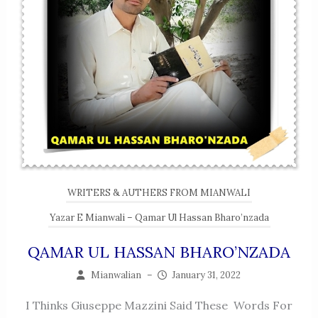
WRITERS & AUTHERS FROM MIANWALI
Yazar E Mianwali – Qamar Ul Hassan Bharo’nzada
QAMAR UL HASSAN BHARO’NZADA
Mianwalian
–
January 31, 2022
I Thinks Giuseppe Mazzini Said These Words For