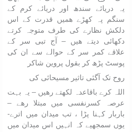
یہ دریائے سندھ اور دریائے کرم کے
سنگم پہ کھڑے ھمیں قدرت کے اس
دلکش نظارے کی طرف متوجہ کرتے
دکھائی دیتے ھیں – آج تبی سر کے
علاقے کمر سر کے حوالے سے ان کی
پوسٹ پڑھ کر بقول پروین شاکر
روح تک آگئی تاثیر مسیحائی کی
اللہ کرے باقاعدہ لکھتے رھیں – یہ بہت
عرصہ کسرنفسی میں مبتلا رھے –
باربار کہنا پڑا ، تب میدان میں اترے-
یوں سمجھیے کہ انہیں اس میدان میں