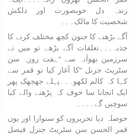
زندہ دل خوبصورت اور دلکش
شخصیت کا مالک۔۔۔
آگے بڑھنے کا جنون کچھ مختلف کرنے کا
جذبہ۔۔۔تعلقات آگے بڑھے تو میں نے
سرزمین بھوآنہ سے “ہفت روزہ سن
سٹریٹ جرنل “کا آغاز کیا تو قمر سے
کہا کہ کالم لکھو۔۔۔پہلے جھجھک پھر
ایک انجانا سا خوف کہ پڑھنے والے کیا
سوچیں گے۔۔۔۔
حوصلہ دیا تحریروں کو سنوارا اور یوں
قمر الحسن سن سٹریٹ جنرل فیصل