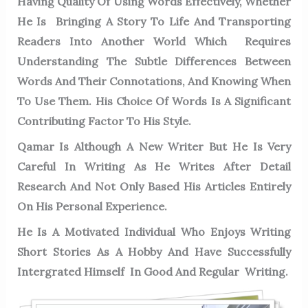
Having Quality Of Using Words Effectively, Whether
He Is Bringing A Story To Life And Transporting
Readers Into Another World Which Requires
Understanding The Subtle Differences Between
Words And Their Connotations, And Knowing When
To Use Them. His Choice Of Words Is A Significant
Contributing Factor To His Style.
Qamar Is Although A New Writer But He Is Very
Careful In Writing As He Writes After Detail
Research And Not Only Based His Articles Entirely
On His Personal Experience.
He Is A Motivated Individual Who Enjoys Writing
Short Stories As A Hobby And Have Successfully
Intergrated Himself In Good And Regular Writing.