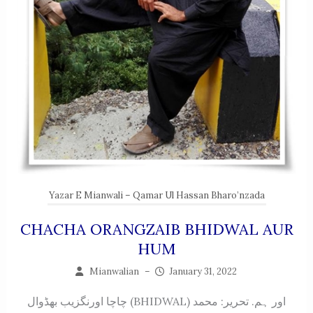
Yazar E Mianwali – Qamar Ul Hassan Bharo’nzada
CHACHA ORANGZAIB BHIDWAL AUR
HUM
Mianwalian
–
January 31, 2022
چاچا اورنگزیب بھڈوال (BHIDWAL) اور ہم. تحریر: محمد