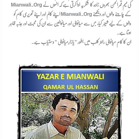
Mianwali.org کی ٹیم قمر الحسن بھروں زادہ کا شکریہ ادا کرتی ہے کہ انہوں نے
اپنے کالم اور اپنے تحریری کام کو Mianwali.org کے چاہنے والوں اور دیکھنے
والوں کے لیے شیئر کیا، جس سے میانوالی اور میانوالین سے ان کی محبت اور جذبہ ظاہر
ہوتا ہے۔
دستیاب ہے۔
یازارِمیانوالی “
ان کا کام میانوالی رائٹر کلب میں بطور “