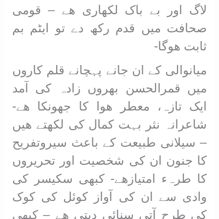
لاگ اور بے باک لکھاری ھے – قومی
صحافت میں قدم رکھ دے تو ایٹم بم
ثابت ھوگا-
میانوالی کے ان جانے پہچانے قلم کاروں
میں قمرالحسن بھروں زادہ کی آمد
ایک تازہ، معطر ھوا کا جھونکا ھے-
شاعرانہ نثر بہت کمال کی لکھتے ھیں
– سیلانی طبیعت کے باعث سیروتفریح
کا جنون ان کی شخصیت اور تحریروں
کا طرہء امتیازھے- کبھی سکیسر کی
وادی سے ان کی آواز کوئل کی کوک
کی طرح آتی سنائی دیتی ھے – کبھی