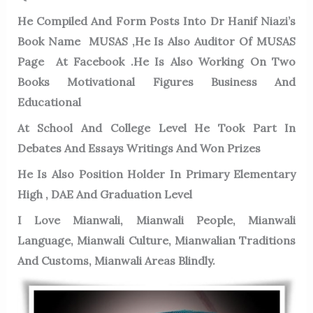
He Compiled And Form Posts Into Dr Hanif Niazi’s
Book Name MUSAS ,he Is Also Auditor Of MUSAS
Page At Facebook .He Is Also Working On Two
Books Motivational Figures Business And
Educational
At School And College Level He Took Part In
Debates And Essays Writings And Won Prizes
He Is Also Position Holder In Primary Elementary
High , DAE And Graduation Level
I Love Mianwali, Mianwali People, Mianwali
Language, Mianwali Culture, Mianwalian Traditions
And Customs, Mianwali Areas Blindly.