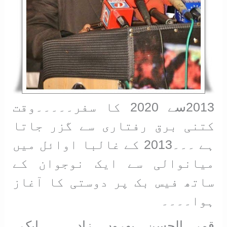
2013سے 2020 کا سفر۔۔۔۔۔وقت
کتنی برق رفتاری سے گزر جاتا
ہے ۔۔۔2013 کے غالبا اوائل میں
میانوالی سے ایک نوجوان کے
ساتھ فیس بک پر دوستی کا آغاز
ہوا۔۔۔۔
قمر الحسن بھروں زادہ۔۔۔۔ایک۔