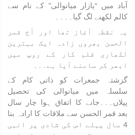
آباد میں “یازار میانوالی” کے نام سے
کالم لکھنے لگ گیا۔۔۔۔
یہ نقطہ آغاز تھا اور آج قمر
الحسن بھروں زادہ ایک بہترین
لکھاری قلم کار کے روپ میں
ابھر کر سامنے آیا ہے۔۔۔
گزشتہ جمعرات کو ذاتی کام کے
سلسلہ میں میانوالی کی تحصیل
پپلاں۔۔۔جانے کا اتفاق ہوا چار سال
بعد قمر الحسن سے ملاقات کا ارادہ بنا
4 سال پہلے اس کی شادی پر انہی