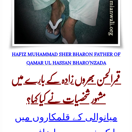
HAFIZ MUHAMMAD SHER BHARON FATHER OF
QAMAR UL HASSAN BHARO’NZADA
قمرالحسن بھروں زادہ کے بارے میں
مشہور شخصیات نے کیا کہا؟
میانوالی کے قلمکاروں میں