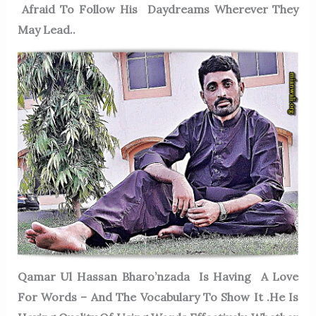
Afraid To Follow His Daydreams Wherever They
May Lead..
Qamar Ul Hassan Bharo’nzada Is Having A Love
For Words – And The Vocabulary To Show It .He Is