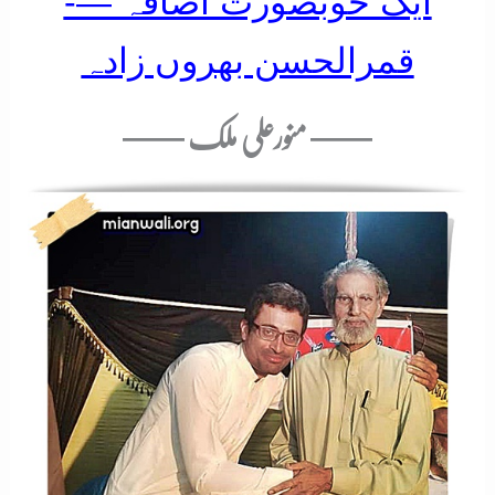
ایک خوبصورت اضافہ —-
قمرالحسن بھروں زادہ
—— منورعلی ملک ——