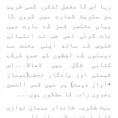
رہا اس کا مفصل تذکرہ کسی قریب
سن سٹریٹ شمارے میں کروں گا
یہاں مختصر قمر کے بارے میں
بات کرنی تھی جس نے انتہائی
خلوص کے ساتھ اپنی محنت سے
دوستوں کے لفظوں کو جمع کرکے
کتابی شکل میں ڈھالا۔۔۔اس
قیمتی اور یادگار تحفے(موساز
+آواز دوست) پر میں قمر الحسن
بھروں زادہ کا مشکور ہوں۔۔۔
بہت شکریہ شاندار مہمان نوازی
کا اہلیان پپلاں میانوالی ۔۔۔۔