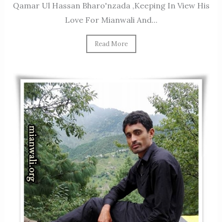
Qamar Ul Hassan Bharo'nzada ,keeping In View His
Love For Mianwali And...
Read More