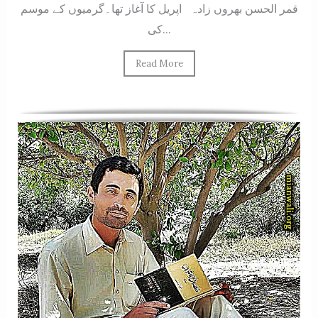
قمر الحسن بھروں زادہ اپریل کا آغاز تھا۔گرمیوں کے موسم
کی...
Read More