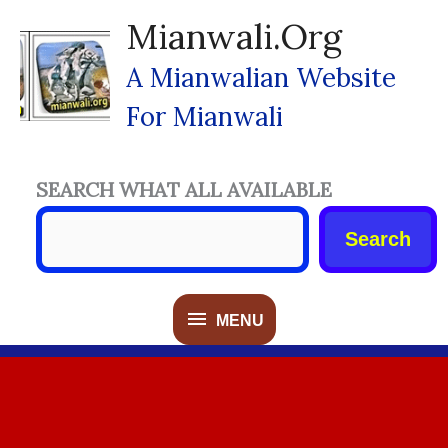
Skip
Mianwali.org
To
Content
A Mianwalian Website
For Mianwali
SEARCH WHAT ALL AVAILABLE
Search
MENU
MENU