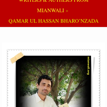
MIANWALI
QAMAR UL HASSAN BHARO’NZADA