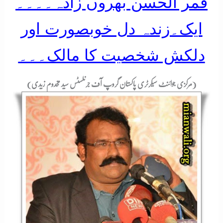
قمر الحسن بھروں زادہ۔۔۔۔
ایک۔زندہ دل خوبصورت اور
دلکش شخصیت کا مالک۔۔۔
(مرکزی جوائنٹ سیکرٹری پاکستان گروپ آف جرنلسٹس سید مخدوم زیدی)