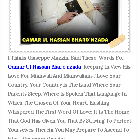
I Thinks
Giuseppe Mazzini Said These Words For
Qamar Ul Hassan Bharo’nzada
,keeping In View His
Love For Mianwali And Mianwalians .
“Love Your
Country. Your Country Is The Land Where Your
Parents Sleep, Where Is Spoken That Language In
Which The Chosen Of Your Heart, Blushing,
Whispered The First Word Of Love; It Is The Home
That God Has Given You That By Striving To Perfect
Yourselves Therein You May Prepare To Ascend To
Him.” Giuseppe Mazzini