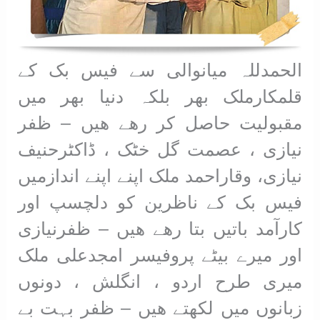
الحمدللہ میانوالی سے فیس بک کے
قلمکارملک بھر بلکہ دنیا بھر میں
مقبولیت حاصل کر رھے ھیں – ظفر
نیازی ، عصمت گل خٹک ، ڈاکٹرحنیف
نیازی، وقاراحمد ملک اپنے اپنے اندازمیں
فیس بک کے ناظرین کو دلچسپ اور
کارآمد باتیں بتا رھے ھیں – ظفرنیازی
اور میرے بیٹے پروفیسر امجدعلی ملک
میری طرح اردو ، انگلش ، دونوں
زبانوں میں لکھتے ھیں – ظفر بہت بے