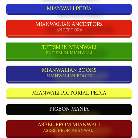
MIANWALI PEDIA
MIANWALIAN ANCESTORs
ANCESTORs
SUFISM IN MIANWALI
SUFISM IN MIANWALI
MIANWALIAN BOOKS
MIANWALIAN BOOKS
MIANWALI PICTORIAL PEDIA
PIGEON MANIA
ASEEL FROM MIANWALI
ASEEL FROM MIANWALI