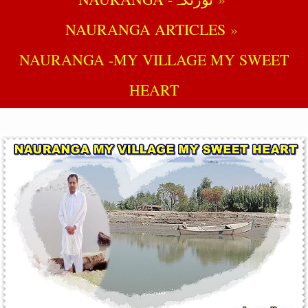
NAURANGA ARTICLES
NAURANGA -MY VILLAGE MY SWEET
HEART