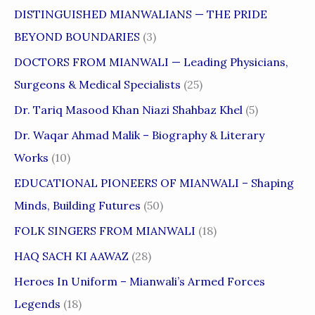
DISTINGUISHED MIANWALIANS — THE PRIDE
BEYOND BOUNDARIES
(3)
DOCTORS FROM MIANWALI — Leading Physicians,
Surgeons & Medical Specialists
(25)
Dr. Tariq Masood Khan Niazi Shahbaz Khel
(5)
Dr. Waqar Ahmad Malik – Biography & Literary
Works
(10)
EDUCATIONAL PIONEERS OF MIANWALI – Shaping
Minds, Building Futures
(50)
FOLK SINGERS FROM MIANWALI
(18)
HAQ SACH KI AAWAZ
(28)
Heroes In Uniform – Mianwali’s Armed Forces
Legends
(18)