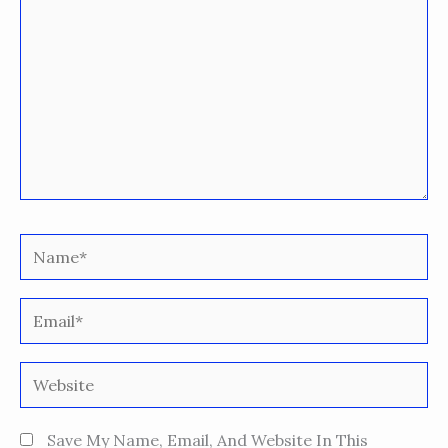
Name*
Email*
Website
Save My Name, Email, And Website In This