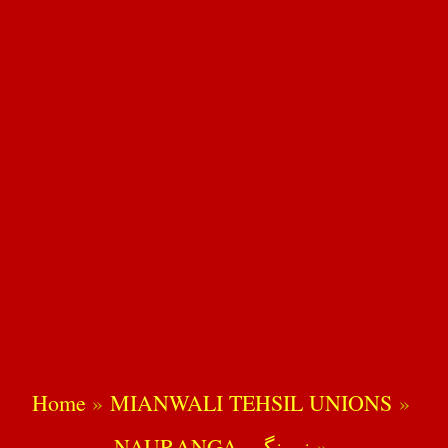
Home
MIANWALI TEHSIL UNIONS
NAURANGA -نورنگہ