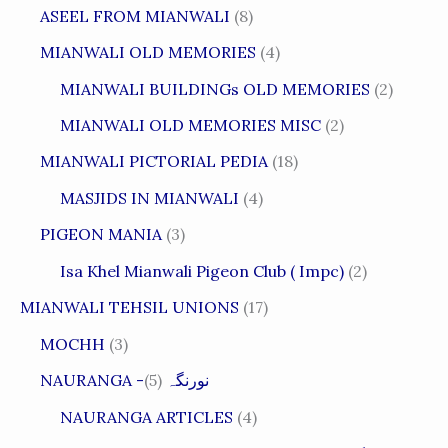
ASEEL FROM MIANWALI
(8)
MIANWALI OLD MEMORIES
(4)
MIANWALI BUILDINGs OLD MEMORIES
(2)
MIANWALI OLD MEMORIES MISC
(2)
MIANWALI PICTORIAL PEDIA
(18)
MASJIDS IN MIANWALI
(4)
PIGEON MANIA
(3)
Isa Khel Mianwali Pigeon Club ( Impc)
(2)
MIANWALI TEHSIL UNIONS
(17)
MOCHH
(3)
(5)
NAURANGA -نورنگہ
NAURANGA ARTICLES
(4)