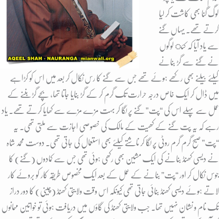
لوگ گنا بھی کاشت کر لیا
کرتے تھے. یہاں گنے
سے یاد آیا کہ کئ لوگوں
نے گنے سے گڑ بنانے
کیلئے بیلنے بھی رکھے ہوئے تھے جس سے گنے کا رس نکال کر بعد میں اس کو کڑاہے
میں ڈال کر ایک خاص درجہ حرارت تک گرم کر کے گڑ بنایا جاتا تھا، بچے گڑ بننے کے
عمل سے پہلے اس کی “پت” گنے پر لگا کر بہت مزے مزے سے کھایا کرتے تھے. یاد
رہے کہ یہ پت گنے کے کھیت کے مالک کی خصوصی اجازت سے ملتی تھی. یہ
“پت” صبح گرم گرم روٹی پر لگا کر ناشتے کیلئے بھی استعمال کی جاتی تھی. دوست محمد شاہ
نے دیسی کھنڈ بنانے کی ایک مشین بھی رکھی ہوئی تھی جس سے کمادوں (گنے) کا
جوس نکال کر اور “پت” بنانے کے عمل کے بعد ایک مخصوص طریقہ کار کو بروئے کار
لاتے ہوئے دیسی کھنڈ بنائی جاتی تھی کیونکہ اس وقت ولایتی کھنڈ (چینی) کا دور دراز
تک نام و نشان نہیں تھا. جب ولایتی کھنڈ کی گاؤں میں دریافت ہوئی تو خواتین مہمانوں