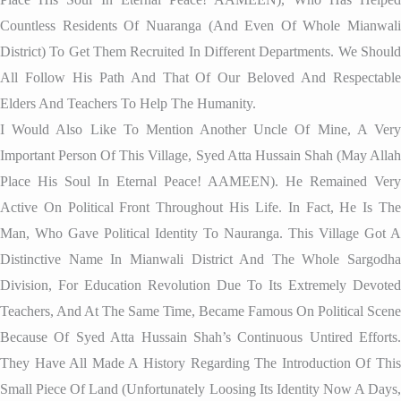
Countless Residents Of Nuaranga (and Even Of Whole Mianwali
District) To Get Them Recruited In Different Departments. We Should
All Follow His Path And That Of Our Beloved And Respectable
Elders And Teachers To Help The Humanity.
I Would Also Like To Mention Another Uncle Of Mine, A Very
Important Person Of This Village, Syed Atta Hussain Shah (May Allah
Place His Soul In Eternal Peace! AAMEEN). He Remained Very
Active On Political Front Throughout His Life. In Fact, He Is The
Man, Who Gave Political Identity To Nauranga. This Village Got A
Distinctive Name In Mianwali District And The Whole Sargodha
Division, For Education Revolution Due To Its Extremely Devoted
Teachers, And At The Same Time, Became Famous On Political Scene
Because Of Syed Atta Hussain Shah’s Continuous Untired Efforts.
They Have All Made A History Regarding The Introduction Of This
Small Piece Of Land (unfortunately Loosing Its Identity Now A Days,