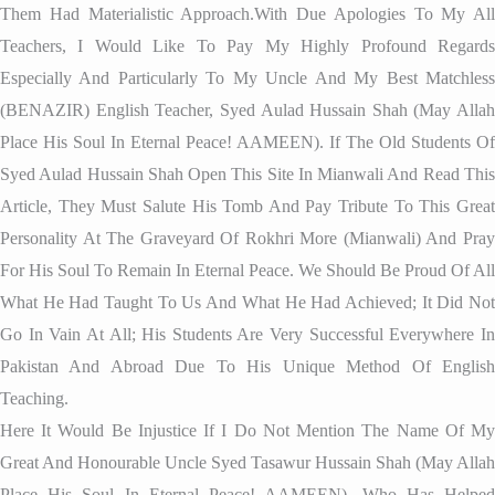
Them Had Materialistic Approach.With Due Apologies To My All
Teachers, I Would Like To Pay My Highly Profound Regards
Especially And Particularly To My Uncle And My Best Matchless
(BENAZIR) English Teacher, Syed Aulad Hussain Shah (May Allah
Place His Soul In Eternal Peace! AAMEEN). If The Old Students Of
Syed Aulad Hussain Shah Open This Site In Mianwali And Read This
Article, They Must Salute His Tomb And Pay Tribute To This Great
Personality At The Graveyard Of Rokhri More (Mianwali) And Pray
For His Soul To Remain In Eternal Peace. We Should Be Proud Of All
What He Had Taught To Us And What He Had Achieved; It Did Not
Go In Vain At All; His Students Are Very Successful Everywhere In
Pakistan And Abroad Due To His Unique Method Of English
Teaching.
Here It Would Be Injustice If I Do Not Mention The Name Of My
Great And Honourable Uncle Syed Tasawur Hussain Shah (May Allah
Place His Soul In Eternal Peace! AAMEEN), Who Has Helped