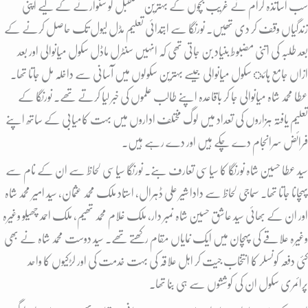
سب اساتذہ کرام نے غریب بچوں کے بہترین مستقبل کو سنوارنے کے لیے اپنی
زندگیاں وقف کر دی تھیں. نورنگا سے ابتدائی تعلیم مڈل لیول تک حاصل کرنے کے
بعد طلبہ کی اتنی مضبوط بنیاد بن جاتی تھی کہ انہیں سنٹرل ماڈل سکول میانوالی اور بعد
ازاں جامع ہائ سکول میانوالی جیسے بہترین سکولوں میں آسانی سے داخلہ مل جاتا تھا.
عطا محمد شاہ میانوالی جا کر باقاعدہ اپنے طالب علموں کی خبر لیا کرتے تھے. نورنگا کے
تعلیم یافتہ ہزاروں کی تعداد میں لوگ مختلف اداروں میں بہت کامیابی کے ساتھ اپنے
فرائض سرانجام دے چکے ہیں اور دے رہے ہیں.
سید عطا حسین شاہ نورنگا کا سیاسی تعارف بنے. نورنگا سیاسی لحاظ سے ان کے نام سے
پہچانا جاتا تھا. سماجی لحاظ سے دادا شیر علی ڈہرال، استاد ملک محمد عثمان، سید امیر محمد شاہ
اور ان کے بھائی سید عاشق حسین شاہ نمبر دار، ملک غلام محمد تھیم، ملک احمد چھیلو وغیرہ
وغیرہ علاقے کی پہچان میں ایک نمایاں مقام رکھتے تھے. سید دوست محمد شاہ نے بھی
کئی دفعہ کونسلر کا انتخاب جیت کر اہل علاقہ کی بہت خدمت کی اور لڑکیوں کا واحد
پرائمری سکول ان کی کوششوں سے ہی بنا تھا.