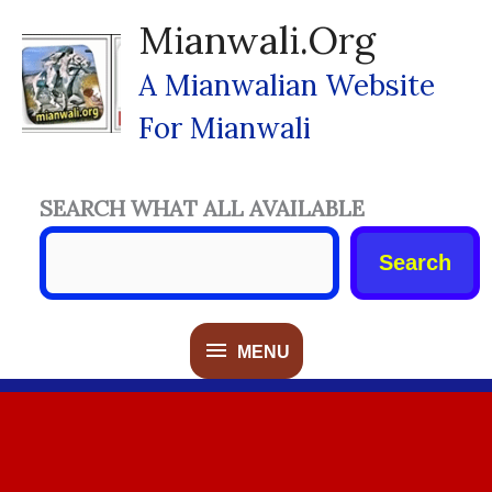
Skip
Mianwali.org
To
Content
A Mianwalian Website
For Mianwali
SEARCH WHAT ALL AVAILABLE
Search
MENU
MENU