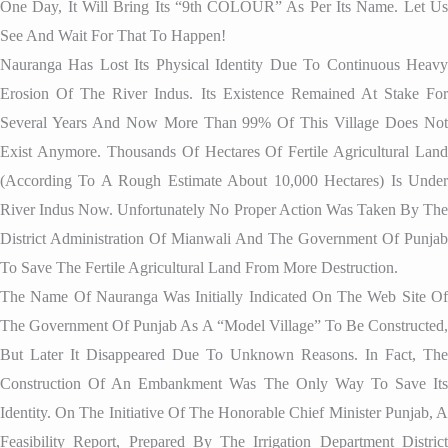
One Day, It Will Bring Its “9th COLOUR” As Per Its Name. Let Us
See And Wait For That To Happen!
Nauranga Has Lost Its Physical Identity Due To Continuous Heavy
Erosion Of The River Indus. Its Existence Remained At Stake For
Several Years And Now More Than 99% Of This Village Does Not
Exist Anymore. Thousands Of Hectares Of Fertile Agricultural Land
(according To A Rough Estimate About 10,000 Hectares) Is Under
River Indus Now. Unfortunately No Proper Action Was Taken By The
District Administration Of Mianwali And The Government Of Punjab
To Save The Fertile Agricultural Land From More Destruction.
The Name Of Nauranga Was Initially Indicated On The Web Site Of
The Government Of Punjab As A “Model Village” To Be Constructed,
But Later It Disappeared Due To Unknown Reasons. In Fact, The
Construction Of An Embankment Was The Only Way To Save Its
Identity. On The Initiative Of The Honorable Chief Minister Punjab, A
Feasibility Report, Prepared By The Irrigation Department District