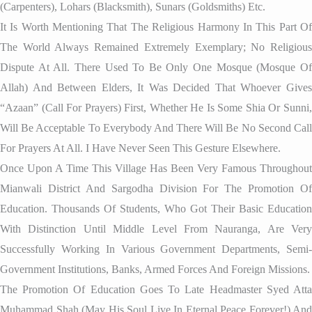
(Carpenters), Lohars (blacksmith), Sunars (Goldsmiths) Etc.
It Is Worth Mentioning That The Religious Harmony In This Part Of
The World Always Remained Extremely Exemplary; No Religious
Dispute At All. There Used To Be Only One Mosque (mosque Of
Allah) And Between Elders, It Was Decided That Whoever Gives
“Azaan” (call For Prayers) First, Whether He Is Some Shia Or Sunni,
Will Be Acceptable To Everybody And There Will Be No Second Call
For Prayers At All. I Have Never Seen This Gesture Elsewhere.
Once Upon A Time This Village Has Been Very Famous Throughout
Mianwali District And Sargodha Division For The Promotion Of
Education. Thousands Of Students, Who Got Their Basic Education
With Distinction Until Middle Level From Nauranga, Are Very
Successfully Working In Various Government Departments, Semi-
Government Institutions, Banks, Armed Forces And Foreign Missions.
The Promotion Of Education Goes To Late Headmaster Syed Atta
Muhammad Shah (May His Soul Live In Eternal Peace Forever!) And