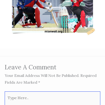
Leave A Comment
Your Email Address Will Not Be Published.
Required
Fields Are Marked
*
Type
Here..