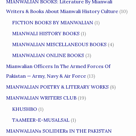
MIANWALIAN BOOKS: Literature By Mianwali
Writers & Books About Mianwali History Culture
(10)
FICTION BOOKS BY MIANWALIAN
(1)
MIANWALI HISTORY BOOKS
(1)
MIANWALIAN MISCELLANEOUS BOOKS
(4)
MIANWALIAN ONLINE BOOKS
(3)
Mianwalian Officers In The Armed Forces Of
Pakistan — Army, Navy & Air Force
(13)
MIANWALIAN POETRY & LITERARY WORKS
(8)
MIANWALIAN WRITERS CLUB
(19)
KHUSHBO
(1)
TAAMEER-E-MUSALSAL
(1)
MIANWALIANs SOLIDIERs IN THE PAKISTAN