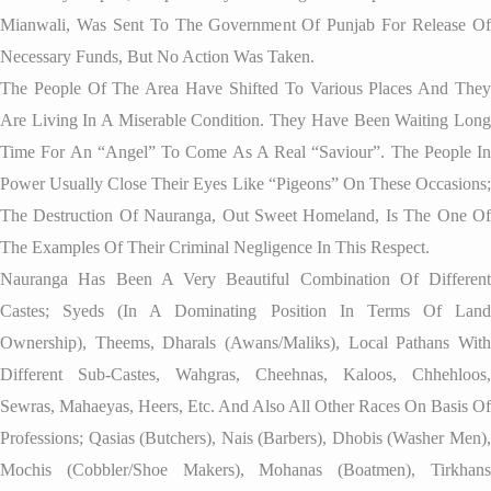
Mianwali, Was Sent To The Government Of Punjab For Release Of
Necessary Funds, But No Action Was Taken.
The People Of The Area Have Shifted To Various Places And They
Are Living In A Miserable Condition. They Have Been Waiting Long
Time For An “angel” To Come As A Real “saviour”. The People In
Power Usually Close Their Eyes Like “pigeons” On These Occasions;
The Destruction Of Nauranga, Out Sweet Homeland, Is The One Of
The Examples Of Their Criminal Negligence In This Respect.
Nauranga Has Been A Very Beautiful Combination Of Different
Castes; Syeds (in A Dominating Position In Terms Of Land
Ownership), Theems, Dharals (Awans/Maliks), Local Pathans With
Different Sub-Castes, Wahgras, Cheehnas, Kaloos, Chhehloos,
Sewras, Mahaeyas, Heers, Etc. And Also All Other Races On Basis Of
Professions; Qasias (butchers), Nais (barbers), Dhobis (washer Men),
Mochis (cobbler/shoe Makers), Mohanas (boatmen), Tirkhans