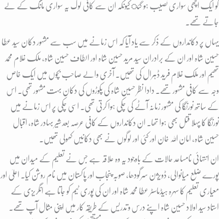
کو ایک اچھی سواری نصیب ہو گئ کیونکہ ان سے کافی لوگ یہ سواری مانگ کے لے
جاتے تھے.
یہاں پر دکانداروں کے ذکر سے یاد آیا کہ اس زمانے میں سب سے مشہور دکان سید عطا
حسین شاہ اور ان کے برادران سید مرید حسین شاہ اور الطاف حسین شاہ، ملک غلام محمد
تھیم اور ملک غلام فرید ڈہرال کی تھیں. آخری والے صاحب بچوں میں ایک خاص
وجہ سے کافی مشہور تھے. دادا نظر حسین شاہ کی پکوڑوں کی دکان بہت مشہور تھی. اس
کے ساتھ نورنگا کی مشہور زمانہ آٹے کی چکی ہوا کرتی تھی. اسی چکی پر اس زمانے میں
نورنگا کا پہلا قتل بھی ہوا تھا. ان دکانداروں کے کافی عرصہ بعد شیر بہادر شاہ، اقبال
حسین شاہ، امان اللہ خان اور کئی اور لوگوں نے بھی دکانیں کھولی تھیں.
ان انتہائی نامساعد حالات کے باوجود یہ وہ علاقہ ہے جس نے تعلیم کے میدان میں
پورے ضلع میانوالی، ڈویژن سرگودھا، صوبہ پنجاب اور پاکستان میں نام روشن کیا. اعلیٰ اور
معیاری تعلیم کا سہرہ ہیڈماسٹر عطا محمد شاہ اور ان کی پوری ٹیم کو جاتا ہے انگریزی کے
استاد سید اولاد حسین شاہ اپنے درس و تدریس کے طریقہ کار میں اپنی مثال آپ تھے.