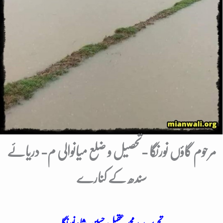
مرحوم گاؤں نورنگا -تحصیل و ضلع میانوالی م- دریائے
سندھ کے کنارے
تحریر: سید محمد عقیل حسین شاہ نورنگا