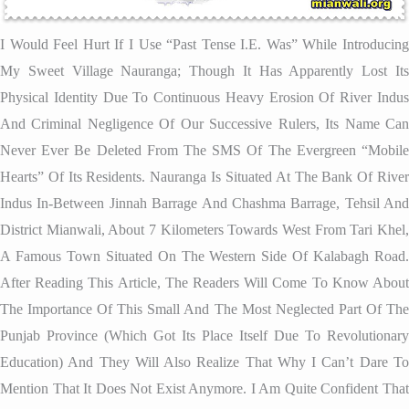
I Would Feel Hurt If I Use “past Tense I.e. Was” While Introducing
My Sweet Village Nauranga; Though It Has Apparently Lost Its
Physical Identity Due To Continuous Heavy Erosion Of River Indus
And Criminal Negligence Of Our Successive Rulers, Its Name Can
Never Ever Be Deleted From The SMS Of The Evergreen “mobile
Hearts” Of Its Residents. Nauranga Is Situated At The Bank Of River
Indus In-Between Jinnah Barrage And Chashma Barrage, Tehsil And
District Mianwali, About 7 Kilometers Towards West From Tari Khel,
A Famous Town Situated On The Western Side Of Kalabagh Road.
After Reading This Article, The Readers Will Come To Know About
The Importance Of This Small And The Most Neglected Part Of The
Punjab Province (which Got Its Place Itself Due To Revolutionary
Education) And They Will Also Realize That Why I Can’t Dare To
Mention That It Does Not Exist Anymore. I Am Quite Confident That