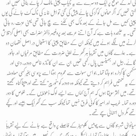
کی آمد کے موقع پر ایک دوسرے سے یہ نایاب چینی مانگ کر چائے بناتی تھیں اور
کہتی تھیں کہ اگر مہمانوں کو گڑ کی چائے پیش کی گئی تو اہل خانہ کی ناک کٹ جائے گی یوں
چینی کہیں سے مل جانے کے بعد ناک بھی کٹنے سے بچ جاتی تھی یعنی عزت رہ جاتی
تھی. یہ علیحدہ بات ہے کہ آج اتنے عرصے بعد پروفیسر ڈاکٹر حضرات بھی اصلی گڑ تلاش
کرنے میں لگے ہوئے ہیں کیونکہ ان کے مطابق چینی کا استعمال در اصل نقصان دہ
ہے. ہمارے گاؤں میں تقریباً ہر گھر نے اپنی ضرورت کے مطابق مرغیاں اور جانور
گائے، بیل اور بھینسیں پال رکھی تھیں جن سے ان کا تازہ خالص دودھ، دہی اور
مکھن کا گزارہ ہو جاتا تھا. جو اس سہولت سے محروم ہوتا اسے پڑوسی بغیر کسی معاوضہ
کے یہ نعمتیں فراہم کر دیتے تھے کیونکہ وہ دودھ کو “نور پیر” کہتے تھے اور بیچنا گناہ سمجھتے
تھے، میں اکثر سوچتا ہوں کہ ہم آج کہاں سے ایسے لوگ ڈھونڈیں گے. خلوص کا دور
دورہ تھا. غریب اور امیر کا کوئی فرق نہیں تھا کیونکہ سب کے گھر ایک جیسے اور کچے
تھے مگر دل انتہائی سچے تھے.
میانوالی شہر جو گاؤں سے چوبیس کلومیٹر کے فاصلے پر واقع ہے جانے کے لیے تقریباً
دس کلومیٹر پیدل چلنا پڑتا تھا یا سائیکل پر وہ بھی جس کے نصیب میں ہوتا تھا. میانوالی