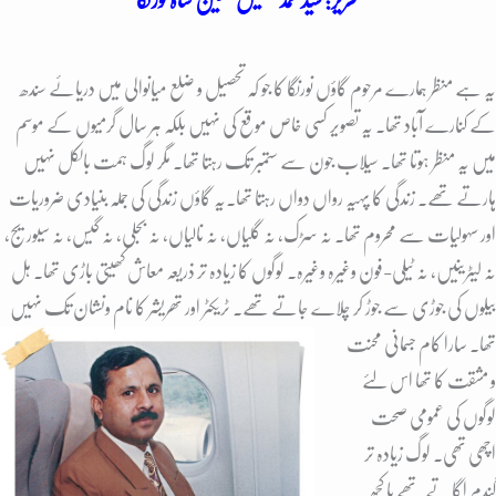
یہ ہے منظر ہمارے مرحوم گاؤں نورنگا کا جو کہ تحصیل و ضلع میانوالی میں دریائے سندھ
کے کنارے آباد تھا. یہ تصویر کسی خاص موقع کی نہیں بلکہ ہر سال گرمیوں کے موسم
میں یہ منظر ہوتا تھا. سیلاب جون سے ستمبر تک رہتا تھا. مگر لوگ ہمت بالکل نہیں
یہ گاؤں زندگی کی جملہ بنیادی ضروریات
ہارتے تھے. زندگی کا پہیہ رواں دواں رہتا تھا.
اور سہولیات سے محروم تھا. نہ سڑک، نہ گلیاں، نہ نالیاں، نہ بجلی، نہ گیس، نہ سیوریج،
نہ لیٹرینیں، نہ ٹیلی-فون وغیرہ وغیرہ. لوگوں کا زیادہ تر ذریعہ معاش کھیتی باڑی تھا. ہل
تھریشر کا نام ونشان تک نہیں
بیلوں کی جوڑی سے جوڑ کر چلاے جاتے تھے. ٹریکٹر اور
تھا. سارا کام جسمانی محنت
و مشقت کا تھا اس لئے
لوگوں کی عمومی صحت
اچھی تھی. لوگ زیادہ تر
گندم اگاتے تھے یا کچھ