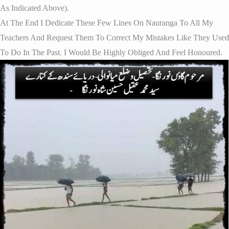
As Indicated Above).
At The End I Dedicate These Few Lines On Nauranga To All My
Teachers And Request Them To Correct My Mistakes Like They Used
To Do In The Past. I Would Be Highly Obliged And Feel Honoured.