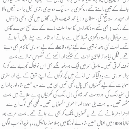
جانے کے تین راستے تھے، روکھڑی براستہ چک دو سیری، تری خیل براستہ شیخاں والا
اور موچھ براستہ شیخ آلی, سلطان والا یا محمد شریف والی. گاؤں میں کئی اوٹھی (اونٹوں
کے مالک) بھی تھے جو دکانداروں کا سودا سلف لانے کے لئے صبح سویرے گاؤں
سے میانوالی براستہ روکھڑی شہباز خیل سے جاتے اور شام سے پہلے واپس آ جاتے
تھے. اونٹ کئی دفعہ خواتین کے لیئے زیادہ فاصلے کے لیے سواری کا کام بھی دیتے
تھے. لیکن زیادہ تر خواتین اونٹ کے بیٹھنے اور اٹھنے کے مخصوص انداز سے بہت
خوف کھاتی تھیں. چھوٹی عمر میں ایک دو دفعہ مجھے بھی اس خوفناک تجربے سے گزرنا
پڑا. سواری سے یاد آیا کہ اس زمانے میں کچھ لوگوں نے اپنے شوق کے لیے اور سفری
سہولیات کے لیے گھوڑیاں بھی پال رکھی تھیں ان میں سے مرید حسین شاہ اور برادران
کی سفید رنگ کی اور دوست محمد شاہ کی لال رنگ کی گھوڑیاں پورے علاقے میں بہت
مشہور تھیں. یہ بہت پلی ہوئ اور “اتھری” گھوڑیاں تھیں. کبھی کبھی لوگ ان سے
ادھر ادھر جانے کے لئے یہ گھوڑیاں مانگ کر بھی لے جاتے تھے. بہت عرصے بعد
غالباً 1984 میں اقبال حسین شاہ نے نورنگا میں پہلا موٹرسائیکل یاماہا خریدا تو سب لوگوں