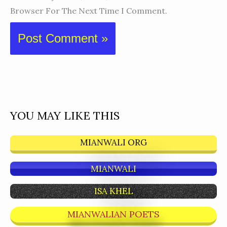
Browser For The Next Time I Comment.
YOU MAY LIKE THIS
MIANWALI ORG
MIANWALI
ISA KHEL
MIANWALIAN POETS