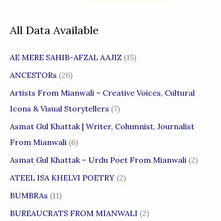
All Data Available
AE MERE SAHIB-AFZAL AAJIZ
(15)
ANCESTORs
(26)
Artists From Mianwali – Creative Voices, Cultural
Icons & Visual Storytellers
(7)
Asmat Gul Khattak | Writer, Columnist, Journalist
From Mianwali
(6)
Asmat Gul Khattak – Urdu Poet From Mianwali
(2)
ATEEL ISA KHELVI POETRY
(2)
BUMBRAs
(11)
BUREAUCRATS FROM MIANWALI
(2)