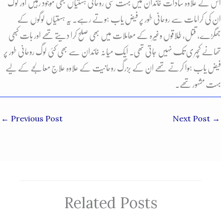
اس کے علاوہ سادات خاندان میں بہت سی روحانی ہستیاں بھی موجود رہیں اور لوگ
ان کی کرامات سے روحانی طور پر فیض یاب ہوتے رہے. یہ ہستیاں لوگوں کے
جھگڑے، قتل، طلاقوں وغیرہ کے معاملات میں بھی صلح کرا دیتے تھے اور بات کبھی
تھانے کچہری تک نہیں جاتی تھی. ایک میانہ خاندان سے بھی کئی لوگ روحانی طور پر
فیض یاب ہوا کرتے تھے ان کے بزرگ روحانیت کے علاوہ علاج معالجے کے لیے
بہت مشہور تھے.
←
Previous Post
Next Post
→
Related Posts