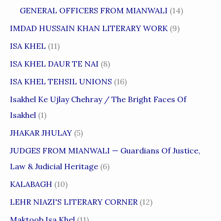
GENERAL OFFICERS FROM MIANWALI
(14)
IMDAD HUSSAIN KHAN LITERARY WORK
(9)
ISA KHEL
(11)
ISA KHEL DAUR TE NAI
(8)
ISA KHEL TEHSIL UNIONS
(16)
Isakhel Ke Ujlay Chehray / The Bright Faces Of
Isakhel
(1)
JHAKAR JHULAY
(5)
JUDGES FROM MIANWALI — Guardians Of Justice,
Law & Judicial Heritage
(6)
KALABAGH
(10)
LEHR NIAZI'S LITERARY CORNER
(12)
Maktoob Isa Khel
(11)