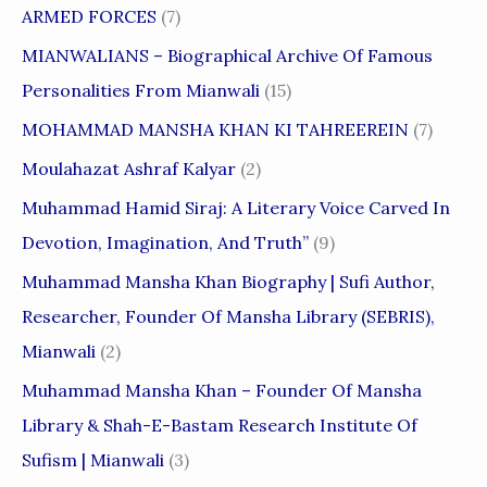
ARMED FORCES
(7)
MIANWALIANS – Biographical Archive Of Famous
Personalities From Mianwali
(15)
MOHAMMAD MANSHA KHAN KI TAHREEREIN
(7)
Moulahazat Ashraf Kalyar
(2)
Muhammad Hamid Siraj: A Literary Voice Carved In
Devotion, Imagination, And Truth”
(9)
Muhammad Mansha Khan Biography | Sufi Author,
Researcher, Founder Of Mansha Library (SEBRIS),
Mianwali
(2)
Muhammad Mansha Khan – Founder Of Mansha
Library & Shah-E-Bastam Research Institute Of
Sufism | Mianwali
(3)