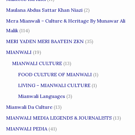
Maulana Abdus Sattar Khan Niazi
(2)
Mera Mianwali – Culture & Heritage By Munawar Ali
Malik
(114)
MERI YADEN MERI BAATEIN ZKN
(35)
MIANWALI
(19)
MIANWALI CULTURE
(13)
FOOD CULTURE OF MIANWALI
(1)
LIVING – MIANWALI CULTURE
(1)
Mianwali Languages
(3)
Mianwali Da Culture
(13)
MIANWALI MEDIA LEGENDS & JOURNALISTS
(13)
MIANWALI PEDIA
(41)