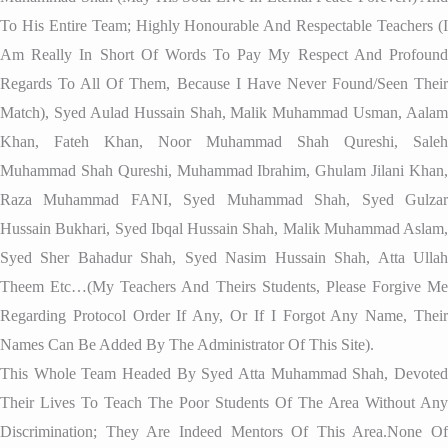
To His Entire Team; Highly Honourable And Respectable Teachers (I
Am Really In Short Of Words To Pay My Respect And Profound
Regards To All Of Them, Because I Have Never Found/seen Their
Match), Syed Aulad Hussain Shah, Malik Muhammad Usman, Aalam
Khan, Fateh Khan, Noor Muhammad Shah Qureshi, Saleh
Muhammad Shah Qureshi, Muhammad Ibrahim, Ghulam Jilani Khan,
Raza Muhammad FANI, Syed Muhammad Shah, Syed Gulzar
Hussain Bukhari, Syed Ibqal Hussain Shah, Malik Muhammad Aslam,
Syed Sher Bahadur Shah, Syed Nasim Hussain Shah, Atta Ullah
Theem Etc…(my Teachers And Theirs Students, Please Forgive Me
Regarding Protocol Order If Any, Or If I Forgot Any Name, Their
Names Can Be Added By The Administrator Of This Site).
This Whole Team Headed By Syed Atta Muhammad Shah, Devoted
Their Lives To Teach The Poor Students Of The Area Without Any
Discrimination; They Are Indeed Mentors Of This Area.None Of