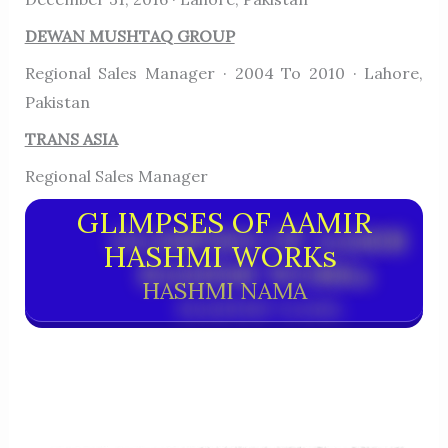
DEWAN MUSHTAQ GROUP
Regional Sales Manager · 2004 To 2010 · Lahore,
Pakistan
TRANS ASIA
Regional Sales Manager
GLIMPSES OF AAMIR
HASHMI WORKs
HASHMI NAMA