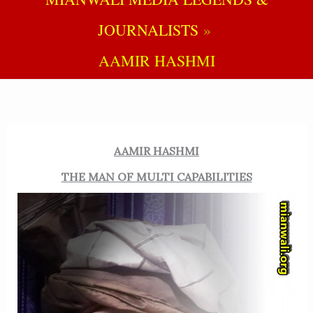
JOURNALISTS
AAMIR HASHMI
AAMIR HASHMI
THE MAN OF MULTI CAPABILITIES