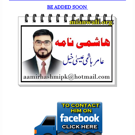
BE ADDED SOON