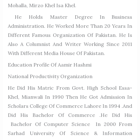
Mohalla, Mirzo Khel Isa Khel.
He Holds Master Degree In Business
Administration. He Worked More Than 20 Years In
Different Famous Organization Of Pakistan. He Is
Also A Columnist And Writer Working Since 2011
With Different Media House Of Pakistan.
Education Profile Of Aamir Hashmi
National Productivity Organization
He Did His Matric From Govt. High School Essa-
Khel, Mianwali In 1990 Then He Got Admission In
Scholars College Of Commerce Lahore In 1994 .and
Did His Bachelor Of Commerce .He Did His
Bachelor Of Computer Science In 2000 From
Sarhad University Of Science & Information