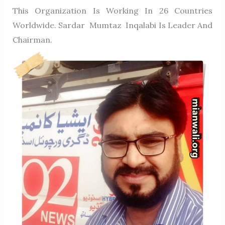
This Organization Is Working In 26 Countries
Worldwide. Sardar Mumtaz Inqalabi Is Leader And
Chairman.