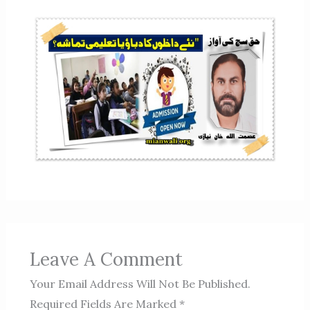
Leave A Comment
Your Email Address Will Not Be Published.
Required Fields Are Marked
*