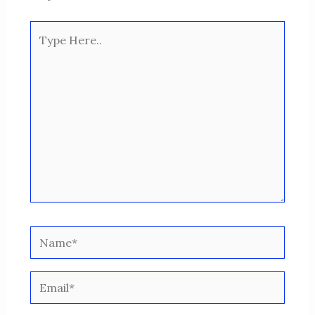
Type
Here..
Name*
Email*