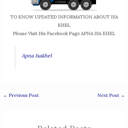
TO KNOW UPDATED INFORMATION ABOUT ISA
KHEL
Please Visit His Facebook Page APNA ISA KHEL
Apna Isakhel
←
Previous Post
Next Post
→