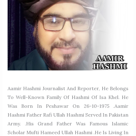
Aamir Hashmi Journalist And Reporter, He Belongs
To Well-Known Family Of Hashmi Of Isa Khel. He
Was Born In Peshawar On 26-10-1975 .Aamir
Hashmi Father Rafi Ullah Hashmi Served In Pakistan
Army. .His Grand Father Was Famous Islamic
Scholar Mufti Hameed Ullah Hashmi .He Is Living In