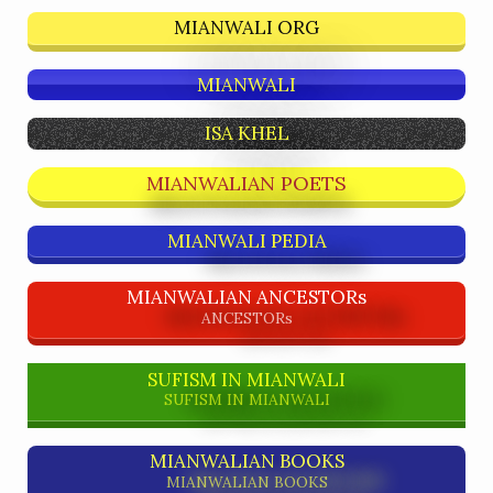
MIANWALI ORG
MIANWALI
ISA KHEL
MIANWALIAN POETS
MIANWALI PEDIA
MIANWALIAN ANCESTORs
ANCESTORs
SUFISM IN MIANWALI
SUFISM IN MIANWALI
MIANWALIAN BOOKS
MIANWALIAN BOOKS