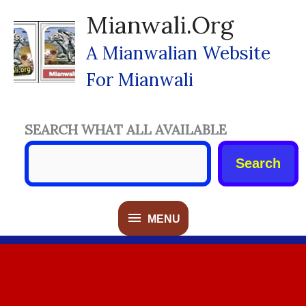
Skip
Mianwali.org
To
Content
A Mianwalian Website
For Mianwali
SEARCH WHAT ALL AVAILABLE
Search
MENU
MENU