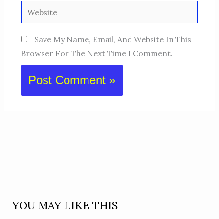
Website
Save My Name, Email, And Website In This
Browser For The Next Time I Comment.
YOU MAY LIKE THIS