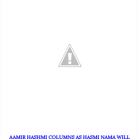
AAMIR HASHMI COLUMNS AS HASMI NAMA WILL