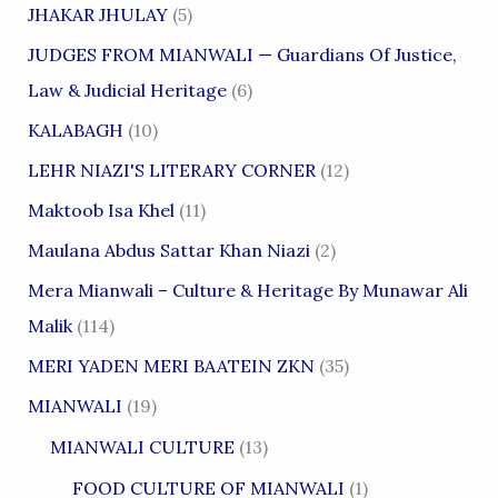
JHAKAR JHULAY
(5)
JUDGES FROM MIANWALI — Guardians Of Justice,
Law & Judicial Heritage
(6)
KALABAGH
(10)
LEHR NIAZI'S LITERARY CORNER
(12)
Maktoob Isa Khel
(11)
Maulana Abdus Sattar Khan Niazi
(2)
Mera Mianwali – Culture & Heritage By Munawar Ali
Malik
(114)
MERI YADEN MERI BAATEIN ZKN
(35)
MIANWALI
(19)
MIANWALI CULTURE
(13)
FOOD CULTURE OF MIANWALI
(1)