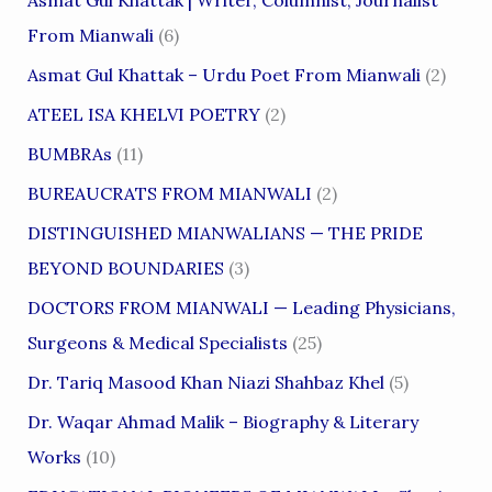
From Mianwali
(6)
Asmat Gul Khattak – Urdu Poet From Mianwali
(2)
ATEEL ISA KHELVI POETRY
(2)
BUMBRAs
(11)
BUREAUCRATS FROM MIANWALI
(2)
DISTINGUISHED MIANWALIANS — THE PRIDE
BEYOND BOUNDARIES
(3)
DOCTORS FROM MIANWALI — Leading Physicians,
Surgeons & Medical Specialists
(25)
Dr. Tariq Masood Khan Niazi Shahbaz Khel
(5)
Dr. Waqar Ahmad Malik – Biography & Literary
Works
(10)