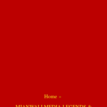
Home
MIANWALI MEDIA LEGENDS &