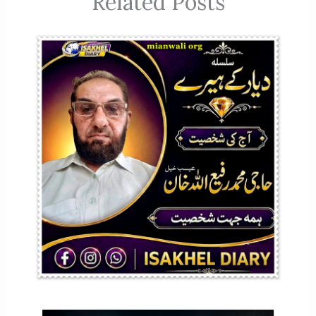
Related Posts