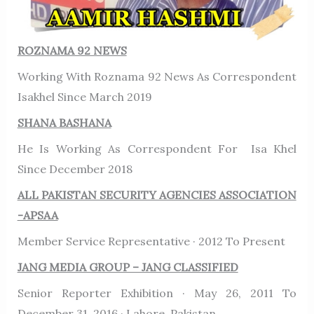
ROZNAMA 92 NEWS
Working With Roznama 92 News As Correspondent
Isakhel Since March 2019
SHANA BASHANA
He Is Working As Correspondent For Isa Khel
Since December 2018
ALL PAKISTAN SECURITY AGENCIES ASSOCIATION
-APSAA
Member Service Representative · 2012 To Present
JANG MEDIA GROUP – JANG CLASSIFIED
Senior Reporter Exhibition · May 26, 2011 To
December 31, 2016 · Lahore, Pakistan