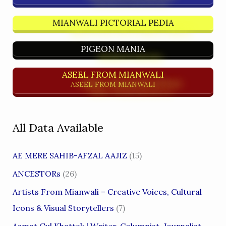
MIANWALI PICTORIAL PEDIA
PIGEON MANIA
ASEEL FROM MIANWALI
ASEEL FROM MIANWALI
All Data Available
AE MERE SAHIB-AFZAL AAJIZ
(15)
ANCESTORs
(26)
Artists From Mianwali – Creative Voices, Cultural
Icons & Visual Storytellers
(7)
Asmat Gul Khattak | Writer, Columnist, Journalist