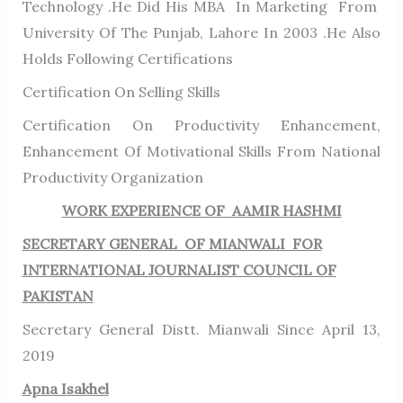
Technology .He Did His MBA In Marketing From
University Of The Punjab, Lahore In 2003 .He Also
Holds Following Certifications
Certification On Selling Skills
Certification On Productivity Enhancement,
Enhancement Of Motivational Skills From National
Productivity Organization
WORK EXPERIENCE OF AAMIR HASHMI
SECRETARY GENERAL OF MIANWALI FOR
INTERNATIONAL JOURNALIST COUNCIL OF
PAKISTAN
Secretary General Distt. Mianwali Since April 13,
2019
Apna Isakhel