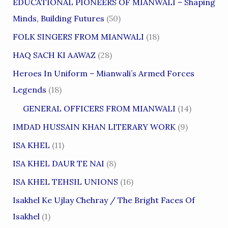
EDUCATIONAL PIONEERS OF MIANWALI – Shaping
Minds, Building Futures
(50)
FOLK SINGERS FROM MIANWALI
(18)
HAQ SACH KI AAWAZ
(28)
Heroes In Uniform – Mianwali’s Armed Forces
Legends
(18)
GENERAL OFFICERS FROM MIANWALI
(14)
IMDAD HUSSAIN KHAN LITERARY WORK
(9)
ISA KHEL
(11)
ISA KHEL DAUR TE NAI
(8)
ISA KHEL TEHSIL UNIONS
(16)
Isakhel Ke Ujlay Chehray / The Bright Faces Of
Isakhel
(1)