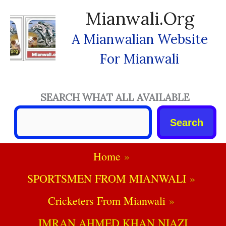
Skip
Mianwali.org
To
Content
A Mianwalian Website
For Mianwali
SEARCH WHAT ALL AVAILABLE
Search
Home
SPORTSMEN FROM MIANWALI
Cricketers From Mianwali
IMRAN AHMED KHAN NIAZI