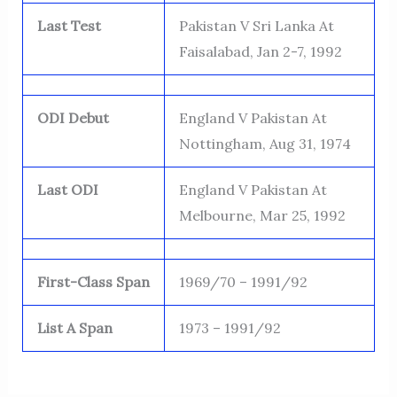
Last Test
Pakistan V Sri Lanka At
Faisalabad, Jan 2-7, 1992
ODI Debut
England V Pakistan At
Nottingham, Aug 31, 1974
Last ODI
England V Pakistan At
Melbourne, Mar 25, 1992
First-Class Span
1969/70 – 1991/92
List A Span
1973 – 1991/92