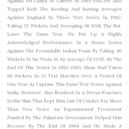
Against Sri Lanka At Lahore In 1981–1982.He Also
Topped Both The Bowling And Batting Averages
Against England In Three Test Series In 1982,
Taking 21 Wickets And Averaging 56 With The Bat.
Later The Same Year, He Put Up A Highly
Acknowledged Performance In A Home Series
Against The Formidable Indian Team By Taking 40
Wickets In Six Tests At An Average Of 13.95. By The
End Of This Series In 1982–1983, Khan Had Taken
88 Wickets In 13 Test Matches Over A Period Of
One Year As Captain. This Same Test Series Against
India, However, Also Resulted In A Stress Fracture
In His Shin That Kept Him Out Of Cricket For More
Than Two Years. An Experimental Treatment
Funded By The Pakistani Government Helped Him
Recover By The End Of 1984 And He Made A