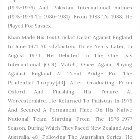
(1975–1976) And Pakistan International Airlines
(1975–1976 To 1980–1981). From 1983 To 1988, He
Played For Sussex.
Khan Made His Test Cricket Debut Against England
In June 1971 At Edgbaston. Three Years Later, In
August 1974, He Debuted In The One Day
International (ODI) Match, Once Again Playing
Against England At Trent Bridge For The
Prudential Trophy.[49] After Graduating From
Oxford And Finishing His Tenure At
Worcestershire, He Returned To Pakistan In 1976
And Secured A Permanent Place On His Native
National Team Starting From The 1976–1977
Season, During Which They Faced New Zealand And
Australia.[48] Following The Australian Series, He