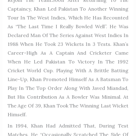
Rejoin The Team.Soon After Returning To The
Captaincy, Khan Led Pakistan To Another Winning
Tour In The West Indies, Which He Has Recounted
As “the Last Time I Really Bowled Well”. He Was
Declared Man Of The Series Against West Indies In
1988 When He Took 23 Wickets In 3 Tests. Khan’s
Career-High As A Captain And Cricketer Came
When He Led Pakistan To Victory In The 1992
Cricket World Cup. Playing With A Brittle Batting
Line-Up, Khan Promoted Himself As A Batsman To
Play In The Top Order Along With Javed Miandad,
But His Contribution As A Bowler Was Minimal. At
The Age Of 39, Khan Took The Winning Last Wicket
Himself.
In 1994, Khan Had Admitted That, During Test
Matches, He “occasionally Scratched The Side Of