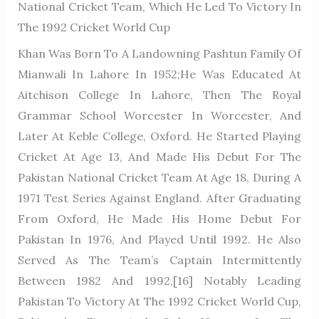
National Cricket Team, Which He Led To Victory In
The 1992 Cricket World Cup
Khan Was Born To A Landowning Pashtun Family Of
Mianwali In Lahore In 1952;He Was Educated At
Aitchison College In Lahore, Then The Royal
Grammar School Worcester In Worcester, And
Later At Keble College, Oxford. He Started Playing
Cricket At Age 13, And Made His Debut For The
Pakistan National Cricket Team At Age 18, During A
1971 Test Series Against England. After Graduating
From Oxford, He Made His Home Debut For
Pakistan In 1976, And Played Until 1992. He Also
Served As The Team’s Captain Intermittently
Between 1982 And 1992,[16] Notably Leading
Pakistan To Victory At The 1992 Cricket World Cup,