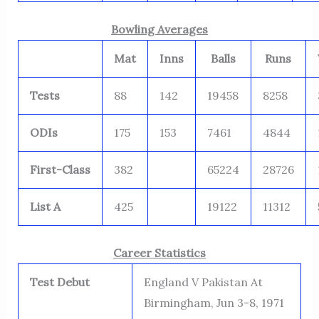
Bowling Averages
Mat
Inns
Balls
Runs
Tests
88
142
19458
8258
ODIs
175
153
7461
4844
First-Class
382
65224
28726
List A
425
19122
11312
Career Statistics
Test Debut
England V Pakistan At
Birmingham, Jun 3-8, 1971