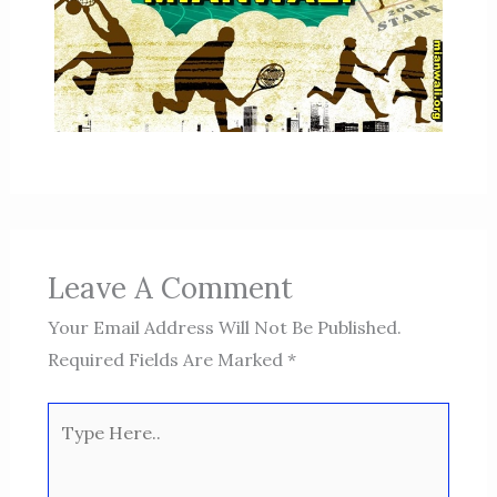
Leave A Comment
Your Email Address Will Not Be Published.
Required Fields Are Marked
*
Type
Here..