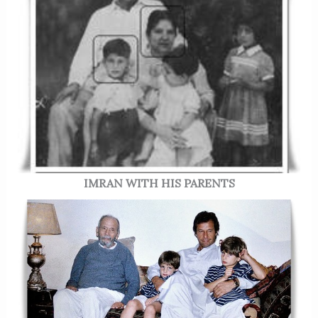
IMRAN WITH HIS PARENTS