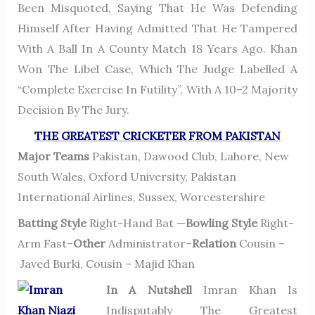
Been Misquoted, Saying That He Was Defending
Himself After Having Admitted That He Tampered
With A Ball In A County Match 18 Years Ago. Khan
Won The Libel Case, Which The Judge Labelled A
“complete Exercise In Futility”, With A 10–2 Majority
Decision By The Jury.
THE GREATEST CRICKETER FROM PAKISTAN
Major Teams
Pakistan, Dawood Club, Lahore, New
South Wales, Oxford University, Pakistan
International Airlines, Sussex, Worcestershire
Batting Style
Right-Hand Bat —
Bowling Style
Right-
Arm Fast–
Other
Administrator–
Relation
Cousin –
Javed Burki, Cousin – Majid Khan
In A Nutshell
Imran Khan Is
Indisputably The Greatest