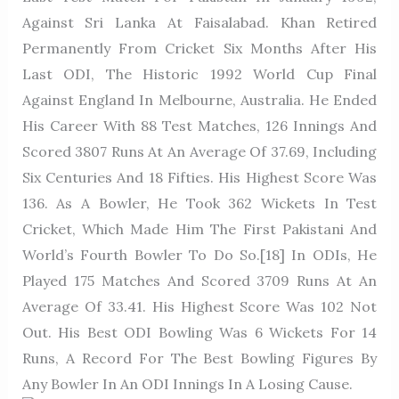
Against Sri Lanka At Faisalabad. Khan Retired
Permanently From Cricket Six Months After His
Last ODI, The Historic 1992 World Cup Final
Against England In Melbourne, Australia. He Ended
His Career With 88 Test Matches, 126 Innings And
Scored 3807 Runs At An Average Of 37.69, Including
Six Centuries And 18 Fifties. His Highest Score Was
136. As A Bowler, He Took 362 Wickets In Test
Cricket, Which Made Him The First Pakistani And
World’s Fourth Bowler To Do So.[18] In ODIs, He
Played 175 Matches And Scored 3709 Runs At An
Average Of 33.41. His Highest Score Was 102 Not
Out. His Best ODI Bowling Was 6 Wickets For 14
Runs, A Record For The Best Bowling Figures By
Any Bowler In An ODI Innings In A Losing Cause.