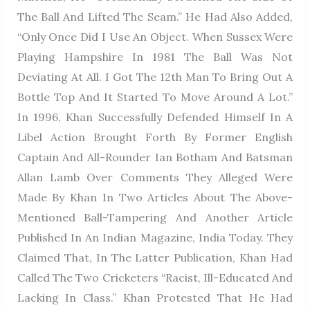
The Ball And Lifted The Seam.” He Had Also Added,
“Only Once Did I Use An Object. When Sussex Were
Playing Hampshire In 1981 The Ball Was Not
Deviating At All. I Got The 12th Man To Bring Out A
Bottle Top And It Started To Move Around A Lot.”
In 1996, Khan Successfully Defended Himself In A
Libel Action Brought Forth By Former English
Captain And All-Rounder Ian Botham And Batsman
Allan Lamb Over Comments They Alleged Were
Made By Khan In Two Articles About The Above-
Mentioned Ball-Tampering And Another Article
Published In An Indian Magazine, India Today. They
Claimed That, In The Latter Publication, Khan Had
Called The Two Cricketers “racist, Ill-Educated And
Lacking In Class.” Khan Protested That He Had