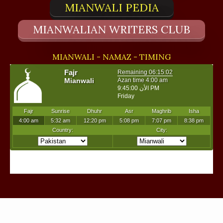
MIANWALI PEDIA
MIANWALIAN WRITERS CLUB
MIANWALI - NAMAZ - TIMING