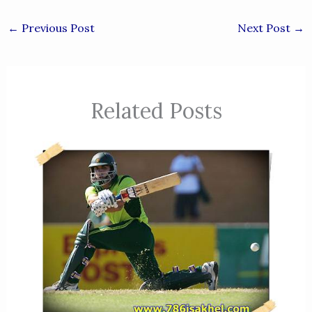
←
Previous Post
Next Post
→
Related Posts