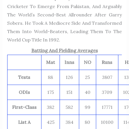
Cricketer To Emerge From Pakistan, And Arguably
The World’s Second-Best Allrounder After Garry
Sobers. He Took A Mediocre Side And Transformed
Them Into World-Beaters, Leading Them To The
World Cup Title In 1992.
Batting And Fielding Averages
Mat
Inns
NO
Runs
H
Tests
88
126
25
3807
13
ODIs
175
151
40
3709
10
First-Class
382
582
99
17771
17
List A
425
384
80
10100
11