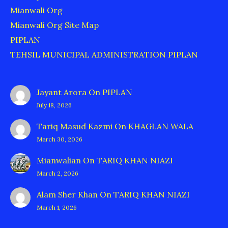
Mianwali Org
Mianwali Org Site Map
PIPLAN
TEHSIL MUNICIPAL ADMINISTRATION PIPLAN
Jayant Arora
On
PIPLAN
July 18, 2026
Tariq Masud Kazmi
On
KHAGLAN WALA
March 30, 2026
Mianwalian
On
TARIQ KHAN NIAZI
March 2, 2026
Alam Sher Khan
On
TARIQ KHAN NIAZI
March 1, 2026