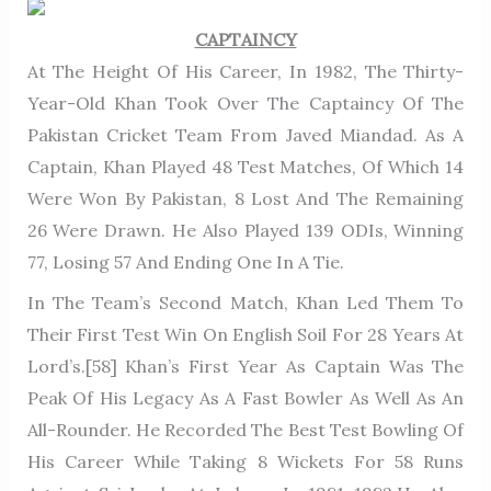
CAPTAINCY
At The Height Of His Career, In 1982, The Thirty-
Year-Old Khan Took Over The Captaincy Of The
Pakistan Cricket Team From Javed Miandad. As A
Captain, Khan Played 48 Test Matches, Of Which 14
Were Won By Pakistan, 8 Lost And The Remaining
26 Were Drawn. He Also Played 139 ODIs, Winning
77, Losing 57 And Ending One In A Tie.
In The Team’s Second Match, Khan Led Them To
Their First Test Win On English Soil For 28 Years At
Lord’s.[58] Khan’s First Year As Captain Was The
Peak Of His Legacy As A Fast Bowler As Well As An
All-Rounder. He Recorded The Best Test Bowling Of
His Career While Taking 8 Wickets For 58 Runs