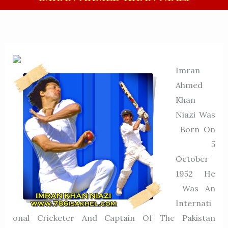
Imran
Ahmed
Khan
Niazi Was
Born On
5
October
1952 He
Was An
Internati
Onal Cricketer And Captain Of The Pakistan