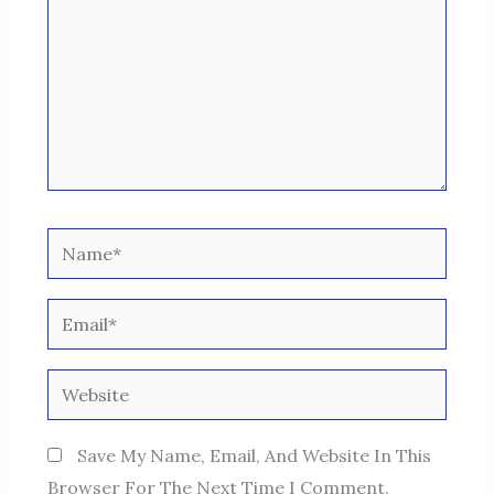
Name*
Email*
Website
Save My Name, Email, And Website In This
Browser For The Next Time I Comment.