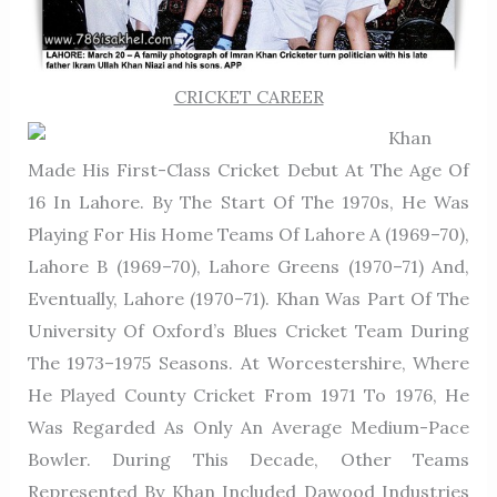
CRICKET CAREER
Khan
Made His First-Class Cricket Debut At The Age Of
16 In Lahore. By The Start Of The 1970s, He Was
Playing For His Home Teams Of Lahore A (1969–70),
Lahore B (1969–70), Lahore Greens (1970–71) And,
Eventually, Lahore (1970–71). Khan Was Part Of The
University Of Oxford’s Blues Cricket Team During
The 1973–1975 Seasons. At Worcestershire, Where
He Played County Cricket From 1971 To 1976, He
Was Regarded As Only An Average Medium-Pace
Bowler. During This Decade, Other Teams
Represented By Khan Included Dawood Industries