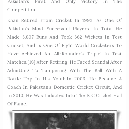
Pakistan’s First And Only Victory In The
Competition.
Khan Retired From Cricket In 1992, As One Of
Pakistan’s Most Successful Players. In Total He
Made 3,807 Runs And Took 362 Wickets In Test
Cricket, And Is One Of Eight World Cricketers To
Have Achieved An ‘All-Rounder’s Triple’ In Test
Matches.[18] After Retiring, He Faced Scandal After
Admitting To Tampering With The Ball With A
Bottle Top In His Youth.In 2003, He Became A
Coach In Pakistan’s Domestic Cricket Circuit, And
In 2010, He Was Inducted Into The ICC Cricket Hall
Of Fame.