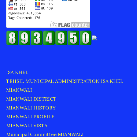
ISA KHEL
TEHSIL MUNICIPAL ADMINISTRATION ISA KHEL
MIANWALI
MIANWALI DISTRICT
MIANWALI HISTORY
MIANWALI PROFILE
MIANWALI VISTA
Municipal Committee MIANWALI