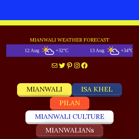
MIANWALI WEATHER FORECAST
12 Aug
+32°C
13 Aug
+34°C
Mail
Twitter
Pinterest
Instagram
Facebook
MIANWALI
ISA KHEL
PILAN
MIANWALI CULTURE
MIANWALIANs