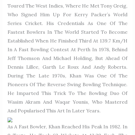
Toured The West Indies, Where He Met Tony Greig,
Who Signed Him Up For Kerry Packer’s World
Series Cricket. His Credentials As One Of The
Fastest Bowlers In The World Started To Become
Established When He Finished Third At 139.7 Km/h
In A Fast Bowling Contest At Perth In 1978, Behind
Jeff Thomson And Michael Holding, But Ahead Of
Dennis Lillee, Garth Le Roux And Andy Roberts.
During The Late 1970s, Khan Was One Of The
Pioneers Of The Reverse Swing Bowling Technique.
He Imparted This Trick To The Bowling Duo Of
Wasim Akram And Waqar Younis, Who Mastered
And Popularised This Art In Later Years.
As A Fast Bowler, Khan Reached His Peak In 1982. In