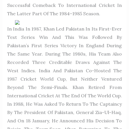
Successful Comeback To International Cricket In
The Latter Part Of The 1984–1985 Season.
In India In 1987, Khan Led Pakistan In Its First-Ever
Test Series Win And This Was Followed By
Pakistan’s First Series Victory In England During
The Same Year. During The 1980s, His Team Also
Recorded Three Creditable Draws Against The
West Indies. India And Pakistan Co-Hosted The
1987 Cricket World Cup, But Neither Ventured
Beyond The Semi-Finals. Khan Retired From
International Cricket At The End Of The World Cup.
In 1988, He Was Asked To Return To The Captaincy
By The President Of Pakistan, General Zia-Ul-Haq,
And On 18 January, He Announced His Decision To