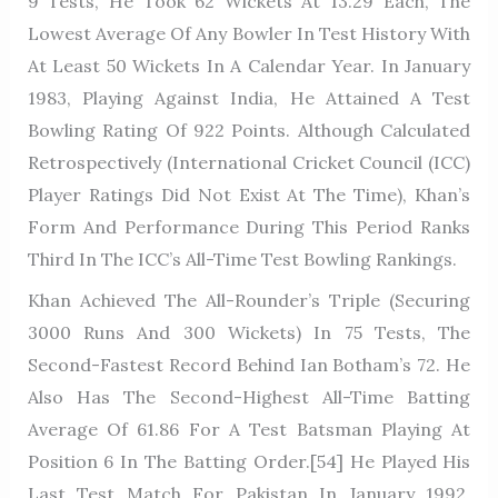
9 Tests, He Took 62 Wickets At 13.29 Each, The
Lowest Average Of Any Bowler In Test History With
At Least 50 Wickets In A Calendar Year. In January
1983, Playing Against India, He Attained A Test
Bowling Rating Of 922 Points. Although Calculated
Retrospectively (International Cricket Council (ICC)
Player Ratings Did Not Exist At The Time), Khan’s
Form And Performance During This Period Ranks
Third In The ICC’s All-Time Test Bowling Rankings.
Khan Achieved The All-Rounder’s Triple (securing
3000 Runs And 300 Wickets) In 75 Tests, The
Second-Fastest Record Behind Ian Botham’s 72. He
Also Has The Second-Highest All-Time Batting
Average Of 61.86 For A Test Batsman Playing At
Position 6 In The Batting Order.[54] He Played His
Last Test Match For Pakistan In January 1992,