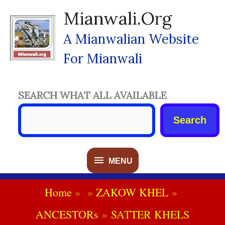
Skip
Mianwali.org
To
Content
A Mianwalian Website
For Mianwali
SEARCH WHAT ALL AVAILABLE
Search
MENU
MENU
Home
ZAKOW KHEL
ANCESTORs
SATTER KHELS