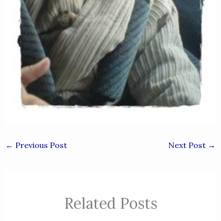
←
Previous Post
Next Post
→
Related Posts