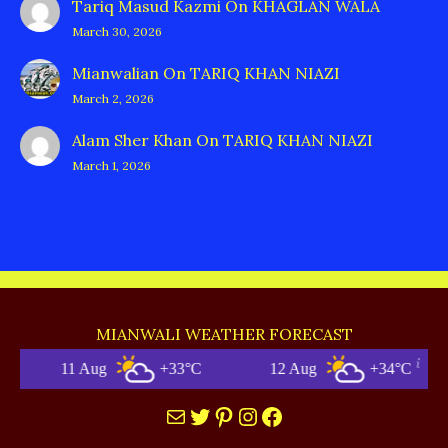
Tariq Masud Kazmi
On
KHAGLAN WALA
March 30, 2026
Mianwalian
On
TARIQ KHAN NIAZI
March 2, 2026
Alam Sher Khan
On
TARIQ KHAN NIAZI
March 1, 2026
MIANWALI WEATHER FORECAST
+33°C
12 Aug
+34°C
Mianwali
Mail
Twitter
Pinterest
Instagram
Facebook