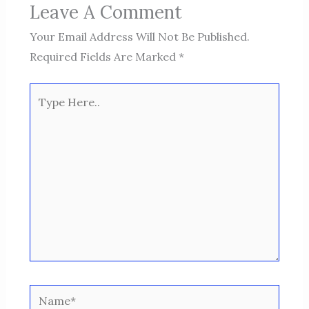
Leave A Comment
Your Email Address Will Not Be Published.
Required Fields Are Marked
*
Type
Here..
Name*