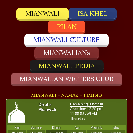
MIANWALI
ISA KHEL
PILAN
MIANWALI CULTURE
MIANWALIANs
MIANWALI PEDIA
MIANWALIAN WRITERS CLUB
MIANWALI - NAMAZ - TIMING