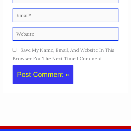
Email*
Website
Save My Name, Email, And Website In This
Browser For The Next Time I Comment.