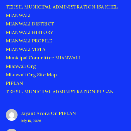
TEHSIL MUNICIPAL ADMINISTRATION ISA KHEL
MIANWALI
MIANWALI DISTRICT
MIANWALI HISTORY
MIANWALI PROFILE
MIANWALI VISTA
Municipal Committee MIANWALI
Mianwali Org
Mianwali Org Site Map
PIPLAN
TEHSIL MUNICIPAL ADMINISTRATION PIPLAN
Jayant Arora
On
PIPLAN
July 18, 2026