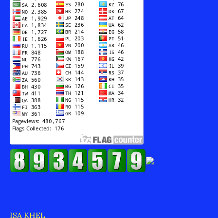
ISA KHEL