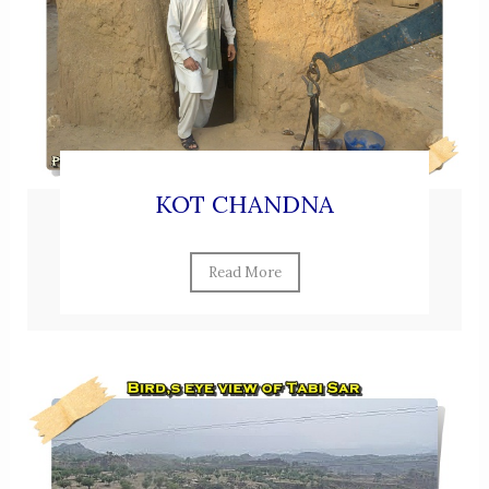
KOT CHANDNA
Read More