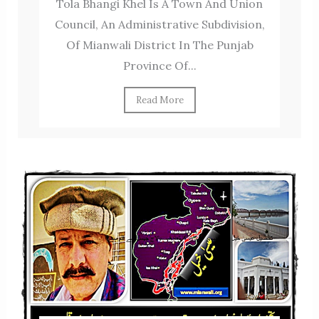
Tola Bhangi Khel Is A Town And Union
Council, An Administrative Subdivision,
Of Mianwali District In The Punjab
Province Of...
Read More