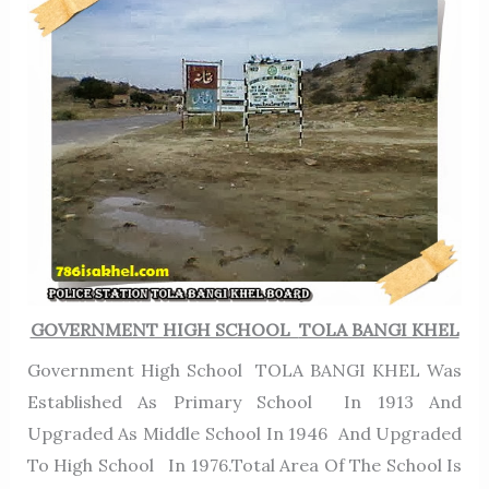
GOVERNMENT HIGH SCHOOL
TOLA BANGI KHEL
Government High School TOLA BANGI KHEL Was
Established As Primary School In 1913 And
Upgraded As Middle School In 1946 And Upgraded
To High School In 1976.Total Area Of The School Is