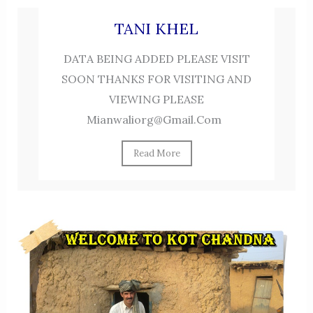
TANI KHEL
DATA BEING ADDED PLEASE VISIT
SOON THANKS FOR VISITING AND
VIEWING PLEASE
Mianwaliorg@gmail.com
Read More