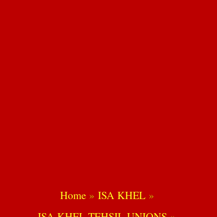
Home
ISA KHEL
ISA KHEL TEHSIL UNIONS