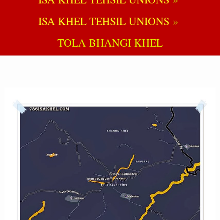
ISA KHEL TEHSIL UNIONS
TOLA BHANGI KHEL