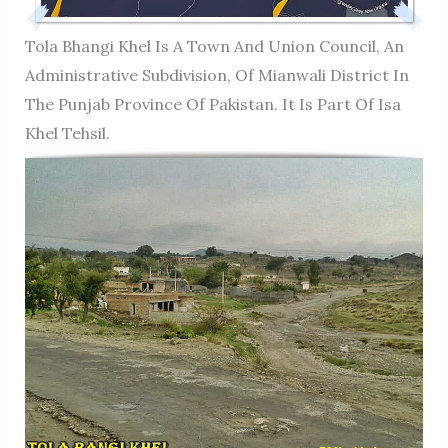
Tola Bhangi Khel Is A Town And Union Council, An
Administrative Subdivision, Of Mianwali District In
The Punjab Province Of Pakistan. It Is Part Of Isa
Khel Tehsil.