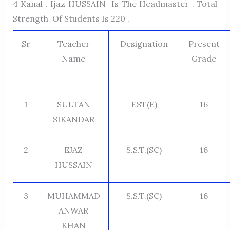
4 Kanal . Ijaz HUSSAIN Is The Headmaster . Total
Strength Of Students Is 220 .
Sr
Teacher
Designation
Present
Name
Grade
1
SULTAN
EST(E)
16
SIKANDAR
2
EJAZ
S.S.T.(SC)
16
HUSSAIN
3
MUHAMMAD
S.S.T.(SC)
16
ANWAR
KHAN