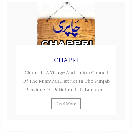
CHAPRI
Chapri Is A Village And Union Council
Of The Mianwali District In The Punjab
Province Of Pakistan. It Is Located...
Read More