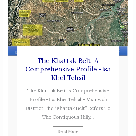
The Khattak Belt A
Comprehensive Profile -Isa
Khel Tehsil
The Khattak Belt A Comprehensive
Profile -Isa Khel Tehsil - Mianwali
District The “Khattak Belt” Refers To
The Contiguous Hilly...
Read More