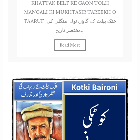
KHATTAK BELT KE GAON TOLH
MANGALI KI MUKHTASIR TAREEKH O
TAARUF خٹک بیلٹ کے گاؤں ٹولہ منگلی کی
مختصر تاریخ...
Read More