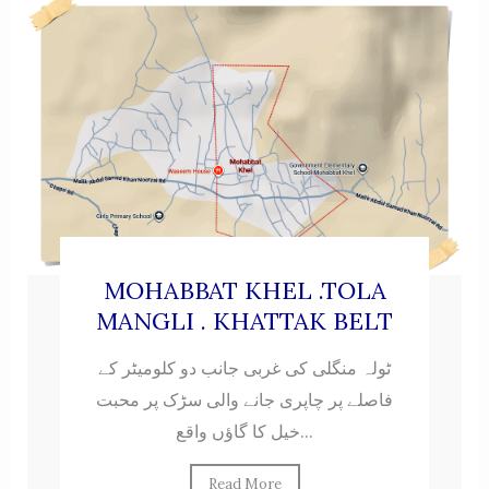
MOHABBAT KHEL .TOLA
MANGLI . KHATTAK BELT
ٹولہ منگلی کی غربی جانب دو کلومیٹر کے
فاصلے پر چاپری جانے والی سڑک پر محبت
خیل کا گاؤں واقع...
Read More