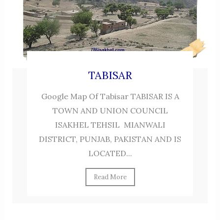
TABISAR
Google Map Of Tabisar TABISAR IS A
TOWN AND UNION COUNCIL
ISAKHEL TEHSIL MIANWALI
DISTRICT, PUNJAB, PAKISTAN AND IS
LOCATED...
Read More