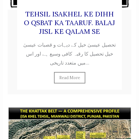
TEHSIL ISAKHEL KE DIHH
O QSBAT KA TAARUF. BALAJ
JISL KE QALAM SE
تحصیل عیسیٰ خیل کے دیہات و قصبات عیسیٰ
خیل تحصیل کا رقبہ کافی وسیع ہے اور اس
میں متعدد تاریخی...
Read More