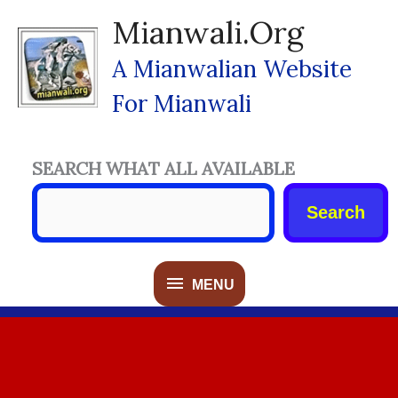
Skip
Mianwali.org
To
Content
A Mianwalian Website
For Mianwali
SEARCH WHAT ALL AVAILABLE
Search
MENU
MENU