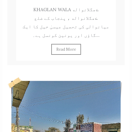
KHAGLAN WALA ڪھگلانواله
ڪھگلانواله ، پنجاب کے ضلع
میانوالی کی تحصیل عیسیٰ خیل کا ایک
گاؤں اور یونین کونسل ہے۔...
Read More