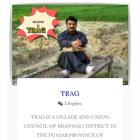
TRAG
5 Replies
TRAG IS A VILLAGE AND UNION
COUNCIL OF MIANWALI DISTRICT IN
THE PUNJAB PROVINCE OF