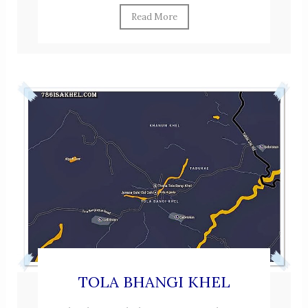
Read More
TOLA BHANGI KHEL