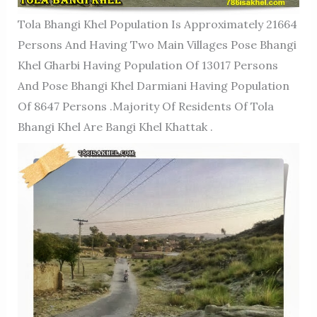
Tola Bhangi Khel Population Is Approximately 21664
Persons And Having Two Main Villages Pose Bhangi
Khel Gharbi Having Population Of 13017 Persons
And Pose Bhangi Khel Darmiani Having Population
Of 8647 Persons .Majority Of Residents Of Tola
Bhangi Khel Are Bangi Khel Khattak .