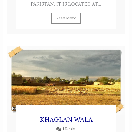
PAKISTAN. IT IS LOCATED AT...
Read More
KHAGLAN WALA
1 Reply