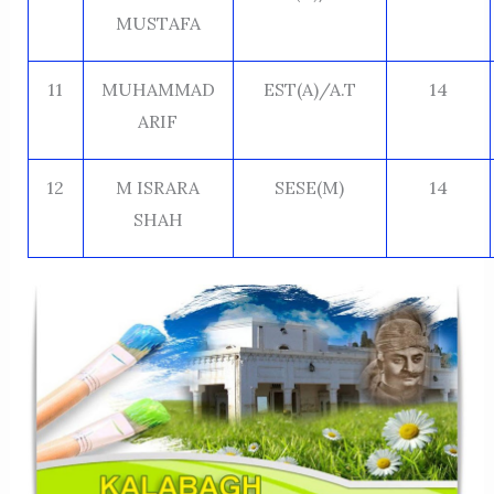
MUSTAFA
11
MUHAMMAD
EST(A)/A.T
14
ARIF
12
M ISRARA
SESE(M)
14
SHAH