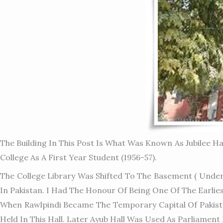
The Building In This Post Is What Was Known As Jubilee Ha
College As A First Year Student (1956-57).
The College Library Was Shifted To The Basement ( Under
In Pakistan. I Had The Honour Of Being One Of The Earli
When Rawlpindi Became The Temporary Capital Of Pakista
Held In This Hall. Later Ayub Hall Was Used As Parliament