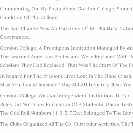
Commenting On My Posts About Gordon College, Some Of
Condition Of The College.
The Sad Change Was An Outcome Of Mr Bhutto’s Nationali
Government.
Gordon College, A Prestigious Institution Managed By An
The Learned American Professors Were Replaced With P
Scholars They Had Replaced. That Was The Start Of The Fal
In Regard For The Precious Lives Lost In The Plane Crash
Miss You, Junaid Jamshed ! May ALLAH Infinitely Bless You
Gordon College Was An Independent Institution. It Had It
Rules Did Not Allow Formation Of A Students’ Union. Inst
The Odd Roll Numbers ( 1, 3, 5, 7 Etc) Belonged To The Bar 
The Clubs Organized All The C
O-Curricular Activities. Th