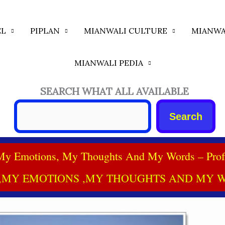
EL
PIPLAN
MIANWALI CULTURE
MIANWA
MIANWALI PEDIA
SEARCH WHAT ALL AVAILABLE
Search
My Emotions, My Thoughts And My Words – Prof
,MY EMOTIONS ,MY THOUGHTS AND MY W