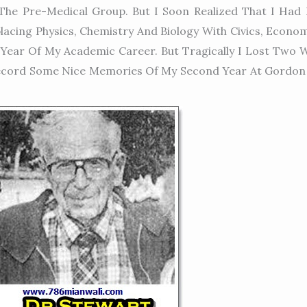
he Pre-Medical Group. But I Soon Realized That I Had 
acing Physics, Chemistry And Biology With Civics, Econo
Year Of My Academic Career. But Tragically I Lost Two Wh
 Record Some Nice Memories Of My Second Year At Gordon 