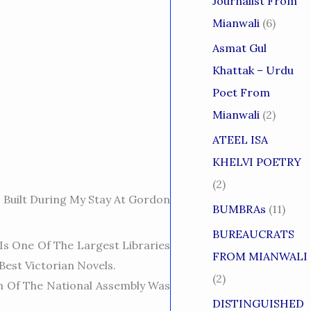
Journalist From
Mianwali
(6)
Asmat Gul
Khattak – Urdu
Poet From
Mianwali
(2)
ATEEL ISA
KHELVI POETRY
(2)
s Built During My Stay At Gordon
BUMBRAs
(11)
BUREAUCRATS
Is One Of The Largest Libraries
FROM MIANWALI
Best Victoria
N Novels.
(2)
n Of The National Assembly Was
DISTINGUISHED