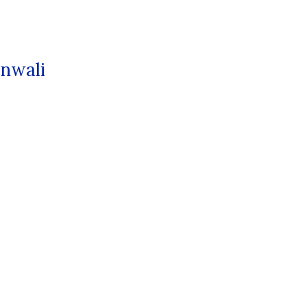
nwali