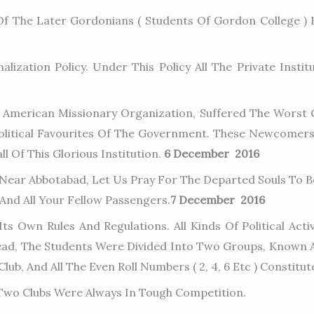
 The Later Gordonians ( Students Of Gordon College ) 
zation Policy. Under This Policy All The Private Insti
 American Missionary Organization, Suffered The Worst C
olitical Favourites Of The Government. These Newcomer
l Of This Glorious Institution.
6 December 2016
 Near Abbotabad, Let Us Pray For The Departed Souls To Be
 And All Your Fellow Passengers.
7 December 2016
s Own Rules And Regulations. All Kinds Of Political Activ
ead, The Students Were Divided Into Two Groups, Known As
Club, And All The Even Roll Numbers ( 2, 4, 6 Etc ) Constitu
e Two Clubs Were Always In Tough Competition.