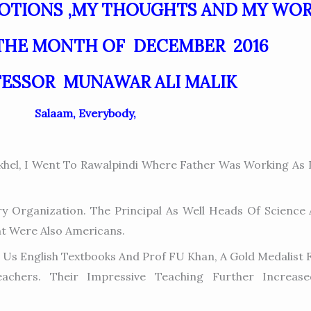
MOTIONS ,MY THOUGHTS AND MY WO
THE MONTH OF DECEMBER 2016
FESSOR MUNAWAR ALI MALIK
Salaam, Everybody,
hel, I Went To Rawalpindi Where Father Was Working As D
 Organization. The Principal As Well Heads Of Science
t Were Also Americans.
ght Us English Textbooks And Prof FU Khan, A Gold Medalis
achers. Their Impressive Teaching Further Increas