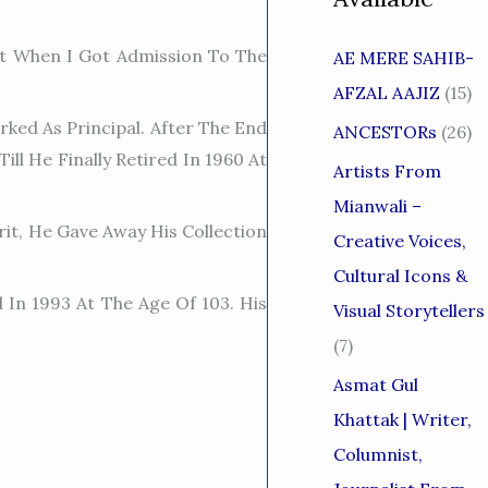
t When I Got Admission To The
AE MERE SAHIB-
AFZAL AAJIZ
(15)
ked As Principal. After The End
ANCESTORs
(26)
ll He Finally Retired In 1960 At
Artists From
Mianwali –
it, He Gave Away His Collection
Creative Voices,
Cultural Icons &
 In 1993 At The Age Of 103. His
Visual Storytellers
(7)
Asmat Gul
Khattak | Writer,
Columnist,