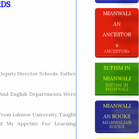
RDS
MIANWALI
AN
ANCESTOR
S
ANCESTORs
SUFISM IN
eputy Director Schools. Father
MIANWALI
SUFISM IN
MIANWALI
 And English Departments Were
MIANWALI
t From Luknow University, Taught
AN BOOKS
MIANWALIAN
ed My Appetite For Learning
BOOKS