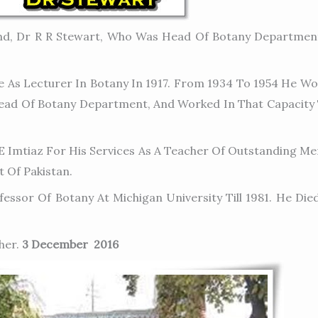
nd, Dr R R Stewart, Who Was Head Of Botany Departmen
As Lecturer In Botany In 1917. From 1934 To 1954 He Wor
Head Of Botany Department, And Worked In That Capacity Ti
 Imtiaz For His Services As A Teacher Of Outstanding Mer
 Of Pakistan.
ssor Of Botany At Michigan University Till 1981. He Died
her.
3 December 2016