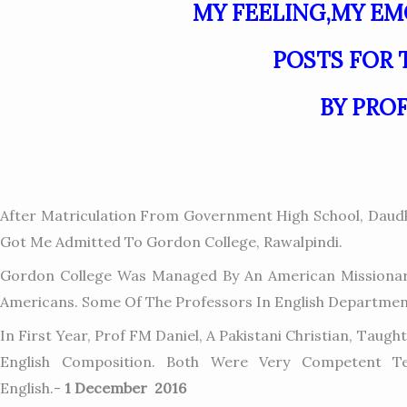
MY FEELING,MY E
POSTS FOR 
BY PRO
After Matriculation From Government High School, Daudk
Got Me Admitted To Gordon College, Rawalpindi.
Gordon College Was Managed By An American Missionary
Americans. Some Of The Professors In English Departmen
In First Year, Prof FM Daniel, A Pakistani Christian, Tau
English Composition. Both Were Very Competent Te
English.-
1 December 2016