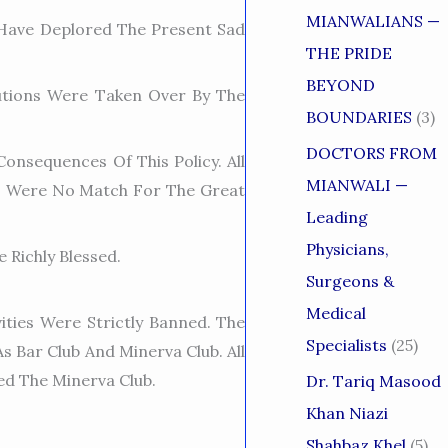
MIANWALIANS —
Have Deplored The Present Sad
THE PRIDE
BEYOND
tutions Were Taken Over By The
BOUNDARIES
(3)
DOCTORS FROM
onsequences Of This Policy. All
MIANWALI —
s Were No Match For The Great
Leading
Physicians,
 Richly Blessed.
Surgeons &
Medical
ities Were Strictly Banned. The
Specialists
(25)
 Bar Club And Minerva Club. All
ted The Minerva Club.
Dr. Tariq Masood
Khan Niazi
Shahbaz Khel
(5)