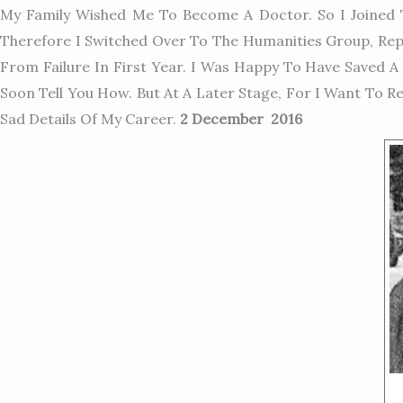
My Family Wished Me To Become A Doctor. So I Joined T
Therefore I Switched Over To The Humanities Group, Repl
From Failure In First Year. I Was Happy To Have Saved A 
Soon Tell You How. But At A Later Stage, For I Want To
Sad Details Of My Career.
2 December 2016