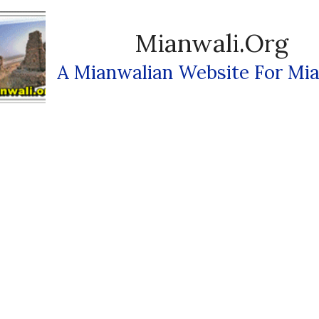
Mianwali.org
A Mianwalian Website For Mia