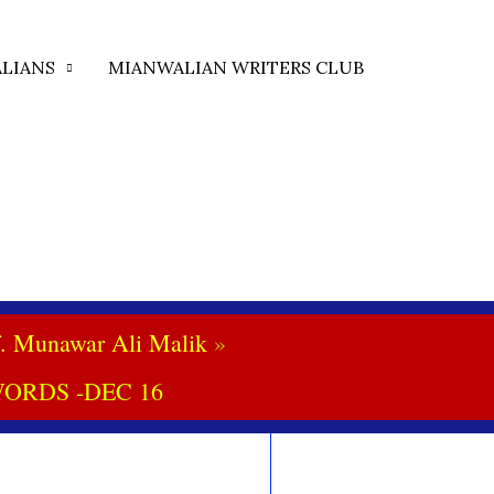
LIANS
MIANWALIAN WRITERS CLUB
. Munawar Ali Malik
ORDS -DEC 16