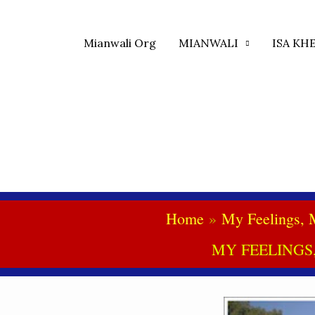
Mianwali Org
MIANWALI
ISA KH
Home
My Feelings, 
MY FEELINGS