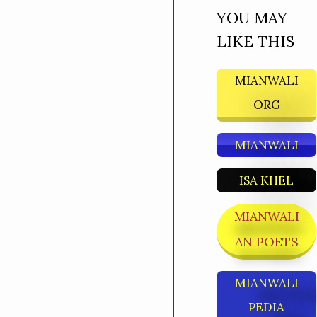
YOU MAY
LIKE THIS
MIANWALI
ORG
MIANWALI
ISA KHEL
MIANWALI
AN POETS
MIANWALI
PEDIA