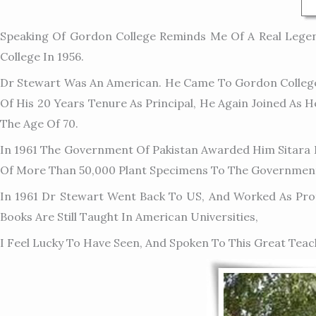
Speaking Of Gordon College Reminds Me Of A Real Lege
College In 1956.
Dr Stewart Was An American. He Came To Gordon College 
Of His 20 Years Tenure As Principal, He Again Joined As 
The Age Of 70.
In 1961 The Government Of Pakistan Awarded Him Sitara E
Of More Than 50,000 Plant Specimens To The Government
In 1961 Dr Stewart Went Back To US, And Worked As Profe
Books Are Still Taught In American Universities,
I Feel Lucky To Have Seen, And Spoken To This Great Teac