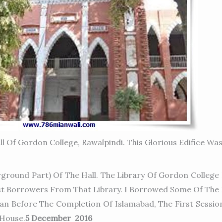
ll Of Gordon College, Rawalpindi. This Glorious Edifice Wa
ground Part) Of The Hall. The Library Of Gordon College 
est Borrowers From That Library. I Borrowed Some Of The 
n Before The Completion Of Islamabad, The First Sessio
 House.
5 December 2016