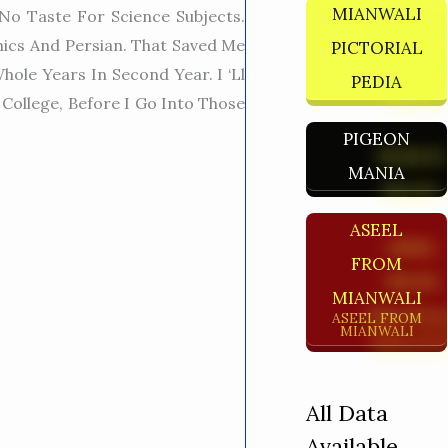
MIANWALI
No Taste For Science Subjects.
mics And Persian. That Saved Me
PICTORIAL
ole Years In Second Year. I ‘ll
PEDIA
College, Before I Go Into Those
PIGEON
MANIA
ASEEL
FROM
MIANWALI
ASEEL FROM
MIANWALI
All Data
Available