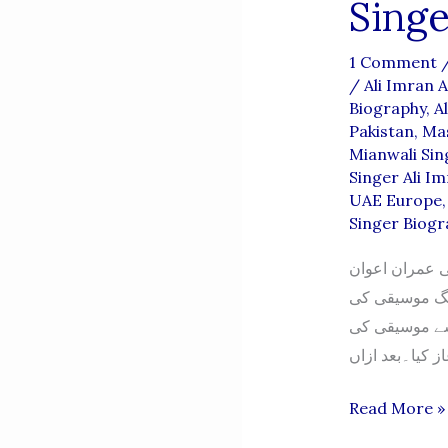
Singe
1 Comment
/
Ali Imran 
Biography
,
A
Pakistan
,
Mas
Mianwali Sin
Singer Ali I
UAE Europe
Singer Biogr
علی عمران اعو
داؤدخیلوی والد کا نام: منور علی ملک تاری
تعلیم و تربیت ابتدائی
Singer
Read More »
Ali