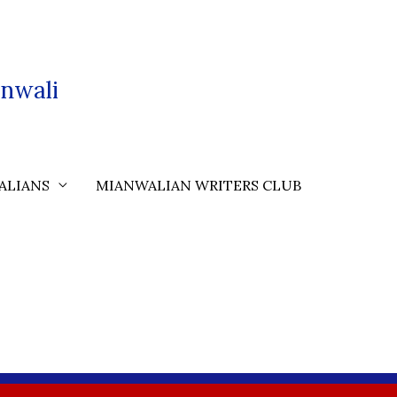
nwali
ALIANS
MIANWALIAN WRITERS CLUB