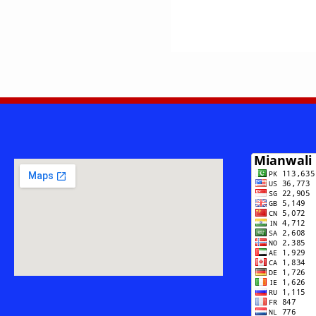
Imran
Awan
Daudkhelvi