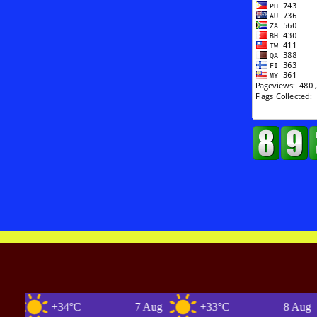
+34°C
7 Aug
+33°C
8 Aug