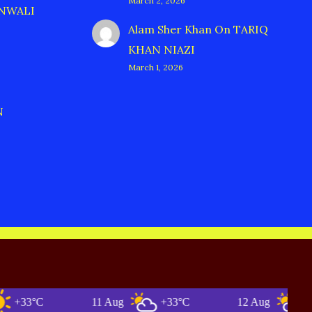
March 2, 2026
ANWALI
Alam Sher Khan
On
TARIQ
KHAN NIAZI
March 1, 2026
N
3°C
11 Aug
+33°C
12 Aug
+34°C