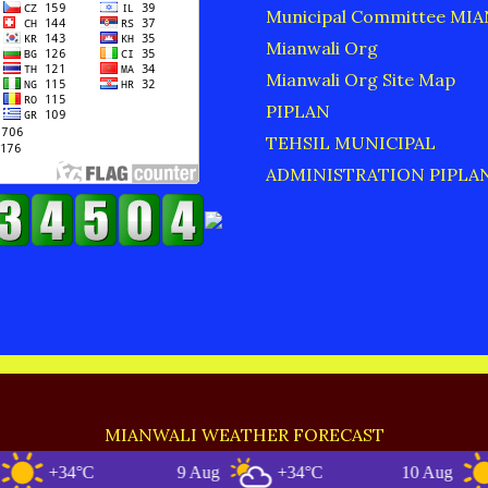
Municipal Committee MI
Mianwali Org
Mianwali Org Site Map
PIPLAN
TEHSIL MUNICIPAL
ADMINISTRATION PIPLA
MIANWALI WEATHER FORECAST
+34°C
9 Aug
+34°C
10 Aug
+3