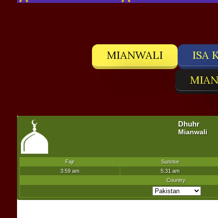
MIANWALI
ISA 
MIAN