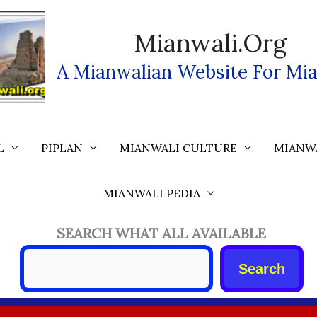
Mianwali.org
A Mianwalian Website For Mia
L
PIPLAN
MIANWALI CULTURE
MIANW
MIANWALI PEDIA
SEARCH WHAT ALL AVAILABLE
Search