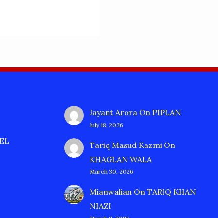
Jayant Arora
On
PIPLAN
July 18, 2026
EL
Tariq Masud Kazmi
On
KHAGLAN WALA
March 30, 2026
Mianwalian
On
TARIQ KHAN
NIAZI