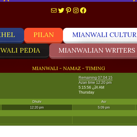
Mail
Twitter
Pinterest
Instagram
Facebook
KHEL
PILAN
MIANWALI CULTUR
WALI PEDIA
MIANWALIAN WRITERS
MIANWALI - NAMAZ - TIMING