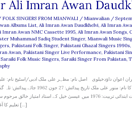
r Ali Imran Awan Daudk
/
FOLK SINGERS FROM MIANWALI
/
Mianwalian
/
Septem
Awan Albums List
,
Ali Imran Awan Daudkhelvi
,
Ali Imran Awa
li Imran Awan NMC Cassette 1995
,
Ali Imran Awan Songs
,
G
ter Muhammad Sadiq Student Singer
,
Mianwali Music Sin
gers
,
Pakistani Folk Singer
,
Pakistani Ghazal Singers 1990s
mran Awan
,
Pakistani Singer Live Performance
,
Pakistani Si
,
Saraiki Folk Music Singers
,
Saraiki Singer From Pakistan
,
T
aphy
ان داؤدخیلوی اصل نام: مظہر علی ملک ادبی/اسٹیج نام: علی عمرا
خ پیدائش: 27 جون 1962 جائے پیدائش: تلہ گنگ موسیقی کی
 تربیت: 1976 میں عیسیٰ خیل کے استاد امتیاز خالق مرحوم سے موسیقی کی
تعلیم کا آغاز کیا۔بعد ازاں […]