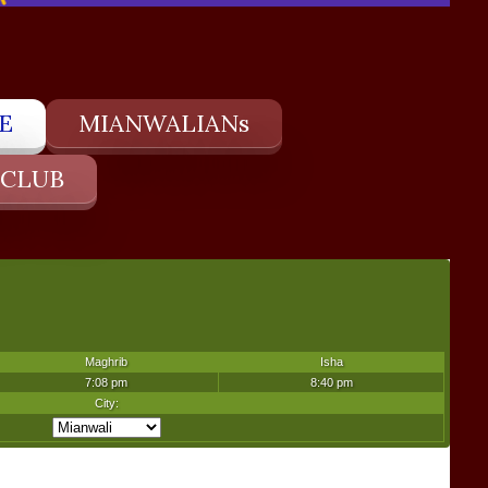
E
MIANWALIANs
 CLUB