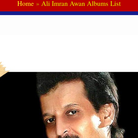
Home
Ali Imran Awan Albums List