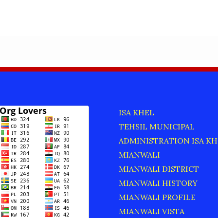
ISA KHEL
TEHSIL MUNICIPAL
ADMINISTRATION ISA KH
MIANWALI
MIANWALI DISTRICT
MIANWALI HISTORY
MIANWALI PROFILE
MIANWALI VISTA