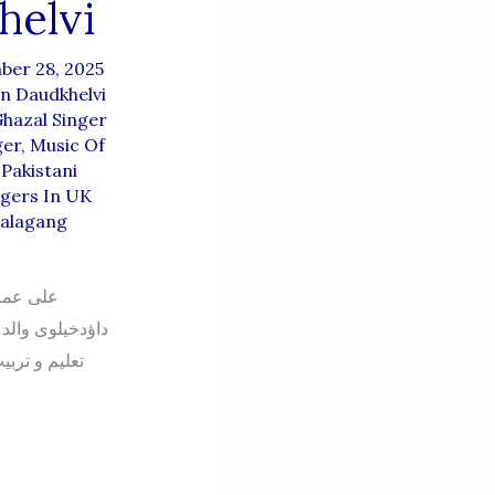
helvi
ber 28, 2025
n Daudkhelvi
hazal Singer
ger
,
Music Of
,
Pakistani
ngers In UK
alagang
ن اعوان