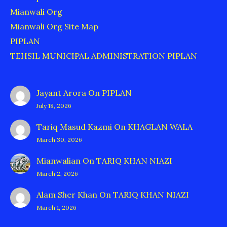
Mianwali Org
Mianwali Org Site Map
PIPLAN
TEHSIL MUNICIPAL ADMINISTRATION PIPLAN
Jayant Arora
On
PIPLAN
July 18, 2026
Tariq Masud Kazmi
On
KHAGLAN WALA
March 30, 2026
Mianwalian
On
TARIQ KHAN NIAZI
March 2, 2026
Alam Sher Khan
On
TARIQ KHAN NIAZI
March 1, 2026