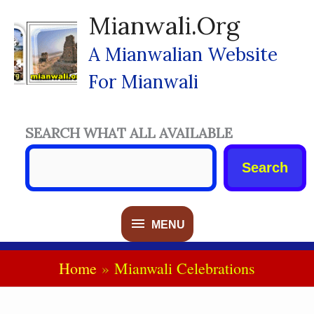
Skip
Mianwali.org
To
Content
A Mianwalian Website
For Mianwali
SEARCH WHAT ALL AVAILABLE
Search
MENU
MENU
Home
Mianwali Celebrations