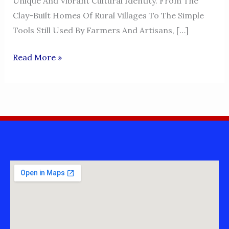
Unique And Vibrant Cultural Identity. From The
Clay-Built Homes Of Rural Villages To The Simple
Tools Still Used By Farmers And Artisans, […]
LIVING
Read More »
-
MIANWALI
CULTURE