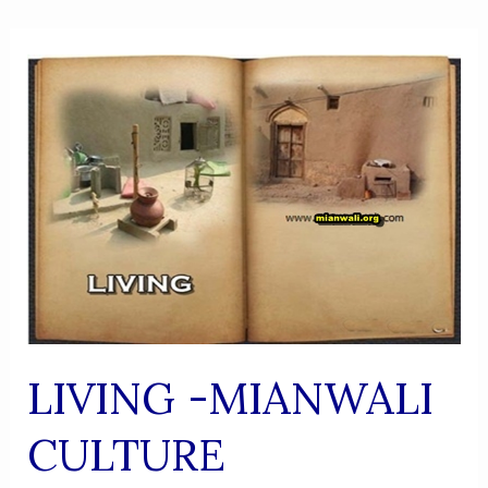
LIVING -MIANWALI
CULTURE