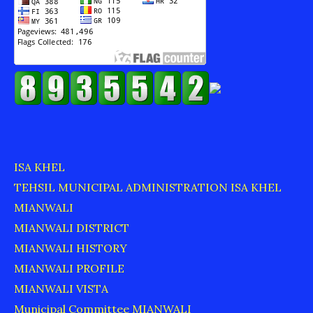
ISA KHEL
TEHSIL MUNICIPAL ADMINISTRATION ISA KHEL
MIANWALI
MIANWALI DISTRICT
MIANWALI HISTORY
MIANWALI PROFILE
MIANWALI VISTA
Municipal Committee MIANWALI