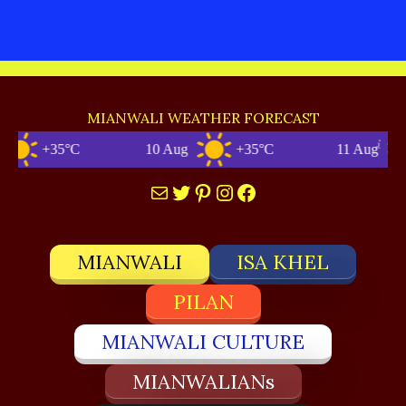
MIANWALI WEATHER FORECAST
+35°C
10 Aug
+35°C
11 Aug
Mail
Twitter
Pinterest
Instagram
Facebook
MIANWALI
ISA KHEL
PILAN
MIANWALI CULTURE
MIANWALIANs