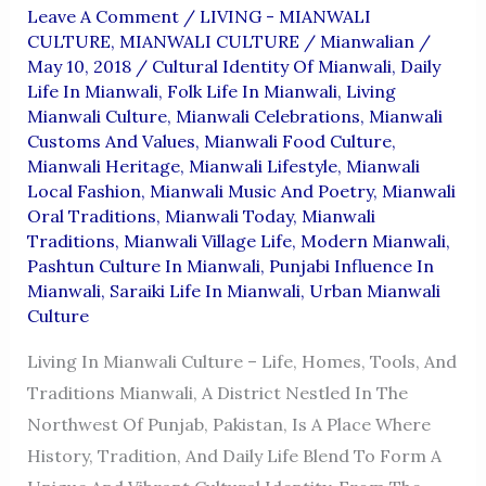
Leave A Comment
/
LIVING - MIANWALI
CULTURE
,
MIANWALI CULTURE
/
Mianwalian
/
May 10, 2018
/
Cultural Identity Of Mianwali
,
Daily
Life In Mianwali
,
Folk Life In Mianwali
,
Living
Mianwali Culture
,
Mianwali Celebrations
,
Mianwali
Customs And Values
,
Mianwali Food Culture
,
Mianwali Heritage
,
Mianwali Lifestyle
,
Mianwali
Local Fashion
,
Mianwali Music And Poetry
,
Mianwali
Oral Traditions
,
Mianwali Today
,
Mianwali
Traditions
,
Mianwali Village Life
,
Modern Mianwali
,
Pashtun Culture In Mianwali
,
Punjabi Influence In
Mianwali
,
Saraiki Life In Mianwali
,
Urban Mianwali
Culture
Living In Mianwali Culture – Life, Homes, Tools, And
Traditions Mianwali, A District Nestled In The
Northwest Of Punjab, Pakistan, Is A Place Where
History, Tradition, And Daily Life Blend To Form A