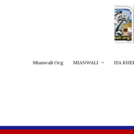
Skip
To
Content
Mianwali Org
MIANWALI
ISA KHE