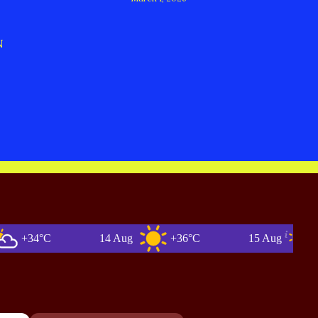
N
34°C
14 Aug
+36°C
15 Aug
+35°