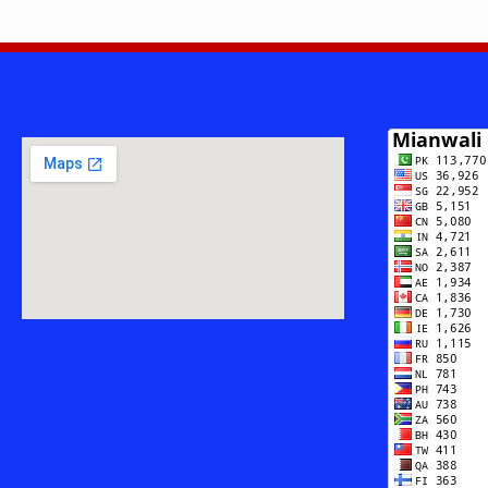
–
THE
FIRST
NATIONAL
PRESIDENTI
AWARD-
WINNING
POET