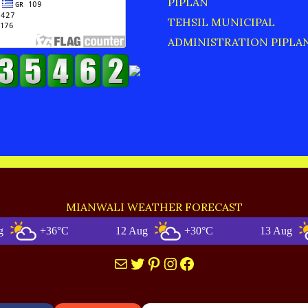
PIPLAN
TEHSIL MUNICIPAL
ADMINISTRATION PIPLA
MIANWALI WEATHER FORECAST
+36°C
12 Aug
+30°C
13 Aug
+
Mail
Twitter
Pinterest
Instagram
Facebook