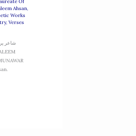
aureate Of
aleem Ahsan
,
etic Works
try
,
Verses
عر شاعر
 MUNAWAR
san.