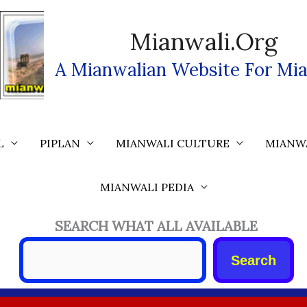
Mianwali.org
A Mianwalian Website For Mia
L
PIPLAN
MIANWALI CULTURE
MIANW
MIANWALI PEDIA
SEARCH WHAT ALL AVAILABLE
Search