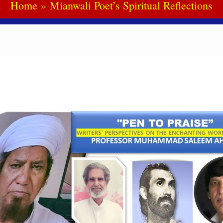
Home
Mianwali Poet’s Spiritual Reflections