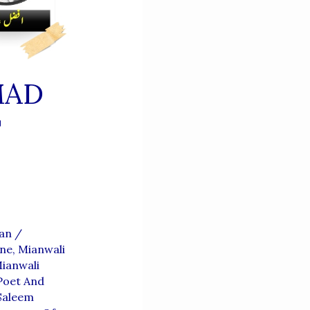
MAD
T
ian
/
ene
,
Mianwali
ianwali
Poet And
aleem