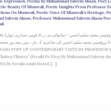
ic Expression
,
Poems By Muhammad Saleem Ahsan
,
Poet L
etic Beauty Of Mianwali
,
Poetic Insights From Professor S
ctions On Mianwali
,
Poetic Voice Of Mianwali's Heritage
,
Po
d Saleem Ahsan
,
Professor Muhammad Saleem Ahsan Poe
li
محمد سلیم احسن —میانوالی سے پہلا قومی صدارتی ایوارڈ یافتہ شا
سلیم احسن کی شاعری کے بارے میں مشہور شخصیات کے خیالات SALEEM
ERAIKI POET OF CONTEMPORARY TASTE BY PROFESSOR
haitey Chintey” (Seraiki Po Etry) By Muhammad Saleem Ah
93) By Seraiki Adabi Board, […]
D