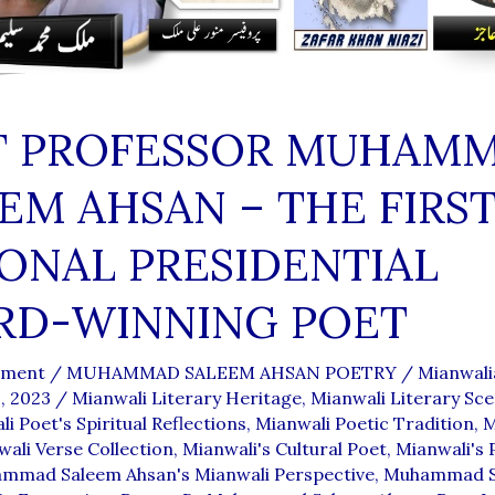
T PROFESSOR MUHAM
EM AHSAN – THE FIRS
ONAL PRESIDENTIAL
RD-WINNING POET
mment
/
MUHAMMAD SALEEM AHSAN POETRY
/
Mianwal
, 2023
/
Mianwali Literary Heritage
,
Mianwali Literary Sc
i Poet's Spiritual Reflections
,
Mianwali Poetic Tradition
,
M
ali Verse Collection
,
Mianwali's Cultural Poet
,
Mianwali's 
mmad Saleem Ahsan's Mianwali Perspective
,
Muhammad S