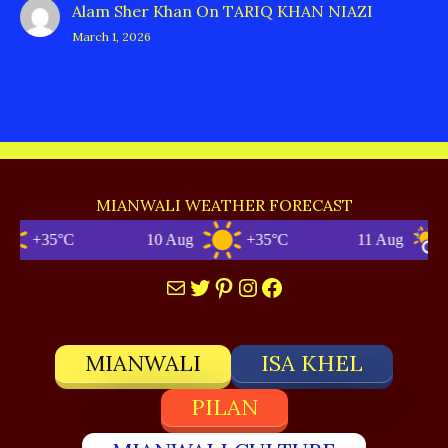
Alam Sher Khan
On
TARIQ KHAN NIAZI
March 1, 2026
MIANWALI WEATHER FORECAST
+35°C
10 Aug
+35°C
11 Aug
+
Mail
Twitter
Pinterest
Instagram
Facebook
MIANWALI
ISA KHEL
PILAN