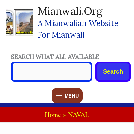
Skip
Mianwali.org
To
Content
A Mianwalian Website
For Mianwali
SEARCH WHAT ALL AVAILABLE
Search
MENU
MENU
Home
NAVAL