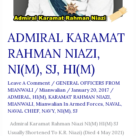
ADMIRAL KARAMAT
RAHMAN NIAZI,
NI(M), SJ, HI(M)
Leave A Comment
/
GENERAL OFFICERS FROM
MIANWALI
/
Mianwalian
/
January 20, 2017
/
ADMIRAL
,
HI(M)
,
KARAMAT RAHMAN NIAZI
,
MIANWALI
,
Mianwalian In Armed Forces
,
NAVAL
,
NAVAL CHIEF
,
NAVY
,
NI(M)
,
SJ
Admiral Karamat Rahman Niazi NI(M) HI(M) SJ
Usually Shortened To K.R. Niazi) (died 4 May 2021)