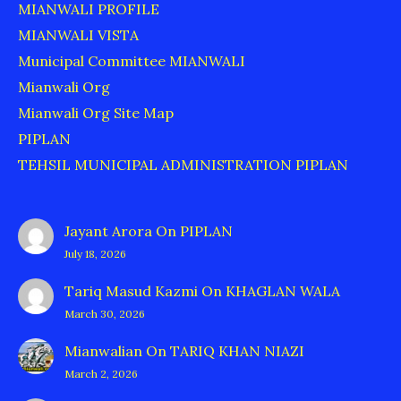
MIANWALI PROFILE
MIANWALI VISTA
Municipal Committee MIANWALI
Mianwali Org
Mianwali Org Site Map
PIPLAN
TEHSIL MUNICIPAL ADMINISTRATION PIPLAN
Jayant Arora
On
PIPLAN
July 18, 2026
Tariq Masud Kazmi
On
KHAGLAN WALA
March 30, 2026
Mianwalian
On
TARIQ KHAN NIAZI
March 2, 2026