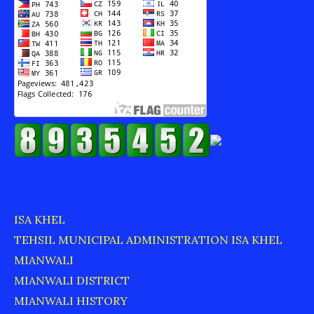
ISA KHEL
TEHSIL MUNICIPAL ADMINISTRATION ISA KHEL
MIANWALI
MIANWALI DISTRICT
MIANWALI HISTORY