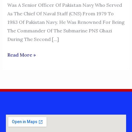
Was A Senior Officer Of Pakistan Navy Who Served
As The Chief Of Naval Staff (CNS) From 1979 To
1983 Of Pakistan Navy. He Was Renowned For Being
The Commander Of The Submarine PNS Ghazi
During The Second […]
ADMIRAL
Read More »
KARAMAT
RAHMAN
NIAZI,
NI(M),
SJ,
HI(M)