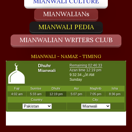
MIANWALI CULTURE
MIANWALIANs
MIANWALI PEDIA
MIANWALIAN WRITERS CLUB
MIANWALI - NAMAZ - TIMING