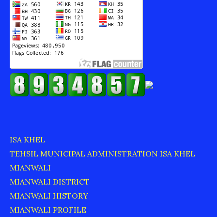
ISA KHEL
TEHSIL MUNICIPAL ADMINISTRATION ISA KHEL
MIANWALI
MIANWALI DISTRICT
MIANWALI HISTORY
MIANWALI PROFILE