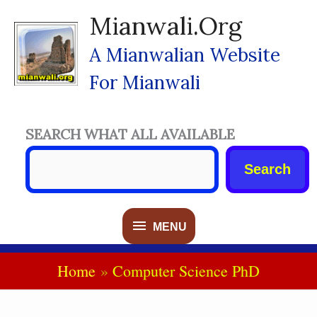
Skip
Mianwali.org
To
Content
A Mianwalian Website
For Mianwali
SEARCH WHAT ALL AVAILABLE
Search
MENU
MENU
Home
Computer Science PhD