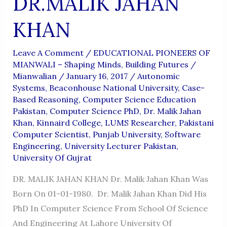
DR.MALIK JAHAN
KHAN
Leave A Comment
/
EDUCATIONAL PIONEERS OF
MIANWALI – Shaping Minds, Building Futures
/
Mianwalian
/
January 16, 2017
/
Autonomic
Systems
,
Beaconhouse National University
,
Case-
Based Reasoning
,
Computer Science Education
Pakistan
,
Computer Science PhD
,
Dr. Malik Jahan
Khan
,
Kinnaird College
,
LUMS Researcher
,
Pakistani
Computer Scientist
,
Punjab University
,
Software
Engineering
,
University Lecturer Pakistan
,
University Of Gujrat
DR. MALIK JAHAN KHAN Dr. Malik Jahan Khan Was
Born On 01-01-1980. Dr. Malik Jahan Khan Did His
PhD In Computer Science From School Of Science
And Engineering At Lahore University Of