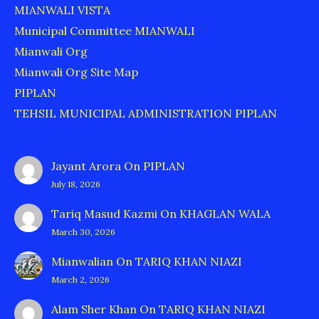
MIANWALI VISTA
Municipal Committee MIANWALI
Mianwali Org
Mianwali Org Site Map
PIPLAN
TEHSIL MUNICIPAL ADMINISTRATION PIPLAN
Jayant Arora
On
PIPLAN
July 18, 2026
Tariq Masud Kazmi
On
KHAGLAN WALA
March 30, 2026
Mianwalian
On
TARIQ KHAN NIAZI
March 2, 2026
Alam Sher Khan
On
TARIQ KHAN NIAZI