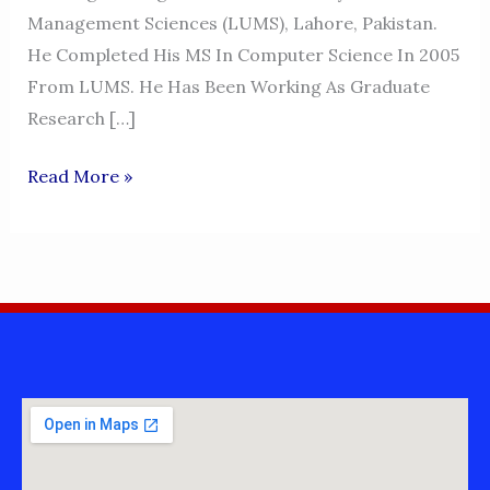
Management Sciences (LUMS), Lahore, Pakistan.
He Completed His MS In Computer Science In 2005
From LUMS. He Has Been Working As Graduate
Research […]
DR.MALIK
Read More »
JAHAN
KHAN