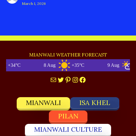
March 1, 2026
MIANWALI WEATHER FORECAST
+34°C
8 Aug
+35°C
9 Aug
+3
Mail
Twitter
Pinterest
Instagram
Facebook
MIANWALI
ISA KHEL
PILAN
MIANWALI CULTURE