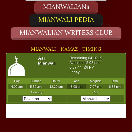
MIANWALIANs
MIANWALI PEDIA
MIANWALIAN WRITERS CLUB
MIANWALI - NAMAZ - TIMING