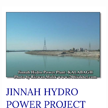
JINNAH HYDRO
POWER PROJECT