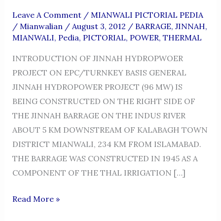
Leave A Comment
/
MIANWALI PICTORIAL PEDIA
/
Mianwalian
/
August 3, 2012
/
BARRAGE
,
JINNAH
,
MIANWALI
,
Pedia
,
PICTORIAL
,
POWER
,
THERMAL
INTRODUCTION OF JINNAH HYDROPWOER
PROJECT ON EPC/TURNKEY BASIS GENERAL
JINNAH HYDROPOWER PROJECT (96 MW) IS
BEING CONSTRUCTED ON THE RIGHT SIDE OF
THE JINNAH BARRAGE ON THE INDUS RIVER
ABOUT 5 KM DOWNSTREAM OF KALABAGH TOWN
DISTRICT MIANWALI, 234 KM FROM ISLAMABAD.
THE BARRAGE WAS CONSTRUCTED IN 1945 AS A
COMPONENT OF THE THAL IRRIGATION […]
JINNAH
Read More »
HYDRO