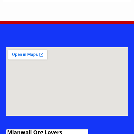
POWER
PROJECT