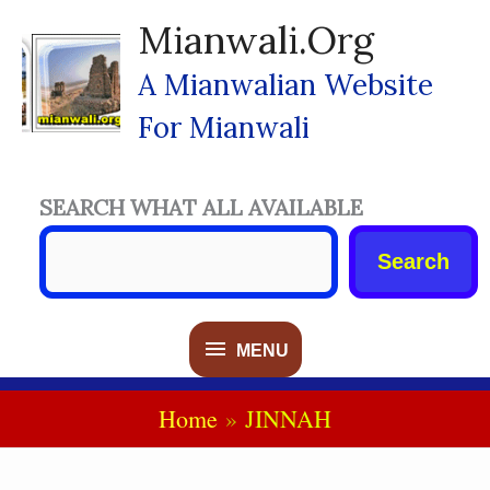
Skip
Mianwali.org
To
Content
A Mianwalian Website
For Mianwali
SEARCH WHAT ALL AVAILABLE
Search
MENU
MENU
Home
JINNAH