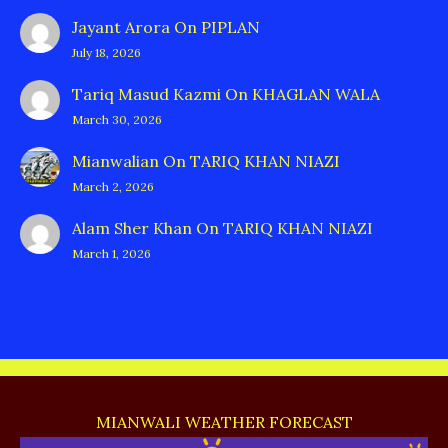
Jayant Arora
On
PIPLAN
July 18, 2026
Tariq Masud Kazmi
On
KHAGLAN WALA
March 30, 2026
Mianwalian
On
TARIQ KHAN NIAZI
March 2, 2026
Alam Sher Khan
On
TARIQ KHAN NIAZI
March 1, 2026
MIANWALI WEATHER FORECAST