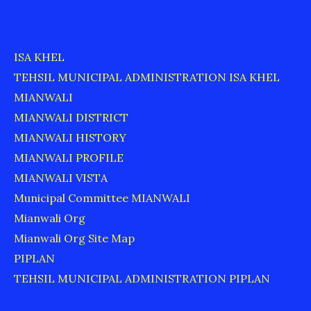
ISA KHEL
TEHSIL MUNICIPAL ADMINISTRATION ISA KHEL
MIANWALI
MIANWALI DISTRICT
MIANWALI HISTORY
MIANWALI PROFILE
MIANWALI VISTA
Municipal Committee MIANWALI
Mianwali Org
Mianwali Org Site Map
PIPLAN
TEHSIL MUNICIPAL ADMINISTRATION PIPLAN