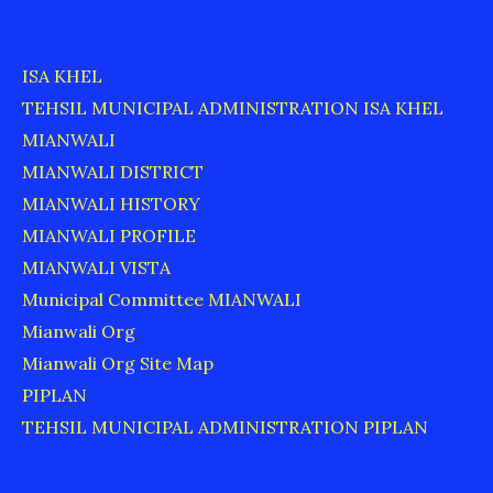
ISA KHEL
TEHSIL MUNICIPAL ADMINISTRATION ISA KHEL
MIANWALI
MIANWALI DISTRICT
MIANWALI HISTORY
MIANWALI PROFILE
MIANWALI VISTA
Municipal Committee MIANWALI
Mianwali Org
Mianwali Org Site Map
PIPLAN
TEHSIL MUNICIPAL ADMINISTRATION PIPLAN