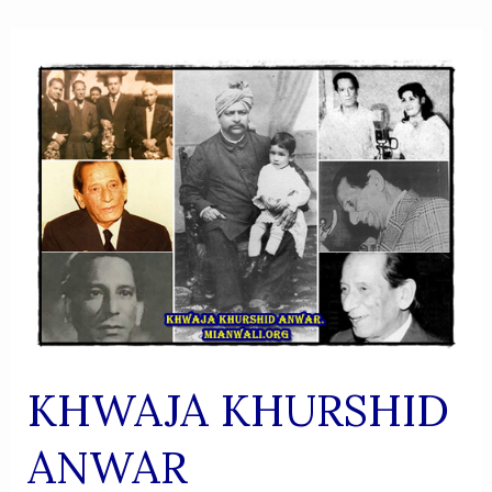
KHWAJA KHURSHID
ANWAR