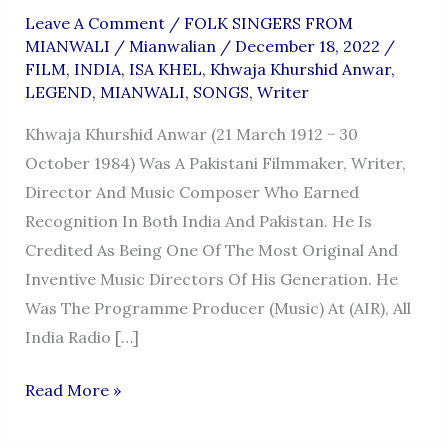
Leave A Comment
/
FOLK SINGERS FROM
MIANWALI
/
Mianwalian
/
December 18, 2022
/
FILM
,
INDIA
,
ISA KHEL
,
Khwaja Khurshid Anwar
,
LEGEND
,
MIANWALI
,
SONGS
,
Writer
Khwaja Khurshid Anwar (21 March 1912 − 30
October 1984) Was A Pakistani Filmmaker, Writer,
Director And Music Composer Who Earned
Recognition In Both India And Pakistan. He Is
Credited As Being One Of The Most Original And
Inventive Music Directors Of His Generation. He
Was The Programme Producer (Music) At (AIR), All
India Radio […]
KHWAJA
Read More »
KHURSHID
ANWAR