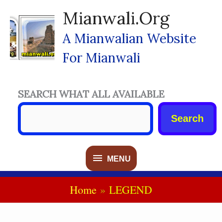
Skip
Mianwali.org
To
Content
A Mianwalian Website
For Mianwali
SEARCH WHAT ALL AVAILABLE
Search
MENU
MENU
Home
LEGEND