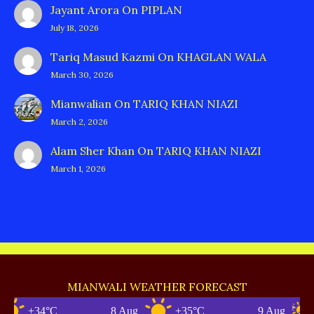
Jayant Arora
On
PIPLAN
July 18, 2026
Tariq Masud Kazmi
On
KHAGLAN WALA
March 30, 2026
Mianwalian
On
TARIQ KHAN NIAZI
March 2, 2026
Alam Sher Khan
On
TARIQ KHAN NIAZI
March 1, 2026
MIANWALI WEATHER FORECAST
+34°C
8 Aug
+35°C
9 Aug