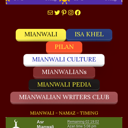
Mail
Twitter
Pinterest
Instagram
Facebook
MIANWALI
ISA KHEL
PILAN
MIANWALI CULTURE
MIANWALIANs
MIANWALI PEDIA
MIANWALIAN WRITERS CLUB
MIANWALI - NAMAZ - TIMING