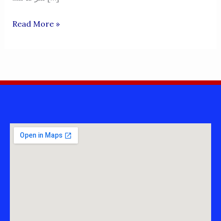
KHAGLAN
Read More »
WALA