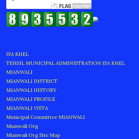
ISA KHEL
TEHSIL MUNICIPAL ADMINISTRATION ISA KHEL
MIANWALI
MIANWALI DISTRICT
MIANWALI HISTORY
MIANWALI PROFILE
MIANWALI VISTA
Municipal Committee MIANWALI
Mianwali Org
Mianwali Org Site Map