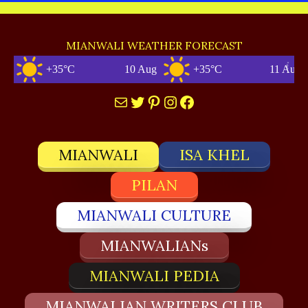
MIANWALI WEATHER FORECAST
+35°C
10 Aug
+35°C
11 Aug
Mail
Twitter
Pinterest
Instagram
Facebook
MIANWALI
ISA KHEL
PILAN
MIANWALI CULTURE
MIANWALIANs
MIANWALI PEDIA
MIANWALIAN WRITERS CLUB