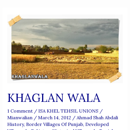
KHAGLAN WALA
1 Comment
/
ISA KHEL TEHSIL UNIONS
/
Mianwalian
/
March 14, 2012
/
Ahmad Shah Abdali
History
,
Border Villages Of Punjab
,
Developed