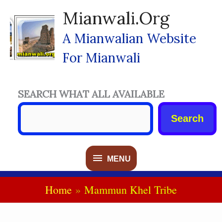
Skip
Mianwali.org
To
Content
A Mianwalian Website
For Mianwali
SEARCH WHAT ALL AVAILABLE
Search
MENU
MENU
Home
Mammun Khel Tribe