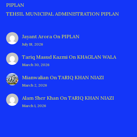
PIPLAN
TEHSIL MUNICIPAL ADMINISTRATION PIPLAN
Jayant Arora
On
PIPLAN
July 18, 2026
Tariq Masud Kazmi
On
KHAGLAN WALA
March 30, 2026
Mianwalian
On
TARIQ KHAN NIAZI
March 2, 2026
Alam Sher Khan
On
TARIQ KHAN NIAZI
March 1, 2026