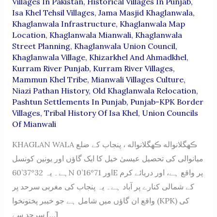
Villages In Pakistan
,
Historical Villages In Punjab
,
Isa Khel Tehsil Villages
,
Jama Masjid Khaglanwala
,
Khaglanwala Infrastructure
,
Khaglanwala Map
Location
,
Khaglanwala Mianwali
,
Khaglanwala
Street Planning
,
Khaglanwala Union Council
,
Khaglanwala Village
,
Khizarkhel And Ahmadkhel
,
Kurram River Punjab
,
Kurram River Villages
,
Mammun Khel Tribe
,
Mianwali Villages Culture
,
Niazi Pathan History
,
Old Khaglanwala Relocation
,
Pashtun Settlements In Punjab
,
Punjab-KPK Border
Villages
,
Tribal History Of Isa Khel
,
Union Councils
Of Mianwali
KHAGLAN WALA ڪھگلانواله ڪھگلانواله ، پنجاب کے ضلع
میانوالی کی تحصیل عیسیٰ خیل کا ایک گاؤں اور یونین کونسل
ہے۔ یہ 32°37’60N اور 71°16’0E پر واقع ہے، اور دریائے کرم
کے شمالی کنارے پر آباد ہے۔ یہ پنجاب کی مغربی سرحد پر
واقع ان گاؤں میں شامل ہے جو خیبر پختونخوا (KPK) کی
سرحد سے […]