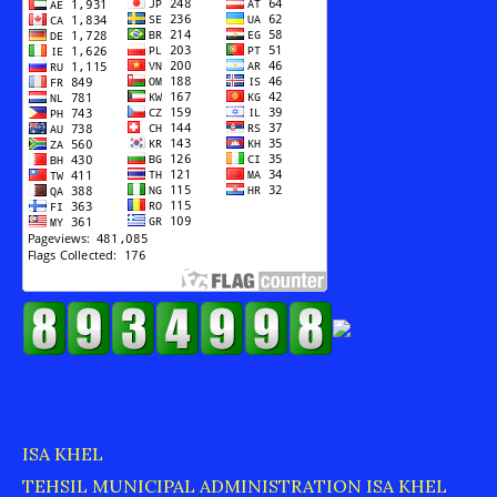
ISA KHEL
TEHSIL MUNICIPAL ADMINISTRATION ISA KHEL