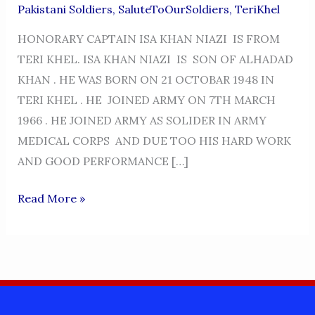
Pakistani Soldiers
,
SaluteToOurSoldiers
,
TeriKhel
HONORARY CAPTAIN ISA KHAN NIAZI IS FROM
TERI KHEL. ISA KHAN NIAZI IS SON OF ALHADAD
KHAN . HE WAS BORN ON 21 OCTOBAR 1948 IN
TERI KHEL . HE JOINED ARMY ON 7TH MARCH
1966 . HE JOINED ARMY AS SOLIDER IN ARMY
MEDICAL CORPS AND DUE TOO HIS HARD WORK
AND GOOD PERFORMANCE […]
HONORARY
Read More »
CAPTAIN
ISA
KHAN
NIAZI