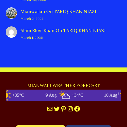
Mianwalian
On
TARIQ KHAN NIAZI
March 2, 2026
Alam Sher Khan
On
TARIQ KHAN NIAZI
March 1, 2026
MIANWALI WEATHER FORECAST
+35°C
9 Aug
+34°C
10 Aug
Mail
Twitter
Pinterest
Instagram
Facebook