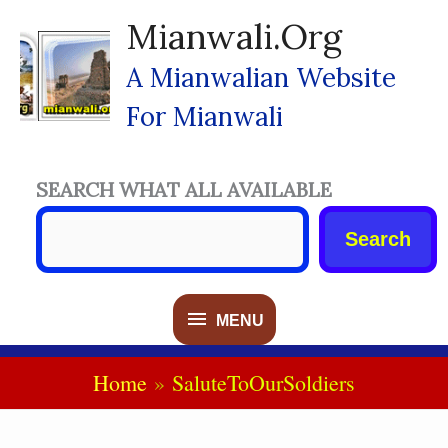
Skip
Mianwali.org
To
Content
A Mianwalian Website
For Mianwali
SEARCH WHAT ALL AVAILABLE
Search
MENU
MENU
Home
SaluteToOurSoldiers