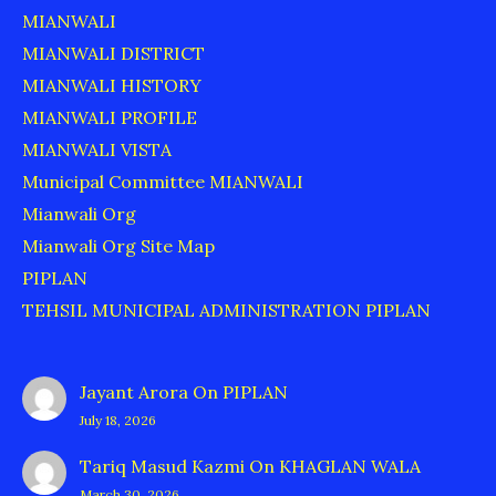
MIANWALI
MIANWALI DISTRICT
MIANWALI HISTORY
MIANWALI PROFILE
MIANWALI VISTA
Municipal Committee MIANWALI
Mianwali Org
Mianwali Org Site Map
PIPLAN
TEHSIL MUNICIPAL ADMINISTRATION PIPLAN
Jayant Arora
On
PIPLAN
July 18, 2026
Tariq Masud Kazmi
On
KHAGLAN WALA
March 30, 2026