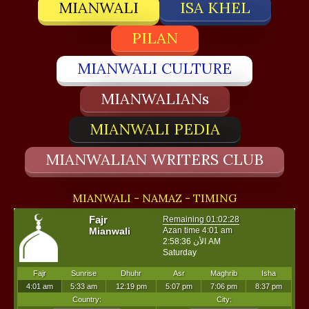
MIANWALI
ISA KHEL
PILAN
MIANWALI CULTURE
MIANWALIANs
MIANWALI PEDIA
MIANWALIAN WRITERS CLUB
MIANWALI - NAMAZ - TIMING