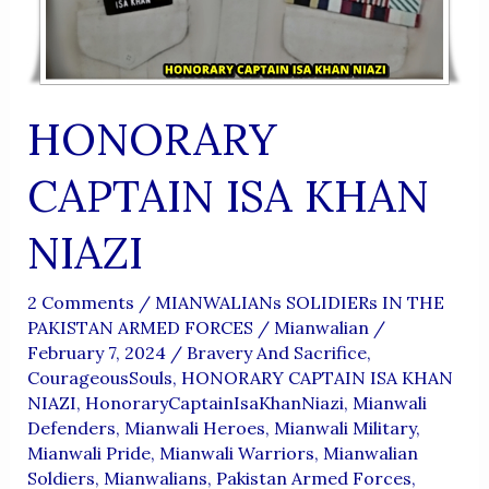
HONORARY
CAPTAIN ISA KHAN
NIAZI
2 Comments
/
MIANWALIANs SOLIDIERs IN THE
PAKISTAN ARMED FORCES
/
Mianwalian
/
February 7, 2024
/
Bravery And Sacrifice
,
CourageousSouls
,
HONORARY CAPTAIN ISA KHAN
NIAZI
,
HonoraryCaptainIsaKhanNiazi
,
Mianwali
Defenders
,
Mianwali Heroes
,
Mianwali Military
,
Mianwali Pride
,
Mianwali Warriors
,
Mianwalian
Soldiers
,
Mianwalians
,
Pakistan Armed Forces
,