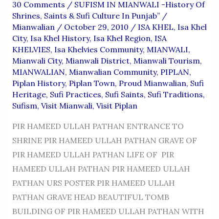
30 Comments
/
SUFISM IN MIANWALI -History Of
Shrines, Saints & Sufi Culture In Punjab”
/
Mianwalian
/
October 29, 2010
/
ISA KHEL
,
Isa Khel
City
,
Isa Khel History
,
Isa Khel Region
,
ISA
KHELVIES
,
Isa Khelvies Community
,
MIANWALI
,
Mianwali City
,
Mianwali District
,
Mianwali Tourism
,
MIANWALIAN
,
Mianwalian Community
,
PIPLAN
,
Piplan History
,
Piplan Town
,
Proud Mianwalian
,
Sufi
Heritage
,
Sufi Practices
,
Sufi Saints
,
Sufi Traditions
,
Sufism
,
Visit Mianwali
,
Visit Piplan
PIR HAMEED ULLAH PATHAN ENTRANCE TO
SHRINE PIR HAMEED ULLAH PATHAN GRAVE OF
PIR HAMEED ULLAH PATHAN LIFE OF PIR
HAMEED ULLAH PATHAN PIR HAMEED ULLAH
PATHAN URS POSTER PIR HAMEED ULLAH
PATHAN GRAVE HEAD BEAUTIFUL TOMB
BUILDING OF PIR HAMEED ULLAH PATHAN WITH