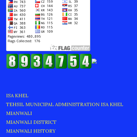
ISA KHEL
TEHSIL MUNICIPAL ADMINISTRATION ISA KHEL
MIANWALI
MIANWALI DISTRICT
MIANWALI HISTORY