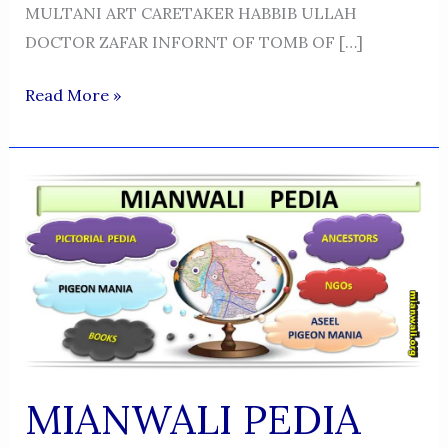
MULTANI ART CARETAKER HABBIB ULLAH
DOCTOR ZAFAR INFORNT OF TOMB OF […]
PIR
Read More »
HAMEED
ULLAH
MIANWALI PEDIA