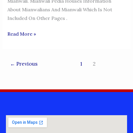
Mianwali. Mianwali Pedia Houses Information
About Mianwalians And Mianwali Which Is Not
Included On Other Pages .
MIANWALI
Read More »
PEDIA
←
Previous
1
2