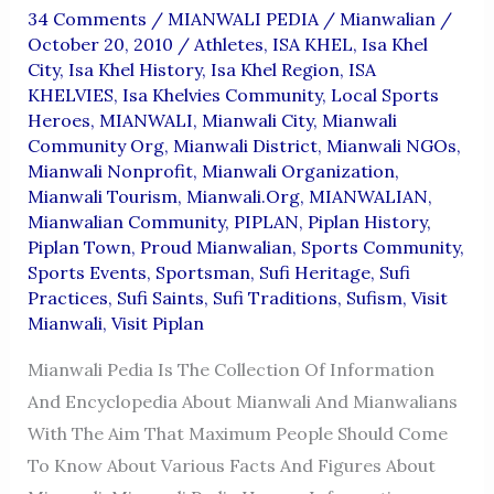
34 Comments
/
MIANWALI PEDIA
/
Mianwalian
/
October 20, 2010
/
Athletes
,
ISA KHEL
,
Isa Khel
City
,
Isa Khel History
,
Isa Khel Region
,
ISA
KHELVIES
,
Isa Khelvies Community
,
Local Sports
Heroes
,
MIANWALI
,
Mianwali City
,
Mianwali
Community Org
,
Mianwali District
,
Mianwali NGOs
,
Mianwali Nonprofit
,
Mianwali Organization
,
Mianwali Tourism
,
Mianwali.org
,
MIANWALIAN
,
Mianwalian Community
,
PIPLAN
,
Piplan History
,
Piplan Town
,
Proud Mianwalian
,
Sports Community
,
Sports Events
,
Sportsman
,
Sufi Heritage
,
Sufi
Practices
,
Sufi Saints
,
Sufi Traditions
,
Sufism
,
Visit
Mianwali
,
Visit Piplan
Mianwali Pedia Is The Collection Of Information
And Encyclopedia About Mianwali And Mianwalians
With The Aim That Maximum People Should Come
To Know About Various Facts And Figures About