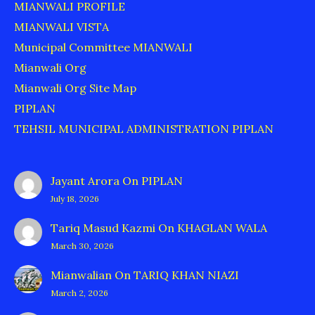
MIANWALI PROFILE
MIANWALI VISTA
Municipal Committee MIANWALI
Mianwali Org
Mianwali Org Site Map
PIPLAN
TEHSIL MUNICIPAL ADMINISTRATION PIPLAN
Jayant Arora
On
PIPLAN
July 18, 2026
Tariq Masud Kazmi
On
KHAGLAN WALA
March 30, 2026
Mianwalian
On
TARIQ KHAN NIAZI
March 2, 2026