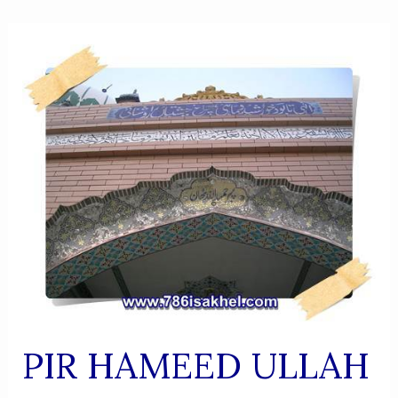
PIR HAMEED ULLAH