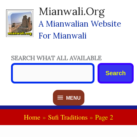
Skip
Mianwali.org
To
Content
A Mianwalian Website
For Mianwali
SEARCH WHAT ALL AVAILABLE
Search
MENU
MENU
Home
Sufi Traditions
Page 2