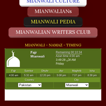
MIANWALI CULTURE
MIANWALIANs
MIANWALI PEDIA
MIANWALIAN WRITERS CLUB
MIANWALI - NAMAZ - TIMING