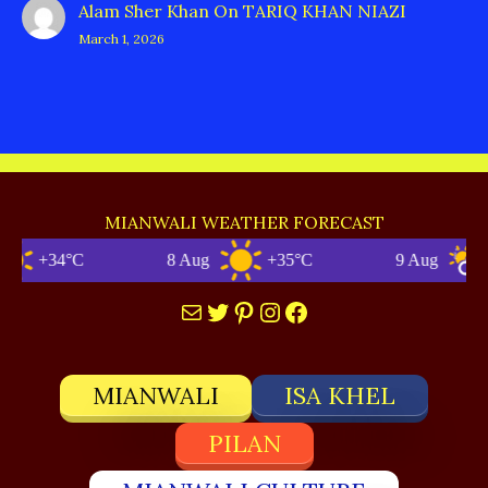
Alam Sher Khan
On
TARIQ KHAN NIAZI
March 1, 2026
MIANWALI WEATHER FORECAST
+34°C
8 Aug
+35°C
9 Aug
+3
Mail
Twitter
Pinterest
Instagram
Facebook
MIANWALI
ISA KHEL
PILAN