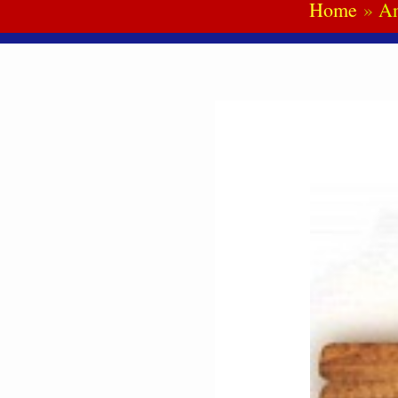
Home
An