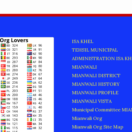
ISA KHEL
TEHSIL MUNICIPAL
ADMINISTRATION ISA KH
MIANWALI
MIANWALI DISTRICT
MIANWALI HISTORY
MIANWALI PROFILE
MIANWALI VISTA
Municipal Committee MI
Mianwali Org
Mianwali Org Site Map