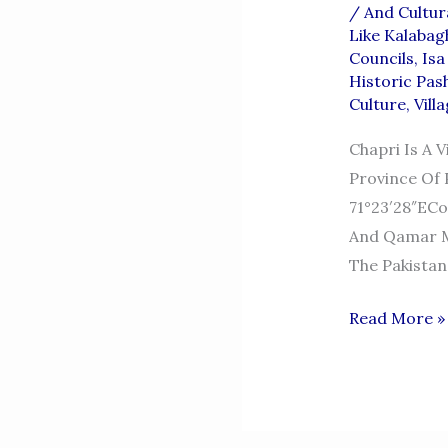
/
And Cultur
Like Kalabag
Councils
,
Isa
Historic Pas
Culture
,
Vill
Chapri Is A 
Province Of P
71°23′28″ECo
And Qamar M
The Pakistan
CHAPRI
Read More »