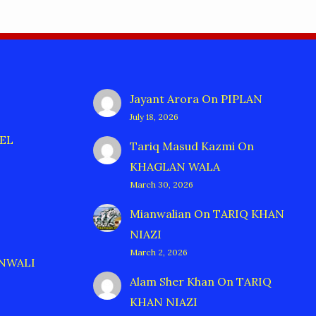
Jayant Arora
On
PIPLAN
July 18, 2026
EL
Tariq Masud Kazmi
On
KHAGLAN WALA
March 30, 2026
Mianwalian
On
TARIQ KHAN
NIAZI
March 2, 2026
ANWALI
Alam Sher Khan
On
TARIQ
KHAN NIAZI