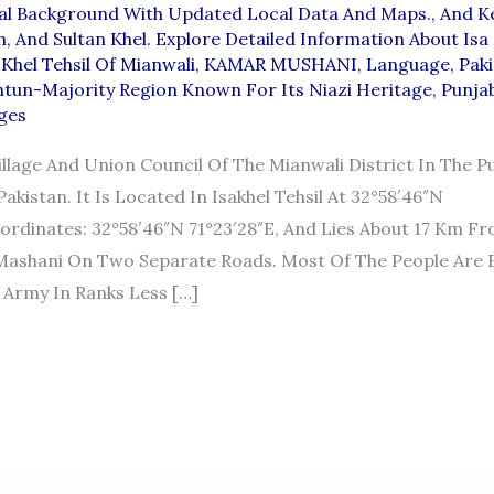
al Background With Updated Local Data And Maps.
,
And K
h
,
And Sultan Khel. Explore Detailed Information About Isa
 Khel Tehsil Of Mianwali
,
KAMAR MUSHANI
,
Language
,
Paki
htun-Majority Region Known For Its Niazi Heritage
,
Punja
ages
Village And Union Council Of The Mianwali District In The P
akistan. It Is Located In Isakhel Tehsil At 32°58′46″N
ordinates: 32°58′46″N 71°23′28″E, And Lies About 17 Km F
ashani On Two Separate Roads. Most Of The People Are 
 Army In Ranks Less […]