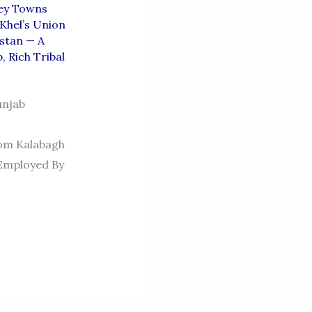
ey Towns
 Khel’s Union
stan — A
b
,
Rich Tribal
unjab
rom Kalabagh
Employed By