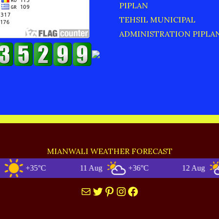
PIPLAN
TEHSIL MUNICIPAL
ADMINISTRATION PIPLA
MIANWALI WEATHER FORECAST
+35°C
11 Aug
+36°C
12 Aug
+3
Mail
Twitter
Pinterest
Instagram
Facebook