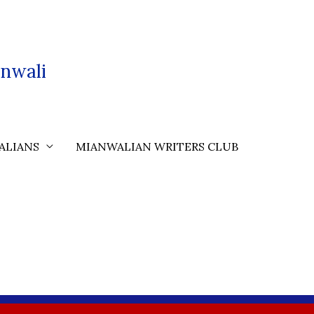
nwali
ALIANS
MIANWALIAN WRITERS CLUB