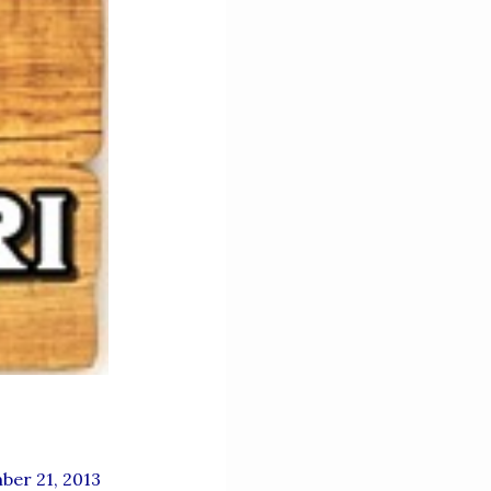
ber 21, 2013