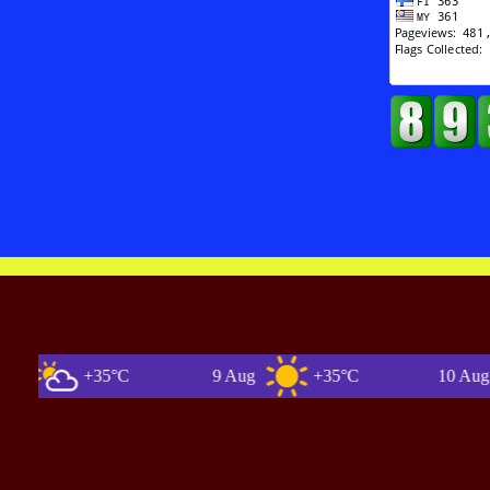
+35°C
9 Aug
+35°C
10 Aug