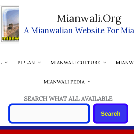
Mianwali.org
A Mianwalian Website For Mia
L
PIPLAN
MIANWALI CULTURE
MIANW
MIANWALI PEDIA
SEARCH WHAT ALL AVAILABLE
Search