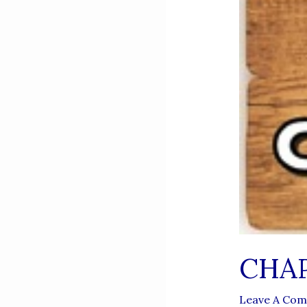
CHAP
Leave A Co