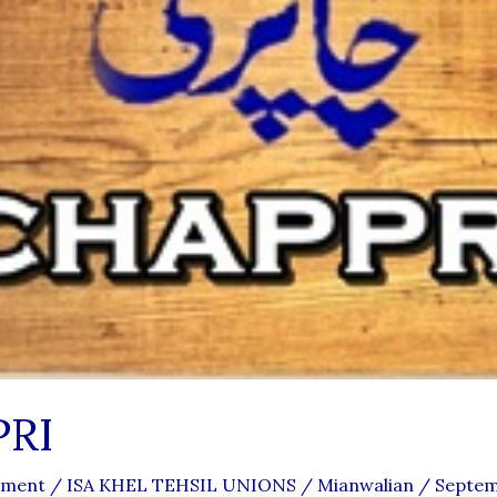
RI
mment
/
ISA KHEL TEHSIL UNIONS
/
Mianwalian
/
Septem