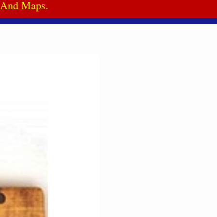
a And Maps.