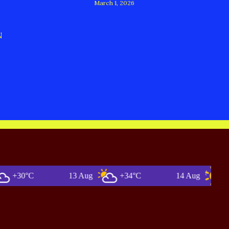
March 1, 2026
N
0°C
13 Aug
+34°C
14 Aug
+36°C