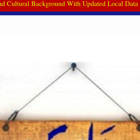
d Cultural Background With Updated Local Dat