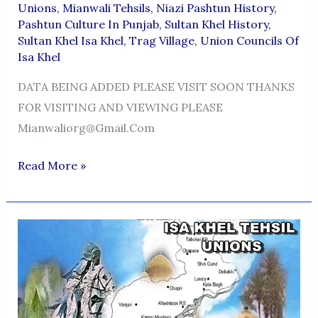
Unions
,
Mianwali Tehsils
,
Niazi Pashtun History
,
Pashtun Culture In Punjab
,
Sultan Khel History
,
Sultan Khel Isa Khel
,
Trag Village
,
Union Councils Of
Isa Khel
DATA BEING ADDED PLEASE VISIT SOON THANKS
FOR VISITING AND VIEWING PLEASE
Mianwaliorg@gmail.com
TANI
Read More »
KHEL