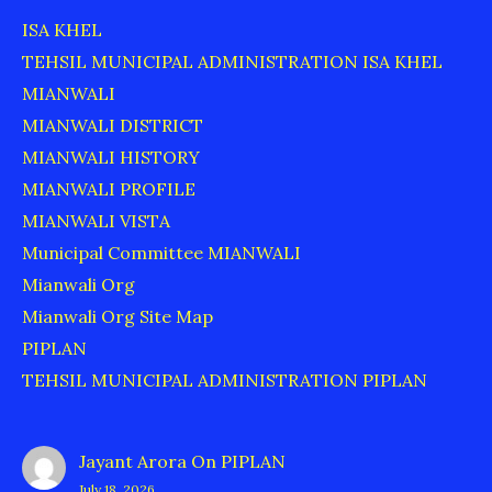
ISA KHEL
TEHSIL MUNICIPAL ADMINISTRATION ISA KHEL
MIANWALI
MIANWALI DISTRICT
MIANWALI HISTORY
MIANWALI PROFILE
MIANWALI VISTA
Municipal Committee MIANWALI
Mianwali Org
Mianwali Org Site Map
PIPLAN
TEHSIL MUNICIPAL ADMINISTRATION PIPLAN
Jayant Arora
On
PIPLAN
July 18, 2026