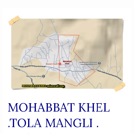
MOHABBAT KHEL
.TOLA MANGLI .