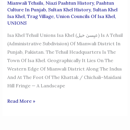
Mianwali Tehsils
,
Niazi Pashtun History
,
Pashtun
Culture In Punjab
,
Sultan Khel History
,
Sultan Khel
Isa Khel
,
Trag Village
,
Union Councils Of Isa Khel
,
UNIONS
Isa Khel Tehsil Unions Isa Khel (عیِسیٰ خیل) Is A Tehsil
(administrative Subdivision) Of Mianwali District In
Punjab, Pakistan. The Tehsil Headquarters Is The
Town Of Isa Khel. Geographically It Lies On The
Western Edge Of Mianwali District Along The Indus
And At The Foot Of The Khattak / Chichali–Maidani
Hill Fringe — A Landscape
ISA
Read More »
KHEL
TEHSIL
UNIONS