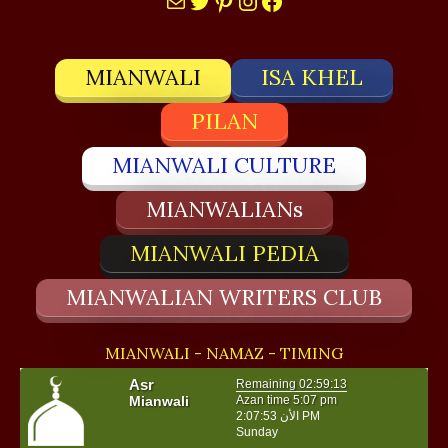
MIANWALI
ISA KHEL
PILAN
MIANWALI CULTURE
MIANWALIANs
MIANWALI PEDIA
MIANWALIAN WRITERS CLUB
MIANWALI - NAMAZ - TIMING