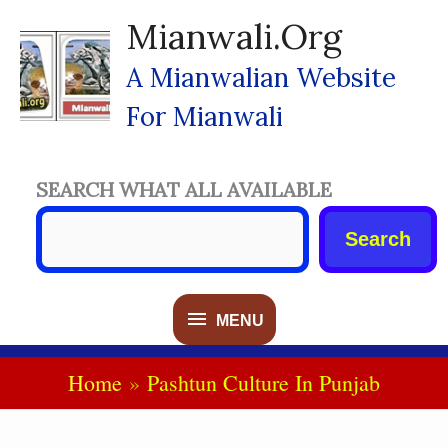
Skip
Mianwali.org
To
Content
A Mianwalian Website
For Mianwali
SEARCH WHAT ALL AVAILABLE
Search
MENU
MENU
Home
Pashtun Culture In Punjab