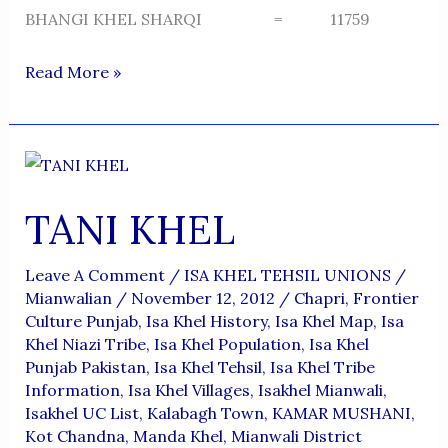
BHANGI KHEL SHARQI = 11759
TABISAR
Read More »
TANI KHEL
Leave A Comment
/
ISA KHEL TEHSIL UNIONS
/
Mianwalian
/
November 12, 2012
/
Chapri
,
Frontier
Culture Punjab
,
Isa Khel History
,
Isa Khel Map
,
Isa
Khel Niazi Tribe
,
Isa Khel Population
,
Isa Khel
Punjab Pakistan
,
Isa Khel Tehsil
,
Isa Khel Tribe
Information
,
Isa Khel Villages
,
Isakhel Mianwali
,
Isakhel UC List
,
Kalabagh Town
,
KAMAR MUSHANI
,
Kot Chandna
,
Manda Khel
,
Mianwali District