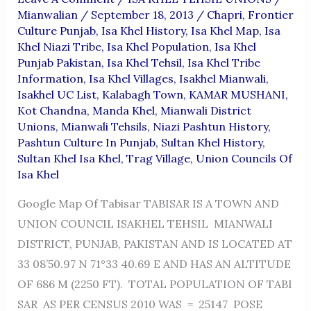
Mianwalian
/
September 18, 2013
/
Chapri
,
Frontier
Culture Punjab
,
Isa Khel History
,
Isa Khel Map
,
Isa
Khel Niazi Tribe
,
Isa Khel Population
,
Isa Khel
Punjab Pakistan
,
Isa Khel Tehsil
,
Isa Khel Tribe
Information
,
Isa Khel Villages
,
Isakhel Mianwali
,
Isakhel UC List
,
Kalabagh Town
,
KAMAR MUSHANI
,
Kot Chandna
,
Manda Khel
,
Mianwali District
Unions
,
Mianwali Tehsils
,
Niazi Pashtun History
,
Pashtun Culture In Punjab
,
Sultan Khel History
,
Sultan Khel Isa Khel
,
Trag Village
,
Union Councils Of
Isa Khel
Google Map Of Tabisar TABISAR IS A TOWN AND
UNION COUNCIL ISAKHEL TEHSIL MIANWALI
DISTRICT, PUNJAB, PAKISTAN AND IS LOCATED AT
33 08’50.97 N 71°33 40.69 E AND HAS AN ALTITUDE
OF 686 M (2250 FT). TOTAL POPULATION OF TABI
SAR AS PER CENSUS 2010 WAS = 25147 POSE