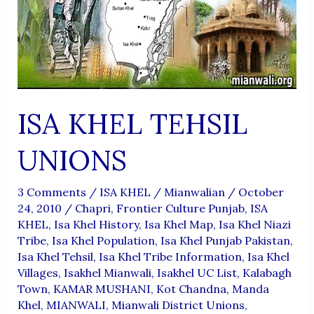
ISA KHEL TEHSIL
UNIONS
3 Comments
/
ISA KHEL
/
Mianwalian
/
October
24, 2010
/
Chapri
,
Frontier Culture Punjab
,
ISA
KHEL
,
Isa Khel History
,
Isa Khel Map
,
Isa Khel Niazi
Tribe
,
Isa Khel Population
,
Isa Khel Punjab Pakistan
,
Isa Khel Tehsil
,
Isa Khel Tribe Information
,
Isa Khel
Villages
,
Isakhel Mianwali
,
Isakhel UC List
,
Kalabagh
Town
,
KAMAR MUSHANI
,
Kot Chandna
,
Manda
Khel
,
MIANWALI
,
Mianwali District Unions
,