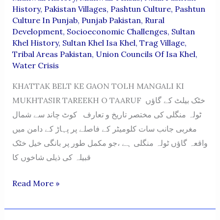
History
,
Pakistan Villages
,
Pashtun Culture
,
Pashtun
Culture In Punjab
,
Punjab Pakistan
,
Rural
Development
,
Socioeconomic Challenges
,
Sultan
Khel History
,
Sultan Khel Isa Khel
,
Trag Village
,
Tribal Areas Pakistan
,
Union Councils Of Isa Khel
,
Water Crisis
KHATTAK BELT KE GAON TOLH MANGALI KI
MUKHTASIR TAREEKH O TAARUF خٹک بیلٹ کے گاؤں
ٹولہ منگلی کی مختصر تاریخ و تعارف کوٹ چاند سے شمال
مغربی جانب سات کلومیٹر کے فاصلے پر پہاڑ کے دامن میں
واقعہ گاؤں ٹولہ منگلی ہے ،جو مکمل طور پر بانگی خیل خٹک
قبیلہ کی ذیلی شاخوں کا
TOLA
Read More »
MANGALI