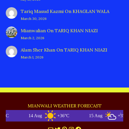
Tariq Masud Kazmi
On
KHAGLAN WALA
March 30, 2026
Mianwalian
On
TARIQ KHAN NIAZI
March 2, 2026
Alam Sher Khan
On
TARIQ KHAN NIAZI
March 1, 2026
MIANWALI WEATHER FORECAST
14 Aug
+36°C
15 Aug
+35°C
Mail
Twitter
Pinterest
Instagram
Facebook