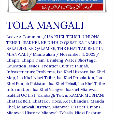
TOLA MANGALI
Leave A Comment
/
ISA KHEL TEHSIL UNIONS
,
TEHSIL ISAKHEL KE DIHH O QSBAT KA TAARUF.
BALAJ JISL KE QALAM SE
,
THE KHATTAK BELT IN
MIANWALI
/
Mianwalian
/
November 4, 2025
/
Chapri
,
Chapri Dam
,
Drinking Water Shortage
,
Education Issues
,
Frontier Culture Punjab
,
Infrastructure Problems
,
Isa Khel History
,
Isa Khel
Map
,
Isa Khel Niazi Tribe
,
Isa Khel Population
,
Isa
Khel Punjab Pakistan
,
Isa Khel Tehsil
,
Isa Khel Tribe
Information
,
Isa Khel Villages
,
Isakhel Mianwali
,
Isakhel UC List
,
Kalabagh Town
,
KAMAR MUSHANI
,
Khattak Belt
,
Khattak Tribes
,
Kot Chandna
,
Manda
Khel
,
Mianwali District
,
Mianwali District Unions
,
Mianwali History
,
Mianwali Tehsils
,
Niazi Pashtun