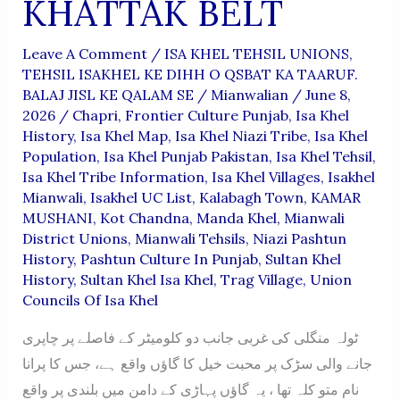
KHATTAK BELT
Leave A Comment
/
ISA KHEL TEHSIL UNIONS
,
TEHSIL ISAKHEL KE DIHH O QSBAT KA TAARUF.
BALAJ JISL KE QALAM SE
/
Mianwalian
/
June 8,
2026
/
Chapri
,
Frontier Culture Punjab
,
Isa Khel
History
,
Isa Khel Map
,
Isa Khel Niazi Tribe
,
Isa Khel
Population
,
Isa Khel Punjab Pakistan
,
Isa Khel Tehsil
,
Isa Khel Tribe Information
,
Isa Khel Villages
,
Isakhel
Mianwali
,
Isakhel UC List
,
Kalabagh Town
,
KAMAR
MUSHANI
,
Kot Chandna
,
Manda Khel
,
Mianwali
District Unions
,
Mianwali Tehsils
,
Niazi Pashtun
History
,
Pashtun Culture In Punjab
,
Sultan Khel
History
,
Sultan Khel Isa Khel
,
Trag Village
,
Union
Councils Of Isa Khel
ٹولہ منگلی کی غربی جانب دو کلومیٹر کے فاصلے پر چاپری
جانے والی سڑک پر محبت خیل کا گاؤں واقع ہے، جس کا پرانا
نام متو کلہ تھا ، یہ گاؤں پہاڑی کے دامن میں بلندی پر واقع