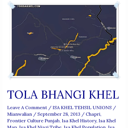
TOLA BHANGI KHEL
Leave A Comment
/
ISA KHEL TEHSIL UNIONS
/
Mianwalian
/
September 28, 2013
/
Chapri
,
Frontier Culture Punjab
,
Isa Khel History
,
Isa Khel
Map
,
Isa Khel Niazi Tribe
,
Isa Khel Population
,
Isa