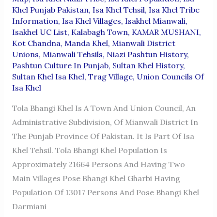
Khel Punjab Pakistan
,
Isa Khel Tehsil
,
Isa Khel Tribe
Information
,
Isa Khel Villages
,
Isakhel Mianwali
,
Isakhel UC List
,
Kalabagh Town
,
KAMAR MUSHANI
,
Kot Chandna
,
Manda Khel
,
Mianwali District
Unions
,
Mianwali Tehsils
,
Niazi Pashtun History
,
Pashtun Culture In Punjab
,
Sultan Khel History
,
Sultan Khel Isa Khel
,
Trag Village
,
Union Councils Of
Isa Khel
Tola Bhangi Khel Is A Town And Union Council, An
Administrative Subdivision, Of Mianwali District In
The Punjab Province Of Pakistan. It Is Part Of Isa
Khel Tehsil. Tola Bhangi Khel Population Is
Approximately 21664 Persons And Having Two
Main Villages Pose Bhangi Khel Gharbi Having
Population Of 13017 Persons And Pose Bhangi Khel
Darmiani