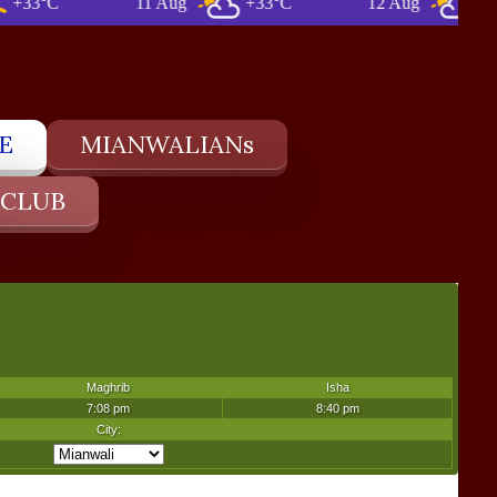
°C
11 Aug
+33°C
12 Aug
+34°C
E
MIANWALIANs
 CLUB