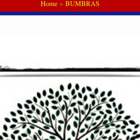
Home
BUMBRAS