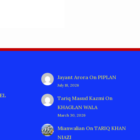
Jayant Arora
On
PIPLAN
July 18, 2026
EL
Tariq Masud Kazmi
On
KHAGLAN WALA
March 30, 2026
Mianwalian
On
TARIQ KHAN
NIAZI