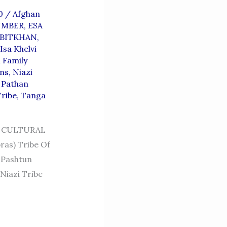
10
/
Afghan
UMBER
,
ESA
BITKHAN
,
Isa Khelvi
 Family
ans
,
Niazi
,
Pathan
Tribe
,
Tanga
 CULTURAL
as) Tribe Of
 Niazi Tribe