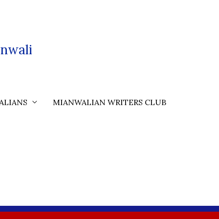
nwali
ALIANS
MIANWALIAN WRITERS CLUB