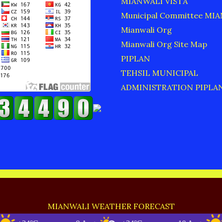
MIANWALI VISTA
Municipal Committee MI
Mianwali Org
Mianwali Org Site Map
PIPLAN
TEHSIL MUNICIPAL
ADMINISTRATION PIPLA
MIANWALI WEATHER FORECAST