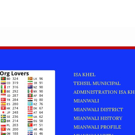
ISA KHEL
TEHSIL MUNICIPAL
ADMINISTRATION ISA KH
MIANWALI
MIANWALI DISTRICT
MIANWALI HISTORY
MIANWALI PROFILE