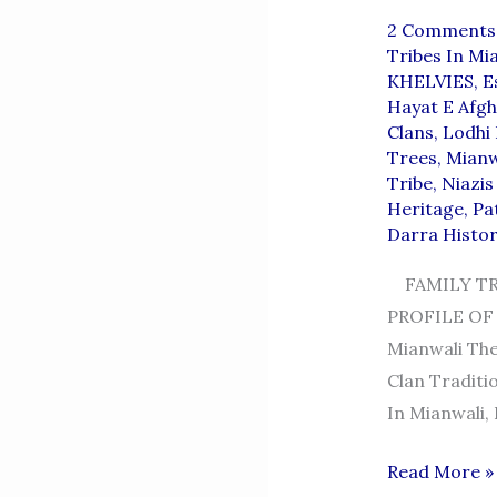
2 Comments
Tribes In Mi
KHELVIES
,
E
Hayat E Afgh
Clans
,
Lodhi
Trees
,
Mianw
Tribe
,
Niazis
Heritage
,
Pa
Darra Histor
FAMILY TR
PROFILE OF 
Mianwali The Bumbras (بمبرہ), Also Spelled
Clan Traditio
In Mianwali,
BUMBRAs
Read More »