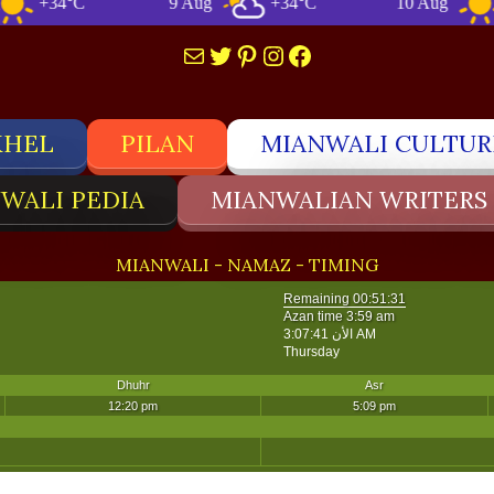
+34°C
9 Aug
+34°C
10 Aug
+33
Mail
Twitter
Pinterest
Instagram
Facebook
KHEL
PILAN
MIANWALI CULTUR
WALI PEDIA
MIANWALIAN WRITERS
MIANWALI - NAMAZ - TIMING