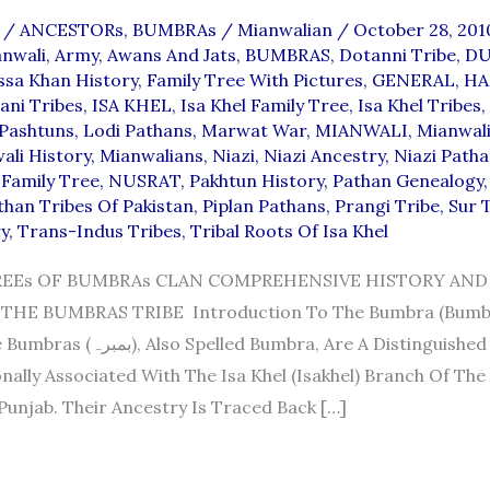
/
ANCESTORs
,
BUMBRAs
/
Mianwalian
/
October 28, 20
anwali
,
Army
,
Awans And Jats
,
BUMBRAS
,
Dotanni Tribe
,
D
ssa Khan History
,
Family Tree With Pictures
,
GENERAL
,
HA
ani Tribes
,
ISA KHEL
,
Isa Khel Family Tree
,
Isa Khel Tribes
,
 Pashtuns
,
Lodi Pathans
,
Marwat War
,
MIANWALI
,
Mianwali
ali History
,
Mianwalians
,
Niazi
,
Niazi Ancestry
,
Niazi Path
 Family Tree
,
NUSRAT
,
Pakhtun History
,
Pathan Genealogy
than Tribes Of Pakistan
,
Piplan Pathans
,
Prangi Tribe
,
Sur 
y
,
Trans-Indus Tribes
,
Tribal Roots Of Isa Khel
EEs OF BUMBRAs CLAN COMPREHENSIVE HISTORY AND
THE BUMBRAS TRIBE Introduction To The Bumbra (Bumbr
 Bumbra, Are A Distinguished Pashtun
nally Associated With The Isa Khel (Isakhel) Branch Of The
 Punjab. Their Ancestry Is Traced Back […]