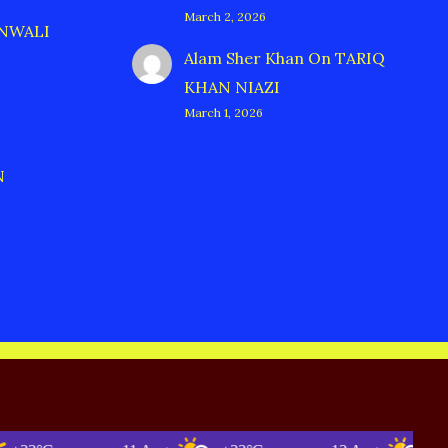
March 2, 2026
ANWALI
Alam Sher Khan
On
TARIQ
KHAN NIAZI
March 1, 2026
N