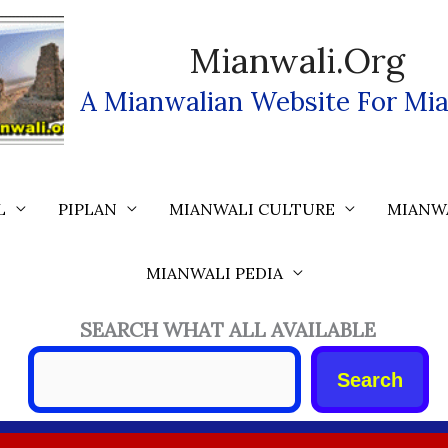
Mianwali.org
A Mianwalian Website For Mia
L
PIPLAN
MIANWALI CULTURE
MIANW
MIANWALI PEDIA
SEARCH WHAT ALL AVAILABLE
Search