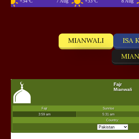
+34°C
7 Aug
+33°C
8 Aug
MIANWALI
ISA 
MIAN