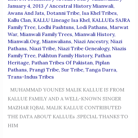
January 4, 2013
/
Ancestral History Mianwali
,
Awans And Jats
,
Dotanni Tribe
,
Isa Khel Tribes
,
Kallu Clan
,
KALLU Lineage Isa Khel
,
KALLUEs SAJRA
Family Tree
,
Lodhi Pashtuns
,
Lodi Pathans
,
Marwat
War
,
Mianwali Family Trees
,
Mianwali History
,
Mianwali.org
,
Mianwalians
,
Niazi Ancestry
,
Niazi
Pathans
,
Niazi Tribe
,
Niazi Tribe Genealogy
,
Niazis
Family Tree
,
Pakhtun Family History
,
Pathan
Heritage
,
Pathan Tribes Of Pakistan
,
Piplan
Pathans
,
Prangi Tribe
,
Sur Tribe
,
Tanga Darra
,
Trans-Indus Tribes
MUHAMMAD YOUNES MALIK KALLUE IS FROM
KALLUE FAMILY AND A WELL-KNOWN SINGER
MAZHAR IQBAL MALIK KALLUE CONTRIBUTED
THE DATA ABOUT KALLUEs .SPECIAL THANKS TO
HIM