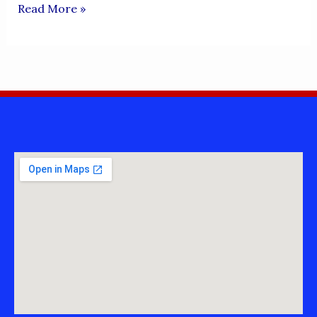
KALLUEs
Read More »
SAJRAs