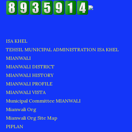
ISA KHEL
TEHSIL MUNICIPAL ADMINISTRATION ISA KHEL
MIANWALI
MIANWALI DISTRICT
MIANWALI HISTORY
MIANWALI PROFILE
MIANWALI VISTA
Municipal Committee MIANWALI
Mianwali Org
Mianwali Org Site Map
PIPLAN