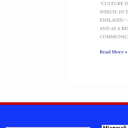
“CULTURE I
WHICH, IN 
ENSLAVED.”
AND AS A R
COMMUNICA
MIANWALI
Read More »
CULTURE