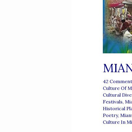
MIA
42 Comment
Culture Of M
Cultural Dive
Festivals
,
Mia
Historical Pl
Poetry
,
Mianw
Culture In M