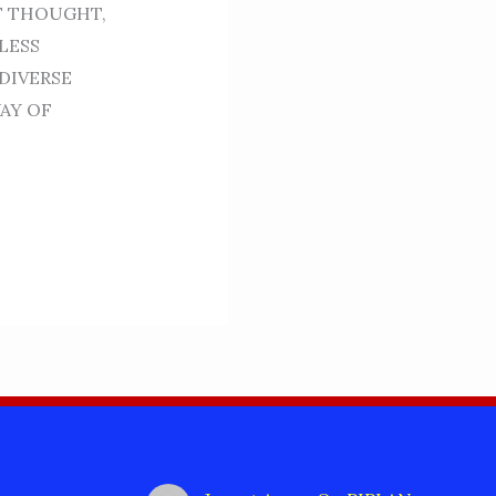
OF THOUGHT,
LESS
DIVERSE
AY OF