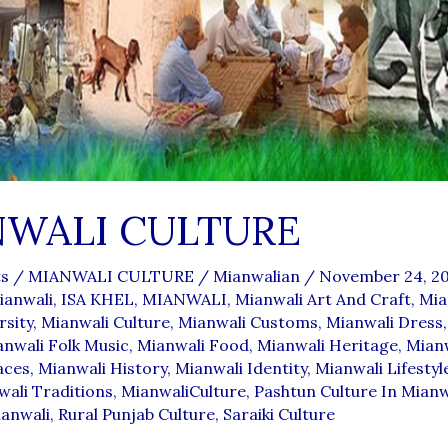
NWALI CULTURE
s
/
MIANWALI CULTURE
/
Mianwalian
/
November 24, 2
ianwali
,
ISA KHEL
,
MIANWALI
,
Mianwali Art And Craft
,
Mia
rsity
,
Mianwali Culture
,
Mianwali Customs
,
Mianwali Dress
nwali Folk Music
,
Mianwali Food
,
Mianwali Heritage
,
Mian
aces
,
Mianwali History
,
Mianwali Identity
,
Mianwali Lifestyl
ali Traditions
,
MianwaliCulture
,
Pashtun Culture In Mianw
ianwali
,
Rural Punjab Culture
,
Saraiki Culture