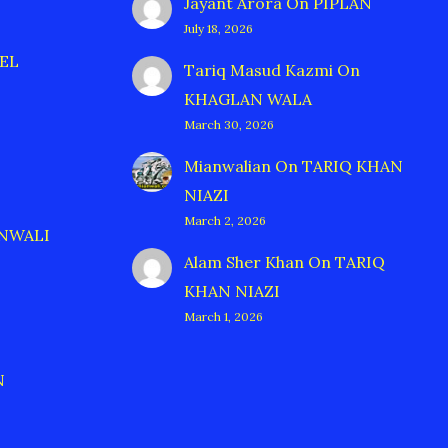
Jayant Arora
On
PIPLAN
July 18, 2026
EL
Tariq Masud Kazmi
On
KHAGLAN WALA
March 30, 2026
Mianwalian
On
TARIQ KHAN
NIAZI
March 2, 2026
ANWALI
Alam Sher Khan
On
TARIQ
KHAN NIAZI
March 1, 2026
N