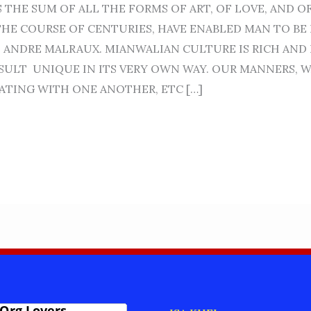
S THE SUM OF ALL THE FORMS OF ART, OF LOVE, AND 
THE COURSE OF CENTURIES, HAVE ENABLED MAN TO BE 
– ANDRE MALRAUX. MIANWALIAN CULTURE IS RICH AND 
ESULT UNIQUE IN ITS VERY OWN WAY. OUR MANNERS, W
TING WITH ONE ANOTHER, ETC […]