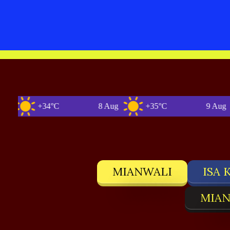
+34°C
8 Aug
+35°C
9 Aug
MIANWALI
ISA 
MIAN