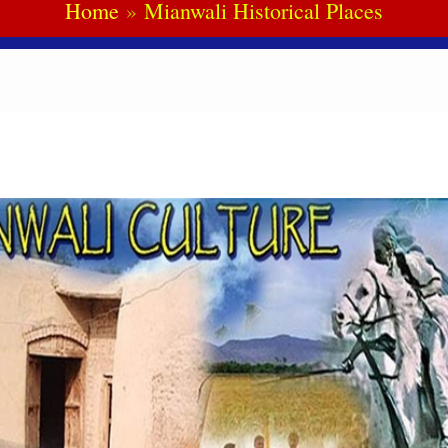
Home
Mianwali Historical Places