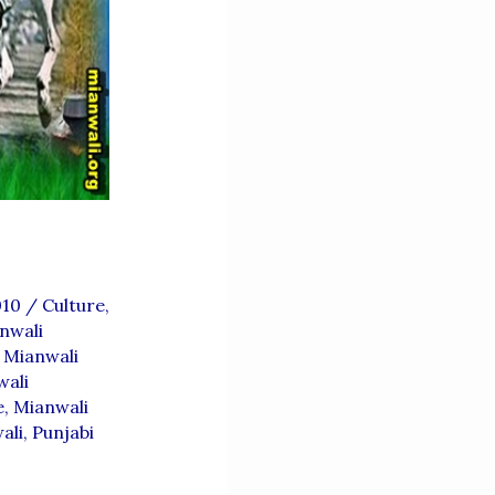
010
/
Culture
,
nwali
,
Mianwali
wali
e
,
Mianwali
ali
,
Punjabi