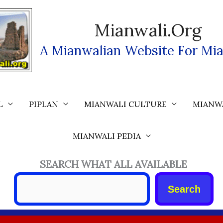
Mianwali.org
A Mianwalian Website For Mia
L
PIPLAN
MIANWALI CULTURE
MIANW
MIANWALI PEDIA
SEARCH WHAT ALL AVAILABLE
Search