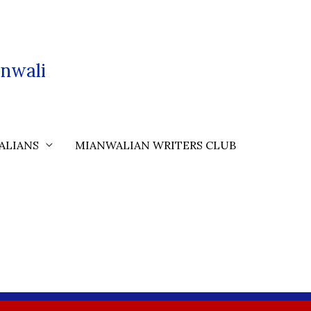
nwali
ALIANS
MIANWALIAN WRITERS CLUB