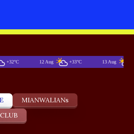
2°C
12 Aug
+33°C
13 Aug
+36°C
E
MIANWALIANs
 CLUB