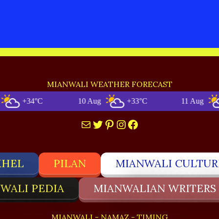
MIANWALI WEATHER FORECAST
+34°C
10 Aug
+33°C
11 Aug
+3
Mail
Twitter
Pinterest
Instagram
Facebook
KHEL
PILAN
MIANWALI CULTUR
WALI PEDIA
MIANWALIAN WRITERS
MIANWALI - NAMAZ - TIMING