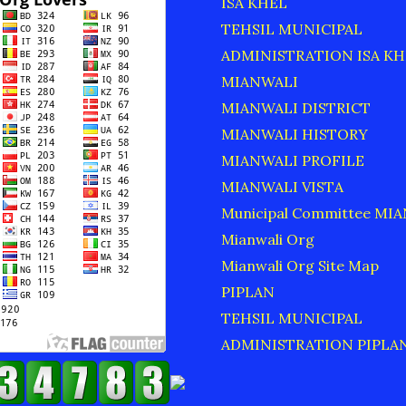
ISA KHEL
TEHSIL MUNICIPAL
ADMINISTRATION ISA KH
MIANWALI
MIANWALI DISTRICT
MIANWALI HISTORY
MIANWALI PROFILE
MIANWALI VISTA
Municipal Committee MI
Mianwali Org
Mianwali Org Site Map
PIPLAN
TEHSIL MUNICIPAL
ADMINISTRATION PIPLA